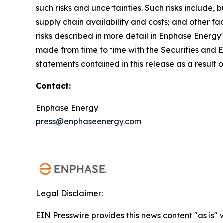
such risks and uncertainties. Such risks include,
supply chain availability and costs; and other fa
risks described in more detail in Enphase Energy
made from time to time with the Securities and
statements contained in this release as a result 
Contact:
Enphase Energy
press@enphaseenergy.com
Legal Disclaimer:
EIN Presswire provides this news content "as is" 