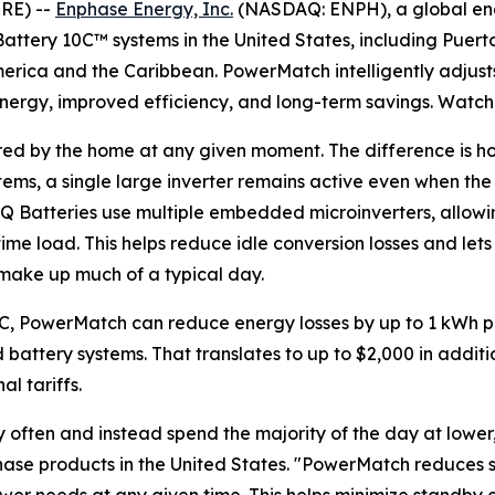
RE) --
Enphase Energy, Inc.
(NASDAQ: ENPH), a global en
attery 10C™ systems in the United States, including Puerto
merica and the Caribbean. PowerMatch intelligently adjust
energy, improved efficiency, and long-term savings. Watc
ired by the home at any given moment. The difference is ho
stems, a single large inverter remains active even when th
IQ Batteries use multiple embedded microinverters, allow
time load. This helps reduce idle conversion losses and l
t make up much of a typical day.
0C, PowerMatch can reduce energy losses by up to 1 kWh p
battery systems. That translates to up to $2,000 in additi
l tariffs.
ften and instead spend the majority of the day at lower, s
nphase products in the United States. "PowerMatch reduces