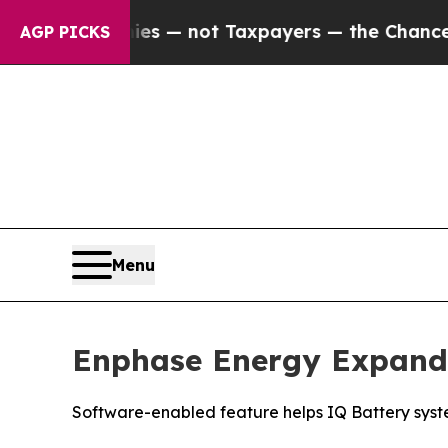
Companies — not Taxpayers — the Chance to Cash 
AGP PICKS
Menu
Enphase Energy Expand
Software-enabled feature helps IQ Battery syste