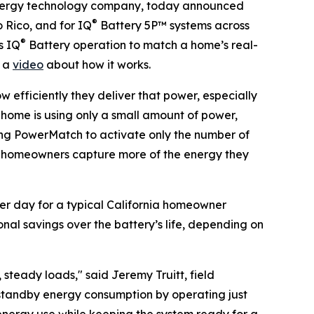
ergy technology company, today announced
®
 Rico, and for IQ
Battery 5P™ systems across
®
s IQ
Battery operation to match a home’s real-
h a
video
about how it works.
w efficiently they deliver that power, especially
e home is using only a small amount of power,
ing PowerMatch to activate only the number of
ets homeowners capture more of the energy they
er day for a typical California homeowner
onal savings over the battery’s life, depending on
teady loads," said Jeremy Truitt, field
 standby energy consumption by operating just