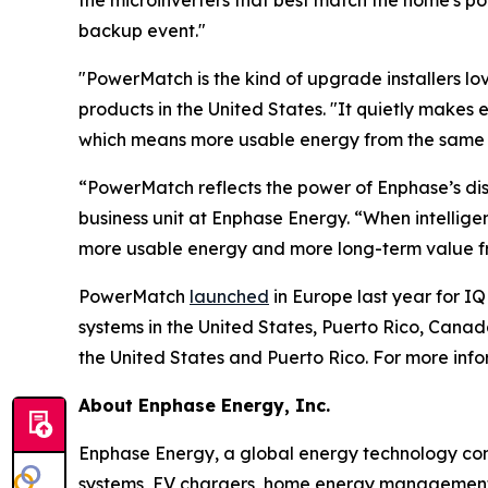
the microinverters that best match the home's p
backup event."
"PowerMatch is the kind of upgrade installers love
products in the United States. "It quietly makes 
which means more usable energy from the same ba
“PowerMatch reflects the power of Enphase’s dis
business unit at Enphase Energy. “When intellig
more usable energy and more long-term value fr
PowerMatch
launched
in Europe last year for IQ
systems in the United States, Puerto Rico, Can
the United States and Puerto Rico. For more inf
About Enphase Energy, Inc.
Enphase Energy, a global energy technology comp
systems, EV chargers, home energy management s