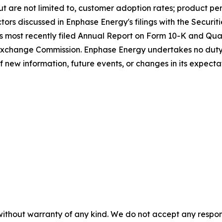
 but are not limited to, customer adoption rates; product p
ctors discussed in Enphase Energy's filings with the Secur
's most recently filed Annual Report on Form 10-K and Qua
 Exchange Commission. Enphase Energy undertakes no duty
of new information, future events, or changes in its expecta
without warranty of any kind. We do not accept any responsib