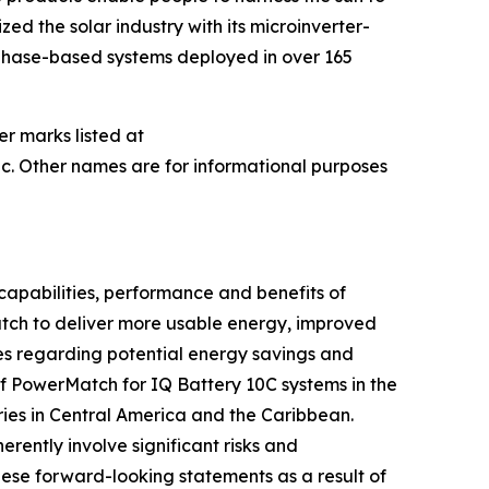
ed the solar industry with its microinverter-
nphase-based systems deployed in over 165
er marks listed at
c. Other names are for informational purposes
capabilities, performance and benefits of
Match to deliver more usable energy, improved
es regarding potential energy savings and
of PowerMatch for IQ Battery 10C systems in the
ries in Central America and the Caribbean.
ently involve significant risks and
hese forward-looking statements as a result of