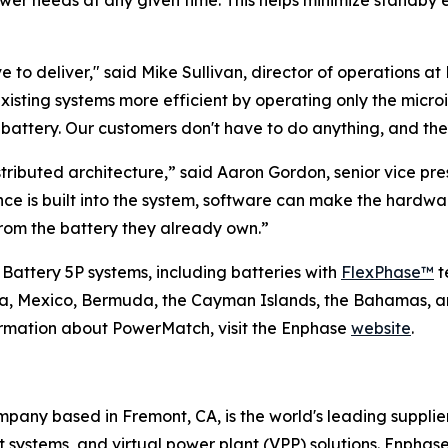
ower needs at any given time. This helps minimize standby 
 to deliver," said Mike Sullivan, director of operations at 
existing systems more efficient by operating only the micr
ttery. Our customers don't have to do anything, and they
tributed architecture,” said Aaron Gordon, senior vice p
ence is built into the system, software can make the hard
om the battery they already own.”
 Battery 5P systems, including batteries with
FlexPhase™
t
ada, Mexico, Bermuda, the Cayman Islands, the Bahamas, a
ormation about PowerMatch, visit the Enphase
website
.
any based in Fremont, CA, is the world's leading supplie
ystems, and virtual power plant (VPP) solutions. Enphase