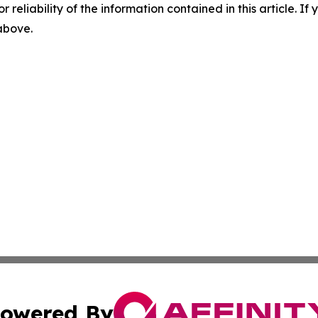
r reliability of the information contained in this article. I
 above.
owered By