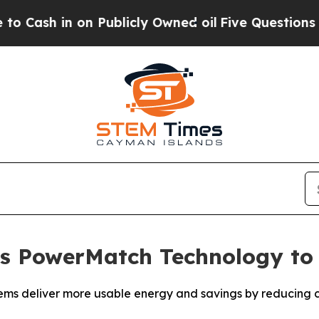
in on Publicly Owned oil
Five Questions the US 
s PowerMatch Technology to
ms deliver more usable energy and savings by reducing co