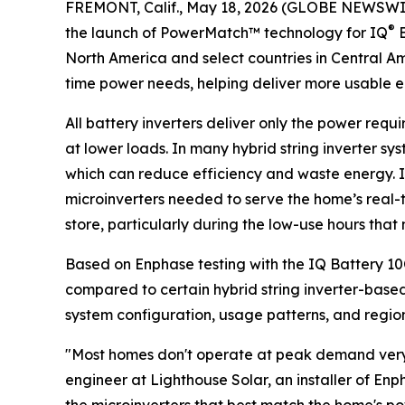
FREMONT, Calif., May 18, 2026 (GLOBE NEWSWI
®
the launch of PowerMatch™ technology for IQ
B
North America and select countries in Central A
time power needs, helping deliver more usable 
All battery inverters deliver only the power requ
at lower loads. In many hybrid string inverter sy
which can reduce efficiency and waste energy. 
microinverters needed to serve the home’s real-
store, particularly during the low-use hours tha
Based on Enphase testing with the IQ Battery 1
compared to certain hybrid string inverter-based 
system configuration, usage patterns, and regiona
"Most homes don't operate at peak demand very o
engineer at Lighthouse Solar, an installer of E