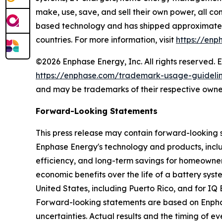
make, use, save, and sell their own power, all co
based technology and has shipped approximately 
countries. For more information, visit
https://enp
©2026 Enphase Energy, Inc. All rights reserved. 
https://enphase.com/trademark-usage-guideli
and may be trademarks of their respective owne
Forward-Looking Statements
This press release may contain forward-looking 
Enphase Energy's technology and products, includ
efficiency, and long-term savings for homeowner
economic benefits over the life of a battery sys
United States, including Puerto Rico, and for IQ
Forward-looking statements are based on Enphase
uncertainties. Actual results and the timing of 