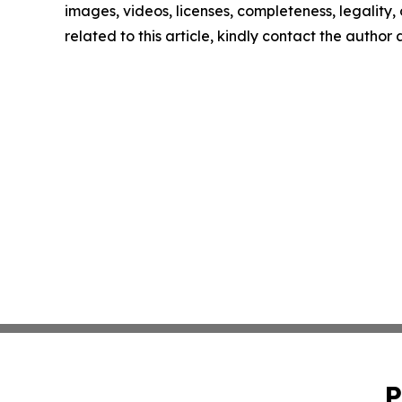
images, videos, licenses, completeness, legality, o
related to this article, kindly contact the author
P