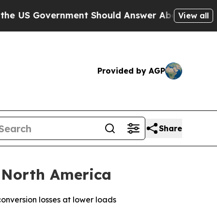
Government Should Answer About Its Secretive F
View all
Provided by AGP
Share
 North America
nversion losses at lower loads