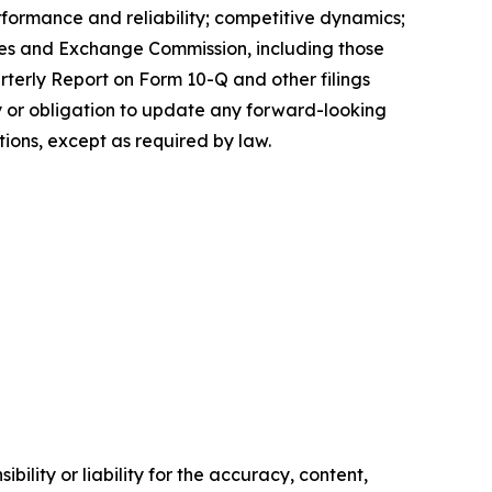
erformance and reliability; competitive dynamics;
ities and Exchange Commission, including those
rterly Report on Form 10-Q and other filings
 or obligation to update any forward-looking
tions, except as required by law.
ility or liability for the accuracy, content,