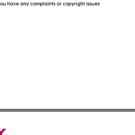
f you have any complaints or copyright issues