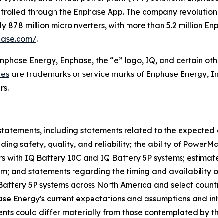
ntrolled through the Enphase App. The company revolutioniz
87.8 million microinverters, with more than 5.2 million E
hase.com/
.
Enphase Energy, Enphase, the “e” logo, IQ, and certain oth
nes
are trademarks or service marks of Enphase Energy, In
rs.
statements, including statements related to the expected 
ing safety, quality, and reliability; the ability of Power
s with IQ Battery 10C and IQ Battery 5P systems; estimat
tem; and statements regarding the timing and availability 
 Battery 5P systems across North America and select count
 Energy's current expectations and assumptions and inher
events could differ materially from those contemplated by t