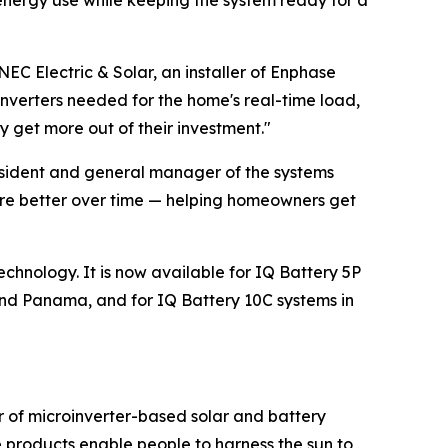
energy use while keeping the system ready for a
NEC Electric & Solar, an installer of Enphase
oinverters needed for the home's real-time load,
 get more out of their investment."
resident and general manager of the systems
ware better over time — helping homeowners get
echnology. It is now available for IQ Battery 5P
nd Panama, and for IQ Battery 10C systems in
r of microinverter-based solar and battery
 products enable people to harness the sun to