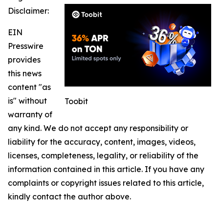
Disclaimer:
EIN
Presswire
provides
this news
content "as
is" without
Toobit
warranty of
any kind. We do not accept any responsibility or
liability for the accuracy, content, images, videos,
licenses, completeness, legality, or reliability of the
information contained in this article. If you have any
complaints or copyright issues related to this article,
kindly contact the author above.