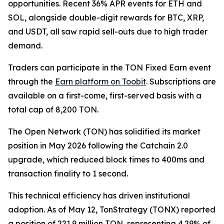
opportunities. Recent 36% APR events for ETH and
SOL, alongside double-digit rewards for BTC, XRP,
and USDT, all saw rapid sell-outs due to high trader
demand.
Traders can participate in the TON Fixed Earn event
through the
Earn platform on Toobit
. Subscriptions are
available on a first-come, first-served basis with a
total cap of 8,200 TON.
The Open Network (TON) has solidified its market
position in May 2026 following the Catchain 2.0
upgrade, which reduced block times to 400ms and
transaction finality to 1 second.
This technical efficiency has driven institutional
adoption. As of May 12, TonStrategy (TONX) reported
a position of 221.9 million TON, representing 4.29% of