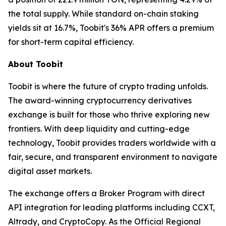
the total supply. While standard on-chain staking
yields sit at 16.7%, Toobit's 36% APR offers a premium
for short-term capital efficiency.
About Toobit
Toobit is where the future of crypto trading unfolds.
The award-winning cryptocurrency derivatives
exchange is built for those who thrive exploring new
frontiers. With deep liquidity and cutting-edge
technology, Toobit provides traders worldwide with a
fair, secure, and transparent environment to navigate
digital asset markets.
The exchange offers a Broker Program with direct
API integration for leading platforms including CCXT,
Altrady, and CryptoCopy. As the Official Regional