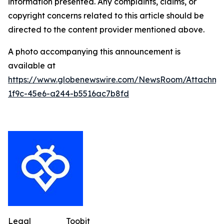
information presented. Any complaints, claims, or
copyright concerns related to this article should be
directed to the content provider mentioned above.
A photo accompanying this announcement is
available at
https://www.globenewswire.com/NewsRoom/Attachme
1f9c-45e6-a244-b5516ac7b8fd
Legal
Toobit