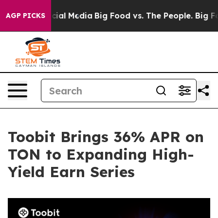
es on Social Media
Big Food vs. The People. Big Food’s
AGP PICKS
Toobit Brings 36% APR on
TON to Expanding High-
Yield Earn Series