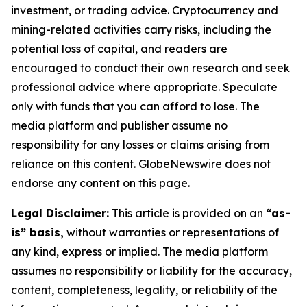
investment, or trading advice. Cryptocurrency and
mining-related activities carry risks, including the
potential loss of capital, and readers are
encouraged to conduct their own research and seek
professional advice where appropriate. Speculate
only with funds that you can afford to lose. The
media platform and publisher assume no
responsibility for any losses or claims arising from
reliance on this content. GlobeNewswire does not
endorse any content on this page.
Legal Disclaimer:
This article is provided on an
“as-
is” basis,
without warranties or representations of
any kind, express or implied. The media platform
assumes no responsibility or liability for the accuracy,
content, completeness, legality, or reliability of the