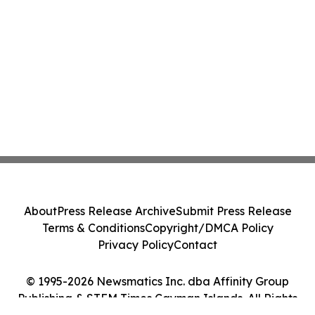
About
Press Release Archive
Submit Press Release
Terms & Conditions
Copyright/DMCA Policy
Privacy Policy
Contact
© 1995-2026 Newsmatics Inc. dba Affinity Group
Publishing & STEM Times Cayman Islands. All Rights