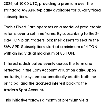
2026, at 10:00 UTC, providing a premium over the
standard 4% APR typically available for 30-day fixed
subscriptions.
Toobit Fixed Earn operates on a model of predictable
returns over a set timeframe. By subscribing to the 3-
day TON plan, traders lock their assets to secure the
36% APR. Subscriptions start at a minimum of 4 TON
with an individual maximum of 85 TON.
Interest is distributed evenly across the term and
reflected in the Earn Account valuation daily. Upon
maturity, the system automatically credits both the
principal and the accrued interest back to the
trader's Spot Account.
This initiative follows a month of premium yield