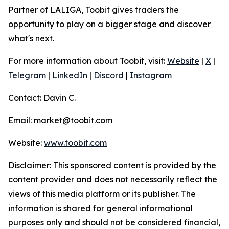
Partner of LALIGA, Toobit gives traders the
opportunity to play on a bigger stage and discover
what's next.
For more information about Toobit, visit:
Website
|
X
|
Telegram
|
LinkedIn
|
Discord
|
Instagram
Contact: Davin C.
Email: market@toobit.com
Website:
www.toobit.com
Disclaimer: This sponsored content is provided by the
content provider and does not necessarily reflect the
views of this media platform or its publisher. The
information is shared for general informational
purposes only and should not be considered financial,