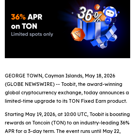
GEORGE TOWN, Cayman Islands, May 18, 2026
(GLOBE NEWSWIRE) -- Toobit, the award-winning
global cryptocurrency exchange, today announces a
limited-time upgrade to its TON Fixed Earn product.
Starting May 19, 2026, at 10:00 UTC, Toobit is boosting
rewards on Toncoin (TON) to an industry-leading 36%
APR for a 3-day term. The event runs until May 22,