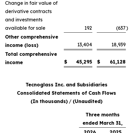
Change in fair value of
derivative contracts
and investments
available for sale
192
(637
)
Other comprehensive
13,404
18,939
income (loss)
Total comprehensive
$
45,295
$
61,128
income
Tecnoglass Inc. and Subsidiaries
Consolidated Statements of Cash Flows
(In thousands)
/
(Unaudited)
Three months
ended March 31,
2026
2025