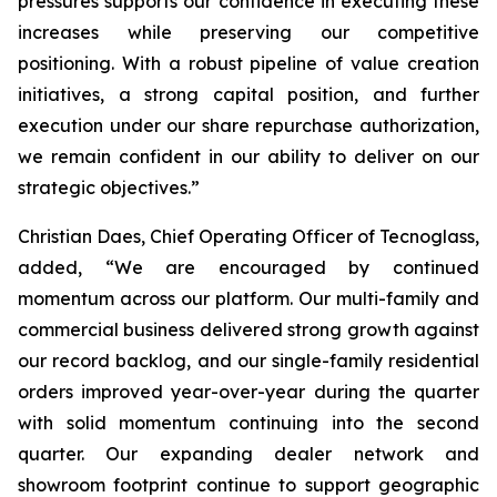
pressures supports our confidence in executing these
increases while preserving our competitive
positioning. With a robust pipeline of value creation
initiatives, a strong capital position, and further
execution under our share repurchase authorization,
we remain confident in our ability to deliver on our
strategic objectives.”
Christian Daes, Chief Operating Officer of Tecnoglass,
added, “We are encouraged by continued
momentum across our platform. Our multi-family and
commercial business delivered strong growth against
our record backlog, and our single-family residential
orders improved year-over-year during the quarter
with solid momentum continuing into the second
quarter. Our expanding dealer network and
showroom footprint continue to support geographic