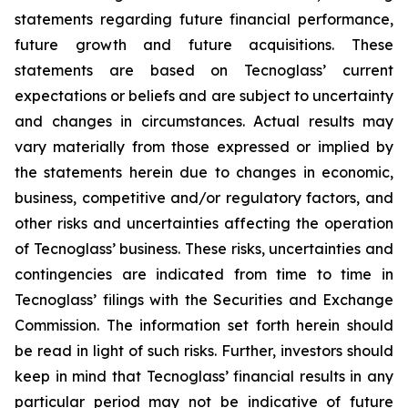
statements regarding future financial performance,
future growth and future acquisitions. These
statements are based on Tecnoglass’ current
expectations or beliefs and are subject to uncertainty
and changes in circumstances. Actual results may
vary materially from those expressed or implied by
the statements herein due to changes in economic,
business, competitive and/or regulatory factors, and
other risks and uncertainties affecting the operation
of Tecnoglass’ business. These risks, uncertainties and
contingencies are indicated from time to time in
Tecnoglass’ filings with the Securities and Exchange
Commission. The information set forth herein should
be read in light of such risks. Further, investors should
keep in mind that Tecnoglass’ financial results in any
particular period may not be indicative of future