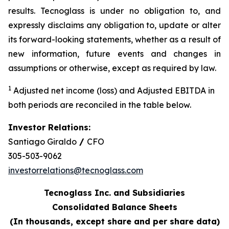
results. Tecnoglass is under no obligation to, and
expressly disclaims any obligation to, update or alter
its forward-looking statements, whether as a result of
new information, future events and changes in
assumptions or otherwise, except as required by law.
1
Adjusted net income (loss) and Adjusted EBITDA in
both periods are reconciled in the table below.
Investor Relations:
Santiago Giraldo
/
CFO
305-503-9062
investorrelations@tecnoglass.com
Tecnoglass Inc. and Subsidiaries
Consolidated Balance Sheets
(In thousands, except share and per share data)