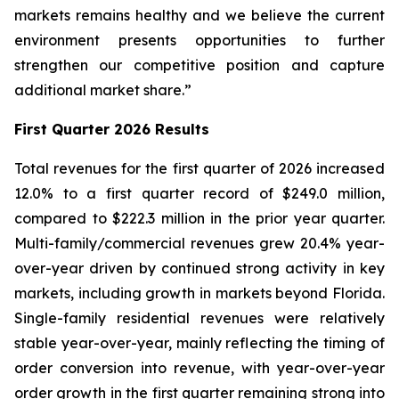
markets remains healthy and we believe the current
environment presents opportunities to further
strengthen our competitive position and capture
additional market share.”
First Quarter 2026 Results
Total revenues for the first quarter of 2026 increased
12.0% to a first quarter record of $249.0 million,
compared to $222.3 million in the prior year quarter.
Multi-family/commercial revenues grew 20.4% year-
over-year driven by continued strong activity in key
markets, including growth in markets beyond Florida.
Single-family residential revenues were relatively
stable year-over-year, mainly reflecting the timing of
order conversion into revenue, with year-over-year
order growth in the first quarter remaining strong into