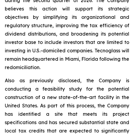
during the second quarter of 2026. The Company
believes this action will support its strategic
objectives by simplifying its organizational and
regulatory structure, improving the tax efficiency of
dividend distributions, and broadening its potential
investor base to include investors that are limited to
investing in U.S.-domiciled companies. Tecnoglass will
remain headquartered in Miami, Florida following the
redomiciliation.
Also as previously disclosed, the Company is
conducting a feasibility study for the potential
construction of a new state-of-the-art facility in the
United States. As part of this process, the Company
has identified a site that meets its project
specifications and has secured substantial state and
local tax credits that are expected to significantly