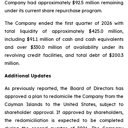
Company had approximately $92.5 million remaining
under its current share repurchase program.
The Company ended the first quarter of 2026 with
total liquidity of approximately $425.0 million,
including $91.1 million of cash and cash equivalents
and over $330.0 million of availability under its
revolving credit facilities, and total debt of $200.3
million.
Additional Updates
As previously reported, the Board of Directors has
approved a plan to redomicile the Company from the
Cayman Islands to the United States, subject to
shareholder approval. If approved by shareholders,
the redomiciliation is expected to be completed