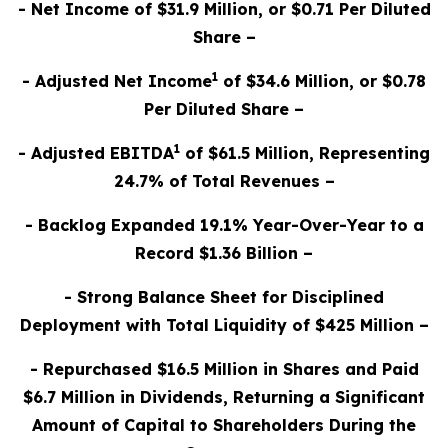
- Net Income of $31.9 Million, or $0.71 Per Diluted
Share –
1
- Adjusted Net Income
of $34.6 Million, or $0.78
Per Diluted Share –
1
- Adjusted EBITDA
of $61.5 Million, Representing
24.7% of Total Revenues –
- Backlog Expanded 19.1% Year-Over-Year to a
Record $1.36 Billion –
- Strong Balance Sheet for Disciplined
Deployment with Total Liquidity of $425 Million –
- Repurchased $16.5 Million in Shares and Paid
$6.7 Million in Dividends, Returning a Significant
Amount of Capital to Shareholders During the