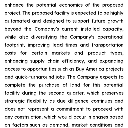
enhance the potential economics of the proposed
project. The proposed facility is expected to be highly
automated and designed to support future growth
beyond the Company’s current installed capacity,
while also diversifying the Company’s operational
footprint, improving lead times and transportation
costs for certain markets and product types,
enhancing supply chain efficiency, and expanding
access to opportunities such as Buy America projects
and quick-turnaround jobs. The Company expects to
complete the purchase of land for this potential
facility during the second quarter, which preserves
strategic flexibility as due diligence continues and
does not represent a commitment to proceed with
any construction, which would occur in phases based
on factors such as demand, market conditions and