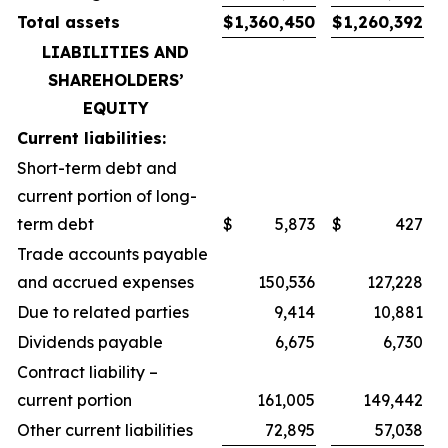
Total assets
$
1,360,450
$
1,260,392
LIABILITIES AND
SHAREHOLDERS’
EQUITY
Current liabilities:
Short-term debt and
current portion of long-
term debt
$
5,873
$
427
Trade accounts payable
and accrued expenses
150,536
127,228
Due to related parties
9,414
10,881
Dividends payable
6,675
6,730
Contract liability –
current portion
161,005
149,442
Other current liabilities
72,895
57,038