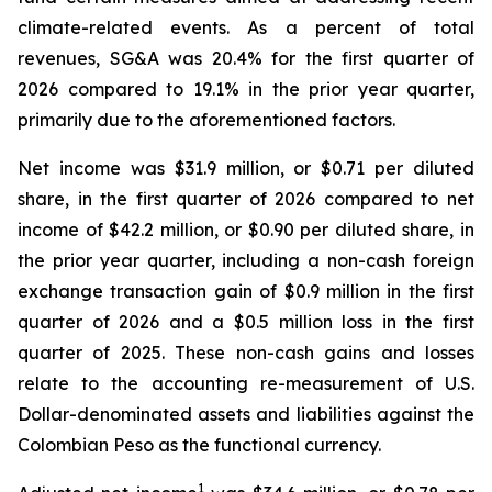
climate-related events. As a percent of total
revenues, SG&A was 20.4% for the first quarter of
2026 compared to 19.1% in the prior year quarter,
primarily due to the aforementioned factors.
Net income was $31.9 million, or $0.71 per diluted
share, in the first quarter of 2026 compared to net
income of $42.2 million, or $0.90 per diluted share, in
the prior year quarter, including a non-cash foreign
exchange transaction gain of $0.9 million in the first
quarter of 2026 and a $0.5 million loss in the first
quarter of 2025. These non-cash gains and losses
relate to the accounting re-measurement of U.S.
Dollar-denominated assets and liabilities against the
Colombian Peso as the functional currency.
1