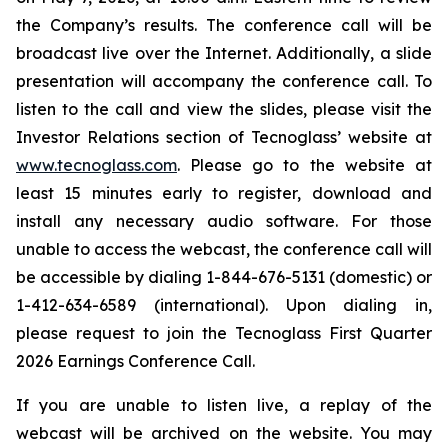
the Company’s results. The conference call will be
broadcast live over the Internet. Additionally, a slide
presentation will accompany the conference call. To
listen to the call and view the slides, please visit the
Investor Relations section of Tecnoglass’ website at
www.tecnoglass.com
. Please go to the website at
least 15 minutes early to register, download and
install any necessary audio software. For those
unable to access the webcast, the conference call will
be accessible by dialing 1-844-676-5131 (domestic) or
1-412-634-6589 (international). Upon dialing in,
please request to join the Tecnoglass First Quarter
2026 Earnings Conference Call.
If you are unable to listen live, a replay of the
webcast will be archived on the website. You may