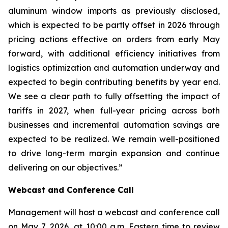
aluminum window imports as previously disclosed,
which is expected to be partly offset in 2026 through
pricing actions effective on orders from early May
forward, with additional efficiency initiatives from
logistics optimization and automation underway and
expected to begin contributing benefits by year end.
We see a clear path to fully offsetting the impact of
tariffs in 2027, when full-year pricing across both
businesses and incremental automation savings are
expected to be realized. We remain well-positioned
to drive long-term margin expansion and continue
delivering on our objectives.”
Webcast and Conference Call
Management will host a webcast and conference call
on May 7, 2026, at 10:00 a.m. Eastern time to review