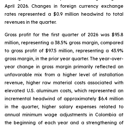
April 2026. Changes in foreign currency exchange
rates represented a $0.9 million headwind to total
revenues in the quarter.
Gross profit for the first quarter of 2026 was $95.8
million, representing a 38.5% gross margin, compared
to gross profit of $97.5 million, representing a 43.9%
gross margin, in the prior year quarter. The year-over-
year change in gross margin primarily reflected an
unfavorable mix from a higher level of installation
revenue, higher raw material costs associated with
elevated U.S. aluminum costs, which represented an
incremental headwind of approximately $6.4 million
in the quarter, higher salary expenses related to
annual minimum wage adjustments in Colombia at
the beginning of each year and a strengthening of