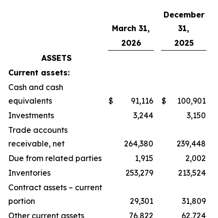
December
March 31,
31,
2026
2025
ASSETS
Current assets:
Cash and cash
equivalents
$
91,116
$
100,901
Investments
3,244
3,150
Trade accounts
receivable, net
264,380
239,448
Due from related parties
1,915
2,002
Inventories
253,279
213,524
Contract assets – current
portion
29,301
31,809
Other current assets
76,822
62,724