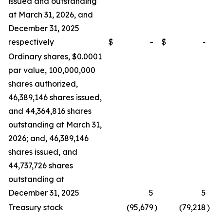
issued and outstanding
at March 31, 2026, and
December 31, 2025
respectively
$
-
$
-
Ordinary shares, $0.0001
par value, 100,000,000
shares authorized,
46,389,146 shares issued,
and 44,364,816 shares
outstanding at March 31,
2026; and, 46,389,146
shares issued, and
44,737,726 shares
outstanding at
December 31, 2025
5
5
Treasury stock
(95,679
)
(79,218
)