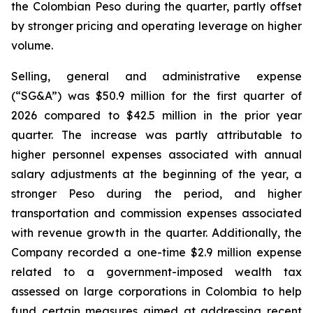
the Colombian Peso during the quarter, partly offset
by stronger pricing and operating leverage on higher
volume.
Selling, general and administrative expense
(“SG&A”) was $50.9 million for the first quarter of
2026 compared to $42.5 million in the prior year
quarter. The increase was partly attributable to
higher personnel expenses associated with annual
salary adjustments at the beginning of the year, a
stronger Peso during the period, and higher
transportation and commission expenses associated
with revenue growth in the quarter. Additionally, the
Company recorded a one-time $2.9 million expense
related to a government-imposed wealth tax
assessed on large corporations in Colombia to help
fund certain measures aimed at addressing recent