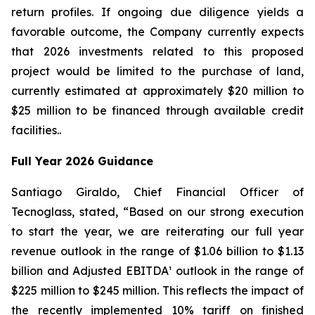
return profiles. If ongoing due diligence yields a
favorable outcome, the Company currently expects
that 2026 investments related to this proposed
project would be limited to the purchase of land,
currently estimated at approximately $20 million to
$25 million to be financed through available credit
facilities..
Full Year 2026 Guidance
Santiago Giraldo, Chief Financial Officer of
Tecnoglass, stated, “Based on our strong execution
to start the year, we are reiterating our full year
revenue outlook in the range of $1.06 billion to $1.13
billion and Adjusted EBITDA¹ outlook in the range of
$225 million to $245 million. This reflects the impact of
the recently implemented 10% tariff on finished