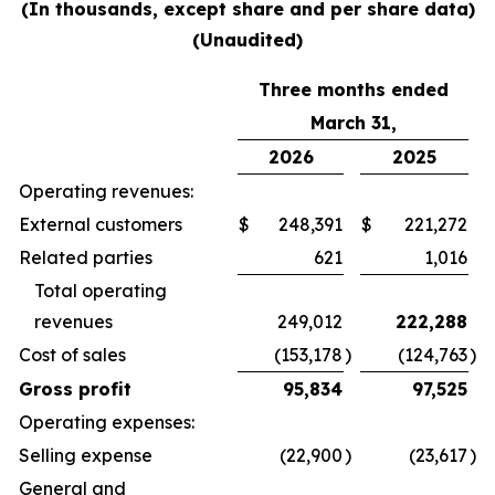
(In thousands, except share and per share data)
(Unaudited)
Three months ended
March 31,
2026
2025
Operating revenues:
External customers
$
248,391
$
221,272
Related parties
621
1,016
Total operating
revenues
249,012
222,288
Cost of sales
(153,178
)
(124,763
)
Gross profit
95,834
97,525
Operating expenses:
Selling expense
(22,900
)
(23,617
)
General and