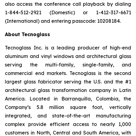
also access the conference call playback by dialing
1-844-512-2921 (Domestic) or 1-412-317-6671
(International) and entering passcode: 10208184.
About Tecnoglass
Tecnoglass Inc. is a leading producer of high-end
aluminum and vinyl windows and architectural glass
serving the multi-family, single-family, and
commercial end markets. Tecnoglass is the second
largest glass fabricator serving the U.S. and the #1
architectural glass transformation company in Latin
America. Located in Barranquilla, Colombia, the
Company’s 5.8 million square foot, vertically
integrated, and state-of-the-art manufacturing
complex provide efficient access to nearly 1,000
customers in North, Central and South America, with