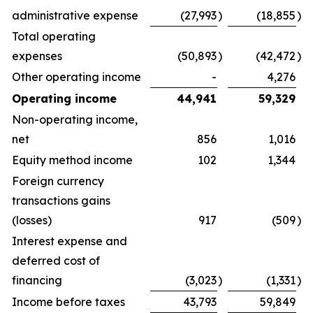
administrative expense
(27,993
)
(18,855
)
Total operating
expenses
(50,893
)
(42,472
)
Other operating income
-
4,276
Operating income
44,941
59,329
Non-operating income,
net
856
1,016
Equity method income
102
1,344
Foreign currency
transactions gains
(losses)
917
(509
)
Interest expense and
deferred cost of
financing
(3,023
)
(1,331
)
Income before taxes
43,793
59,849