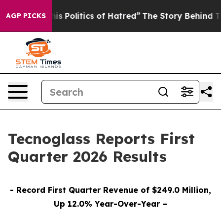
Politics of Hatred”
The Story Behind Trump’s Terrible
AGP PICKS
Tecnoglass Reports First
Quarter 2026 Results
- Record First Quarter Revenue of $249.0 Million,
Up 12.0% Year-Over-Year –