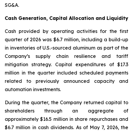
SG&A.
Cash Generation, Capital Allocation and Liquidity
Cash provided by operating activities for the first
quarter of 2026 was $6.7 million, including a build-up
in inventories of U.S.-sourced aluminum as part of the
Company’s supply chain resilience and tariff
mitigation strategy. Capital expenditures of $17.3
million in the quarter included scheduled payments
related to previously announced capacity and
automation investments.
During the quarter, the Company returned capital to
shareholders through an aggregate of
approximately $16.5 million in share repurchases and
$6.7 million in cash dividends. As of May 7, 2026, the