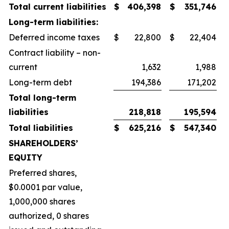
Total current liabilities
$
406,398
$
351,746
Long-term liabilities:
Deferred income taxes
$
22,800
$
22,404
Contract liability – non-
current
1,632
1,988
Long-term debt
194,386
171,202
Total long-term
liabilities
218,818
195,594
Total liabilities
$
625,216
$
547,340
SHAREHOLDERS’
EQUITY
Preferred shares,
$0.0001 par value,
1,000,000 shares
authorized, 0 shares