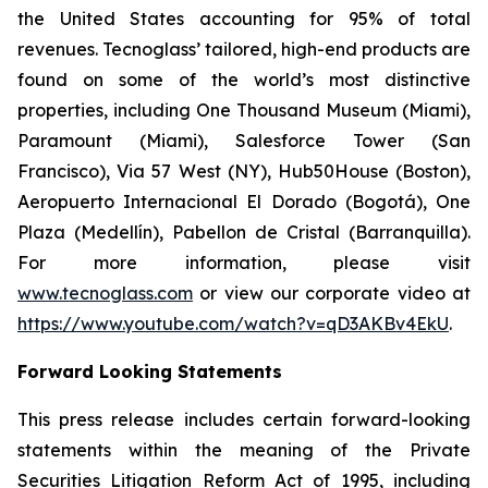
the United States accounting for 95% of total
revenues. Tecnoglass’ tailored, high-end products are
found on some of the world’s most distinctive
properties, including One Thousand Museum (Miami),
Paramount (Miami), Salesforce Tower (San
Francisco), Via 57 West (NY), Hub50House (Boston),
Aeropuerto Internacional El Dorado (Bogotá), One
Plaza (Medellín), Pabellon de Cristal (Barranquilla).
For more information, please visit
www.tecnoglass.com
or view our corporate video at
https://www.youtube.com/watch?v=qD3AKBv4EkU
.
Forward Looking Statements
This press release includes certain forward-looking
statements within the meaning of the Private
Securities Litigation Reform Act of 1995, including