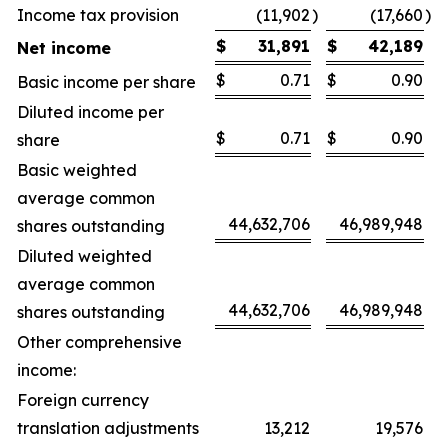
Income tax provision
(11,902
)
(17,660
)
$
31,891
$
42,189
Net income
$
0.71
$
0.90
Basic income per share
Diluted income per
$
0.71
$
0.90
share
Basic weighted
average common
44,632,706
46,989,948
shares outstanding
Diluted weighted
average common
44,632,706
46,989,948
shares outstanding
Other comprehensive
income:
Foreign currency
translation adjustments
13,212
19,576