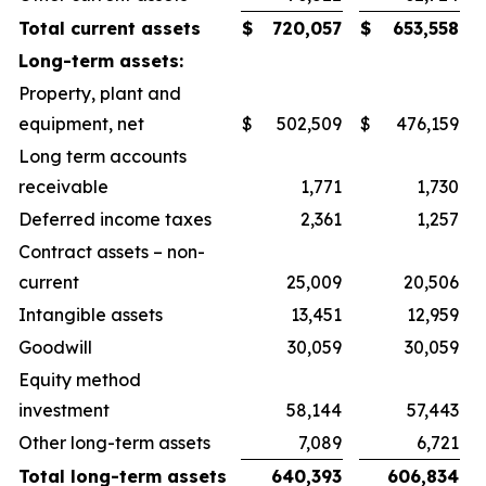
Total current assets
$
720,057
$
653,558
Long-term assets:
Property, plant and
equipment, net
$
502,509
$
476,159
Long term accounts
receivable
1,771
1,730
Deferred income taxes
2,361
1,257
Contract assets – non-
current
25,009
20,506
Intangible assets
13,451
12,959
Goodwill
30,059
30,059
Equity method
investment
58,144
57,443
Other long-term assets
7,089
6,721
Total long-term assets
640,393
606,834