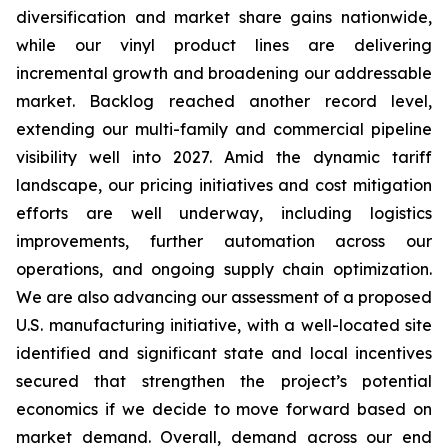
diversification and market share gains nationwide,
while our vinyl product lines are delivering
incremental growth and broadening our addressable
market. Backlog reached another record level,
extending our multi-family and commercial pipeline
visibility well into 2027. Amid the dynamic tariff
landscape, our pricing initiatives and cost mitigation
efforts are well underway, including logistics
improvements, further automation across our
operations, and ongoing supply chain optimization.
We are also advancing our assessment of a proposed
U.S. manufacturing initiative, with a well-located site
identified and significant state and local incentives
secured that strengthen the project’s potential
economics if we decide to move forward based on
market demand. Overall, demand across our end