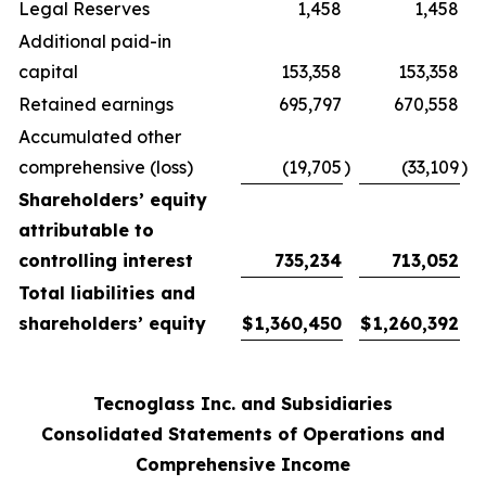
Legal Reserves
1,458
1,458
Additional paid-in
capital
153,358
153,358
Retained earnings
695,797
670,558
Accumulated other
comprehensive (loss)
(19,705
)
(33,109
)
Shareholders’ equity
attributable to
controlling interest
735,234
713,052
Total liabilities and
shareholders’ equity
$
1,360,450
$
1,260,392
Tecnoglass Inc. and Subsidiaries
Consolidated Statements of Operations and
Comprehensive Income