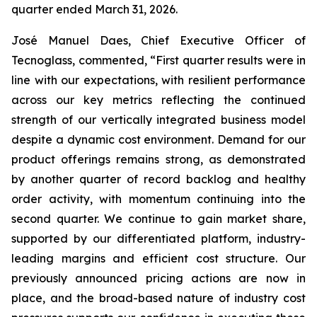
quarter ended March 31, 2026.
José Manuel Daes, Chief Executive Officer of
Tecnoglass, commented, “First quarter results were in
line with our expectations, with resilient performance
across our key metrics reflecting the continued
strength of our vertically integrated business model
despite a dynamic cost environment. Demand for our
product offerings remains strong, as demonstrated
by another quarter of record backlog and healthy
order activity, with momentum continuing into the
second quarter. We continue to gain market share,
supported by our differentiated platform, industry-
leading margins and efficient cost structure. Our
previously announced pricing actions are now in
place, and the broad-based nature of industry cost