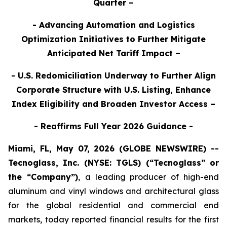
Quarter –
- Advancing Automation and Logistics
Optimization Initiatives to Further Mitigate
Anticipated Net Tariff Impact –
- U.S. Redomiciliation Underway to Further Align
Corporate Structure with U.S. Listing, Enhance
Index Eligibility and Broaden Investor Access –
- Reaffirms Full Year 2026 Guidance -
Miami, FL, May 07, 2026 (GLOBE NEWSWIRE) --
Tecnoglass, Inc. (NYSE: TGLS) (“Tecnoglass” or
the “Company”)
,
a leading producer of high-end
aluminum and vinyl windows and architectural glass
for the global residential and commercial end
markets, today reported financial results for the first