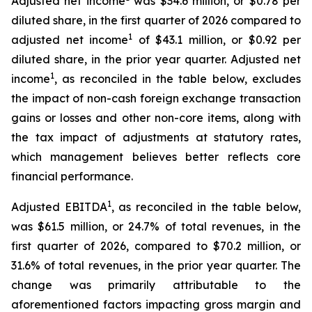
Adjusted net income
was $34.6 million, or $0.78 per
diluted share, in the first quarter of 2026 compared to
1
adjusted net income
of $43.1 million, or $0.92 per
diluted share, in the prior year quarter. Adjusted net
1
income
, as reconciled in the table below, excludes
the impact of non-cash foreign exchange transaction
gains or losses and other non-core items, along with
the tax impact of adjustments at statutory rates,
which management believes better reflects core
financial performance.
1
Adjusted EBITDA
, as reconciled in the table below,
was $61.5 million, or 24.7% of total revenues, in the
first quarter of 2026, compared to $70.2 million, or
31.6% of total revenues, in the prior year quarter. The
change was primarily attributable to the
aforementioned factors impacting gross margin and