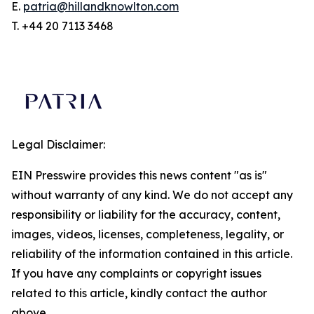
E.
patria@hillandknowlton.com
T. +44 20 7113 3468
Legal Disclaimer:
EIN Presswire provides this news content "as is"
without warranty of any kind. We do not accept any
responsibility or liability for the accuracy, content,
images, videos, licenses, completeness, legality, or
reliability of the information contained in this article.
If you have any complaints or copyright issues
related to this article, kindly contact the author
above.