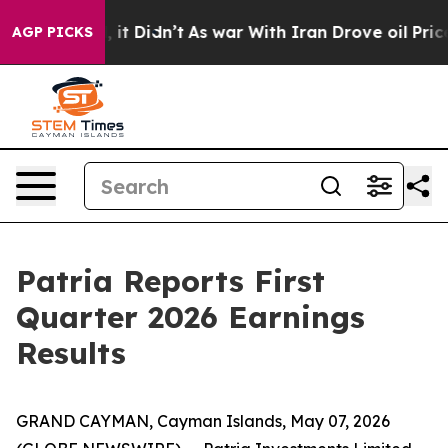
 Well, it Didn’t
As war With Iran Drove oil Prices Hi
AGP PICKS
Patria Reports First
Quarter 2026 Earnings
Results
GRAND CAYMAN, Cayman Islands, May 07, 2026