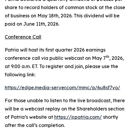
share to record holders of common stock at the close
of business on May 18th, 2026. This dividend will be
paid on June 11th, 2026.
Conference Call
Patria will host its first quarter 2026 earnings
th
conference call via public webcast on May 7
, 2026,
at 9:00 a.m. ET. To register and join, please use the
following link:
https://edge.media-server.com/mmc/p/6u8sf7vo/
For those unable to listen to the live broadcast, there
will be a webcast replay on the Shareholders section
of Patria’s website at
https://ir.patria.com/
shortly
after the call’s completion.