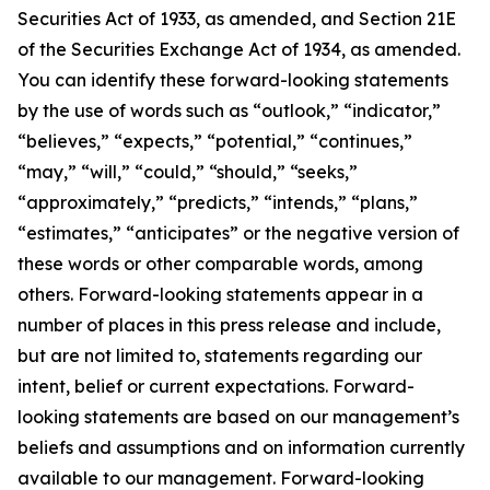
Securities Act of 1933, as amended, and Section 21E
of the Securities Exchange Act of 1934, as amended.
You can identify these forward-looking statements
by the use of words such as “outlook,” “indicator,”
“believes,” “expects,” “potential,” “continues,”
“may,” “will,” “could,” “should,” “seeks,”
“approximately,” “predicts,” “intends,” “plans,”
“estimates,” “anticipates” or the negative version of
these words or other comparable words, among
others. Forward-looking statements appear in a
number of places in this press release and include,
but are not limited to, statements regarding our
intent, belief or current expectations. Forward-
looking statements are based on our management’s
beliefs and assumptions and on information currently
available to our management. Forward-looking