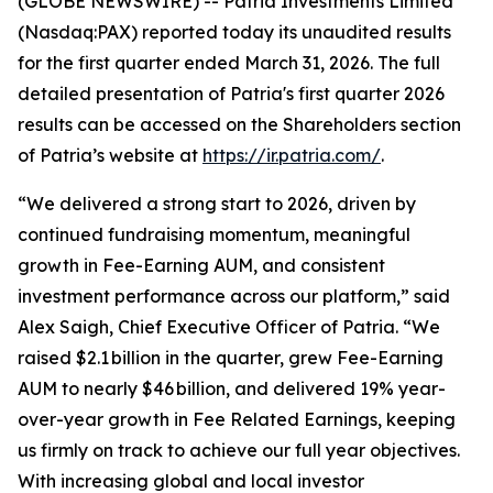
(GLOBE NEWSWIRE) -- Patria Investments Limited
(Nasdaq:PAX) reported today its unaudited results
for the first quarter ended March 31, 2026. The full
detailed presentation of Patria's first quarter 2026
results can be accessed on the Shareholders section
of Patria’s website at
https://ir.patria.com/
.
“We delivered a strong start to 2026, driven by
continued fundraising momentum, meaningful
growth in Fee-Earning AUM, and consistent
investment performance across our platform,” said
Alex Saigh, Chief Executive Officer of Patria. “We
raised $2.1 billion in the quarter, grew Fee-Earning
AUM to nearly $46 billion, and delivered 19% year-
over-year growth in Fee Related Earnings, keeping
us firmly on track to achieve our full year objectives.
With increasing global and local investor