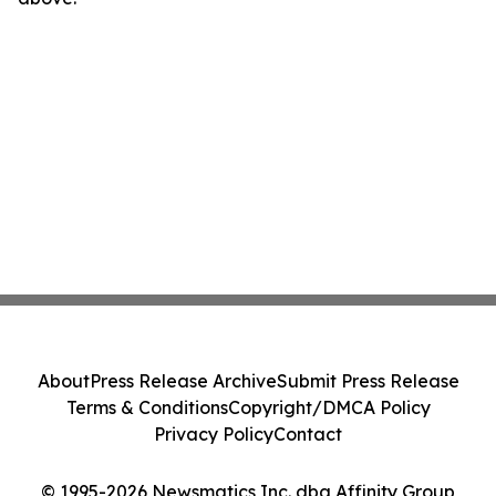
About
Press Release Archive
Submit Press Release
Terms & Conditions
Copyright/DMCA Policy
Privacy Policy
Contact
© 1995-2026 Newsmatics Inc. dba Affinity Group