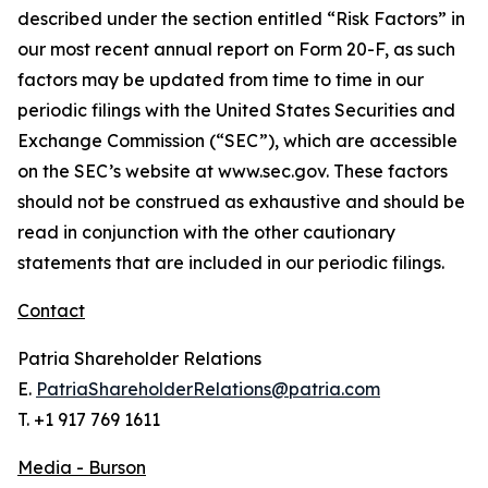
described under the section entitled “Risk Factors” in
our most recent annual report on Form 20-F, as such
factors may be updated from time to time in our
periodic filings with the United States Securities and
Exchange Commission (“SEC”), which are accessible
on the SEC’s website at www.sec.gov. These factors
should not be construed as exhaustive and should be
read in conjunction with the other cautionary
statements that are included in our periodic filings.
Contact
Patria Shareholder Relations
E.
PatriaShareholderRelations@patria.com
T. +1 917 769 1611
Media - Burson