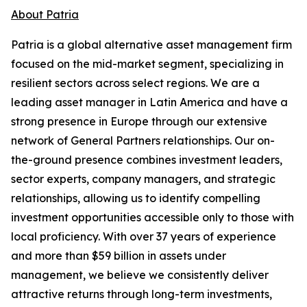
About Patria
Patria is a global alternative asset management firm
focused on the mid-market segment, specializing in
resilient sectors across select regions. We are a
leading asset manager in Latin America and have a
strong presence in Europe through our extensive
network of General Partners relationships. Our on-
the-ground presence combines investment leaders,
sector experts, company managers, and strategic
relationships, allowing us to identify compelling
investment opportunities accessible only to those with
local proficiency. With over 37 years of experience
and more than $59 billion in assets under
management, we believe we consistently deliver
attractive returns through long-term investments,