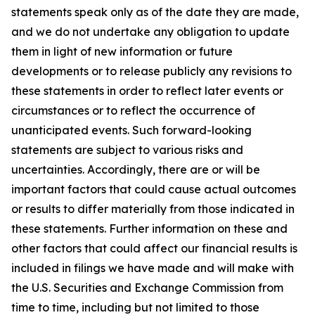
statements speak only as of the date they are made,
and we do not undertake any obligation to update
them in light of new information or future
developments or to release publicly any revisions to
these statements in order to reflect later events or
circumstances or to reflect the occurrence of
unanticipated events. Such forward-looking
statements are subject to various risks and
uncertainties. Accordingly, there are or will be
important factors that could cause actual outcomes
or results to differ materially from those indicated in
these statements. Further information on these and
other factors that could affect our financial results is
included in filings we have made and will make with
the U.S. Securities and Exchange Commission from
time to time, including but not limited to those