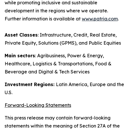
while promoting inclusive and sustainable
development in the regions where we operate.
Further information is available at
www.patria.com
.
Asset Classes
: Infrastructure, Credit, Real Estate,
Private Equity, Solutions (GPMS), and Public Equities
Main sectors
: Agribusiness, Power & Energy,
Healthcare, Logistics & Transportations, Food &
Beverage and Digital & Tech Services
Investment Regions:
Latin America, Europe and the
U.S.
Forward-Looking Statements
This press release may contain forward-looking
statements within the meaning of Section 27A of the