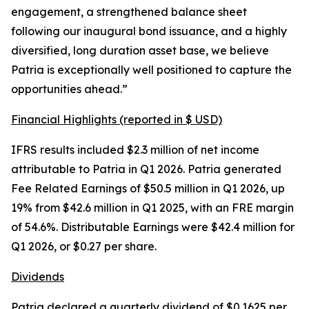
engagement, a strengthened balance sheet
following our inaugural bond issuance, and a highly
diversified, long duration asset base, we believe
Patria is exceptionally well positioned to capture the
opportunities ahead.”
Financial Highlights (reported in $ USD)
IFRS results included $2.3 million of net income
attributable to Patria in Q1 2026. Patria generated
Fee Related Earnings of $50.5 million in Q1 2026, up
19% from $42.6 million in Q1 2025, with an FRE margin
of 54.6%. Distributable Earnings were $42.4 million for
Q1 2026, or $0.27 per share.
Dividends
Patria declared a quarterly dividend of $0.1625 per