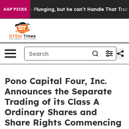
Crime is Plunging, but he can’t Handle That Truth
Sc
AGP PICKS
Pono Capital Four, Inc.
Announces the Separate
Trading of its Class A
Ordinary Shares and
Share Rights Commencing