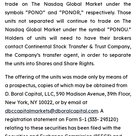
trade on The Nasdaq Global Market under the
symbols “PONO” and “PONOR,” respectively. Those
units not separated will continue to trade on The
Nasdaq Global Market under the symbol “PONOU.”
Holders of units will need to have their brokers
contact Continental Stock Transfer & Trust Company,
the Company’s transfer agent, in order to separate
the units into Shares and Share Rights.
The offering of the units was made only by means of
a prospectus, copies of which may be obtained from
D. Boral Capital, LLC, 590 Madison Avenue, 39th Floor,
New York, NY 10022, or by email at
dbccapitalmarkets@dboralcapital.com
. A
registration statement on Form S-1 (333- 293120)
relating to these securities has been filed with the