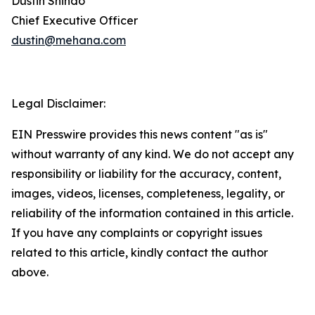
Dustin Shindo
Chief Executive Officer
dustin@mehana.com
Legal Disclaimer:
EIN Presswire provides this news content "as is"
without warranty of any kind. We do not accept any
responsibility or liability for the accuracy, content,
images, videos, licenses, completeness, legality, or
reliability of the information contained in this article.
If you have any complaints or copyright issues
related to this article, kindly contact the author
above.