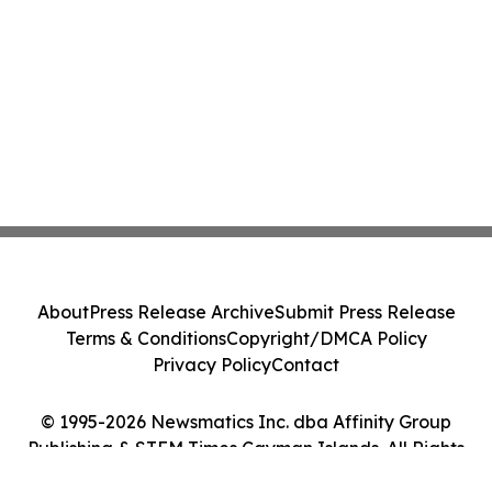
About
Press Release Archive
Submit Press Release
Terms & Conditions
Copyright/DMCA Policy
Privacy Policy
Contact
© 1995-2026 Newsmatics Inc. dba Affinity Group
Publishing & STEM Times Cayman Islands. All Rights
Reserved.