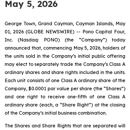
May 5, 2026
George Town, Grand Cayman, Cayman Islands, May
01, 2026 (GLOBE NEWSWIRE) -- Pono Capital Four,
Inc. (Nasdaq: PONO) (the “Company”) today
announced that, commencing May 5, 2026, holders of
the units sold in the Company’s initial public offering
may elect to separately trade the Company’s Class A
ordinary shares and share rights included in the units.
Each unit consists of one Class A ordinary share of the
Company, $0.0001 par value per share (the “Shares”)
and one right to receive one-fifth of one Class A
ordinary share (each, a “Share Right”) at the closing
of the Company’s initial business combination.
The Shares and Share Rights that are separated will