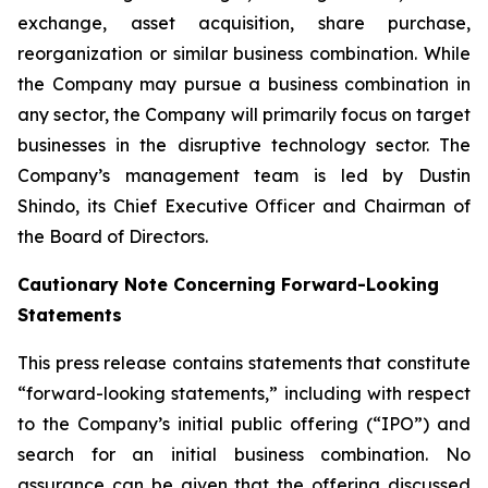
exchange, asset acquisition, share purchase,
reorganization or similar business combination. While
the Company may pursue a business combination in
any sector, the Company will primarily focus on target
businesses in the disruptive technology sector. The
Company’s management team is led by Dustin
Shindo, its Chief Executive Officer and Chairman of
the Board of Directors.
Cautionary Note Concerning Forward-Looking
Statements
This press release contains statements that constitute
“forward-looking statements,” including with respect
to the Company’s initial public offering (“IPO”) and
search for an initial business combination. No
assurance can be given that the offering discussed