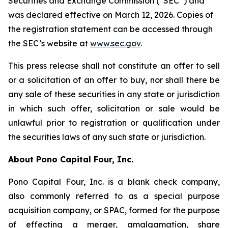
Securities and Exchange Commission (“SEC”) and
was declared effective on March 12, 2026. Copies of
the registration statement can be accessed through
the SEC’s website at
www.sec.gov
.
This press release shall not constitute an offer to sell
or a solicitation of an offer to buy, nor shall there be
any sale of these securities in any state or jurisdiction
in which such offer, solicitation or sale would be
unlawful prior to registration or qualification under
the securities laws of any such state or jurisdiction.
About Pono Capital Four, Inc.
Pono Capital Four, Inc. is a blank check company,
also commonly referred to as a special purpose
acquisition company, or SPAC, formed for the purpose
of effecting a merger, amalgamation, share