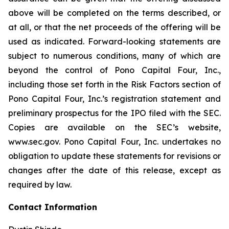
above will be completed on the terms described, or
at all, or that the net proceeds of the offering will be
used as indicated. Forward-looking statements are
subject to numerous conditions, many of which are
beyond the control of Pono Capital Four, Inc.,
including those set forth in the Risk Factors section of
Pono Capital Four, Inc.’s registration statement and
preliminary prospectus for the IPO filed with the SEC.
Copies are available on the SEC’s website,
www.sec.gov. Pono Capital Four, Inc. undertakes no
obligation to update these statements for revisions or
changes after the date of this release, except as
required by law.
Contact Information