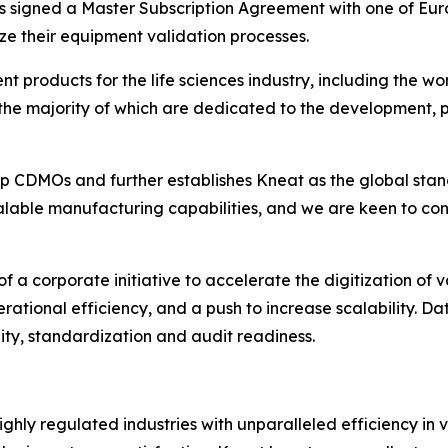
s signed a Master Subscription Agreement with one of Eu
e their equipment validation processes.
products for the life sciences industry, including the wo
the majority of which are dedicated to the development, p
 top CDMOs and further establishes Kneat as the global stan
 scalable manufacturing capabilities, and we are keen to co
 a corporate initiative to accelerate the digitization of v
rational efficiency, and a push to increase scalability. D
lity, standardization and audit readiness.
ghly regulated industries with unparalleled efficiency in 