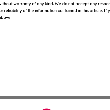
without warranty of any kind. We do not accept any responsib
r reliability of the information contained in this article. I
 above.