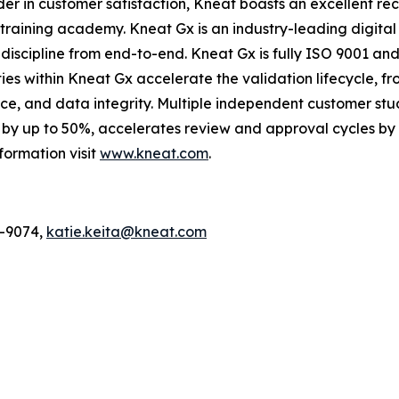
der in customer satisfaction, Kneat boasts an excellent r
raining academy. Kneat Gx is an industry-leading digital 
scipline from end-to-end. Kneat Gx is fully ISO 9001 and 
ies within Kneat Gx accelerate the validation lifecycle, f
nce, and data integrity. Multiple independent customer s
by up to 50%, accelerates review and approval cycles by 
formation visit
www.kneat.com
.
6-9074,
katie.keita@kneat.com