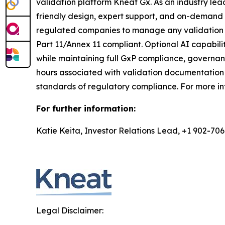
validation platform Kneat Gx. As an industry lea
friendly design, expert support, and on-demand t
regulated companies to manage any validation di
Part 11/Annex 11 compliant. Optional AI capabilit
while maintaining full GxP compliance, governa
hours associated with validation documentation 
standards of regulatory compliance. For more in
For further information:
Katie Keita, Investor Relations Lead, +1 902-70
Legal Disclaimer: