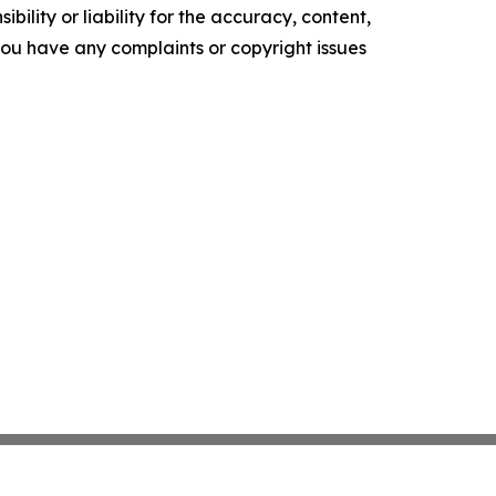
ility or liability for the accuracy, content,
f you have any complaints or copyright issues