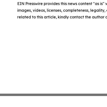
EIN Presswire provides this news content "as is" 
images, videos, licenses, completeness, legality, o
related to this article, kindly contact the author