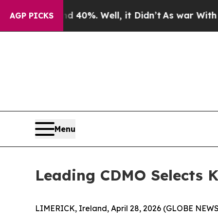
r Around 40%. Well, it Didn’t
As war With Iran
AGP PICKS
Menu
Leading CDMO Selects Kn
LIMERICK, Ireland, April 28, 2026 (GLOBE NEW