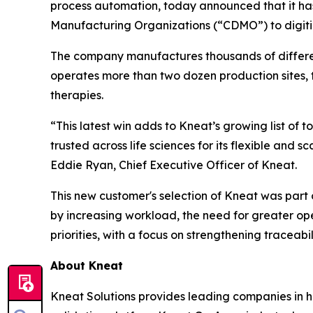
process automation, today announced that it ha
Manufacturing Organizations (“CDMO”) to digitiz
The company manufactures thousands of different 
operates more than two dozen production sites, 
therapies.
“This latest win adds to Kneat’s growing list of
trusted across life sciences for its flexible and
Eddie Ryan, Chief Executive Officer of Kneat.
This new customer's selection of Kneat was part of
by increasing workload, the need for greater ope
priorities, with a focus on strengthening traceabi
About Kneat
Kneat Solutions provides leading companies in hi