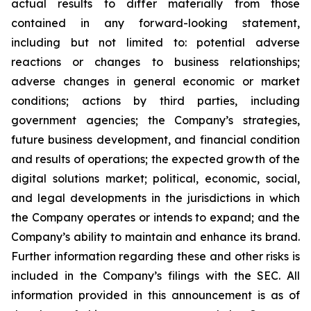
actual results to differ materially from those
contained in any forward-looking statement,
including but not limited to: potential adverse
reactions or changes to business relationships;
adverse changes in general economic or market
conditions; actions by third parties, including
government agencies; the Company’s strategies,
future business development, and financial condition
and results of operations; the expected growth of the
digital solutions market; political, economic, social,
and legal developments in the jurisdictions in which
the Company operates or intends to expand; and the
Company’s ability to maintain and enhance its brand.
Further information regarding these and other risks is
included in the Company’s filings with the SEC. All
information provided in this announcement is as of