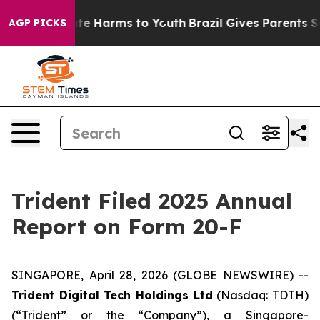
und to Abate Harms to Youth
Brazil Gives Parents Soci
AGP PICKS
Trident Filed 2025 Annual
Report on Form 20-F
SINGAPORE, April 28, 2026 (GLOBE NEWSWIRE) --
Trident Digital Tech Holdings Ltd
(Nasdaq: TDTH)
(“Trident” or the “Company”), a Singapore-