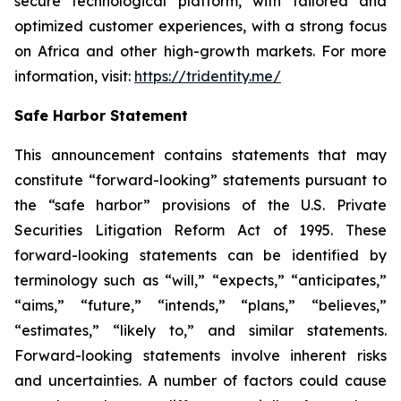
secure technological platform, with tailored and
optimized customer experiences, with a strong focus
on Africa and other high-growth markets. For more
information, visit:
https://tridentity.me/
Safe Harbor Statement
This announcement contains statements that may
constitute “forward-looking” statements pursuant to
the “safe harbor” provisions of the U.S. Private
Securities Litigation Reform Act of 1995. These
forward-looking statements can be identified by
terminology such as “will,” “expects,” “anticipates,”
“aims,” “future,” “intends,” “plans,” “believes,”
“estimates,” “likely to,” and similar statements.
Forward-looking statements involve inherent risks
and uncertainties. A number of factors could cause