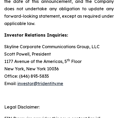
the date of this announcement, and the Company
does not undertake any obligation to update any
forward-looking statement, except as required under
applicable law.
Investor Relations Inquiries:
Skyline Corporate Communications Group, LLC
Scott Powell, President
th
1177 Avenue of the Americas, 5
Floor
New York, New York 10036
Office: (646) 893-5835
Email:
investor@tridentity.me
Legal Disclaimer: