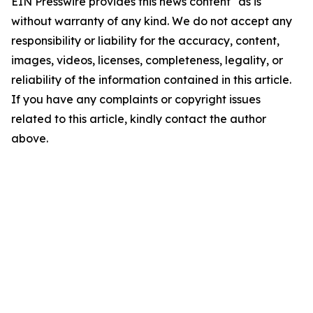
EIN Presswire provides this news content "as is"
without warranty of any kind. We do not accept any
responsibility or liability for the accuracy, content,
images, videos, licenses, completeness, legality, or
reliability of the information contained in this article.
If you have any complaints or copyright issues
related to this article, kindly contact the author
above.