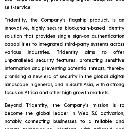
self-service.
Tridentity, the Company’s flagship product, is an
innovative, highly secure blockchain-based identity
solution that provides single sign-on authentication
capabilities to integrated third-party systems across
various industries. Tridentity aims to offer
unparalleled security features, protecting sensitive
information and preventing potential threats, thereby
promising a new era of security in the global digital
landscape in general, and in South Asia, with a strong
focus on Africa and other high growth markets.
Beyond Tridentity, the Company’s mission is to
become the global leader in Web 3.0 activation,
notably connecting businesses to a reliable and