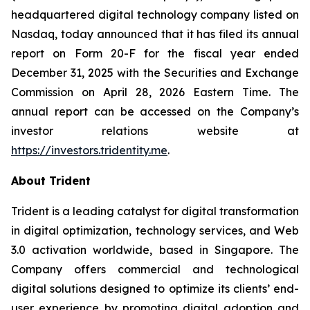
headquartered digital technology company listed on
Nasdaq, today announced that it has filed its annual
report on Form 20-F for the fiscal year ended
December 31, 2025 with the Securities and Exchange
Commission on April 28, 2026 Eastern Time. The
annual report can be accessed on the Company’s
investor relations website at
https://investors.tridentity.me
.
About Trident
Trident is a leading catalyst for digital transformation
in digital optimization, technology services, and Web
3.0 activation worldwide, based in Singapore. The
Company offers commercial and technological
digital solutions designed to optimize its clients’ end-
user experience by promoting digital adoption and