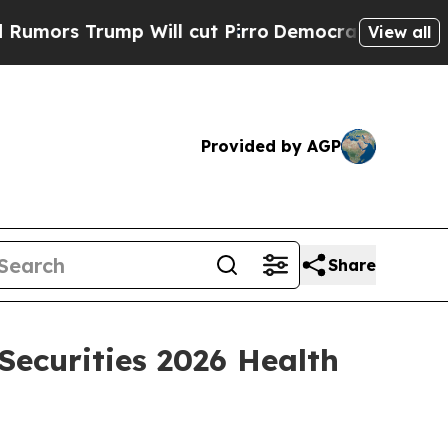
rs Trump Will cut Pirro
Democratic Socialists o
View all
Provided by AGP
Share
Securities 2026 Health