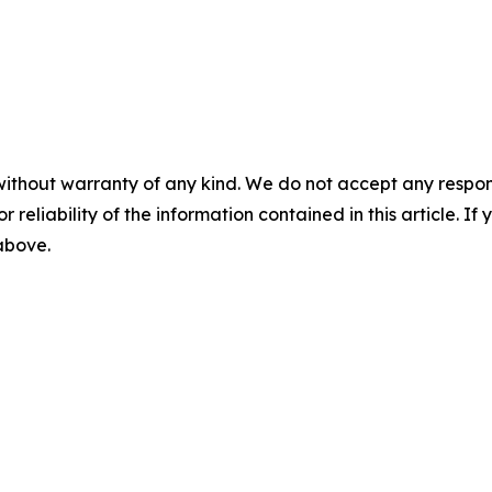
without warranty of any kind. We do not accept any responsib
r reliability of the information contained in this article. I
 above.