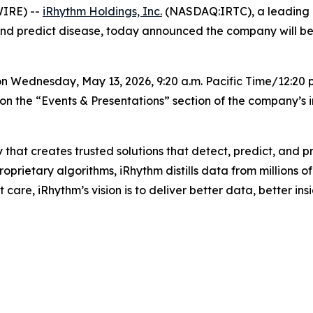
IRE) --
iRhythm Holdings, Inc.
(NASDAQ:IRTC), a leading 
, and predict disease, today announced the company will b
 Wednesday, May 13, 2026, 9:20 a.m. Pacific Time/12:20 p
on the “Events & Presentations” section of the company’s 
 that creates trusted solutions that detect, predict, and
rietary algorithms, iRhythm distills data from millions of 
care, iRhythm’s vision is to deliver better data, better insi