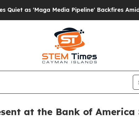
et as 'Maga Media Pipeline' Backfires Amid Rumo
sent at the Bank of America 