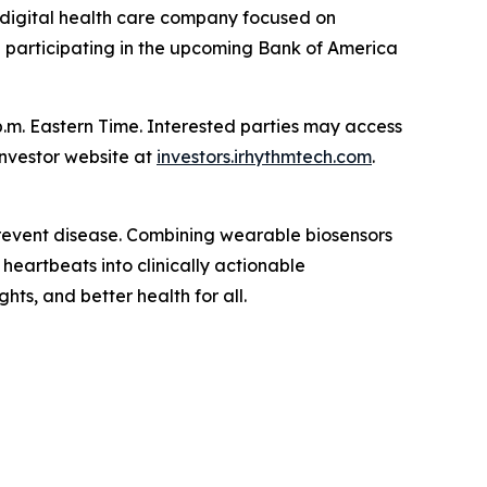
digital health care company focused on
e participating in the upcoming Bank of America
.m. Eastern Time. Interested parties may access
investor website at
investors.irhythmtech.com
.
 prevent disease. Combining wearable biosensors
heartbeats into clinically actionable
ghts, and better health for all.