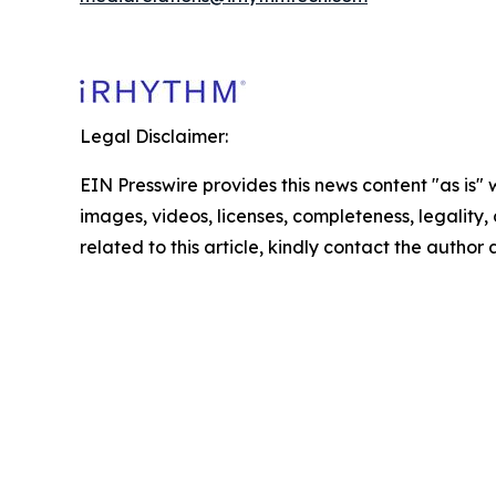
Legal Disclaimer:
EIN Presswire provides this news content "as is" 
images, videos, licenses, completeness, legality, o
related to this article, kindly contact the author