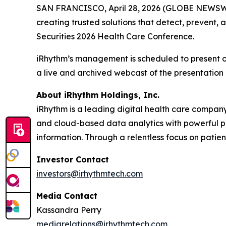
SAN FRANCISCO, April 28, 2026 (GLOBE NEWSW
creating trusted solutions that detect, prevent
Securities 2026 Health Care Conference.
iRhythm’s management is scheduled to present on
a live and archived webcast of the presentation 
About iRhythm Holdings, Inc.
iRhythm is a leading digital health care company
and cloud-based data analytics with powerful prop
information. Through a relentless focus on patient 
Investor Contact
investors@irhythmtech.com
Media Contact
Kassandra Perry
mediarelations@irhythmtech.com