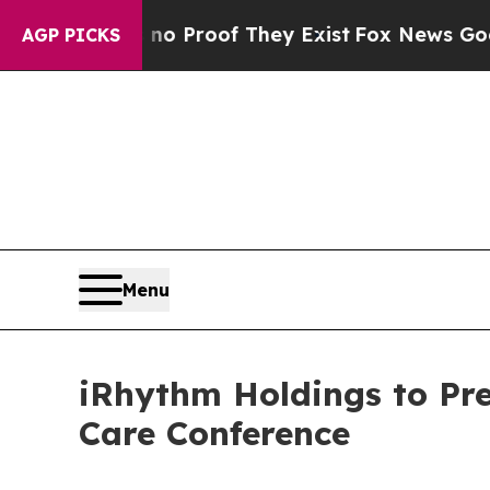
ut Offers no Proof They Exist
Fox News Goes Qui
AGP PICKS
Menu
iRhythm Holdings to Pre
Care Conference