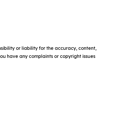
ility or liability for the accuracy, content,
f you have any complaints or copyright issues