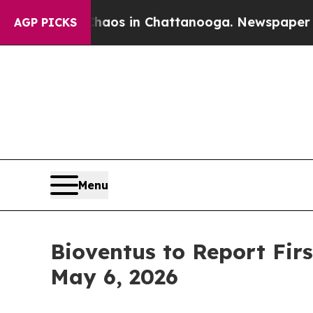
Collapse
Chaos in Chattanooga. Newspaper Owner
AGP PICKS
Menu
Bioventus to Report Firs
May 6, 2026