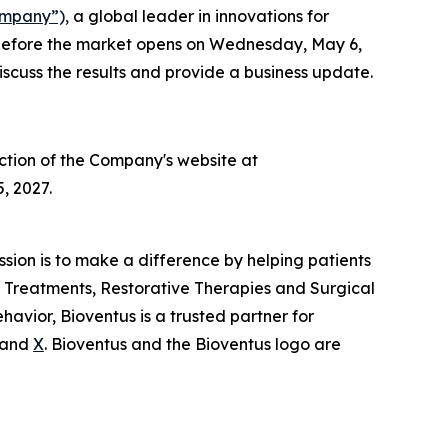
ompany”),
a global leader in innovations for
026 before the market opens on Wednesday, May 6,
scuss the results and provide a business update.
ection of the Company's website at
, 2027.
ission is to make a difference by helping patients
in Treatments, Restorative Therapies and Surgical
avior, Bioventus is a trusted partner for
and
X
. Bioventus and the Bioventus logo are