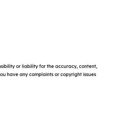
ility or liability for the accuracy, content,
f you have any complaints or copyright issues