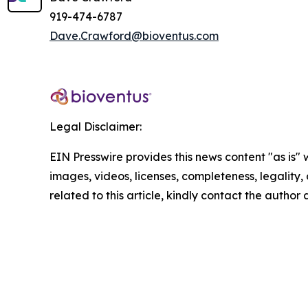
919-474-6787
Dave.Crawford@bioventus.com
Legal Disclaimer:
EIN Presswire provides this news content "as is" 
images, videos, licenses, completeness, legality, o
related to this article, kindly contact the author