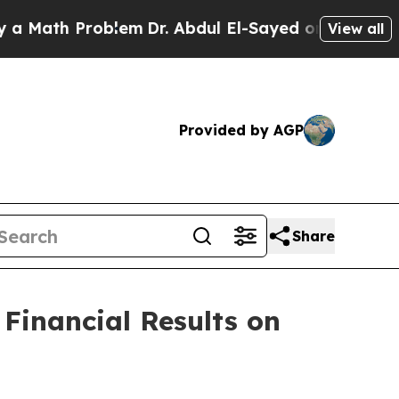
Math Problem
Dr. Abdul El-Sayed on Historic Mich
View all
Provided by AGP
Share
 Financial Results on