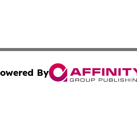
owered By
ubmit Press Release
Terms & Conditions
Copyright/DMCA
c. dba Affinity Group Publishing & STEM Times Cayman Isl
Cookie Settings / Your Privacy Choices