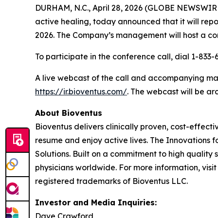
DURHAM, N.C., April 28, 2026 (GLOBE NEWSWIR
active healing, today announced that it will repo
2026. The Company’s management will host a conf
To participate in the conference call, dial 1-833
A live webcast of the call and accompanying mate
https://ir.bioventus.com/
. The webcast will be ar
About Bioventus
Bioventus delivers clinically proven, cost-effecti
resume and enjoy active lives. The Innovations f
Solutions. Built on a commitment to high quality
physicians worldwide. For more information, visi
registered trademarks of Bioventus LLC.
Investor and Media Inquiries:
Dave Crawford