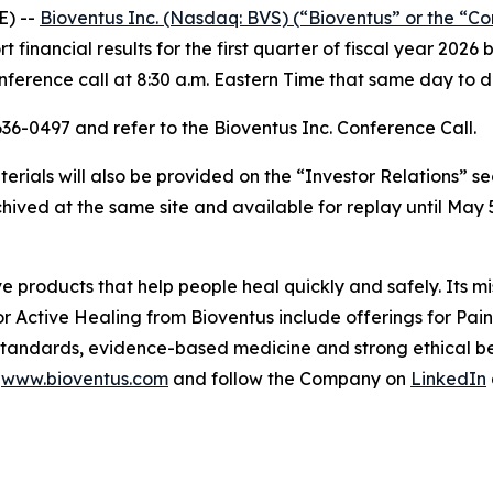
E) --
Bioventus Inc. (Nasdaq: BVS) (“Bioventus” or the “C
rt financial results for the first quarter of fiscal year 2
erence call at 8:30 a.m. Eastern Time that same day to di
-636-0497 and refer to the Bioventus Inc. Conference Call.
rials will also be provided on the “Investor Relations” s
chived at the same site and available for replay until May 5
ve products that help people heal quickly and safely. Its m
or Active Healing from Bioventus include offerings for Pa
 standards, evidence-based medicine and strong ethical beh
t
www.bioventus.com
and follow the Company on
LinkedIn