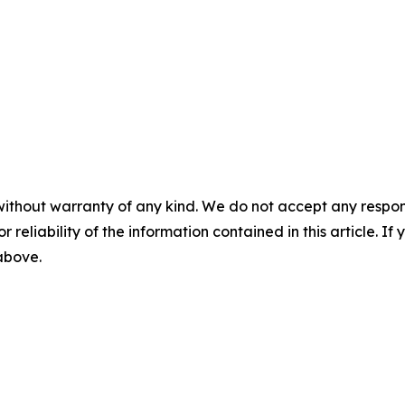
without warranty of any kind. We do not accept any responsib
r reliability of the information contained in this article. I
 above.