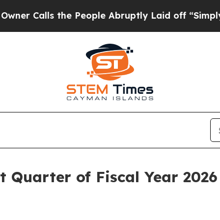
 Calls the People Abruptly Laid off “Simply a 
t Quarter of Fiscal Year 2026