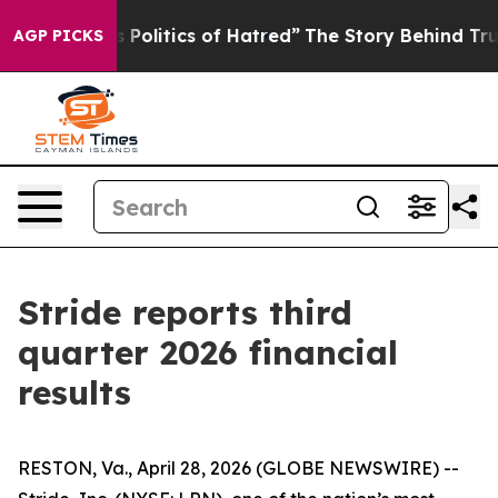
olitics of Hatred”
The Story Behind Trump’s Terrible A
AGP PICKS
Stride reports third
quarter 2026 financial
results
RESTON, Va., April 28, 2026 (GLOBE NEWSWIRE) --