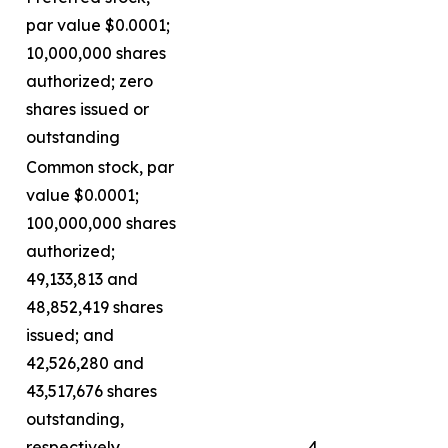
par value $0.0001;
10,000,000 shares
authorized; zero
shares issued or
outstanding
Common stock, par
value $0.0001;
100,000,000 shares
authorized;
49,133,813 and
48,852,419 shares
issued; and
42,526,280 and
43,517,676 shares
outstanding,
respectively
4