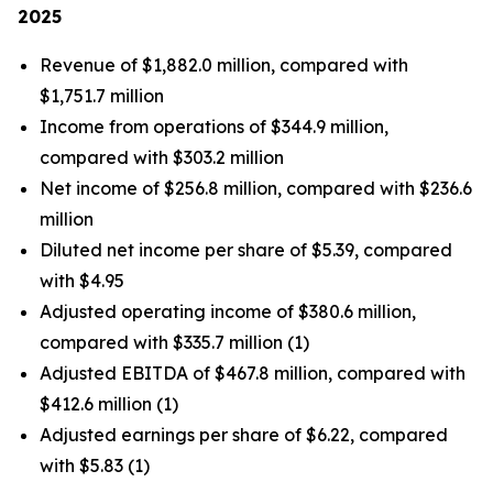
2025
Revenue of $1,882.0 million, compared with
$1,751.7 million
Income from operations of $344.9 million,
compared with $303.2 million
Net income of $256.8 million, compared with $236.6
million
Diluted net income per share of $5.39, compared
with $4.95
Adjusted operating income of $380.6 million,
compared with $335.7 million (1)
Adjusted EBITDA of $467.8 million, compared with
$412.6 million (1)
Adjusted earnings per share of $6.22, compared
with $5.83 (1)