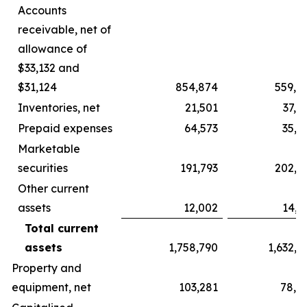
Accounts
receivable, net of
allowance of
$33,132 and
$31,124
854,874
559,6
Inventories, net
21,501
37,5
Prepaid expenses
64,573
35,5
Marketable
securities
191,793
202,7
Other current
assets
12,002
14,6
Total current
assets
1,758,790
1,632,7
Property and
equipment, net
103,281
78,5