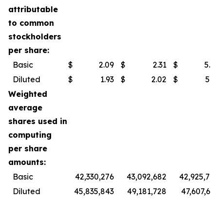
attributable
to common
stockholders
per share:
Basic
$
2.09
$
2.31
$
5.9
Diluted
$
1.93
$
2.02
$
5.3
Weighted
average
shares used in
computing
per share
amounts:
Basic
42,330,276
43,092,682
42,925,74
Diluted
45,835,843
49,181,728
47,607,60