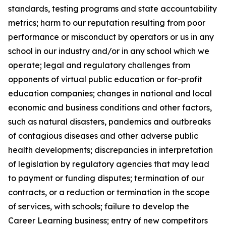
standards, testing programs and state accountability
metrics; harm to our reputation resulting from poor
performance or misconduct by operators or us in any
school in our industry and/or in any school which we
operate; legal and regulatory challenges from
opponents of virtual public education or for-profit
education companies; changes in national and local
economic and business conditions and other factors,
such as natural disasters, pandemics and outbreaks
of contagious diseases and other adverse public
health developments; discrepancies in interpretation
of legislation by regulatory agencies that may lead
to payment or funding disputes; termination of our
contracts, or a reduction or termination in the scope
of services, with schools; failure to develop the
Career Learning business; entry of new competitors