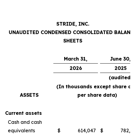
STRIDE, INC.
UNAUDITED CONDENSED CONSOLIDATED BALANC
SHEETS
March 31,
June 30,
2026
2025
(audited)
(In thousands except share an
ASSETS
per share data)
Current assets
Cash and cash
equivalents
$
614,047
$
782,4