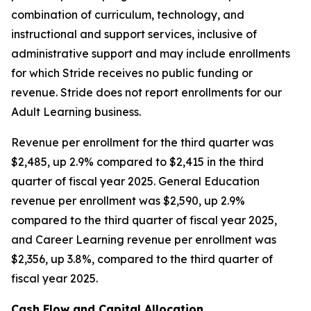
combination of curriculum, technology, and
instructional and support services, inclusive of
administrative support and may include enrollments
for which Stride receives no public funding or
revenue. Stride does not report enrollments for our
Adult Learning business.
Revenue per enrollment for the third quarter was
$2,485, up 2.9% compared to $2,415 in the third
quarter of fiscal year 2025. General Education
revenue per enrollment was $2,590, up 2.9%
compared to the third quarter of fiscal year 2025,
and Career Learning revenue per enrollment was
$2,356, up 3.8%, compared to the third quarter of
fiscal year 2025.
Cash Flow and Capital Allocation