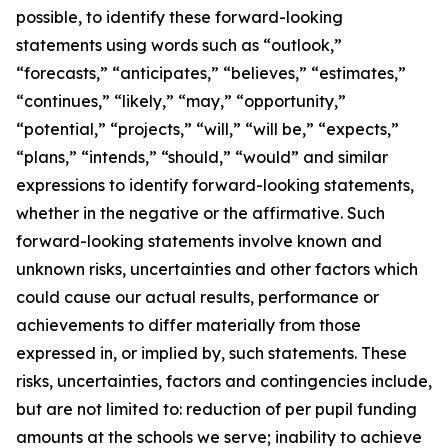
possible, to identify these forward-looking
statements using words such as “outlook,”
“forecasts,” “anticipates,” “believes,” “estimates,”
“continues,” “likely,” “may,” “opportunity,”
“potential,” “projects,” “will,” “will be,” “expects,”
“plans,” “intends,” “should,” “would” and similar
expressions to identify forward-looking statements,
whether in the negative or the affirmative. Such
forward-looking statements involve known and
unknown risks, uncertainties and other factors which
could cause our actual results, performance or
achievements to differ materially from those
expressed in, or implied by, such statements. These
risks, uncertainties, factors and contingencies include,
but are not limited to: reduction of per pupil funding
amounts at the schools we serve; inability to achieve