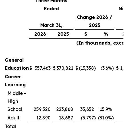
Three Months
Ended
Nin
Change 2026 /
March 31,
2025
2026
2025
$
%
20
(In thousands, excep
General
Education
$
357,463
$
370,821
$
(13,358
)
(3.6
%)
$
1,0
Career
Learning
Middle -
High
School
259,520
223,868
35,652
15.9
%
7
Adult
12,890
18,687
(5,797
)
(31.0
%)
Total