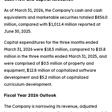
As of March 31, 2026, the Company’s cash and cash
equivalents and marketable securities totaled $856.0
million, compared with $1,011.4 million reported at
June 30, 2025.
Capital expenditures for the three months ended
March 31, 2026 were $18.5 million, compared to $15.8
million in the three months ended March 31, 2025, and
were comprised of $0.5 million of property and
equipment, $12.8 million of capitalized software
development and $5.2 million of capitalized
curriculum development.
Fiscal Year 2026 Outlook
The Company is narrowing its revenue, adjusted