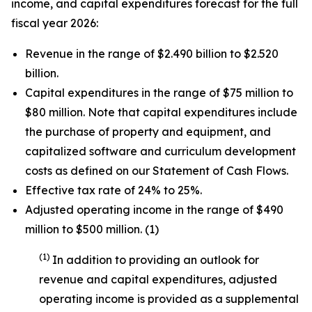
income, and capital expenditures forecast for the full
fiscal year 2026:
Revenue in the range of $2.490 billion to $2.520
billion.
Capital expenditures in the range of $75 million to
$80 million. Note that capital expenditures include
the purchase of property and equipment, and
capitalized software and curriculum development
costs as defined on our Statement of Cash Flows.
Effective tax rate of 24% to 25%.
Adjusted operating income in the range of $490
million to $500 million. (1)
(1)
In addition to providing an outlook for
revenue and capital expenditures, adjusted
operating income is provided as a supplemental