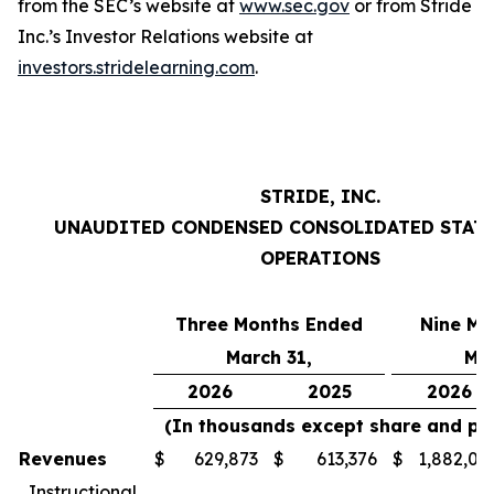
from the SEC’s website at
www.sec.gov
or from Stride
Inc.’s Investor Relations website at
investors.stridelearning.com
.
STRIDE, INC.
UNAUDITED CONDENSED CONSOLIDATED STAT
OPERATIONS
Three Months Ended
Nine Mo
March 31,
Mar
2026
2025
2026
(In thousands except share and pe
Revenues
$
629,873
$
613,376
$
1,882,01
Instructional