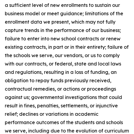
a sufficient level of new enrollments to sustain our
business model or meet guidance; limitations of the
enrollment data we present, which may not fully
capture trends in the performance of our business;
failure to enter into new school contracts or renew
existing contracts, in part or in their entirety; failure of
the schools we serve, our vendors, or us to comply
with our contracts, or federal, state and local laws
and regulations, resulting in a loss of funding, an
obligation to repay funds previously received,
contractual remedies, or actions or proceedings
against us; governmental investigations that could
result in fines, penalties, settlements, or injunctive
relief; declines or variations in academic
performance outcomes of the students and schools
we serve, including due to the evolution of curriculum