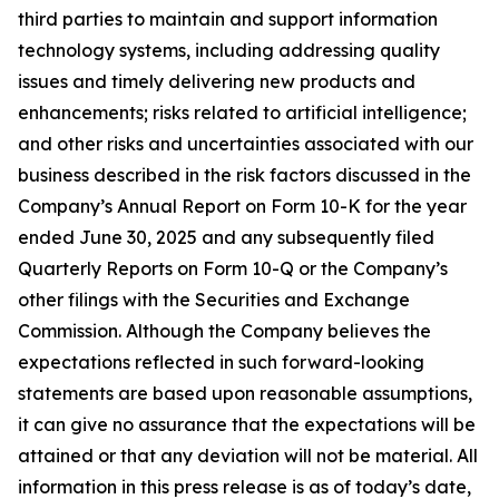
third parties to maintain and support information
technology systems, including addressing quality
issues and timely delivering new products and
enhancements; risks related to artificial intelligence;
and other risks and uncertainties associated with our
business described in the risk factors discussed in the
Company’s Annual Report on Form 10-K for the year
ended June 30, 2025 and any subsequently filed
Quarterly Reports on Form 10-Q or the Company’s
other filings with the Securities and Exchange
Commission. Although the Company believes the
expectations reflected in such
forward-looking
statements are based upon reasonable assumptions,
it can give no assurance that the expectations will be
attained or that any deviation will not be material. All
information in this press release is as of today’s date,