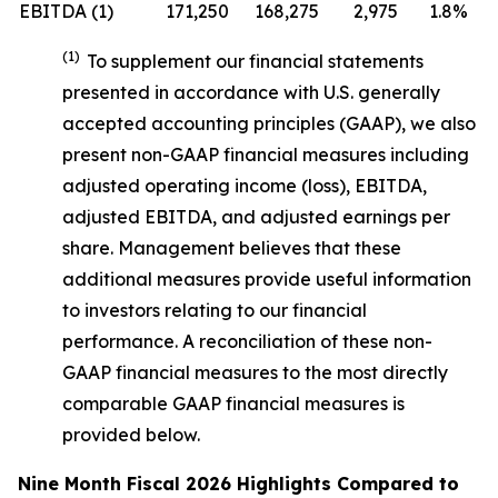
EBITDA (1)
171,250
168,275
2,975
1.8%
(1)
To supplement our financial statements
presented in accordance with U.S. generally
accepted accounting principles (GAAP), we also
present non-GAAP financial measures including
adjusted operating income (loss), EBITDA,
adjusted EBITDA, and adjusted earnings per
share. Management believes that these
additional measures provide useful information
to investors relating to our financial
performance. A reconciliation of these non-
GAAP financial measures to the most directly
comparable GAAP financial measures is
provided below.
Nine Month Fiscal 2026 Highlights Compared to