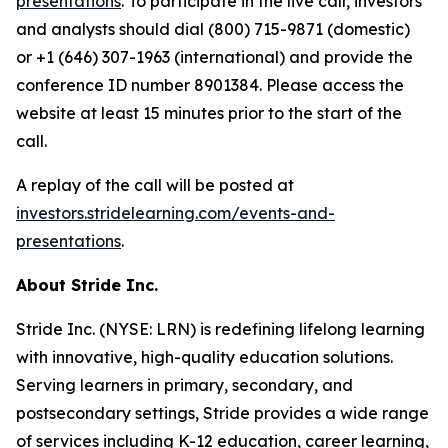
presentations
. To participate in the live call, investors
and analysts should dial (800) 715-9871 (domestic)
or +1 (646) 307-1963 (international) and provide the
conference ID number 8901384. Please access the
website at least 15 minutes prior to the start of the
call.
A replay of the call will be posted at
investors.stridelearning.com/events-and-
presentations
.
About Stride Inc.
Stride Inc. (NYSE: LRN) is redefining lifelong learning
with innovative, high-quality education solutions.
Serving learners in primary, secondary, and
postsecondary settings, Stride provides a wide range
of services including K-12 education, career learning,