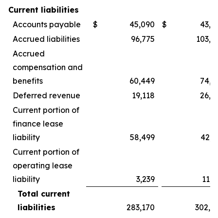
Current liabilities
Accounts payable
$
45,090
$
43,9
Accrued liabilities
96,775
103,2
Accrued
compensation and
benefits
60,449
74,9
Deferred revenue
19,118
26,9
Current portion of
finance lease
liability
58,499
42,3
Current portion of
operating lease
liability
3,239
11,3
Total current
liabilities
283,170
302,8