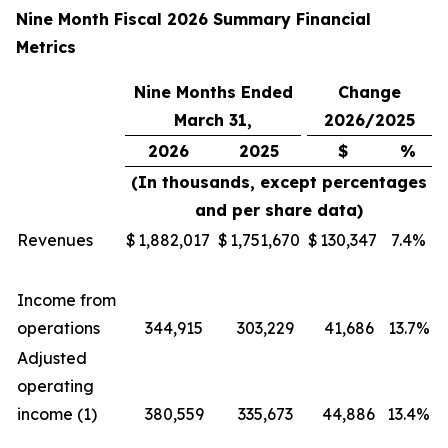
Nine Month Fiscal 2026 Summary Financial
Metrics
Nine Months Ended
Change
March 31,
2026/2025
2026
2025
$
%
(In thousands, except percentages
and per share data)
Revenues
$
1,882,017
$
1,751,670
$
130,347
7.4%
Income from
operations
344,915
303,229
41,686
13.7%
Adjusted
operating
income (1)
380,559
335,673
44,886
13.4%