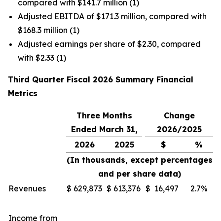
compared with $141.7 million (1)
Adjusted EBITDA of $171.3 million, compared with
$168.3 million (1)
Adjusted earnings per share of $2.30, compared
with $2.33 (1)
Third Quarter Fiscal 2026 Summary Financial
Metrics
Three Months
Change
Ended March 31,
2026/2025
2026
2025
$
%
(In thousands, except percentages
and per share data)
Revenues
$
629,873
$
613,376
$
16,497
2.7%
Income from