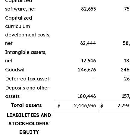
Capitalized
software, net
82,653
75,3
Capitalized
curriculum
development costs,
net
62,444
58,5
Intangible assets,
net
12,646
18,2
Goodwill
246,676
246,6
Deferred tax asset
—
26,3
Deposits and other
assets
180,446
157,4
Total assets
$
2,446,936
$
2,293,9
LIABILITIES AND
STOCKHOLDERS'
EQUITY