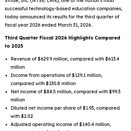
Stride, Inc. (NYSE: LRN), one of the nation’s most
successful technology-based education companies,
today announced its results for the third quarter of
fiscal year 2026 ended March 31, 2026.
Third Quarter Fiscal 2026 Highlights Compared
to 2025
Revenue of $629.9 million, compared with $613.4
million
Income from operations of $129.1 million,
compared with $130.8 million
Net income of $88.5 million, compared with $99.3
million
Diluted net income per share of $1.93, compared
with $2.02
Adjusted operating income of $140.4 million,