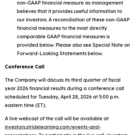
non-GAAP financial measure as management
believes that it provides useful information to
our investors. A reconciliation of these non-GAAP
financial measures to the most directly
comparable GAAP financial measures is
provided below. Please also see Special Note on
Forward-Looking Statements below.
Conference Call
The Company will discuss its third quarter of fiscal
year 2026 financial results during a conference call
scheduled for Tuesday, April 28, 2026 at 5:00 p.m.
eastern time (ET).
A live webcast of the call will be available at
investors.stridelearning.com/events-and-