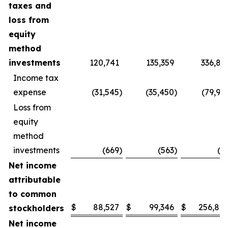
taxes and
loss from
equity
method
investments
120,741
135,359
336,83
Income tax
expense
(31,545
)
(35,450
)
(79,93
Loss from
equity
method
investments
(669
)
(563
)
(9
Net income
attributable
to common
$
88,527
$
99,346
$
256,80
stockholders
Net income