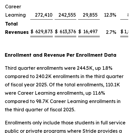
Career
Learning
272,410
242,555
29,855
12.3
%
82
Total
$
629,873
$
613,376
$
16,497
$
1,8
Revenues
2.7
%
Enrollment and Revenue Per Enrollment Data
Third quarter enrollments were 244.5K, up 1.8%
compared to 240.2K enrollments in the third quarter
of fiscal year 2025. Of the total enrollments, 110.1K
were Career Learning enrollments, up 11.6%
compared to 98.7K Career Learning enrollments in
the third quarter of fiscal 2025.
Enrollments only include those students in full service
public or private programs where Stride provides a