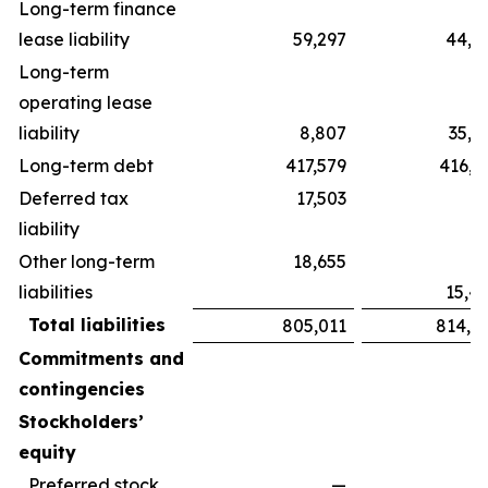
Long-term finance
lease liability
59,297
44,5
Long-term
operating lease
liability
8,807
35,1
Long-term debt
417,579
416,3
Deferred tax
17,503
liability
Other long-term
18,655
liabilities
15,4
Total liabilities
805,011
814,3
Commitments and
contingencies
Stockholders’
equity
Preferred stock,
—