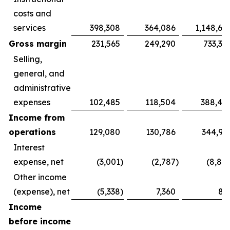
costs and
services
398,308
364,086
1,148,69
Gross margin
231,565
249,290
733,31
Selling,
general, and
administrative
expenses
102,485
118,504
388,40
Income from
operations
129,080
130,786
344,91
Interest
expense, net
(3,001
)
(2,787
)
(8,88
Other income
(expense), net
(5,338
)
7,360
81
Income
before income