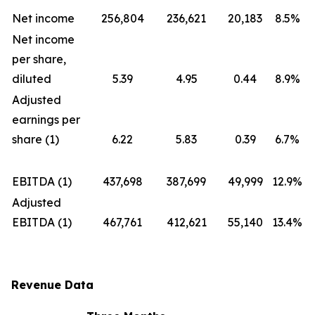
Net income
256,804
236,621
20,183
8.5%
Net income
per share,
diluted
5.39
4.95
0.44
8.9%
Adjusted
earnings per
share (1)
6.22
5.83
0.39
6.7%
EBITDA (1)
437,698
387,699
49,999
12.9%
Adjusted
EBITDA (1)
467,761
412,621
55,140
13.4%
Revenue Data