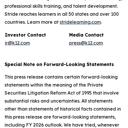
professional skills training, and talent development.
Stride reaches learners in all 50 states and over 100
countries. Learn more at
stridelearning.com
.
Investor Contact
Media Contact
ir@k12.com
press@k12.com
Special Note on Forward-Looking Statements
This press release contains certain forward-looking
statements within the meaning of the Private
Securities Litigation Reform Act of 1995 that involve
substantial risks and uncertainties. All statements
other than statements of historical facts contained in
this press release are forward-looking statements,
including FY 2026 outlook. We have tried, whenever