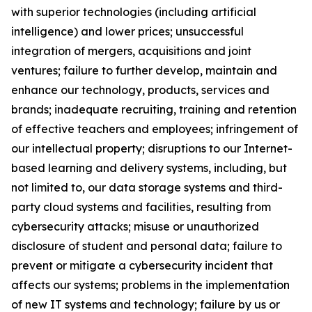
with superior technologies (including artificial
intelligence) and lower prices; unsuccessful
integration of mergers, acquisitions and joint
ventures; failure to further develop, maintain and
enhance our technology, products, services and
brands; inadequate recruiting, training and retention
of effective teachers and employees; infringement of
our intellectual property; disruptions to our Internet-
based learning and delivery systems, including, but
not limited to, our data storage systems and
third-
party cloud systems and facilities, resulting from
cybersecurity attacks; misuse or unauthorized
disclosure of student and personal data; failure to
prevent or mitigate a cybersecurity incident that
affects our systems; problems in the implementation
of new IT systems and technology; failure by us or