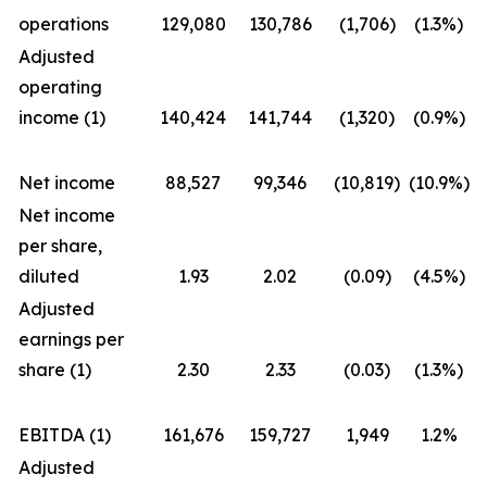
operations
129,080
130,786
(1,706)
(1.3%)
Adjusted
operating
income (1)
140,424
141,744
(1,320)
(0.9%)
Net income
88,527
99,346
(10,819)
(10.9%)
Net income
per share,
diluted
1.93
2.02
(0.09)
(4.5%)
Adjusted
earnings per
share (1)
2.30
2.33
(0.03)
(1.3%)
EBITDA (1)
161,676
159,727
1,949
1.2%
Adjusted