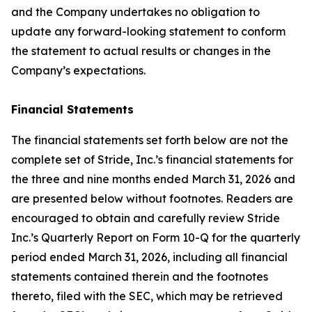
and the Company undertakes no obligation to
update any forward-looking statement to conform
the statement to actual results or changes in the
Company’s expectations.
Financial Statements
The financial statements set forth below are not the
complete set of Stride, Inc.’s financial statements for
the three and nine months ended March 31, 2026 and
are presented below without footnotes. Readers are
encouraged to obtain and carefully review Stride
Inc.’s Quarterly Report on Form 10-Q for the quarterly
period ended March 31, 2026, including all financial
statements contained therein and the footnotes
thereto, filed with the SEC, which may be retrieved