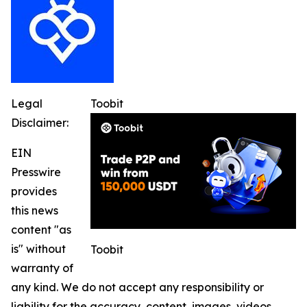
Legal
Toobit
Disclaimer:
EIN
Presswire
provides
this news
content "as
is" without
Toobit
warranty of
any kind. We do not accept any responsibility or
liability for the accuracy, content, images, videos,