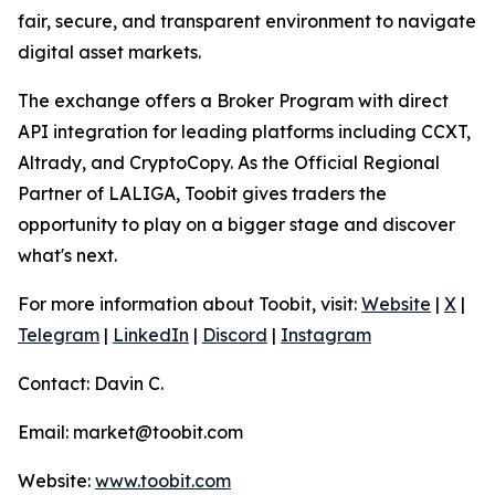
fair, secure, and transparent environment to navigate
digital asset markets.
The exchange offers a Broker Program with direct
API integration for leading platforms including CCXT,
Altrady, and CryptoCopy. As the Official Regional
Partner of LALIGA, Toobit gives traders the
opportunity to play on a bigger stage and discover
what's next.
For more information about Toobit, visit:
Website
|
X
|
Telegram
|
LinkedIn
|
Discord
|
Instagram
Contact: Davin C.
Email: market@toobit.com
Website:
www.toobit.com