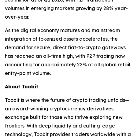
volumes in emerging markets growing by 28% year-
over-year.
As the digital economy matures and mainstream
integration of tokenized assets accelerates, the
demand for secure, direct fiat-to-crypto gateways
has reached an all-time high, with P2P trading now
accounting for approximately 22% of all global retail
entry-point volume.
About Toobit
Toobit is where the future of crypto trading unfolds—
an award-winning cryptocurrency derivatives
exchange built for those who thrive exploring new
frontiers. With deep liquidity and cutting-edge
technology, Toobit provides traders worldwide with a