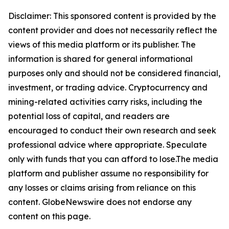
Disclaimer: This sponsored content is provided by the
content provider and does not necessarily reflect the
views of this media platform or its publisher. The
information is shared for general informational
purposes only and should not be considered financial,
investment, or trading advice. Cryptocurrency and
mining-related activities carry risks, including the
potential loss of capital, and readers are
encouraged to conduct their own research and seek
professional advice where appropriate. Speculate
only with funds that you can afford to lose.The media
platform and publisher assume no responsibility for
any losses or claims arising from reliance on this
content. GlobeNewswire does not endorse any
content on this page.