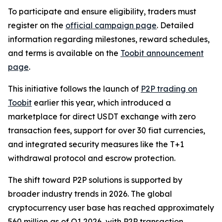
To participate and ensure eligibility, traders must
register on the
official campaign page
. Detailed
information regarding milestones, reward schedules,
and terms is available on the
Toobit announcement
page
.
This initiative follows the launch of
P2P trading on
Toobit
earlier this year, which introduced a
marketplace for direct USDT exchange with zero
transaction fees, support for over 30 fiat currencies,
and integrated security measures like the T+1
withdrawal protocol and escrow protection.
The shift toward P2P solutions is supported by
broader industry trends in 2026. The global
cryptocurrency user base has reached approximately
560 million as of Q1 2026, with P2P transaction