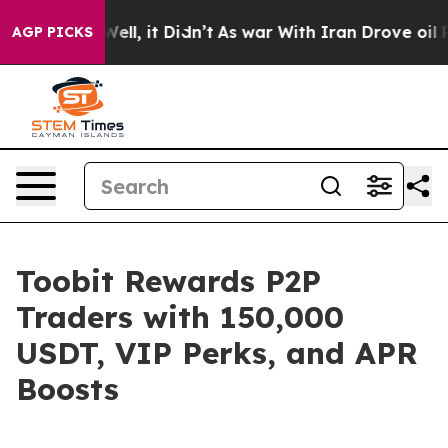
40%. Well, it Didn’t
As war With Iran Drove oil Price
AGP PICKS
Toobit Rewards P2P
Traders with 150,000
USDT, VIP Perks, and APR
Boosts