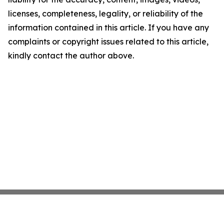
licenses, completeness, legality, or reliability of the
information contained in this article. If you have any
complaints or copyright issues related to this article,
kindly contact the author above.