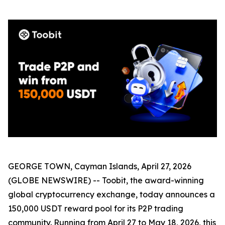
GEORGE TOWN, Cayman Islands, April 27, 2026
(GLOBE NEWSWIRE) -- Toobit, the award-winning
global cryptocurrency exchange, today announces a
150,000 USDT reward pool for its P2P trading
community. Running from April 27 to May 18, 2026, this