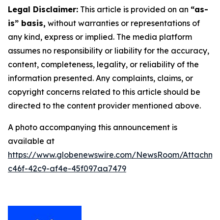
Legal Disclaimer:
This article is provided on an
“as-
is” basis,
without warranties or representations of
any kind, express or implied. The media platform
assumes no responsibility or liability for the accuracy,
content, completeness, legality, or reliability of the
information presented. Any complaints, claims, or
copyright concerns related to this article should be
directed to the content provider mentioned above.
A photo accompanying this announcement is
available at
https://www.globenewswire.com/NewsRoom/Attachm
c46f-42c9-af4e-45f097aa7479