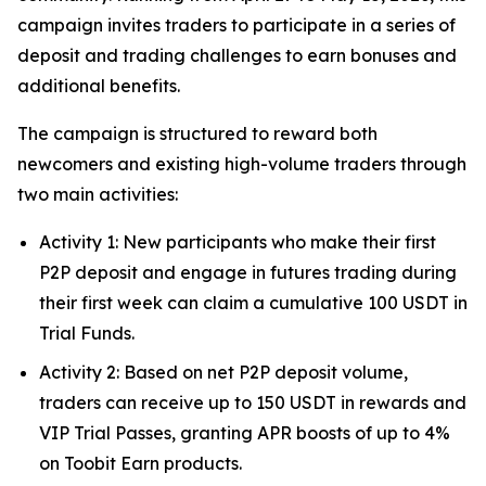
campaign invites traders to participate in a series of
deposit and trading challenges to earn bonuses and
additional benefits.
The campaign is structured to reward both
newcomers and existing high-volume traders through
two main activities:
Activity 1: New participants who make their first
P2P deposit and engage in futures trading during
their first week can claim a cumulative 100 USDT in
Trial Funds.
Activity 2: Based on net P2P deposit volume,
traders can receive up to 150 USDT in rewards and
VIP Trial Passes, granting APR boosts of up to 4%
on Toobit Earn products.