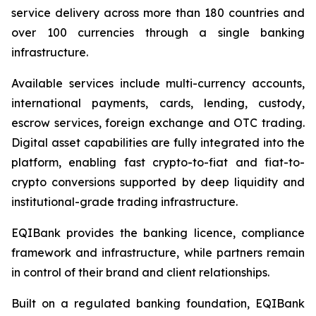
service delivery across more than 180 countries and
over 100 currencies through a single banking
infrastructure.
Available services include multi-currency accounts,
international payments, cards, lending, custody,
escrow services, foreign exchange and OTC trading.
Digital asset capabilities are fully integrated into the
platform, enabling fast crypto-to-fiat and fiat-to-
crypto conversions supported by deep liquidity and
institutional-grade trading infrastructure.
EQIBank provides the banking licence, compliance
framework and infrastructure, while partners remain
in control of their brand and client relationships.
Built on a regulated banking foundation, EQIBank