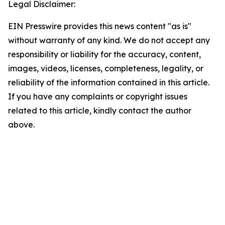
Legal Disclaimer:
EIN Presswire provides this news content "as is"
without warranty of any kind. We do not accept any
responsibility or liability for the accuracy, content,
images, videos, licenses, completeness, legality, or
reliability of the information contained in this article.
If you have any complaints or copyright issues
related to this article, kindly contact the author
above.