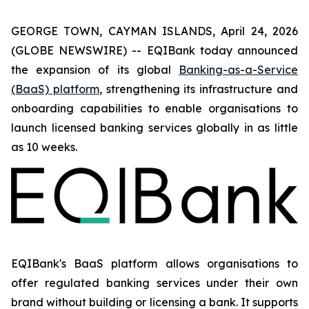
GEORGE TOWN, CAYMAN ISLANDS, April 24, 2026
(GLOBE NEWSWIRE) -- EQIBank today announced
the expansion of its global
Banking-as-a-Service
(BaaS) platform
, strengthening its infrastructure and
onboarding capabilities to enable organisations to
launch licensed banking services globally in as little
as 10 weeks.
EQIBank's BaaS platform allows organisations to
offer regulated banking services under their own
brand without building or licensing a bank. It supports