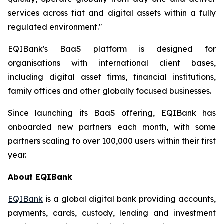
services across fiat and digital assets within a fully
regulated environment."
EQIBank's BaaS platform is designed for
organisations with international client bases,
including digital asset firms, financial institutions,
family offices and other globally focused businesses.
Since launching its BaaS offering, EQIBank has
onboarded new partners each month, with some
partners scaling to over 100,000 users within their first
year.
About EQIBank
EQIBank
is a global digital bank providing accounts,
payments, cards, custody, lending and investment