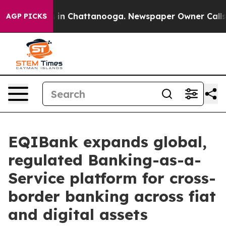
pse
Chaos in Chattanooga. Newspaper Owner Calls the
AGP PICKS
EQIBank expands global,
regulated Banking-as-a-
Service platform for cross-
border banking across fiat
and digital assets