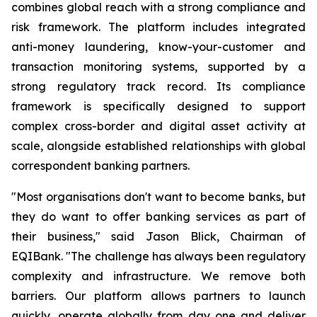
combines global reach with a strong compliance and
risk framework. The platform includes integrated
anti-money laundering, know-your-customer and
transaction monitoring systems, supported by a
strong regulatory track record. Its compliance
framework is specifically designed to support
complex cross-border and digital asset activity at
scale, alongside established relationships with global
correspondent banking partners.
"Most organisations don't want to become banks, but
they do want to offer banking services as part of
their business," said Jason Blick, Chairman of
EQIBank. "The challenge has always been regulatory
complexity and infrastructure. We remove both
barriers. Our platform allows partners to launch
quickly, operate globally from day one and deliver