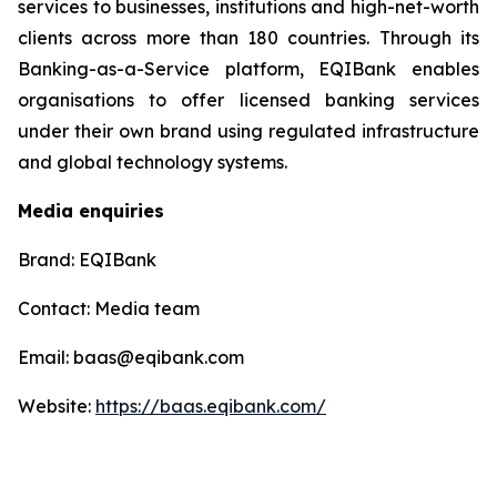
services to businesses, institutions and high-net-worth
clients across more than 180 countries. Through its
Banking-as-a-Service platform, EQIBank enables
organisations to offer licensed banking services
under their own brand using regulated infrastructure
and global technology systems.
Media enquiries
Brand: EQIBank
Contact: Media team
Email: baas@eqibank.com
Website:
https://baas.eqibank.com/