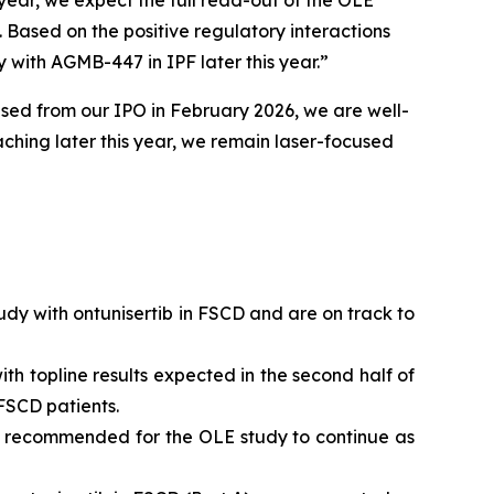
 year, we expect the full read-out of the OLE
 Based on the positive regulatory interactions
y with AGMB-447 in IPF later this year.”
ised from our IPO in February 2026, we are well-
aching later this year, we remain laser-focused
udy with ontunisertib in FSCD and are on track to
th topline results expected in the second half of
FSCD patients.
as recommended for the OLE study to continue as