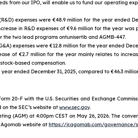
eds from our IPO, will enable us to fund our operating ex
&D) expenses were €48.9 million for the year ended Dec
rease in R&D expenses of €9.6 million for the year was pr
 for the two lead programs ontunisertib and AGMB-447.
&A) expenses were €12.8 million for the year ended Decem
se of €2.7 million for the year mainly relates to increa
g stock-based compensation.
ull year ended December 31, 2025, compared to €46.3 millio
orm 20-F with the U.S. Securities and Exchange Commissi
 on the SEC’s website at
www.sec.gov
.
eting (AGM) at 4:00pm CEST on May 26, 2026. The conveni
he Agomab website at
https://ir.agomab.com/governance/