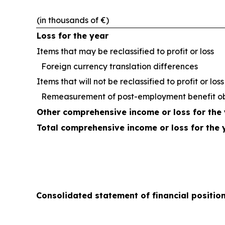
(in thousands of €)
Loss for the year
Items that may be reclassified to profit or loss
Foreign currency translation differences
Items that will not be reclassified to profit or loss
Remeasurement of post-employment benefit ob
Other comprehensive income or loss for the 
Total comprehensive income or loss for the 
Consolidated statement of financial positio