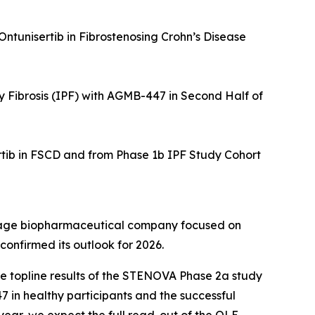
Ontunisertib in Fibrostenosing Crohn’s Disease
y Fibrosis (IPF) with AGMB-447 in Second Half of
tib in FSCD and from Phase 1b IPF Study Cohort
tage biopharmaceutical company focused on
confirmed its outlook for 2026.
ve topline results of the STENOVA Phase 2a study
7 in healthy participants and the successful