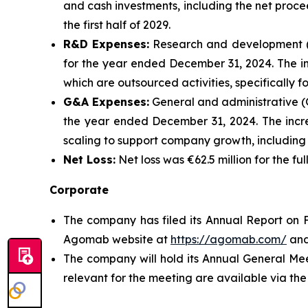
and cash investments, including the net proce
the first half of 2029.
R&D Expenses:
Research and development (R
for the year ended December 31, 2024. The inc
which are outsourced activities, specifically
G&A Expenses:
General and administrative (G
the year ended December 31, 2024. The increa
scaling to support company growth, includin
Net Loss:
Net loss was €62.5 million for the f
Corporate
The company has filed its Annual Report on F
Agomab website at
https://agomab.com/
and
The company will hold its Annual General Me
relevant for the meeting are available via t