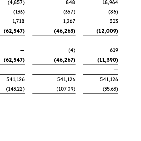
(4,857)
848
18,964
(133)
(357)
(86)
1,718
1,267
303
(62,547)
(46,263)
(12,009)
—
(4)
619
(62,547)
(46,267)
(11,390)
—
541,126
541,126
541,126
(143.22)
(107.09)
(35.63)