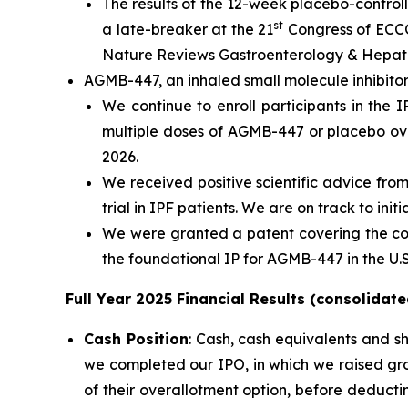
The results of the 12-week placebo-control
st
a late-breaker at the 21
Congress of ECCO
Nature Reviews Gastroenterology & Hepat
AGMB-447, an inhaled small molecule inhibitor
We continue to enroll participants in the I
multiple doses of AGMB-447 or placebo over
2026.
We received positive scientific advice f
trial in IPF patients. We are on track to in
We were granted a patent covering the co
the foundational IP for AGMB-447 in the U.S
Full Year 2025 Financial Results (consolidate
Cash Position
: Cash, cash equivalents and s
we completed our IPO, in which we raised gro
of their overallotment option, before deduct