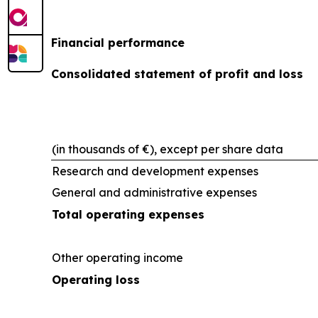
Financial performance
Consolidated statement of profit and loss
(in thousands of €), except per share data
Research and development expenses
General and administrative expenses
Total operating expenses
Other operating income
Operating loss