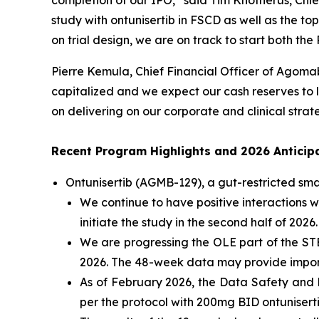
completion of our IPO,” said Tim Knotnerus, Chie
study with ontunisertib in FSCD as well as the t
on trial design, we are on track to start both th
Pierre Kemula, Chief Financial Officer of Agomab
capitalized and we expect our cash reserves to la
on delivering on our corporate and clinical strat
Recent Program Highlights and 2026 Anticip
Ontunisertib (AGMB-129), a gut-restricted
sma
We continue to have positive interactions w
initiate the study in the second half of 2026.
We are progressing the OLE part of the STEN
2026. The 48-week data may provide importa
As of February 2026, the Data Safety and 
per the protocol with 200mg BID ontuniserti