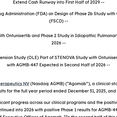
Extend Cash Runway into First Half of 2029 --
rug Administration (FDA) on Design of Phase 2b Study with 
(FSCD) --
with Ontunisertib and Phase 2 Study in Idiopathic Pulmonar
2026 --
ension Study (OLE) Part of STENOVA Study with Ontuniser
with AGMB-447 Expected in Second Half of 2026 --
erapeutics NV
(Nasdaq: AGMB) (“Agomab”), a clinical-s
lts for the full year period ended December 31, 2025, and 
icant progress across our clinical programs and the positi
inued into 2026 with positive Phase 1 results for AGMB-44