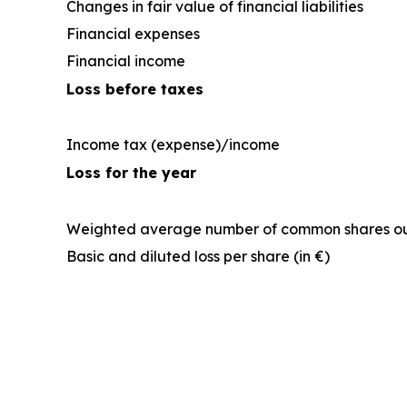
Changes in fair value of financial liabilities
Financial expenses
Financial income
Loss before taxes
Income tax (expense)/income
Loss for the year
Weighted average number of common shares o
Basic and diluted loss per share (in €)