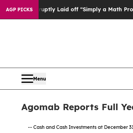
ruptly Laid off “Simply a Math Problem
Dr. Abd
AGP PICKS
Menu
Agomab Reports Full Yea
-- Cash and Cash Investments at December 31, 