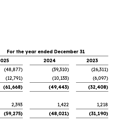
For the year ended December 31
2025
2024
2023
(48,877)
(39,310)
(26,311)
(12,791)
(10,133)
(6,097)
(61,668)
(49,443)
(32,408)
2,393
1,422
1,218
(59,275)
(48,021)
(31,190)