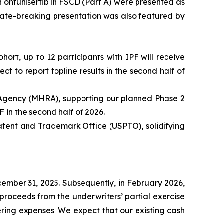
 ontunisertib in FSCD (Part A) were presented as
ate-breaking presentation was also featured by
hort, up to 12 participants with IPF will receive
 to report topline results in the second half of
 Agency (MHRA), supporting our planned Phase 2
F in the second half of 2026.
tent and Trademark Office (USPTO), solidifying
ecember 31, 2025. Subsequently, in February 2026,
proceeds from the underwriters’ partial exercise
ering expenses. We expect that our existing cash