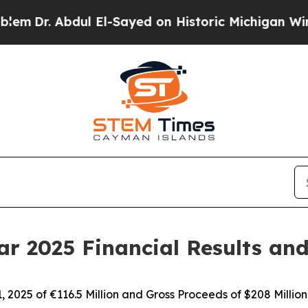
ul El-Sayed on Historic Michigan Win: “People Are
r 2025 Financial Results an
2025 of €116.5 Million and Gross Proceeds of $208 Million 