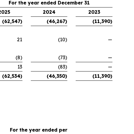
For the year ended December 31
2025
2024
2023
(62,547)
(46,267)
(11,390)
21
(10)
—
(8)
(73)
—
13
(83)
—
(62,534)
(46,350)
(11,390)
For the year ended per