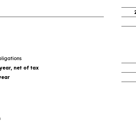
ligations
year, net of tax
year
n