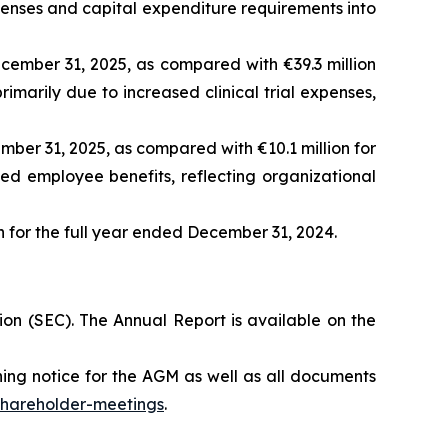
penses and capital expenditure requirements into
ember 31, 2025, as compared with €39.3 million
imarily due to increased clinical trial expenses,
ber 31, 2025, as compared with €10.1 million for
sed employee benefits, reflecting organizational
n for the full year ended December 31, 2024.
on (SEC). The Annual Report is available on the
ng notice for the AGM as well as all documents
shareholder-meetings
.