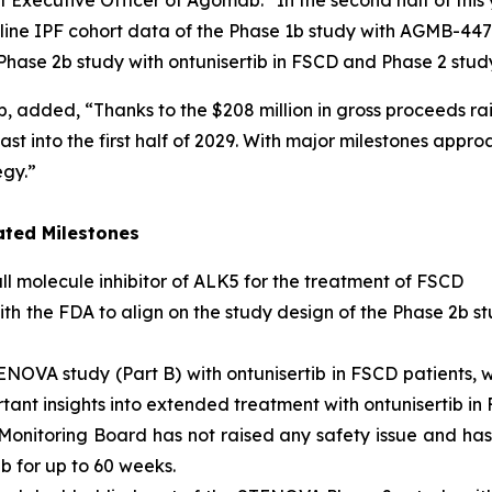
f Executive Officer of Agomab. “In the second half of this
opline IPF cohort data of the Phase 1b study with AGMB-447.
e Phase 2b study with ontunisertib in FSCD and Phase 2 stud
, added, “Thanks to the $208 million in gross proceeds ra
st into the first half of 2029. With major milestones appro
egy.”
ated Milestones
ll molecule inhibitor of ALK5
for the treatment of FSCD
ith the FDA to align on the study design of the Phase 2b st
OVA study (Part B) with ontunisertib in FSCD patients, wi
nt insights into extended treatment with ontunisertib in 
Monitoring Board has not raised any safety issue and h
b for up to 60 weeks.