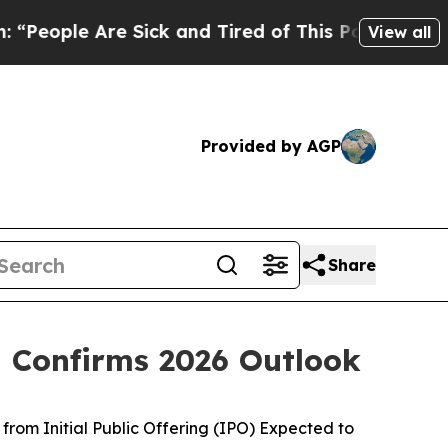
 Sick and Tired of This Politics of Hatred”
The S
View all
Provided by AGP
Share
d Confirms 2026 Outlook
from Initial Public Offering (IPO) Expected to