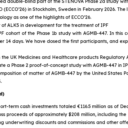
led double-blind part of the STENOVA Phase 2a study with
 (ECCO’26) in Stockholm, Sweden in February 2026. The l
ology
as one of the highlights of ECCO’26.
 of ALK5 in development for the treatment of IPF
PF cohort of the Phase 1b study with AGMB-447. In this co
 14 days. We have dosed the first participants, and expect
rom the UK Medicines and Healthcare products Regulatory
itiate a Phase 2 proof-of-concept study with AGMB-447 in IP
mposition of matter of AGMB-447 by the United States Pa
.
d)
hort-term cash investments totaled €116.5 million as of D
ss proceeds of approximately $208 million, including the 
ing underwriting discounts and commissions and other off