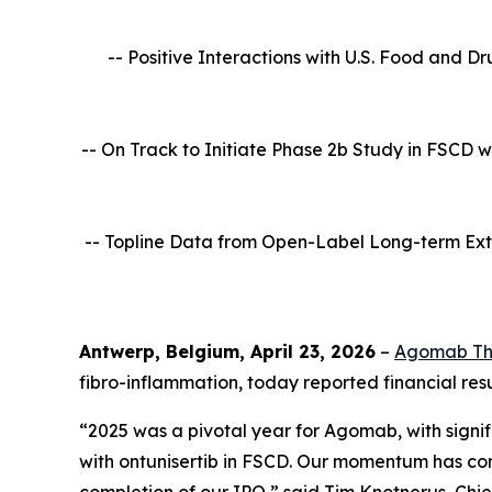
-- Positive Interactions with U.S. Food and D
-- On Track to Initiate Phase 2b Study in FSCD 
-- Topline Data from Open-Label Long-term Ext
Antwerp, Belgium, April 23, 2026
–
Agomab Th
fibro-inflammation, today reported financial resu
“2025 was a pivotal year for Agomab, with signif
with ontunisertib in FSCD. Our momentum has cont