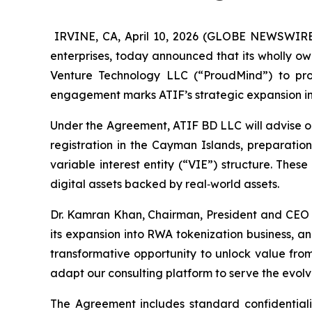
IRVINE, CA, April 10, 2026 (GLOBE NEWSWIRE) 
enterprises, today announced that its wholly o
Venture Technology LLC (“ProudMind”) to prov
engagement marks ATIF’s strategic expansion int
Under the Agreement, ATIF BD LLC will advise on
registration in the Cayman Islands, preparati
variable interest entity (“VIE”) structure. The
digital assets backed by real‑world assets.
Dr. Kamran Khan, Chairman, President and CEO 
its expansion into RWA tokenization business, a
transformative opportunity to unlock value from
adapt our consulting platform to serve the evolvi
The Agreement includes standard confidentiali