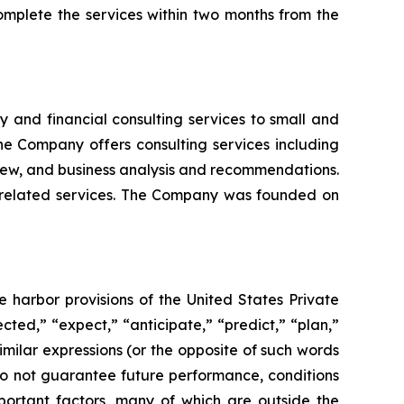
mplete the services within two months from the
 and financial consulting services to small and
e Company offers consulting services including
view, and business analysis and recommendations.
d related services. The Company was founded on
e harbor provisions of the United States Private
cted,” “expect,” “anticipate,” “predict,” “plan,”
similar expressions (or the opposite of such words
do not guarantee future performance, conditions
portant factors, many of which are outside the