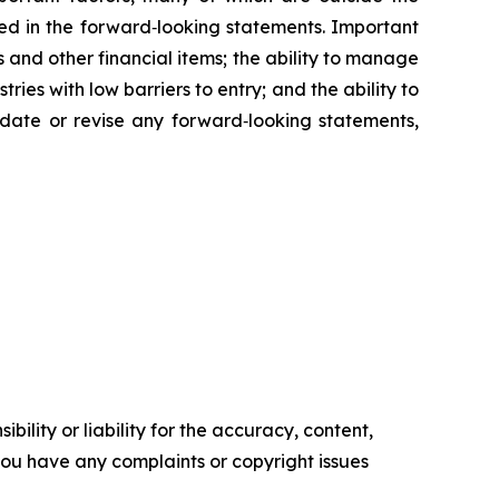
ed in the forward‑looking statements. Important
 and other financial items; the ability to manage
ies with low barriers to entry; and the ability to
date or revise any forward‑looking statements,
ility or liability for the accuracy, content,
f you have any complaints or copyright issues