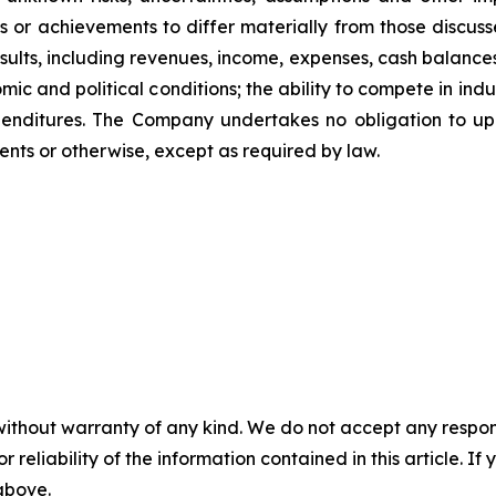
 or achievements to differ materially from those discuss
esults, including revenues, income, expenses, cash balances
 and political conditions; the ability to compete in industr
xpenditures. The Company undertakes no obligation to up
ents or otherwise, except as required by law.
without warranty of any kind. We do not accept any responsib
r reliability of the information contained in this article. I
 above.