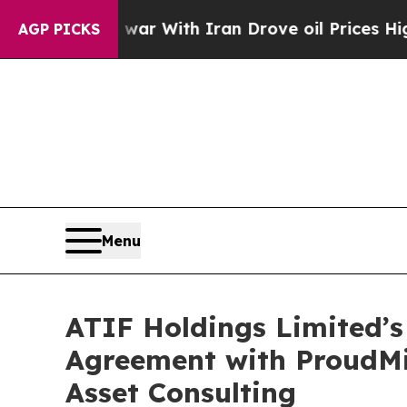
dn’t
As war With Iran Drove oil Prices Higher, 
AGP PICKS
Menu
ATIF Holdings Limited’s
Agreement with ProudMi
Asset Consulting