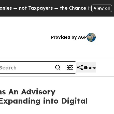
— not Taxpayers — the Chance to Cash in on Publi
View all
Provided by AGP
Share
ns An Advisory
xpanding into Digital