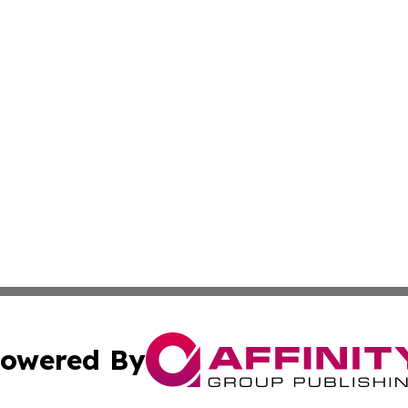
owered By