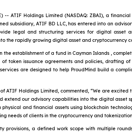
-- ATIF Holdings Limited (NASDAQ: ZBAI), a financial c
wned subsidiary, ATIF BD LLC, has entered into an advi
ide legal and structuring services for digital asset a
o the rapidly growing digital asset and cryptocurrency co
 the establishment of a fund in Cayman Islands , completio
on of token issuance agreements and policies, drafting 
se services are designed to help ProudMind build a compl
of ATIF Holdings Limited, commented, “We are excited 
nd extend our advisory capabilities into the digital asset
 physical and financial assets using blockchain technolo
ng needs of clients in the cryptocurrency and tokenization
ty provisions, a defined work scope with multiple round