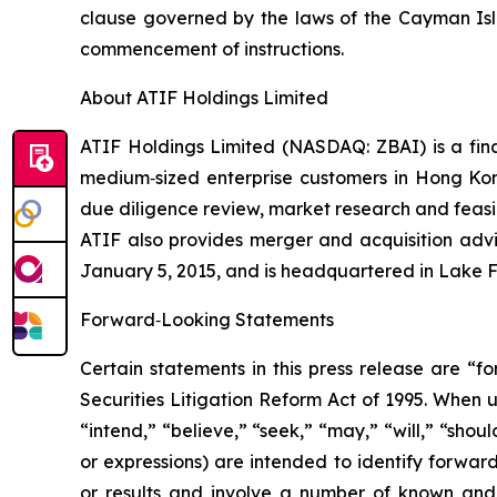
clause governed by the laws of the Cayman Isl
commencement of instructions.
About ATIF Holdings Limited
ATIF Holdings Limited (NASDAQ: ZBAI) is a fina
medium‑sized enterprise customers in Hong Kon
due diligence review, market research and feasi
ATIF also provides merger and acquisition adv
January 5, 2015, and is headquartered in Lake Fo
Forward‑Looking Statements
Certain statements in this press release are “f
Securities Litigation Reform Act of 1995. When u
“intend,” “believe,” “seek,” “may,” “will,” “shou
or expressions) are intended to identify forwa
or results and involve a number of known and 