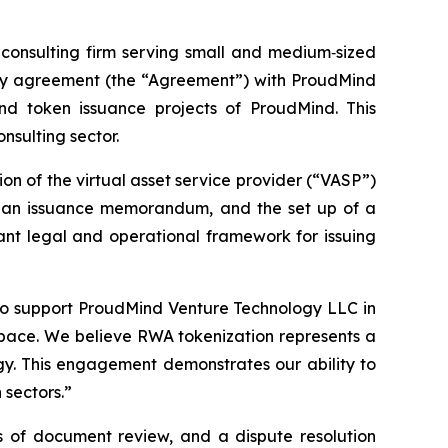
onsulting firm serving small and medium‑sized
sory agreement (the “Agreement”) with ProudMind
nd token issuance projects of ProudMind. This
nsulting sector.
n of the virtual asset service provider (“VASP”)
of an issuance memorandum, and the set up of a
iant legal and operational framework for issuing
to support ProudMind Venture Technology LLC in
 space. We believe RWA tokenization represents a
gy. This engagement demonstrates our ability to
 sectors.”
s of document review, and a dispute resolution