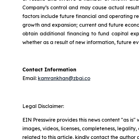
Company’s control and may cause actual results
factors include future financial and operating r
growth and expansion; current and future economic
obtain additional financing to fund capital e
whether as a result of new information, future ev
Contact Information
Email:
kamrankhan@zbai.co
Legal Disclaimer:
EIN Presswire provides this news content "as is" 
images, videos, licenses, completeness, legality, o
related to this article, kindly contact the author