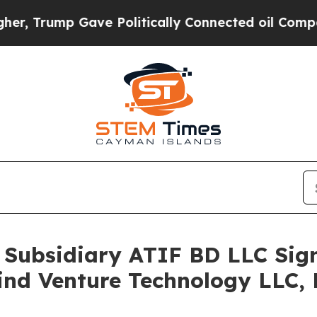
Trump Gave Politically Connected oil Companies 
 Subsidiary ATIF BD LLC Sig
nd Venture Technology LLC, E