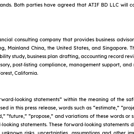
ands. Both parties have agreed that ATIF BD LLC will co
ncial consulting company that provides business advisory
g, Mainland China, the United States, and Singapore. Th
bility study, business plan drafting, accounting record re
isory, post‑listing compliance, management support, an
rest, California.
orward‑looking statements” within the meaning of the saf
sed in this press release, words such as “estimate,” “proje
ld,” “future,” “propose,” and variations of these words or 
rd‑looking statements. These forward‑looking statements 
unknown risks, uncertainties, assumptions and other im