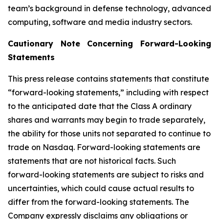
team’s background in defense technology, advanced
computing, software and media industry sectors.
Cautionary Note Concerning Forward-Looking
Statements
This press release contains statements that constitute
“forward-looking statements,” including with respect
to the anticipated date that the Class A ordinary
shares and warrants may begin to trade separately,
the ability for those units not separated to continue to
trade on Nasdaq. Forward-looking statements are
statements that are not historical facts. Such
forward-looking statements are subject to risks and
uncertainties, which could cause actual results to
differ from the forward-looking statements. The
Company expressly disclaims any obligations or