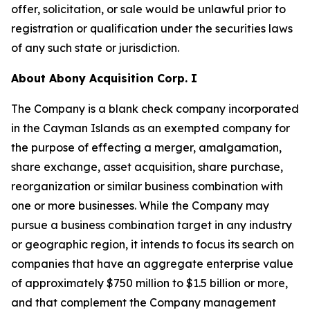
offer, solicitation, or sale would be unlawful prior to
registration or qualification under the securities laws
of any such state or jurisdiction.
About Abony Acquisition Corp. I
The Company is a blank check company incorporated
in the Cayman Islands as an exempted company for
the purpose of effecting a merger, amalgamation,
share exchange, asset acquisition, share purchase,
reorganization or similar business combination with
one or more businesses. While the Company may
pursue a business combination target in any industry
or geographic region, it intends to focus its search on
companies that have an aggregate enterprise value
of approximately $750 million to $1.5 billion or more,
and that complement the Company management