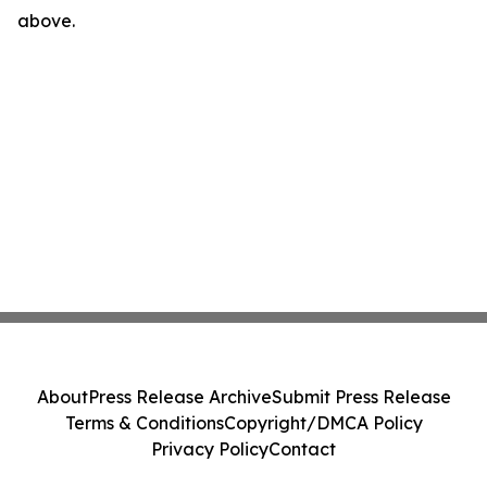
above.
About
Press Release Archive
Submit Press Release
Terms & Conditions
Copyright/DMCA Policy
Privacy Policy
Contact