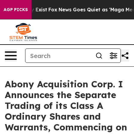
roof They Exist
Fox News Goes Quiet as 'Maga Media Pi
AGP PICKS
Abony Acquisition Corp. I
Announces the Separate
Trading of its Class A
Ordinary Shares and
Warrants, Commencing on