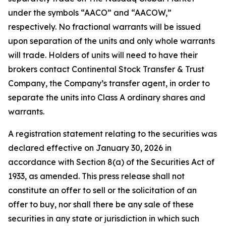
under the symbols “AACO” and “AACOW,”
respectively. No fractional warrants will be issued
upon separation of the units and only whole warrants
will trade. Holders of units will need to have their
brokers contact Continental Stock Transfer & Trust
Company, the Company’s transfer agent, in order to
separate the units into Class A ordinary shares and
warrants.
A registration statement relating to the securities was
declared effective on January 30, 2026 in
accordance with Section 8(a) of the Securities Act of
1933, as amended. This press release shall not
constitute an offer to sell or the solicitation of an
offer to buy, nor shall there be any sale of these
securities in any state or jurisdiction in which such