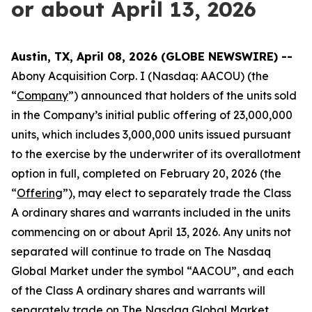
or about April 13, 2026
Austin, TX, April 08, 2026 (GLOBE NEWSWIRE) --
Abony Acquisition Corp. I (Nasdaq: AACOU) (the
“
Company
”) announced that holders of the units sold
in the Company’s initial public offering of 23,000,000
units, which includes 3,000,000 units issued pursuant
to the exercise by the underwriter of its overallotment
option in full, completed on February 20, 2026 (the
“
Offering
”), may elect to separately trade the Class
A ordinary shares and warrants included in the units
commencing on or about April 13, 2026. Any units not
separated will continue to trade on The Nasdaq
Global Market under the symbol “AACOU”, and each
of the Class A ordinary shares and warrants will
separately trade on The Nasdaq Global Market