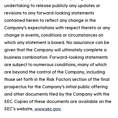
undertaking to release publicly any updates or
revisions to any forward-looking statements
contained herein to reflect any change in the
Company’s expectations with respect thereto or any
change in events, conditions or circumstances on
which any statement is based. No assurance can be
given that the Company will ultimately complete a
business combination. Forward-looking statements
are subject to numerous conditions, many of which
are beyond the control of the Company, including
those set forth in the Risk Factors section of the final
prospectus for the Company’s initial public offering
and other documents filed by the Company with the
SEC. Copies of these documents are available on the
SEC’s website,
www.sec.gov
.