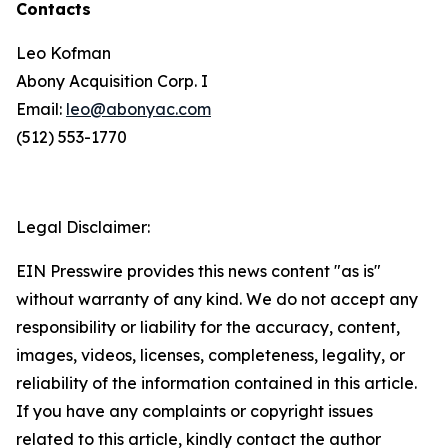
Contacts
Leo Kofman
Abony Acquisition Corp. I
Email:
leo@abonyac.com
(512) 553-1770
Legal Disclaimer:
EIN Presswire provides this news content "as is"
without warranty of any kind. We do not accept any
responsibility or liability for the accuracy, content,
images, videos, licenses, completeness, legality, or
reliability of the information contained in this article.
If you have any complaints or copyright issues
related to this article, kindly contact the author