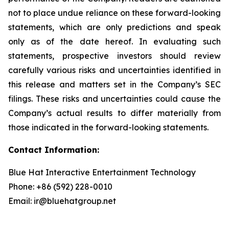
not to place undue reliance on these forward-looking
statements, which are only predictions and speak
only as of the date hereof. In evaluating such
statements, prospective investors should review
carefully various risks and uncertainties identified in
this release and matters set in the Company’s SEC
filings. These risks and uncertainties could cause the
Company’s actual results to differ materially from
those indicated in the forward-looking statements.
Contact Information:
Blue Hat Interactive Entertainment Technology
Phone: +86 (592) 228-0010
Email: ir@bluehatgroup.net