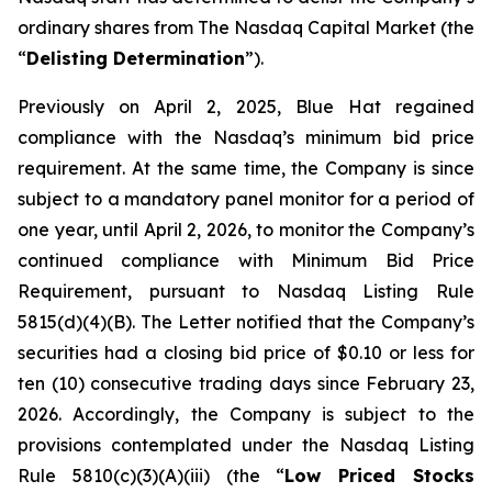
ordinary shares from The Nasdaq Capital Market (the
“
Delisting Determination
”).
Previously on April 2, 2025, Blue Hat regained
compliance with the Nasdaq’s minimum bid price
requirement. At the same time, the Company is since
subject to a mandatory panel monitor for a period of
one year, until April 2, 2026, to monitor the Company’s
continued compliance with Minimum Bid Price
Requirement, pursuant to Nasdaq Listing Rule
5815(d)(4)(B). The Letter notified that the Company’s
securities had a closing bid price of $0.10 or less for
ten (10) consecutive trading days since February 23,
2026. Accordingly, the Company is subject to the
provisions contemplated under the Nasdaq Listing
Rule 5810(c)(3)(A)(iii) (the “
Low Priced Stocks