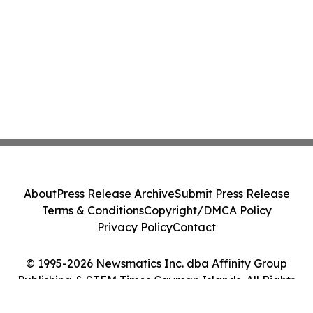
About
Press Release Archive
Submit Press Release
Terms & Conditions
Copyright/DMCA Policy
Privacy Policy
Contact
© 1995-2026 Newsmatics Inc. dba Affinity Group
Publishing & STEM Times Cayman Islands. All Rights
Reserved.