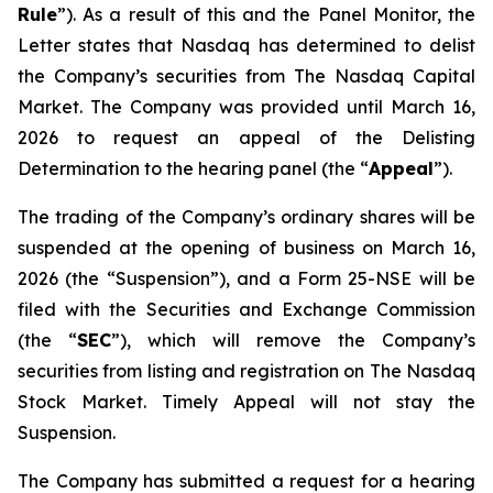
Rule
”). As a result of this and the Panel Monitor, the
Letter states that Nasdaq has determined to delist
the Company’s securities from The Nasdaq Capital
Market. The Company was provided until March 16,
2026 to request an appeal of the Delisting
Determination to the hearing panel (the “
Appeal
”).
The trading of the Company’s ordinary shares will be
suspended at the opening of business on March 16,
2026 (the “Suspension”), and a Form 25-NSE will be
filed with the Securities and Exchange Commission
(the “
SEC
”), which will remove the Company’s
securities from listing and registration on The Nasdaq
Stock Market. Timely Appeal will not stay the
Suspension.
The Company has submitted a request for a hearing