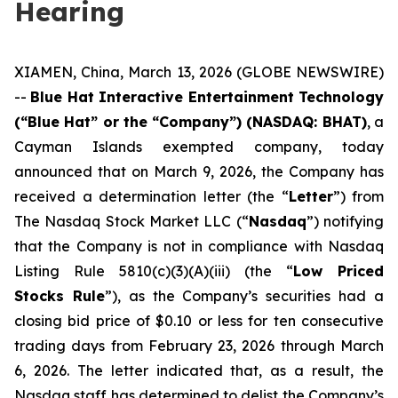
Hearing
XIAMEN, China, March 13, 2026 (GLOBE NEWSWIRE)
--
Blue Hat Interactive Entertainment Technology
(“Blue Hat” or the “Company”) (NASDAQ: BHAT)
, a
Cayman Islands exempted company, today
announced that on March 9, 2026, the Company has
received a determination letter (the “
Letter
”) from
The Nasdaq Stock Market LLC (“
Nasdaq
”) notifying
that the Company is not in compliance with Nasdaq
Listing Rule 5810(c)(3)(A)(iii) (the “
Low Priced
Stocks Rule
”), as the Company’s securities had a
closing bid price of $0.10 or less for ten consecutive
trading days from February 23, 2026 through March
6, 2026. The letter indicated that, as a result, the
Nasdaq staff has determined to delist the Company’s