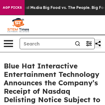
es on Social Media
Big Food vs. The People. Big Food’s
AGP PICKS
Blue Hat Interactive
Entertainment Technology
Announces the Company’s
Receipt of Nasdaq
Delisting Notice Subject to