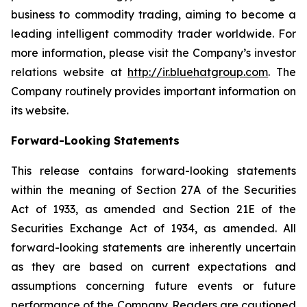
business to commodity trading, aiming to become a
leading intelligent commodity trader worldwide. For
more information, please visit the Company’s investor
relations website at
http://ir.bluehatgroup.com
. The
Company routinely provides important information on
its website.
Forward-Looking Statements
This release contains forward-looking statements
within the meaning of Section 27A of the Securities
Act of 1933, as amended and Section 21E of the
Securities Exchange Act of 1934, as amended. All
forward-looking statements are inherently uncertain
as they are based on current expectations and
assumptions concerning future events or future
performance of the Company. Readers are cautioned