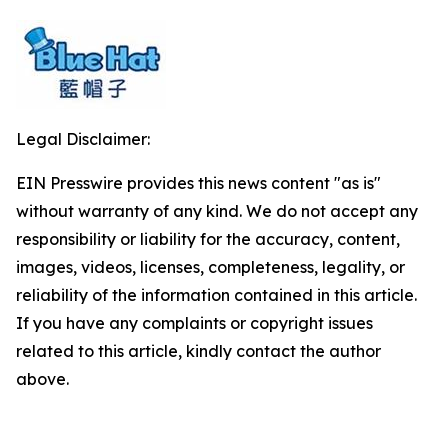
Legal Disclaimer:
EIN Presswire provides this news content "as is"
without warranty of any kind. We do not accept any
responsibility or liability for the accuracy, content,
images, videos, licenses, completeness, legality, or
reliability of the information contained in this article.
If you have any complaints or copyright issues
related to this article, kindly contact the author
above.