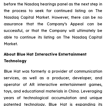
before the Nasdaq hearings panel as the next step in
the process to seek for continued listing on The
Nasdaq Capital Market. However, there can be no
assurance that the Company’s Appeal can be
successful, or that the Company will ultimately be
able to continue its listing on The Nasdaq Capital
Market.
About Blue Hat Interactive Entertainment
Technology
Blue Hat was formerly a provider of communication
services, as well as a producer, developer, and
operator of AR interactive entertainment games,
toys, and educational materials in China. Leveraging
years of technological accumulation and unique
patented technology, Blue Hat is expanding its