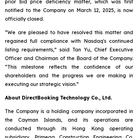
prior bid price deficiency matter, which was first
notified to the Company on March 12, 2025, is now
officially closed.
“We are pleased to have resolved this matter and
regained full compliance with Nasdaq's continued
listing requirements,” said Tan Yu, Chief Executive
Officer and Chairman of the Board of the Company.
“This milestone reflects the confidence of our
shareholders and the progress we are making in
executing our strategic vision.”
About DirectBooking Technology Co., Ltd.
The Company is a holding company incorporated in
the Cayman Islands, and its operations are
conducted through its Hong Kong operating
subsidiary, Primega Construction Engineering Co.