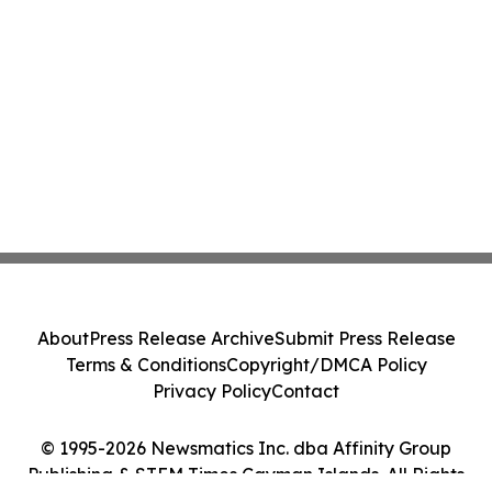
About
Press Release Archive
Submit Press Release
Terms & Conditions
Copyright/DMCA Policy
Privacy Policy
Contact
© 1995-2026 Newsmatics Inc. dba Affinity Group
Publishing & STEM Times Cayman Islands. All Rights