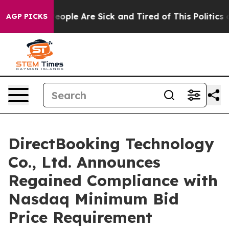
gan Win: “People Are Sick and Tired of This Politics of
AGP PICKS
DirectBooking Technology
Co., Ltd. Announces
Regained Compliance with
Nasdaq Minimum Bid
Price Requirement