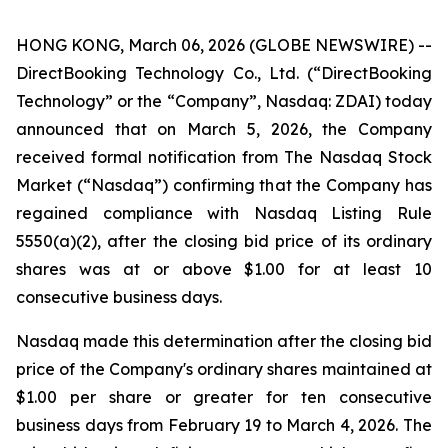
HONG KONG, March 06, 2026 (GLOBE NEWSWIRE) --
DirectBooking Technology Co., Ltd. (“DirectBooking
Technology” or the “Company”, Nasdaq: ZDAI) today
announced that on March 5, 2026, the Company
received formal notification from The Nasdaq Stock
Market (“Nasdaq”) confirming that the Company has
regained compliance with Nasdaq Listing Rule
5550(a)(2), after the closing bid price of its ordinary
shares was at or above $1.00 for at least 10
consecutive business days.
Nasdaq made this determination after the closing bid
price of the Company's ordinary shares maintained at
$1.00 per share or greater for ten consecutive
business days from February 19 to March 4, 2026. The