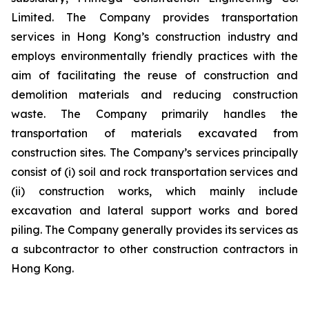
Limited. The Company provides transportation
services in Hong Kong’s construction industry and
employs environmentally friendly practices with the
aim of facilitating the reuse of construction and
demolition materials and reducing construction
waste. The Company primarily handles the
transportation of materials excavated from
construction sites. The Company’s services principally
consist of (i) soil and rock transportation services and
(ii) construction works, which mainly include
excavation and lateral support works and bored
piling. The Company generally provides its services as
a subcontractor to other construction contractors in
Hong Kong.