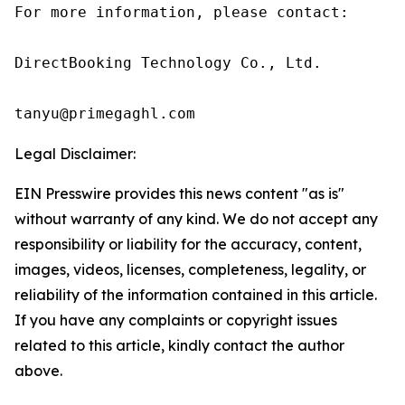
For more information, please contact:

DirectBooking Technology Co., Ltd.

tanyu@primegaghl.com
Legal Disclaimer:
EIN Presswire provides this news content "as is"
without warranty of any kind. We do not accept any
responsibility or liability for the accuracy, content,
images, videos, licenses, completeness, legality, or
reliability of the information contained in this article.
If you have any complaints or copyright issues
related to this article, kindly contact the author
above.