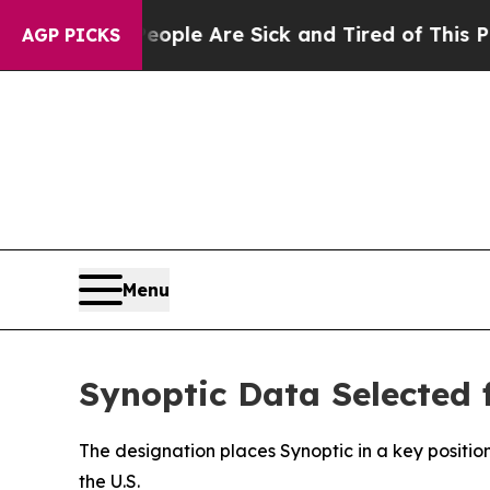
 Win: “People Are Sick and Tired of This Politics
AGP PICKS
Menu
Synoptic Data Selected
The designation places Synoptic in a key positio
the U.S.