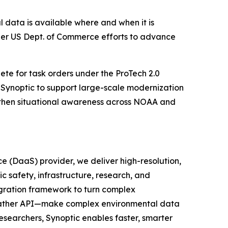
 data is available where and when it is
her US Dept. of Commerce efforts to advance
pete for task orders under the ProTech 2.0
s Synoptic to support large-scale modernization
gthen situational awareness across NOAA and
e (DaaS) provider, we deliver high-resolution,
c safety, infrastructure, research, and
egration framework to turn complex
 Weather API—make complex environmental data
researchers, Synoptic enables faster, smarter