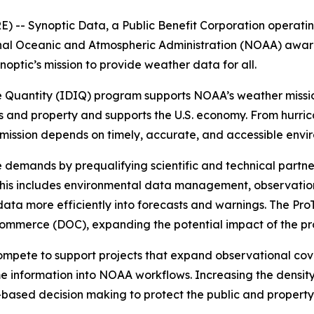
-- Synoptic Data, a Public Benefit Corporation operating
nal Oceanic and Atmospheric Administration (NOAA) award
ptic’s mission to provide weather data for all.
e Quantity (IDIQ) program supports NOAA’s weather mission
es and property and supports the U.S. economy. From hurric
ts mission depends on timely, accurate, and accessible env
 demands by prequalifying scientific and technical partne
his includes environmental data management, observation
ta more efficiently into forecasts and warnings. The ProT
Commerce (DOC), expanding the potential impact of the pr
mpete to support projects that expand observational cov
me information into NOAA workflows. Increasing the density 
-based decision making to protect the public and property