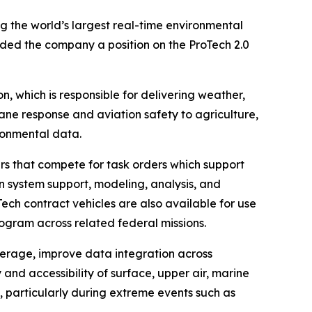
 the world’s largest real-time environmental
ed the company a position on the ProTech 2.0
, which is responsible for delivering weather,
ane response and aviation safety to agriculture,
ironmental data.
rs that compete for task orders which support
 system support, modeling, analysis, and
ech contract vehicles are also available for use
ogram across related federal missions.
erage, improve data integration across
and accessibility of surface, upper air, marine
, particularly during extreme events such as