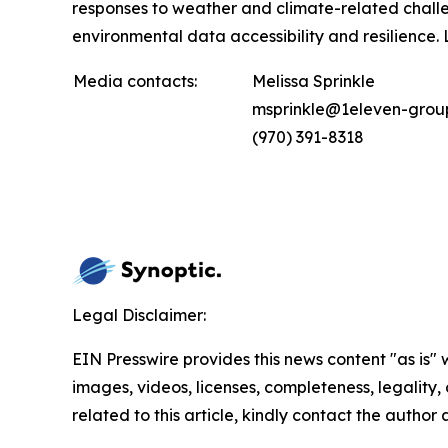
responses to weather and climate-related challe
environmental data accessibility and resilience
Media contacts:
Melissa Sprinkle
msprinkle@1eleven-grou
(970) 391-8318
Legal Disclaimer:
EIN Presswire provides this news content "as is" 
images, videos, licenses, completeness, legality, o
related to this article, kindly contact the author