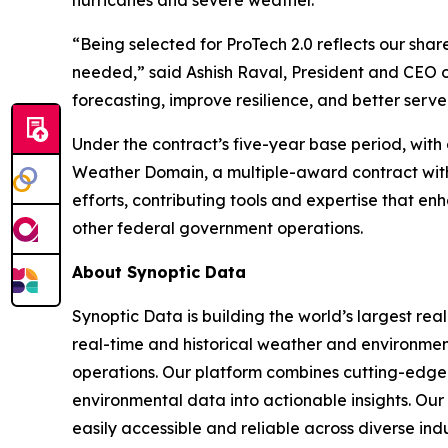
hurricanes and severe weather.
“Being selected for ProTech 2.0 reflects our sha
needed,” said Ashish Raval, President and CEO 
forecasting, improve resilience, and better serve
Under the contract’s five-year base period, with 
Weather Domain, a multiple-award contract with a
efforts, contributing tools and expertise that
other federal government operations.
About Synoptic Data
Synoptic Data is building the world’s largest re
real-time and historical weather and environmenta
operations. Our platform combines cutting-edge 
environmental data into actionable insights. O
easily accessible and reliable across diverse in