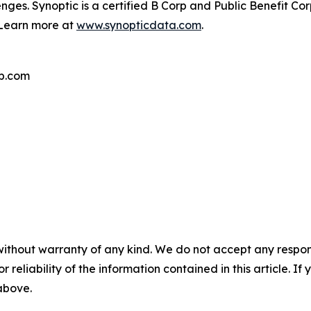
nges. Synoptic is a certified B Corp and Public Benefit C
. Learn more at
www.synopticdata.com
.
p.com
without warranty of any kind. We do not accept any responsib
r reliability of the information contained in this article. I
 above.