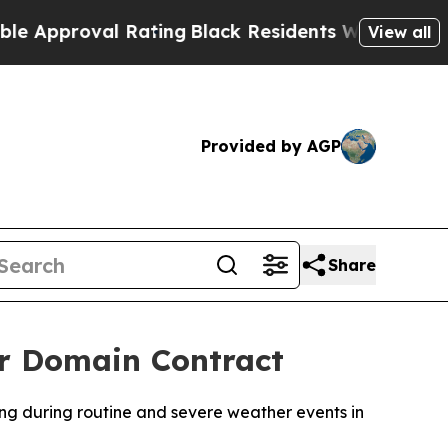
proval Rating
Black Residents Warned of Abusive
View all
Provided by AGP
Share
er Domain Contract
ing during routine and severe weather events in