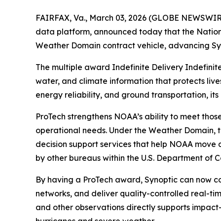
FAIRFAX, Va., March 03, 2026 (GLOBE NEWSWIRE) 
data platform, announced today that the Natio
Weather Domain contract vehicle, advancing Syno
The multiple award Indefinite Delivery Indefinit
water, and climate information that protects liv
energy reliability, and ground transportation, i
ProTech strengthens NOAA’s ability to meet those
operational needs. Under the Weather Domain, t
decision support services that help NOAA move da
by other bureaus within the U.S. Department of 
By having a ProTech award, Synoptic can now co
networks, and deliver quality-controlled real-ti
and other observations directly supports impact