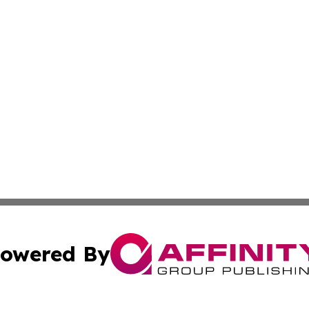
owered By
ubmit Press Release
Terms & Conditions
Copyright/DMCA