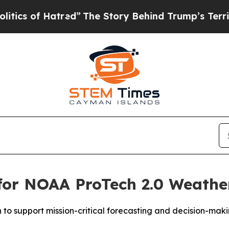
 of Hatred”
The Story Behind Trump’s Terrible Ap
 for NOAA ProTech 2.0 Weath
n to support mission-critical forecasting and decision-mak