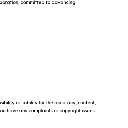
orporation, committed to advancing
ility or liability for the accuracy, content,
f you have any complaints or copyright issues