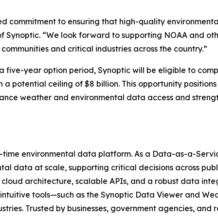
red commitment to ensuring that high-quality environmental
of Synoptic. “We look forward to supporting NOAA and ot
 communities and critical industries across the country.”
a five-year option period, Synoptic will be eligible to com
 potential ceiling of $8 billion. This opportunity position
 enhance weather and environmental data access and stren
al-time environmental data platform. As a Data-as-a-Servic
l data at scale, supporting critical decisions across publi
cloud architecture, scalable APIs, and a robust data int
ur intuitive tools—such as the Synoptic Data Viewer and
dustries. Trusted by businesses, government agencies, and 