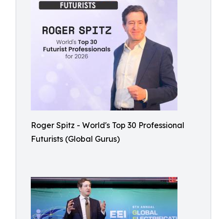
Roger Spitz - World's Top 30 Professional
Futurists (Global Gurus)