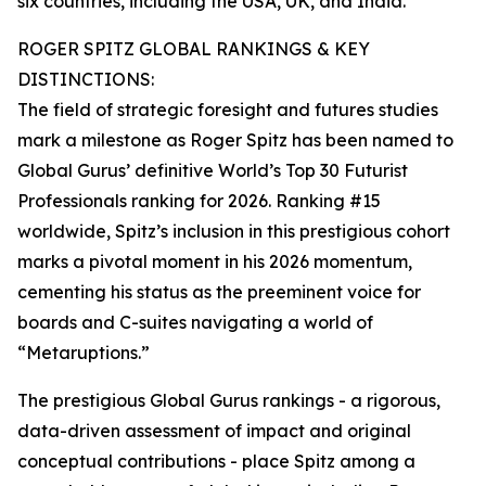
six countries, including the USA, UK, and India.
ROGER SPITZ GLOBAL RANKINGS & KEY
DISTINCTIONS:
The field of strategic foresight and futures studies
mark a milestone as Roger Spitz has been named to
Global Gurus’ definitive World’s Top 30 Futurist
Professionals ranking for 2026. Ranking #15
worldwide, Spitz’s inclusion in this prestigious cohort
marks a pivotal moment in his 2026 momentum,
cementing his status as the preeminent voice for
boards and C-suites navigating a world of
“Metaruptions.”
The prestigious Global Gurus rankings - a rigorous,
data-driven assessment of impact and original
conceptual contributions - place Spitz among a