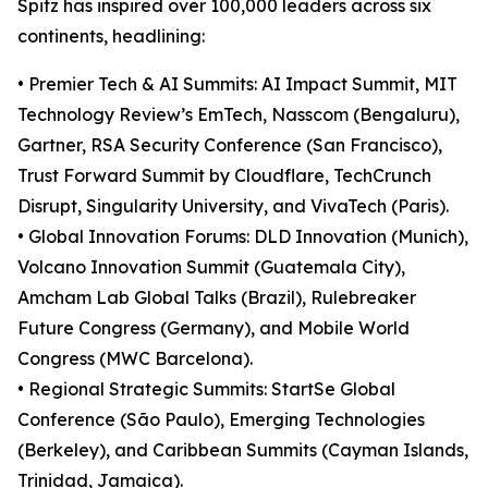
Spitz has inspired over 100,000 leaders across six
continents, headlining:
• Premier Tech & AI Summits: AI Impact Summit, MIT
Technology Review’s EmTech, Nasscom (Bengaluru),
Gartner, RSA Security Conference (San Francisco),
Trust Forward Summit by Cloudflare, TechCrunch
Disrupt, Singularity University, and VivaTech (Paris).
• Global Innovation Forums: DLD Innovation (Munich),
Volcano Innovation Summit (Guatemala City),
Amcham Lab Global Talks (Brazil), Rulebreaker
Future Congress (Germany), and Mobile World
Congress (MWC Barcelona).
• Regional Strategic Summits: StartSe Global
Conference (São Paulo), Emerging Technologies
(Berkeley), and Caribbean Summits (Cayman Islands,
Trinidad, Jamaica).