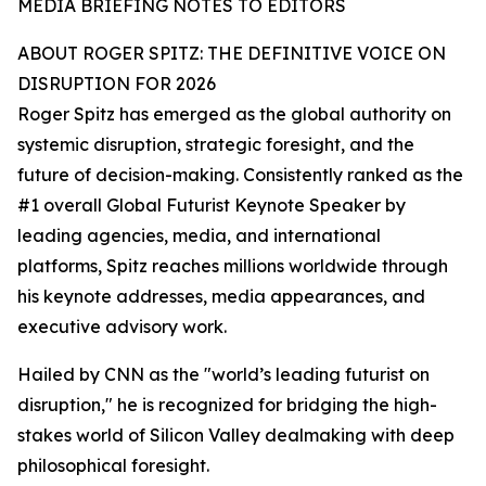
MEDIA BRIEFING NOTES TO EDITORS
ABOUT ROGER SPITZ: THE DEFINITIVE VOICE ON
DISRUPTION FOR 2026
Roger Spitz has emerged as the global authority on
systemic disruption, strategic foresight, and the
future of decision-making. Consistently ranked as the
#1 overall Global Futurist Keynote Speaker by
leading agencies, media, and international
platforms, Spitz reaches millions worldwide through
his keynote addresses, media appearances, and
executive advisory work.
Hailed by CNN as the "world’s leading futurist on
disruption," he is recognized for bridging the high-
stakes world of Silicon Valley dealmaking with deep
philosophical foresight.