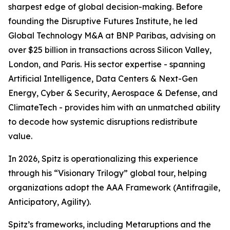
sharpest edge of global decision-making. Before
founding the Disruptive Futures Institute, he led
Global Technology M&A at BNP Paribas, advising on
over $25 billion in transactions across Silicon Valley,
London, and Paris. His sector expertise - spanning
Artificial Intelligence, Data Centers & Next-Gen
Energy, Cyber & Security, Aerospace & Defense, and
ClimateTech - provides him with an unmatched ability
to decode how systemic disruptions redistribute
value.
In 2026, Spitz is operationalizing this experience
through his “Visionary Trilogy” global tour, helping
organizations adopt the AAA Framework (Antifragile,
Anticipatory, Agility).
Spitz’s frameworks, including Metaruptions and the