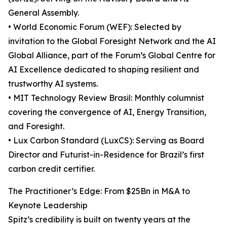
General Assembly.
• World Economic Forum (WEF): Selected by
invitation to the Global Foresight Network and the AI
Global Alliance, part of the Forum’s Global Centre for
AI Excellence dedicated to shaping resilient and
trustworthy AI systems.
• MIT Technology Review Brasil: Monthly columnist
covering the convergence of AI, Energy Transition,
and Foresight.
• Lux Carbon Standard (LuxCS): Serving as Board
Director and Futurist-in-Residence for Brazil’s first
carbon credit certifier.
The Practitioner’s Edge: From $25Bn in M&A to
Keynote Leadership
Spitz’s credibility is built on twenty years at the