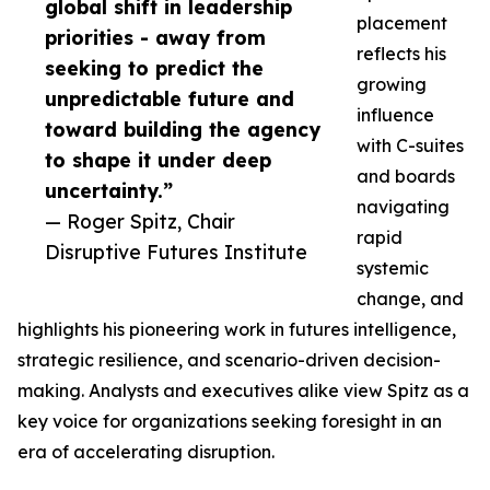
global shift in leadership
placement
priorities - away from
reflects his
seeking to predict the
growing
unpredictable future and
influence
toward building the agency
with C-suites
to shape it under deep
and boards
uncertainty.”
navigating
— Roger Spitz, Chair
rapid
Disruptive Futures Institute
systemic
change, and
highlights his pioneering work in futures intelligence,
strategic resilience, and scenario-driven decision-
making. Analysts and executives alike view Spitz as a
key voice for organizations seeking foresight in an
era of accelerating disruption.