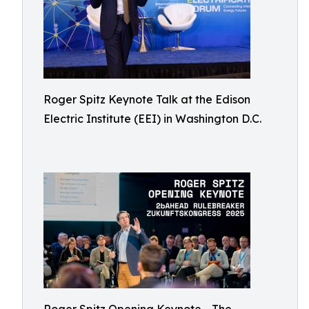
Roger Spitz Keynote Talk at the Edison
Electric Institute (EEI) in Washington D.C.