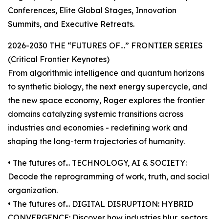
Conferences, Elite Global Stages, Innovation
Summits, and Executive Retreats.
2026-2030 THE “FUTURES OF…” FRONTIER SERIES
(Critical Frontier Keynotes)
From algorithmic intelligence and quantum horizons
to synthetic biology, the next energy supercycle, and
the new space economy, Roger explores the frontier
domains catalyzing systemic transitions across
industries and economies - redefining work and
shaping the long-term trajectories of humanity.
• The futures of... TECHNOLOGY, AI & SOCIETY:
Decode the reprogramming of work, truth, and social
organization.
• The futures of... DIGITAL DISRUPTION: HYBRID
CONVERGENCE: Discover how industries blur, sectors