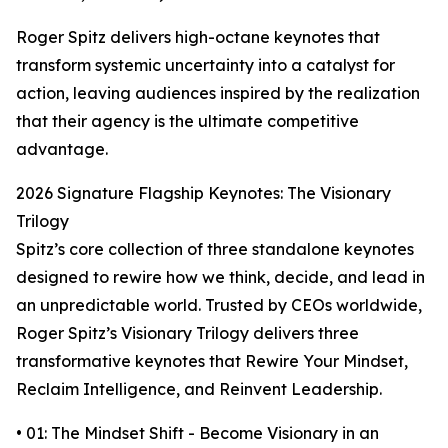
Roger Spitz delivers high-octane keynotes that
transform systemic uncertainty into a catalyst for
action, leaving audiences inspired by the realization
that their agency is the ultimate competitive
advantage.
2026 Signature Flagship Keynotes: The Visionary
Trilogy
Spitz’s core collection of three standalone keynotes
designed to rewire how we think, decide, and lead in
an unpredictable world. Trusted by CEOs worldwide,
Roger Spitz’s Visionary Trilogy delivers three
transformative keynotes that Rewire Your Mindset,
Reclaim Intelligence, and Reinvent Leadership.
• 01: The Mindset Shift - Become Visionary in an