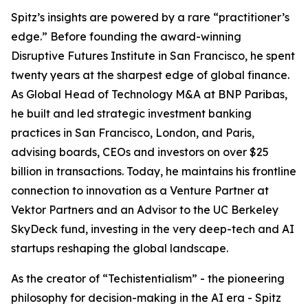
Spitz’s insights are powered by a rare “practitioner’s
edge.” Before founding the award-winning
Disruptive Futures Institute in San Francisco, he spent
twenty years at the sharpest edge of global finance.
As Global Head of Technology M&A at BNP Paribas,
he built and led strategic investment banking
practices in San Francisco, London, and Paris,
advising boards, CEOs and investors on over $25
billion in transactions. Today, he maintains his frontline
connection to innovation as a Venture Partner at
Vektor Partners and an Advisor to the UC Berkeley
SkyDeck fund, investing in the very deep-tech and AI
startups reshaping the global landscape.
As the creator of “Techistentialism” - the pioneering
philosophy for decision-making in the AI era - Spitz