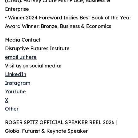
(CIBA): Harvey Chute First Place, Business &
Enterprise
• Winner 2024 Foreword Indies Best Book of the Year
Award Winner: Bronze, Business & Economics
Media Contact
Disruptive Futures Institute
email us here
Visit us on social media:
LinkedIn
Instagram
YouTube
X
Other
ROGER SPITZ OFFICIAL SPEAKER REEL 2026 |
Global Futurist & Keynote Speaker