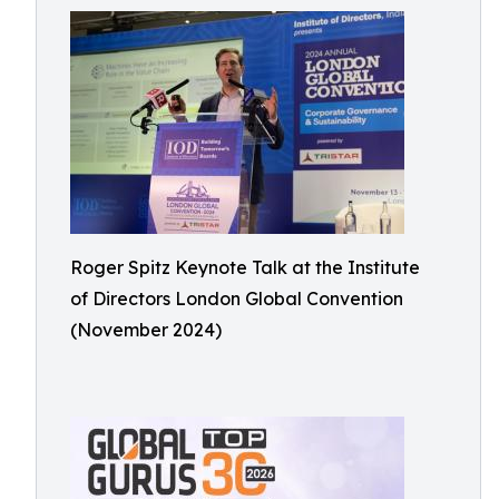
Roger Spitz Keynote Talk at the Institute
of Directors London Global Convention
(November 2024)