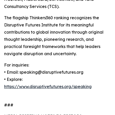
Consultancy Services (TCS).
The flagship Thinkers360 ranking recognizes the
Disruptive Futures Institute for its meaningful
contributions to global innovation through original
thought leadership, pioneering research, and
practical foresight frameworks that help leaders
navigate disruption and uncertainty.
For inquiries:
• Email: speaking@disruptivefutures.org
• Explore:
https://www.disruptivefutures.org/speaking
###