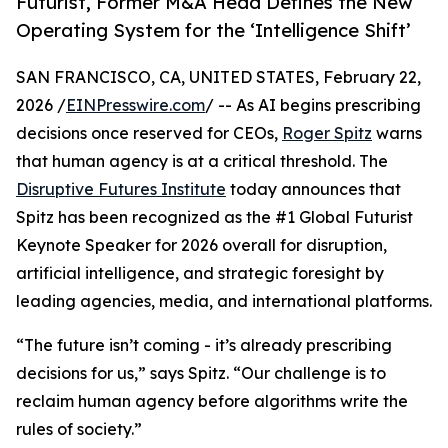
Futurist, Former M&A Head Defines the New
Operating System for the ‘Intelligence Shift’
SAN FRANCISCO, CA, UNITED STATES, February 22,
2026 /
EINPresswire.com
/ -- As AI begins prescribing
decisions once reserved for CEOs,
Roger Spitz
warns
that human agency is at a critical threshold. The
Disruptive Futures Institute
today announces that
Spitz has been recognized as the #1 Global Futurist
Keynote Speaker for 2026 overall for disruption,
artificial intelligence, and strategic foresight by
leading agencies, media, and international platforms.
“The future isn’t coming - it’s already prescribing
decisions for us,” says Spitz. “Our challenge is to
reclaim human agency before algorithms write the
rules of society.”