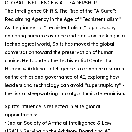
GLOBAL INFLUENCE & AI LEADERSHIP
The Intelligence Shift & The Rise of the “A-Suite”:
Reclaiming Agency in the Age of “Techistentialism”
As the pioneer of “Techistentialism,” a philosophy
exploring human existence and decision-making in a
technological world, Spitz has moved the global
conversation toward the preservation of human
choice. He founded the Techistential Center for
Human & Artificial Intelligence to advance research
on the ethics and governance of AI, exploring how
leaders and technology can avoid “superstupidity” -
the risk of sleepwalking into algorithmic determinism.
Spitz’s influence is reflected in elite global
appointments:
• Indian Society of Artificial Intelligence & Law
(ISAIL): Serving on the Advisory Board and AI