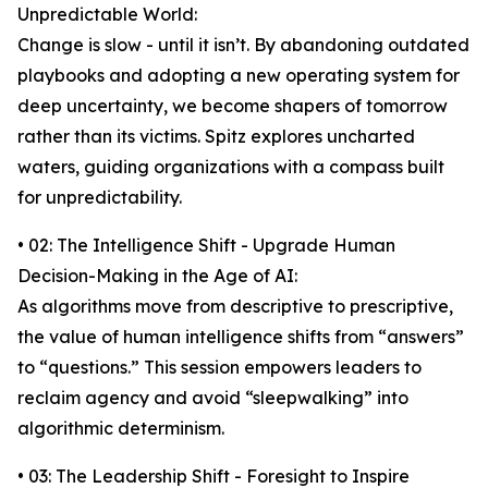
Unpredictable World:
Change is slow - until it isn’t. By abandoning outdated
playbooks and adopting a new operating system for
deep uncertainty, we become shapers of tomorrow
rather than its victims. Spitz explores uncharted
waters, guiding organizations with a compass built
for unpredictability.
• 02: The Intelligence Shift - Upgrade Human
Decision-Making in the Age of AI:
As algorithms move from descriptive to prescriptive,
the value of human intelligence shifts from “answers”
to “questions.” This session empowers leaders to
reclaim agency and avoid “sleepwalking” into
algorithmic determinism.
• 03: The Leadership Shift - Foresight to Inspire