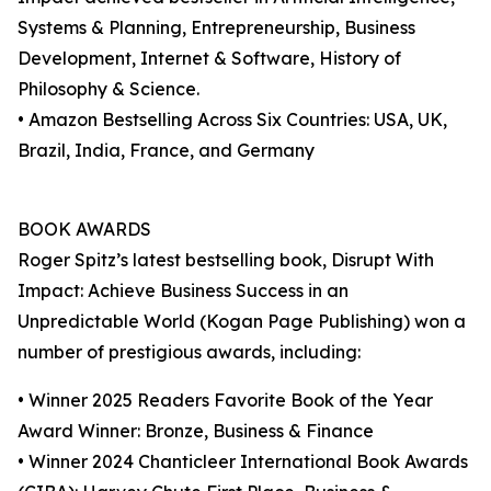
Systems & Planning, Entrepreneurship, Business
Development, Internet & Software, History of
Philosophy & Science.
• Amazon Bestselling Across Six Countries: USA, UK,
Brazil, India, France, and Germany
BOOK AWARDS
Roger Spitz’s latest bestselling book, Disrupt With
Impact: Achieve Business Success in an
Unpredictable World (Kogan Page Publishing) won a
number of prestigious awards, including:
• Winner 2025 Readers Favorite Book of the Year
Award Winner: Bronze, Business & Finance
• Winner 2024 Chanticleer International Book Awards