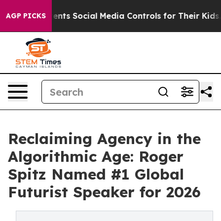
nts Social Media Controls for Their Kids. Should the US
AGP PICKS
Reclaiming Agency in the
Algorithmic Age: Roger
Spitz Named #1 Global
Futurist Speaker for 2026