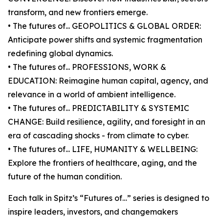
transform, and new frontiers emerge.
• The futures of... GEOPOLITICS & GLOBAL ORDER:
Anticipate power shifts and systemic fragmentation
redefining global dynamics.
• The futures of... PROFESSIONS, WORK &
EDUCATION: Reimagine human capital, agency, and
relevance in a world of ambient intelligence.
• The futures of... PREDICTABILITY & SYSTEMIC
CHANGE: Build resilience, agility, and foresight in an
era of cascading shocks - from climate to cyber.
• The futures of... LIFE, HUMANITY & WELLBEING:
Explore the frontiers of healthcare, aging, and the
future of the human condition.
Each talk in Spitz’s “Futures of…” series is designed to
inspire leaders, investors, and changemakers