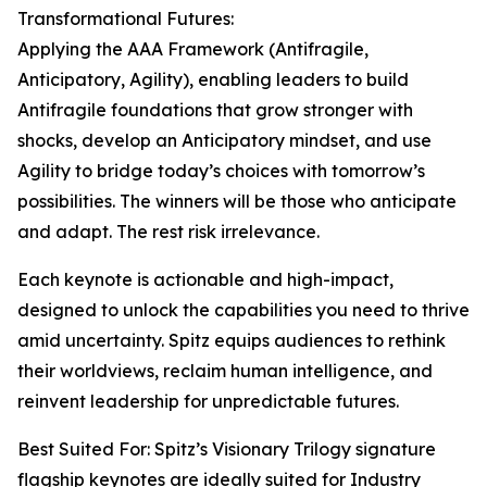
Transformational Futures:
Applying the AAA Framework (Antifragile,
Anticipatory, Agility), enabling leaders to build
Antifragile foundations that grow stronger with
shocks, develop an Anticipatory mindset, and use
Agility to bridge today’s choices with tomorrow’s
possibilities. The winners will be those who anticipate
and adapt. The rest risk irrelevance.
Each keynote is actionable and high-impact,
designed to unlock the capabilities you need to thrive
amid uncertainty. Spitz equips audiences to rethink
their worldviews, reclaim human intelligence, and
reinvent leadership for unpredictable futures.
Best Suited For: Spitz’s Visionary Trilogy signature
flagship keynotes are ideally suited for Industry