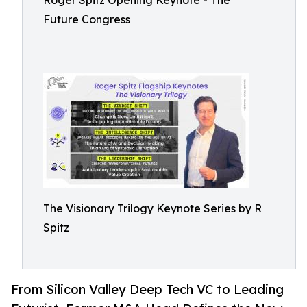
Roger Spitz Opening Keynote - The
Future Congress
The Visionary Trilogy Keynote Series by R
Spitz
From Silicon Valley Deep Tech VC to Leading