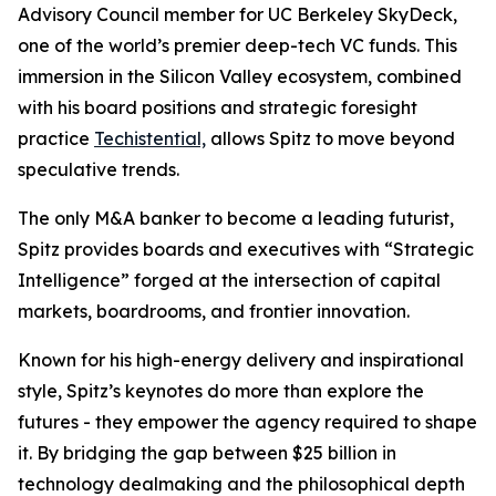
Advisory Council member for UC Berkeley SkyDeck,
one of the world’s premier deep-tech VC funds. This
immersion in the Silicon Valley ecosystem, combined
with his board positions and strategic foresight
practice
Techistential,
allows Spitz to move beyond
speculative trends.
The only M&A banker to become a leading futurist,
Spitz provides boards and executives with “Strategic
Intelligence” forged at the intersection of capital
markets, boardrooms, and frontier innovation.
Known for his high-energy delivery and inspirational
style, Spitz’s keynotes do more than explore the
futures - they empower the agency required to shape
it. By bridging the gap between $25 billion in
technology dealmaking and the philosophical depth