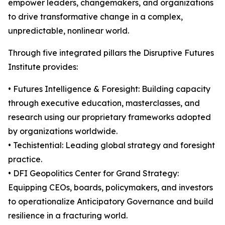
empower leaders, changemakers, and organizations
to drive transformative change in a complex,
unpredictable, nonlinear world.
Through five integrated pillars the Disruptive Futures
Institute provides:
• Futures Intelligence & Foresight: Building capacity
through executive education, masterclasses, and
research using our proprietary frameworks adopted
by organizations worldwide.
• Techistential: Leading global strategy and foresight
practice.
• DFI Geopolitics Center for Grand Strategy:
Equipping CEOs, boards, policymakers, and investors
to operationalize Anticipatory Governance and build
resilience in a fracturing world.