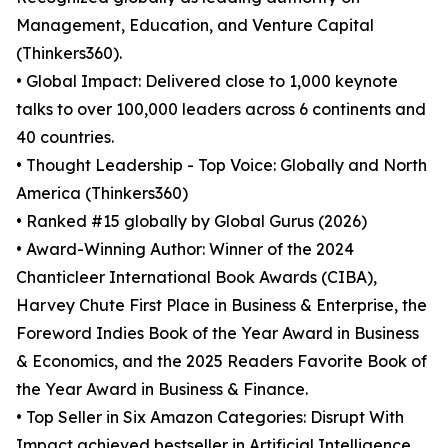
Management, Education, and Venture Capital
(Thinkers360).
• Global Impact: Delivered close to 1,000 keynote
talks to over 100,000 leaders across 6 continents and
40 countries.
• Thought Leadership - Top Voice: Globally and North
America (Thinkers360)
• Ranked #15 globally by Global Gurus (2026)
• Award-Winning Author: Winner of the 2024
Chanticleer International Book Awards (CIBA),
Harvey Chute First Place in Business & Enterprise, the
Foreword Indies Book of the Year Award in Business
& Economics, and the 2025 Readers Favorite Book of
the Year Award in Business & Finance.
• Top Seller in Six Amazon Categories: Disrupt With
Impact achieved bestseller in Artificial Intelligence,