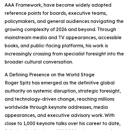
AAA Framework, have become widely adopted
reference points for boards, executive teams,
policymakers, and general audiences navigating the
growing complexity of 2026 and beyond. Through
mainstream media and TV appearances, accessible
books, and public-facing platforms, his work is
increasingly crossing from specialist foresight into the
broader cultural conversation.
A Defining Presence on the World Stage
Roger Spitz has emerged as the definitive global
authority on systemic disruption, strategic foresight,
and technology-driven change, reaching millions
worldwide through keynote addresses, media
appearances, and executive advisory work. With
close to 1,000 keynote talks over his career to date,