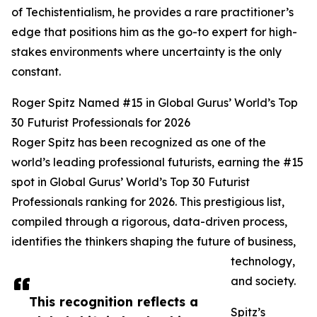
of Techistentialism, he provides a rare practitioner’s
edge that positions him as the go-to expert for high-
stakes environments where uncertainty is the only
constant.
Roger Spitz Named #15 in Global Gurus’ World’s Top
30 Futurist Professionals for 2026
Roger Spitz has been recognized as one of the
world’s leading professional futurists, earning the #15
spot in Global Gurus’ World’s Top 30 Futurist
Professionals ranking for 2026. This prestigious list,
compiled through a rigorous, data-driven process,
identifies the thinkers shaping the future of business,
technology,
and society.
This recognition reflects a
Spitz’s