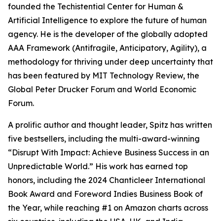
founded the Techistential Center for Human &
Artificial Intelligence to explore the future of human
agency. He is the developer of the globally adopted
AAA Framework (Antifragile, Anticipatory, Agility), a
methodology for thriving under deep uncertainty that
has been featured by MIT Technology Review, the
Global Peter Drucker Forum and World Economic
Forum.
A prolific author and thought leader, Spitz has written
five bestsellers, including the multi-award-winning
“Disrupt With Impact: Achieve Business Success in an
Unpredictable World.” His work has earned top
honors, including the 2024 Chanticleer International
Book Award and Foreword Indies Business Book of
the Year, while reaching #1 on Amazon charts across