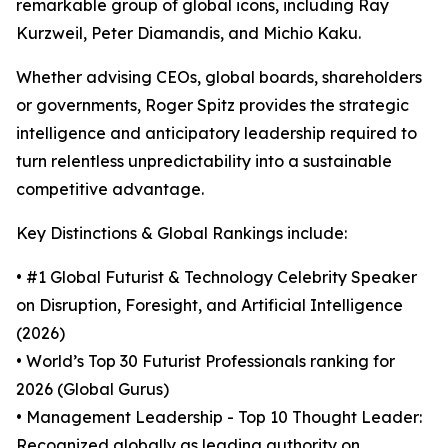
remarkable group of global icons, including Ray
Kurzweil, Peter Diamandis, and Michio Kaku.
Whether advising CEOs, global boards, shareholders
or governments, Roger Spitz provides the strategic
intelligence and anticipatory leadership required to
turn relentless unpredictability into a sustainable
competitive advantage.
Key Distinctions & Global Rankings include:
• #1 Global Futurist & Technology Celebrity Speaker
on Disruption, Foresight, and Artificial Intelligence
(2026)
• World’s Top 30 Futurist Professionals ranking for
2026 (Global Gurus)
• Management Leadership - Top 10 Thought Leader:
Recognized globally as leading authority on