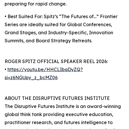
preparing for rapid change.
• Best Suited For: Spitz’s “The Futures of…” Frontier
Series are ideally suited for Global Conferences,
Grand Stages, and Industry-Specific, Innovation
Summits, and Board Strategy Retreats.
ROGER SPITZ OFFICIAL SPEAKER REEL 2026:
•
https://youtu.be/HHCLIbqDyZQ?
si=z6NGUpy_z_bcMZ06
ABOUT THE DISRUPTIVE FUTURES INSTITUTE
The Disruptive Futures Institute is an award-winning
global think tank providing executive education,
practitioner research, and futures intelligence to