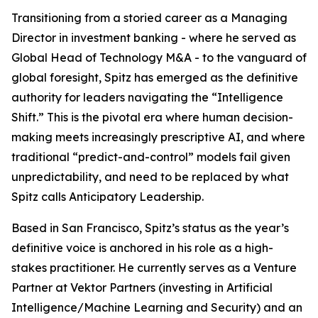
Transitioning from a storied career as a Managing
Director in investment banking - where he served as
Global Head of Technology M&A - to the vanguard of
global foresight, Spitz has emerged as the definitive
authority for leaders navigating the “Intelligence
Shift.” This is the pivotal era where human decision-
making meets increasingly prescriptive AI, and where
traditional “predict-and-control” models fail given
unpredictability, and need to be replaced by what
Spitz calls Anticipatory Leadership.
Based in San Francisco, Spitz’s status as the year’s
definitive voice is anchored in his role as a high-
stakes practitioner. He currently serves as a Venture
Partner at Vektor Partners (investing in Artificial
Intelligence/Machine Learning and Security) and an