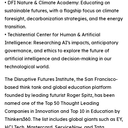
• DFI Nature & Climate Academy: Educating on
sustainable futures, with a flagship focus on climate
foresight, decarbonization strategies, and the energy
transition.
• Techistential Center for Human & Artificial
Intelligence: Researching AI’s impacts, anticipatory
governance, and ethics to explore the future of
artificial intelligence and decision-making in our
technological world.
The Disruptive Futures Institute, the San Francisco-
based think tank and global education platform
founded by leading futurist Roger Spitz, has been
named one of the Top 50 Thought Leading
Companies in Innovation and Top 10 in Education by
Thinkers360. The list includes global giants such as EY,
HCLTech, Mastercard, ServiceNow, and Tata