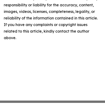
responsibility or liability for the accuracy, content,
images, videos, licenses, completeness, legality, or
reliability of the information contained in this article.
If you have any complaints or copyright issues
related to this article, kindly contact the author
above.