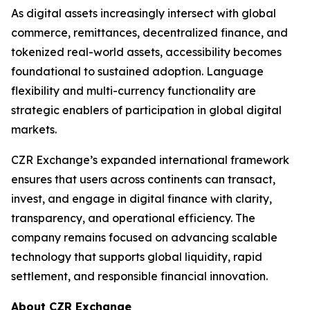
As digital assets increasingly intersect with global
commerce, remittances, decentralized finance, and
tokenized real-world assets, accessibility becomes
foundational to sustained adoption. Language
flexibility and multi-currency functionality are
strategic enablers of participation in global digital
markets.
CZR Exchange’s expanded international framework
ensures that users across continents can transact,
invest, and engage in digital finance with clarity,
transparency, and operational efficiency. The
company remains focused on advancing scalable
technology that supports global liquidity, rapid
settlement, and responsible financial innovation.
About CZR Exchange