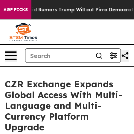
res Amid Rumors Trump Will cut Pirro
Democratic Soci
AGP PICKS
CZR Exchange Expands
Global Access With Multi-
Language and Multi-
Currency Platform
Upgrade