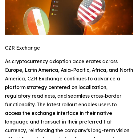
CZR Exchange
As cryptocurrency adoption accelerates across
Europe, Latin America, Asia-Pacific, Africa, and North
America, CZR Exchange continues to advance a
platform strategy centered on localization,
regulatory readiness, and seamless cross-border
functionality. The latest rollout enables users to
access the exchange interface in their native
language and transact in their preferred fiat
currency, reinforcing the company’s long-term vision