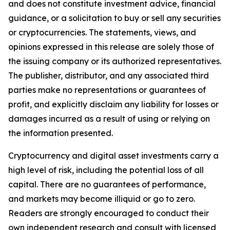
and does not constitute investment advice, financial
guidance, or a solicitation to buy or sell any securities
or cryptocurrencies. The statements, views, and
opinions expressed in this release are solely those of
the issuing company or its authorized representatives.
The publisher, distributor, and any associated third
parties make no representations or guarantees of
profit, and explicitly disclaim any liability for losses or
damages incurred as a result of using or relying on
the information presented.
Cryptocurrency and digital asset investments carry a
high level of risk, including the potential loss of all
capital. There are no guarantees of performance,
and markets may become illiquid or go to zero.
Readers are strongly encouraged to conduct their
own independent research and consult with licensed