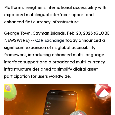
Platform strengthens international accessibility with
expanded multilingual interface support and
enhanced fiat currency infrastructure
George Town, Cayman Islands, Feb. 20, 2026 (GLOBE
NEWSWIRE) --
CZR Exchange
today announced a
significant expansion of its global accessibility
framework, introducing enhanced multi-language
interface support and a broadened multi-currency
infrastructure designed to simplify digital asset
participation for users worldwide.