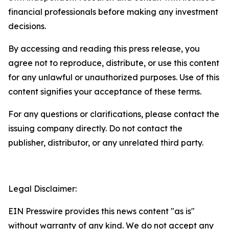
financial professionals before making any investment
decisions.
By accessing and reading this press release, you
agree not to reproduce, distribute, or use this content
for any unlawful or unauthorized purposes. Use of this
content signifies your acceptance of these terms.
For any questions or clarifications, please contact the
issuing company directly. Do not contact the
publisher, distributor, or any unrelated third party.
Legal Disclaimer:
EIN Presswire provides this news content "as is"
without warranty of any kind. We do not accept any