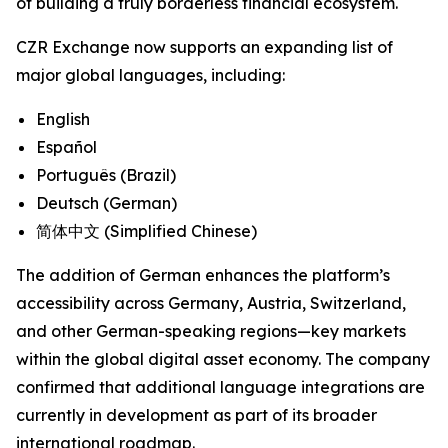
of building a truly borderless financial ecosystem.
CZR Exchange now supports an expanding list of
major global languages, including:
English
Español
Português (Brazil)
Deutsch (German)
简体中文 (Simplified Chinese)
The addition of German enhances the platform’s
accessibility across Germany, Austria, Switzerland,
and other German-speaking regions—key markets
within the global digital asset economy. The company
confirmed that additional language integrations are
currently in development as part of its broader
international roadmap.