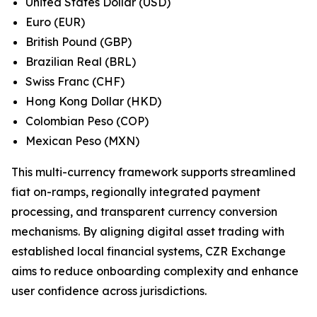
United States Dollar (USD)
Euro (EUR)
British Pound (GBP)
Brazilian Real (BRL)
Swiss Franc (CHF)
Hong Kong Dollar (HKD)
Colombian Peso (COP)
Mexican Peso (MXN)
This multi-currency framework supports streamlined
fiat on-ramps, regionally integrated payment
processing, and transparent currency conversion
mechanisms. By aligning digital asset trading with
established local financial systems, CZR Exchange
aims to reduce onboarding complexity and enhance
user confidence across jurisdictions.