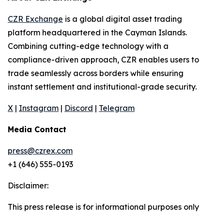
CZR Exchange
is a global digital asset trading
platform headquartered in the Cayman Islands.
Combining cutting-edge technology with a
compliance-driven approach, CZR enables users to
trade seamlessly across borders while ensuring
instant settlement and institutional-grade security.
X
|
Instagram
|
Discord
|
Telegram
Media Contact
press@czrex.com
+1 (646) 555-0193
Disclaimer:
This press release is for informational purposes only