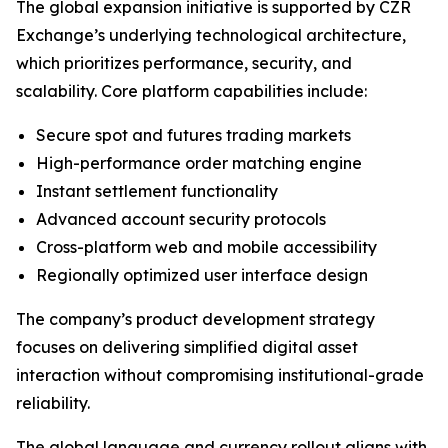
The global expansion initiative is supported by CZR
Exchange’s underlying technological architecture,
which prioritizes performance, security, and
scalability. Core platform capabilities include:
Secure spot and futures trading markets
High-performance order matching engine
Instant settlement functionality
Advanced account security protocols
Cross-platform web and mobile accessibility
Regionally optimized user interface design
The company’s product development strategy
focuses on delivering simplified digital asset
interaction without compromising institutional-grade
reliability.
The global language and currency rollout aligns with