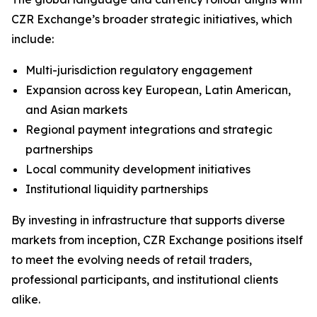
CZR Exchange’s broader strategic initiatives, which
include:
Multi-jurisdiction regulatory engagement
Expansion across key European, Latin American,
and Asian markets
Regional payment integrations and strategic
partnerships
Local community development initiatives
Institutional liquidity partnerships
By investing in infrastructure that supports diverse
markets from inception, CZR Exchange positions itself
to meet the evolving needs of retail traders,
professional participants, and institutional clients
alike.