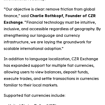
“Our objective is clear: remove friction from global
finance,” said
Charlie Rothkopf, Founder of CZR
Exchange
. “Financial technology must be intuitive,
inclusive, and accessible regardless of geography. By
strengthening our language and currency
infrastructure, we are laying the groundwork for
scalable international adoption.”
In addition to language localization, CZR Exchange
has expanded support for multiple fiat currencies,
allowing users to view balances, deposit funds,
execute trades, and settle transactions in currencies
familiar to their local markets.
Supported fiat currencies include: