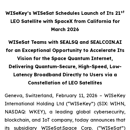
st
WISeKey’s WISeSat Schedules Launch of Its 21
LEO Satellite with SpaceX from California for
March 2026
WISeSat Teams with SEALSQ and SEALCOIN.AI
for an Exceptional Opportunity to Accelerate Its
Vision for the Space Quantum Internet,
Delivering Quantum-Secure, High-Speed, Low-
Latency Broadband Directly to Users via a
Constellation of LEO Satellites
Geneva, Switzerland, February 11, 2026 – WISeKey
International Holding Ltd (“WISeKey”) (SIX: WIHN,
NASDAQ: WKEY), a leading global cybersecurity,
blockchain, and IoT company, today announces that
its subsidiary WISeSat.Space Corp. (“WISeSat”)