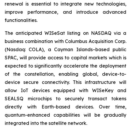
renewal is essential to integrate new technologies,
improve performance, and introduce advanced
functionalities.
The anticipated WISeSat listing on NASDAQ via a
business combination with Columbus Acquisition Corp.
(Nasdaq: COLA), a Cayman Islands–based public
SPAC, will provide access to capital markets which is
expected to significantly accelerate the deployment
of the constellation, enabling global, device-to-
device secure connectivity. This infrastructure will
allow IoT devices equipped with WISeKey and
SEALSQ microchips to securely transact tokens
directly with Earth-based devices. Over time,
quantum-enhanced capabilities will be gradually
integrated into the satellite network.