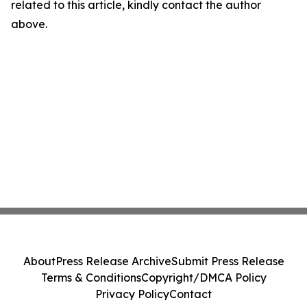
related to this article, kindly contact the author
above.
About
Press Release Archive
Submit Press Release
Terms & Conditions
Copyright/DMCA Policy
Privacy Policy
Contact