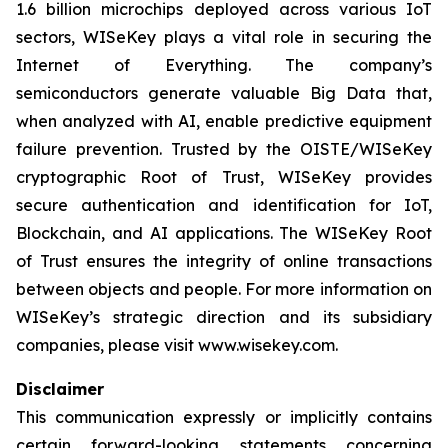
1.6 billion microchips deployed across various IoT
sectors, WISeKey plays a vital role in securing the
Internet of Everything. The company’s
semiconductors generate valuable Big Data that,
when analyzed with AI, enable predictive equipment
failure prevention. Trusted by the OISTE/WISeKey
cryptographic Root of Trust, WISeKey provides
secure authentication and identification for IoT,
Blockchain, and AI applications. The WISeKey Root
of Trust ensures the integrity of online transactions
between objects and people. For more information on
WISeKey’s strategic direction and its subsidiary
companies, please visit www.wisekey.com.
Disclaimer
This communication expressly or implicitly contains
certain forward-looking statements concerning