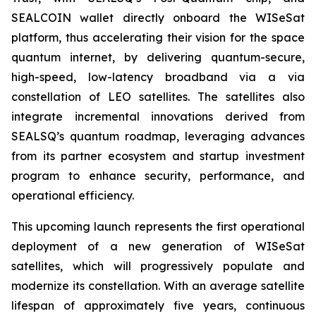
SEALCOIN wallet directly onboard the WISeSat
platform, thus accelerating their vision for the space
quantum internet, by delivering quantum-secure,
high-speed, low-latency broadband via a via
constellation of LEO satellites. The satellites also
integrate incremental innovations derived from
SEALSQ’s quantum roadmap, leveraging advances
from its partner ecosystem and startup investment
program to enhance security, performance, and
operational efficiency.
This upcoming launch represents the first operational
deployment of a new generation of WISeSat
satellites, which will progressively populate and
modernize its constellation. With an average satellite
lifespan of approximately five years, continuous