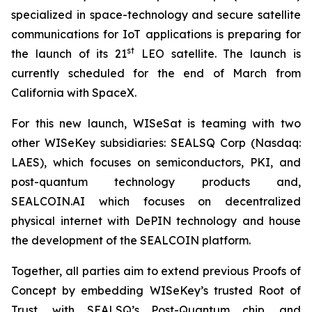
specialized in space-technology and secure satellite
communications for IoT applications is preparing for
st
the launch of its 21
LEO satellite. The launch is
currently scheduled for the end of March from
California with SpaceX.
For this new launch, WISeSat is teaming with two
other WISeKey subsidiaries: SEALSQ Corp (Nasdaq:
LAES), which focuses on semiconductors, PKI, and
post-quantum technology products and,
SEALCOIN.AI which focuses on decentralized
physical internet with DePIN technology and house
the development of the SEALCOIN platform.
Together, all parties aim to extend previous Proofs of
Concept by embedding WISeKey’s trusted Root of
Trust, with SEALSQ’s Post-Quantum chip, and