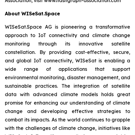
Association, visit www.hashgraph-association.com
About WISeSat.Space
WISeSat.Space AG is pioneering a transformative
approach to IoT connectivity and climate change
monitoring through its innovative satellite
constellation. By providing cost-effective, secure,
and global IoT connectivity, WISeSat is enabling a
wide range of applications that support
environmental monitoring, disaster management, and
sustainable practices. The integration of satellite
data with advanced climate models holds great
promise for enhancing our understanding of climate
change and developing effective strategies to
combat its impacts. As the world continues to grapple
with the challenges of climate change, initiatives like