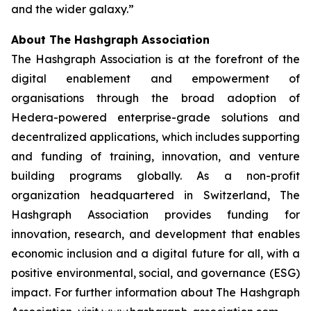
and the wider galaxy.”
About The Hashgraph Association
The Hashgraph Association is at the forefront of the
digital enablement and empowerment of
organisations through the broad adoption of
Hedera-powered enterprise-grade solutions and
decentralized applications, which includes supporting
and funding of training, innovation, and venture
building programs globally. As a non-profit
organization headquartered in Switzerland, The
Hashgraph Association provides funding for
innovation, research, and development that enables
economic inclusion and a digital future for all, with a
positive environmental, social, and governance (ESG)
impact. For further information about The Hashgraph