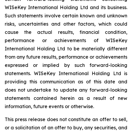
WISeKey International Holding Ltd and its business.
Such statements involve certain known and unknown
risks, uncertainties and other factors, which could
cause the actual results, financial condition,
performance or achievements of WISeKey
International Holding Ltd to be materially different
from any future results, performance or achievements
expressed or implied by such forward-looking
statements. WISeKey International Holding Ltd is
providing this communication as of this date and
does not undertake to update any forward-looking
statements contained herein as a result of new
information, future events or otherwise.
This press release does not constitute an offer to sell,
or a solicitation of an offer to buy, any securities, and