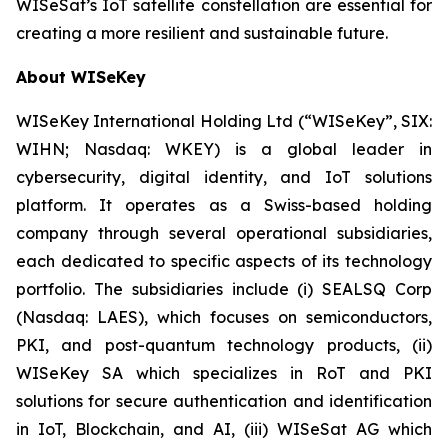
WISeSat’s IoT satellite constellation are essential for
creating a more resilient and sustainable future.
About WISeKey
WISeKey International Holding Ltd (“WISeKey”, SIX:
WIHN; Nasdaq: WKEY) is a global leader in
cybersecurity, digital identity, and IoT solutions
platform. It operates as a Swiss-based holding
company through several operational subsidiaries,
each dedicated to specific aspects of its technology
portfolio. The subsidiaries include (i) SEALSQ Corp
(Nasdaq: LAES), which focuses on semiconductors,
PKI, and post-quantum technology products, (ii)
WISeKey SA which specializes in RoT and PKI
solutions for secure authentication and identification
in IoT, Blockchain, and AI, (iii) WISeSat AG which