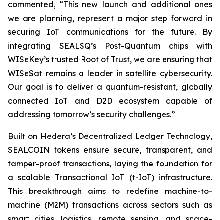
commented, “This new launch and additional ones
we are planning, represent a major step forward in
securing IoT communications for the future. By
integrating SEALSQ’s Post-Quantum chips with
WISeKey’s trusted Root of Trust, we are ensuring that
WISeSat remains a leader in satellite cybersecurity.
Our goal is to deliver a quantum-resistant, globally
connected IoT and D2D ecosystem capable of
addressing tomorrow’s security challenges.”
Built on Hedera’s Decentralized Ledger Technology,
SEALCOIN tokens ensure secure, transparent, and
tamper-proof transactions, laying the foundation for
a scalable Transactional IoT (t-IoT) infrastructure.
This breakthrough aims to redefine machine-to-
machine (M2M) transactions across sectors such as
smart cities, logistics, remote sensing, and space-