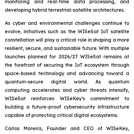
monitoring and real-time data processing, and
developing hybrid terrestrial-satellite architectures.
As cyber and environmental challenges continue to
evolve, initiatives such as the WISeSat IoT satellite
constellation will play a critical role in shaping a more
resilient, secure, and sustainable future. With multiple
launches planned for 2026/27 WISeSat remains at
the forefront of securing the IoT ecosystem through
space-based technology and advancing toward a
quantum-secure digital world. As quantum
computing accelerates and cyber threats intensify,
WISeSat reinforces WISeKey’s commitment to
building a future-proof cybersecurity infrastructure
capable of protecting critical digital ecosystems.
Carlos Moreira, Founder and CEO of WISeKey,