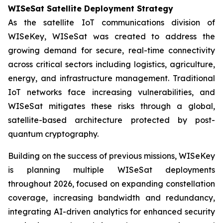
WISeSat Satellite Deployment Strategy
As the satellite IoT communications division of
WISeKey, WISeSat was created to address the
growing demand for secure, real-time connectivity
across critical sectors including logistics, agriculture,
energy, and infrastructure management. Traditional
IoT networks face increasing vulnerabilities, and
WISeSat mitigates these risks through a global,
satellite-based architecture protected by post-
quantum cryptography.
Building on the success of previous missions, WISeKey
is planning multiple WISeSat deployments
throughout 2026, focused on expanding constellation
coverage, increasing bandwidth and redundancy,
integrating AI-driven analytics for enhanced security