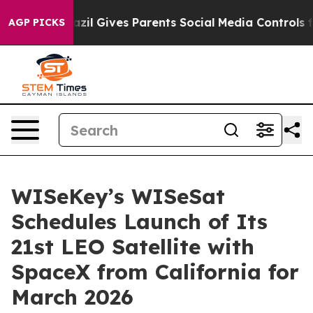
h
Brazil Gives Parents Social Media Controls for Their 
AGP PICKS
WISeKey’s WISeSat
Schedules Launch of Its
21st LEO Satellite with
SpaceX from California for
March 2026