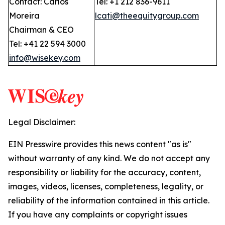
Contact: Carlos
Tel: +1 212 836-9611
Moreira
lcati@theequitygroup.com
Chairman & CEO
Tel: +41 22 594 3000
info@wisekey.com
Legal Disclaimer:
EIN Presswire provides this news content "as is"
without warranty of any kind. We do not accept any
responsibility or liability for the accuracy, content,
images, videos, licenses, completeness, legality, or
reliability of the information contained in this article.
If you have any complaints or copyright issues