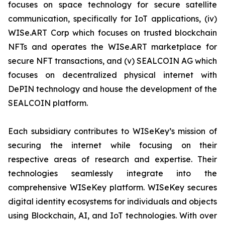
focuses on space technology for secure satellite
communication, specifically for IoT applications, (iv)
WISe.ART Corp which focuses on trusted blockchain
NFTs and operates the WISe.ART marketplace for
secure NFT transactions, and (v) SEALCOIN AG which
focuses on decentralized physical internet with
DePIN technology and house the development of the
SEALCOIN platform.
Each subsidiary contributes to WISeKey’s mission of
securing the internet while focusing on their
respective areas of research and expertise. Their
technologies seamlessly integrate into the
comprehensive WISeKey platform. WISeKey secures
digital identity ecosystems for individuals and objects
using Blockchain, AI, and IoT technologies. With over