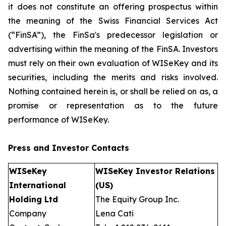
it does not constitute an offering prospectus within
the meaning of the Swiss Financial Services Act
(“FinSA”), the FinSa's predecessor legislation or
advertising within the meaning of the FinSA. Investors
must rely on their own evaluation of WISeKey and its
securities, including the merits and risks involved.
Nothing contained herein is, or shall be relied on as, a
promise or representation as to the future
performance of WISeKey.
Press and Investor
Contacts
WISeKey
WISeKey Investor Relations
International
(US)
Holding Ltd
The Equity Group Inc.
Company
Lena Cati