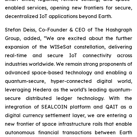
enabled services, opening new frontiers for secure,
decentralized IoT applications beyond Earth.
Stefan Deiss, Co-Founder & CEO of The Hashgraph
Group, added, “We are excited about the further
expansion of the WISeSat constellation, delivering
real-time and secure IoT connectivity across
industries worldwide. We remain strong proponents of
advanced space-based technology and enabling a
quantum-secure, hyper-connected digital world,
leveraging Hedera as the world’s leading quantum-
secure distributed ledger technology. With the
integration of SEALCOIN platform and QAIT as a
digital currency settlement layer, we are entering a
new frontier of space infrastructure rails that enable
autonomous financial transactions between Earth