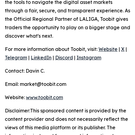
the tools to navigate the digital asset markets
through a fair, secure, and transparent experience. As
the Official Regional Partner of LALIGA, Toobit gives
traders the opportunity to play on a bigger stage and
discover what's next.
For more information about Toobit, visit:
Website
|
X
|
Telegram
|
LinkedIn
|
Discord
|
Instagram
Contact: Davin C.
Email: market@toobit.com
Website:
www.toobit.com
Disclaimer:This sponsored content is provided by the
content provider and does not necessarily reflect the
views of this media platform or its publisher. The