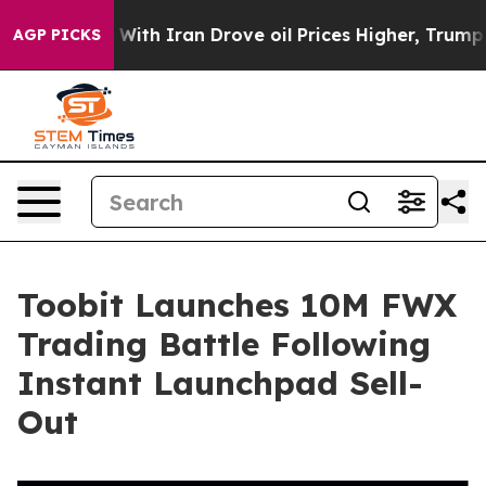
As war With Iran Drove oil Prices Higher, Trump Gave
AGP PICKS
Toobit Launches 10M FWX
Trading Battle Following
Instant Launchpad Sell-
Out