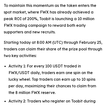
To maintain this momentum as the token enters the
spot market, where FWX has already achieved a
peak ROI of 200%, Toobit is launching a 10 million
FWX trading campaign to reward both early
supporters and new recruits.
Starting today at 8:00 AM (UTC) through February 25,
traders can claim their share of the prize pool through
two key activities:
Activity 1: For every 100 USDT traded in
FWX/USDT daily, traders earn one spin on the
lucky wheel. Top traders can earn up to 10 spins
per day, maximizing their chances to claim from
the 8 million FWX reserve.
Activity 2: Traders who register on Toobit during