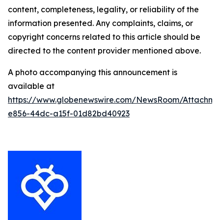
content, completeness, legality, or reliability of the
information presented. Any complaints, claims, or
copyright concerns related to this article should be
directed to the content provider mentioned above.
A photo accompanying this announcement is
available at
https://www.globenewswire.com/NewsRoom/Attachm
e856-44dc-a15f-01d82bd40923