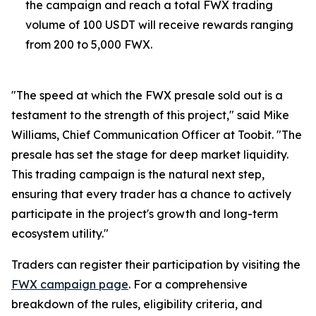
the campaign and reach a total FWX trading
volume of 100 USDT will receive rewards ranging
from 200 to 5,000 FWX.
"The speed at which the FWX presale sold out is a
testament to the strength of this project," said Mike
Williams, Chief Communication Officer at Toobit. "The
presale has set the stage for deep market liquidity.
This trading campaign is the natural next step,
ensuring that every trader has a chance to actively
participate in the project's growth and long-term
ecosystem utility."
Traders can register their participation by visiting the
FWX campaign page
. For a comprehensive
breakdown of the rules, eligibility criteria, and