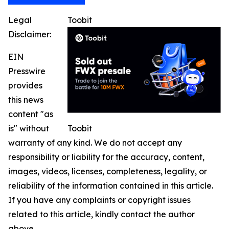
Legal
Toobit
Disclaimer:
EIN
Presswire
provides
this news
content "as
is" without
Toobit
warranty of any kind. We do not accept any
responsibility or liability for the accuracy, content,
images, videos, licenses, completeness, legality, or
reliability of the information contained in this article.
If you have any complaints or copyright issues
related to this article, kindly contact the author
above.