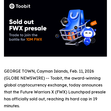
GEORGE TOWN, Cayman Islands, Feb. 11, 2026
(GLOBE NEWSWIRE) -- Toobit, the award-winning
global cryptocurrency exchange, today announces
that the Future Warriors X (FWX) Launchpad presale
has officially sold out, reaching its hard cap in 19
minutes.