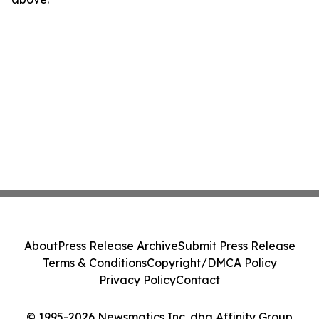
About
Press Release Archive
Submit Press Release
Terms & Conditions
Copyright/DMCA Policy
Privacy Policy
Contact
© 1995-2026 Newsmatics Inc. dba Affinity Group