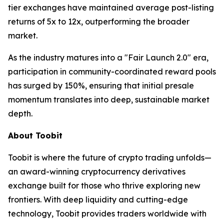
tier exchanges have maintained average post-listing
returns of 5x to 12x, outperforming the broader
market.
As the industry matures into a "Fair Launch 2.0" era,
participation in community-coordinated reward pools
has surged by 150%, ensuring that initial presale
momentum translates into deep, sustainable market
depth.
About Toobit
Toobit is where the future of crypto trading unfolds—
an award-winning cryptocurrency derivatives
exchange built for those who thrive exploring new
frontiers. With deep liquidity and cutting-edge
technology, Toobit provides traders worldwide with