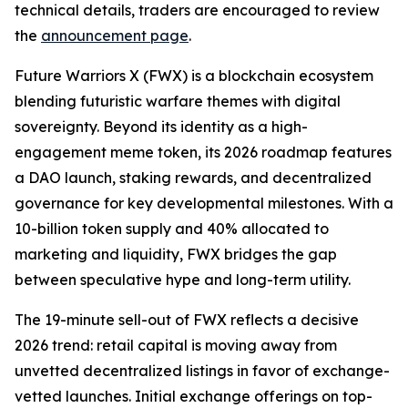
technical details, traders are encouraged to review
the
announcement page
.
Future Warriors X (FWX) is a blockchain ecosystem
blending futuristic warfare themes with digital
sovereignty. Beyond its identity as a high-
engagement meme token, its 2026 roadmap features
a DAO launch, staking rewards, and decentralized
governance for key developmental milestones. With a
10-billion token supply and 40% allocated to
marketing and liquidity, FWX bridges the gap
between speculative hype and long-term utility.
The 19-minute sell-out of FWX reflects a decisive
2026 trend: retail capital is moving away from
unvetted decentralized listings in favor of exchange-
vetted launches. Initial exchange offerings on top-