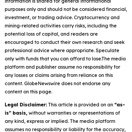
information is shared for general informational
purposes only and should not be considered financial,
investment, or trading advice. Cryptocurrency and
mining-related activities carry risks, including the
potential loss of capital, and readers are
encouraged to conduct their own research and seek
professional advice where appropriate. Speculate
only with funds that you can afford to lose.The media
platform and publisher assume no responsibility for
any losses or claims arising from reliance on this
content. GlobeNewswire does not endorse any
content on this page.
Legal Disclaimer:
This article is provided on an
“as-
is” basis,
without warranties or representations of
any kind, express or implied. The media platform
assumes no responsibility or liability for the accuracy,