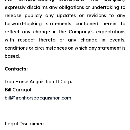
expressly disclaims any obligations or undertaking to
release publicly any updates or revisions to any
forward-looking statements contained herein to
reflect any change in the Company’s expectations
with respect thereto or any change in events,
conditions or circumstances on which any statement is
based.
Contacts:
Iron Horse Acquisition II Corp.
Bill Caragol
bill@ironhorseacquisition.com
Legal Disclaimer: