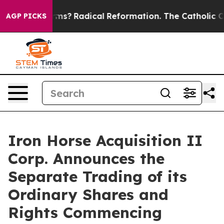
p Wind Farms?
Radical Reformation. The Catholic Churc
AGP PICKS
Iron Horse Acquisition II
Corp. Announces the
Separate Trading of its
Ordinary Shares and
Rights Commencing