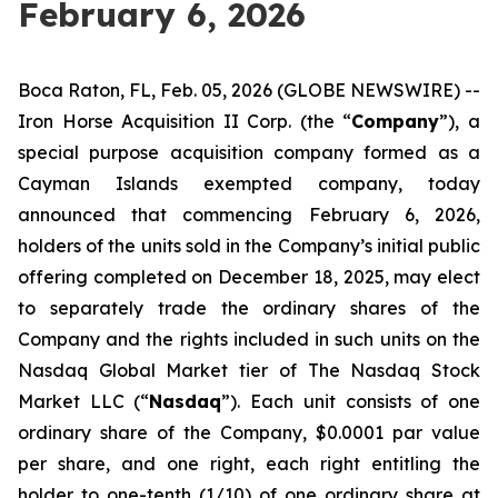
February 6, 2026
Boca Raton, FL, Feb. 05, 2026 (GLOBE NEWSWIRE) --
Iron Horse Acquisition II Corp. (the “
Company
”), a
special purpose acquisition company formed as a
Cayman Islands exempted company, today
announced that commencing February 6, 2026,
holders of the units sold in the Company’s initial public
offering completed on December 18, 2025, may elect
to separately trade the ordinary shares of the
Company and the rights included in such units on the
Nasdaq Global Market tier of The Nasdaq Stock
Market LLC (“
Nasdaq
”). Each unit consists of one
ordinary share of the Company, $0.0001 par value
per share, and one right, each right entitling the
holder to one-tenth (1/10) of one ordinary share at