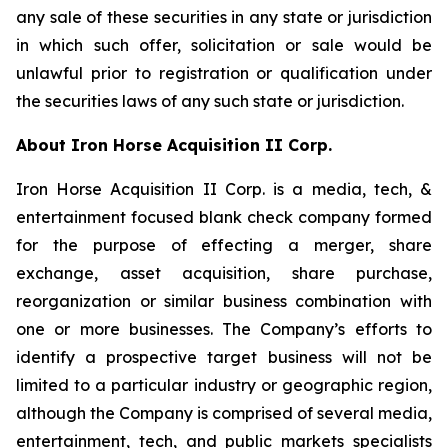
any sale of these securities in any state or jurisdiction
in which such offer, solicitation or sale would be
unlawful prior to registration or qualification under
the securities laws of any such state or jurisdiction.
About Iron Horse Acquisition II Corp.
Iron Horse Acquisition II Corp. is a media, tech, &
entertainment focused blank check company formed
for the purpose of effecting a merger, share
exchange, asset acquisition, share purchase,
reorganization or similar business combination with
one or more businesses. The Company’s efforts to
identify a prospective target business will not be
limited to a particular industry or geographic region,
although the Company is comprised of several media,
entertainment, tech, and public markets specialists