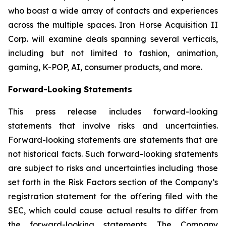
who boast a wide array of contacts and experiences
across the multiple spaces. Iron Horse Acquisition II
Corp. will examine deals spanning several verticals,
including but not limited to fashion, animation,
gaming, K-POP, AI, consumer products, and more.
Forward-Looking Statements
This press release includes forward-looking
statements that involve risks and uncertainties.
Forward-looking statements are statements that are
not historical facts. Such forward-looking statements
are subject to risks and uncertainties including those
set forth in the Risk Factors section of the Company’s
registration statement for the offering filed with the
SEC, which could cause actual results to differ from
the forward-looking statements. The Company