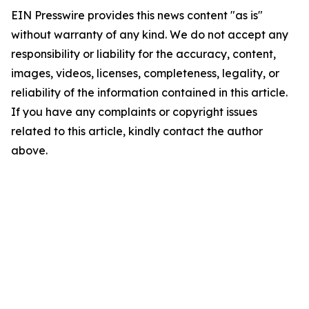
EIN Presswire provides this news content "as is"
without warranty of any kind. We do not accept any
responsibility or liability for the accuracy, content,
images, videos, licenses, completeness, legality, or
reliability of the information contained in this article.
If you have any complaints or copyright issues
related to this article, kindly contact the author
above.