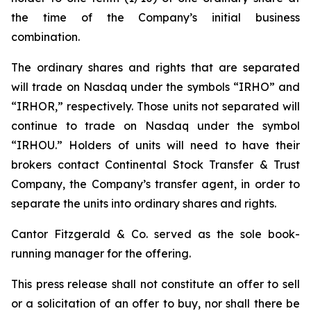
the time of the Company’s initial business
combination.
The ordinary shares and rights that are separated
will trade on Nasdaq under the symbols “IRHO” and
“IRHOR,” respectively. Those units not separated will
continue to trade on Nasdaq under the symbol
“IRHOU.” Holders of units will need to have their
brokers contact Continental Stock Transfer & Trust
Company, the Company’s transfer agent, in order to
separate the units into ordinary shares and rights.
Cantor Fitzgerald & Co. served as the sole book-
running manager for the offering.
This press release shall not constitute an offer to sell
or a solicitation of an offer to buy, nor shall there be