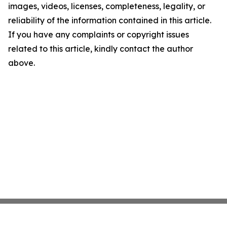
images, videos, licenses, completeness, legality, or
reliability of the information contained in this article.
If you have any complaints or copyright issues
related to this article, kindly contact the author
above.