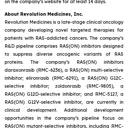
on the company’s website for at least 14 days.
About Revolution Medicines, Inc.
Revolution Medicines is a late-stage clinical oncology
company developing novel targeted therapies for
patients with RAS-addicted cancers. The company’s
R&D pipeline comprises RAS(ON) inhibitors designed
to suppress diverse oncogenic variants of RAS
proteins. The company’s RAS(ON) inhibitors
daraxonrasib (RMC-6236), a RAS(ON) multi-selective
inhibitor; elironrasib (RMC-6291), a RAS(ON) G12C-
selective inhibitor; zoldonrasib (RMC-9805), a
RAS(ON) G12D-selective inhibitor; and RMC-5127, a
RAS(ON) G12V-selective inhibitor, are currently in
clinical development. Additional development
opportunities in the company’s pipeline focus on
RAS(ON) mutant-selective inhibitors, including RMC-