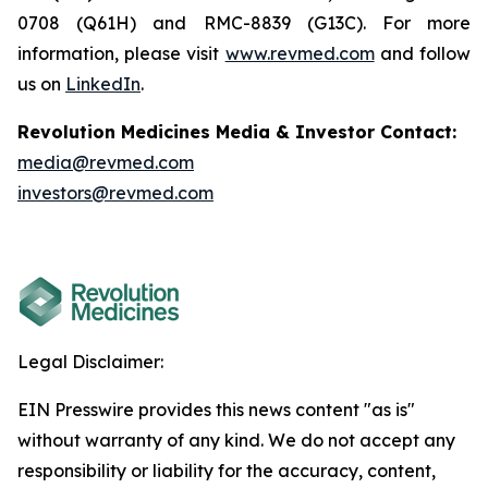
0708 (Q61H) and RMC-8839 (G13C). For more
information, please visit
www.revmed.com
and follow
us on
LinkedIn
.
Revolution Medicines Media & Investor Contact:
media@revmed.com
investors@revmed.com
Legal Disclaimer:
EIN Presswire provides this news content "as is"
without warranty of any kind. We do not accept any
responsibility or liability for the accuracy, content,