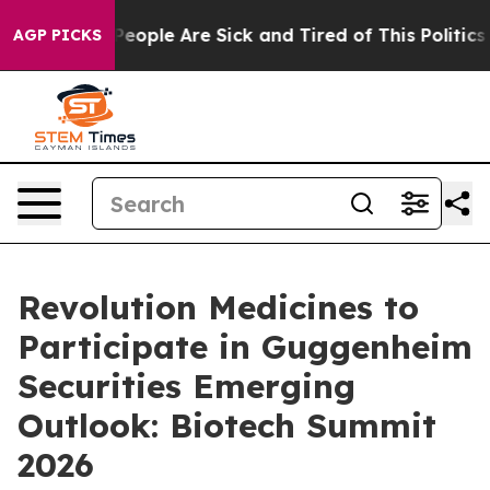
igan Win: “People Are Sick and Tired of This Politics o
AGP PICKS
Revolution Medicines to
Participate in Guggenheim
Securities Emerging
Outlook: Biotech Summit
2026