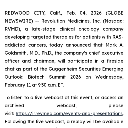
REDWOOD CITY, Calif., Feb. 04, 2026 (GLOBE
NEWSWIRE) -- Revolution Medicines, Inc. (Nasdaq:
RVMD), a late-stage clinical oncology company
developing targeted therapies for patients with RAS-
addicted cancers, today announced that Mark A.
Goldsmith, M.D., Ph.D., the company’s chief executive
officer and chairman, will participate in a fireside
chat as part of the Guggenheim Securities Emerging
Outlook: Biotech Summit 2026 on Wednesday,
February 11 at 9:30 a.m. ET.
To listen to a live webcast of this event, or access an
archived webcast, please
visit:
https://ir.revmed.com/events-and-presentations
.
Following the live webcast, a replay will be available