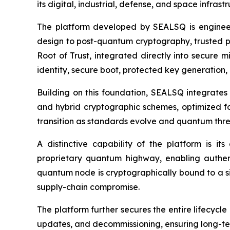
its digital, industrial, defense, and space infras
The platform developed by SEALSQ is enginee
design to post-quantum cryptography, trusted p
Root of Trust, integrated directly into secure m
identity, secure boot, protected key generation, 
Building on this foundation, SEALSQ integrates
and hybrid cryptographic schemes, optimized fo
transition as standards evolve and quantum thr
A distinctive capability of the platform is 
proprietary quantum highway, enabling authen
quantum node is cryptographically bound to a sil
supply-chain compromise.
The platform further secures the entire lifecyc
updates, and decommissioning, ensuring long-ter