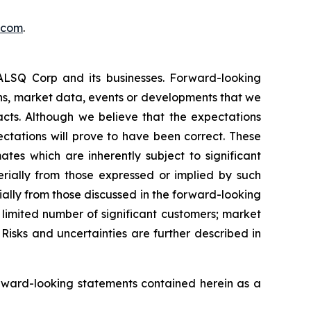
.com
.
EALSQ Corp and its businesses. Forward-looking
ons, market data, events or developments that we
facts. Although we believe that the expectations
ctations will prove to have been correct. These
s which are inherently subject to significant
erially from those expressed or implied by such
ially from those discussed in the forward-looking
a limited number of significant customers; market
Risks and uncertainties are further described in
rward-looking statements contained herein as a