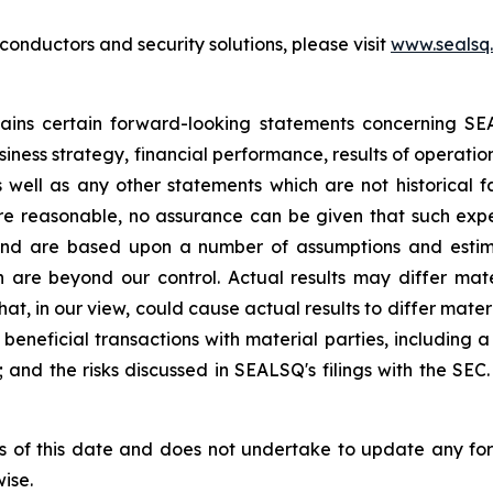
nductors and security solutions, please visit
www.sealsq
ntains certain forward-looking statements concerning S
iness strategy, financial performance, results of operati
as well as any other statements which are not historical 
re reasonable, no assurance can be given that such expe
nd are based upon a number of assumptions and estimate
 are beyond our control. Actual results may differ mat
at, in our view, could cause actual results to differ mater
beneficial transactions with material parties, including 
nd the risks discussed in SEALSQ's filings with the SEC. 
s of this date and does not undertake to update any fo
ise.