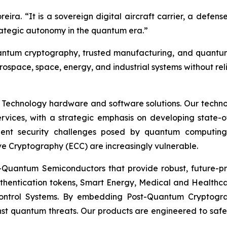
oreira. “It is a sovereign digital aircraft carrier, a defe
strategic autonomy in the quantum era.”
-quantum cryptography, trusted manufacturing, and quan
rospace, space, energy, and industrial systems without re
 Technology hardware and software solutions. Our techno
Services, with a strategic emphasis on developing stat
ent security challenges posed by quantum computing
ve Cryptography (ECC) are increasingly vulnerable.
Quantum Semiconductors that provide robust, future-pro
uthentication tokens, Smart Energy, Medical and Healthca
ontrol Systems. By embedding Post-Quantum Cryptogra
st quantum threats. Our products are engineered to safeg