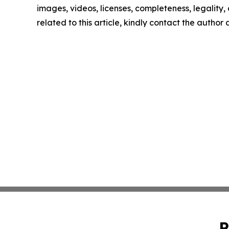
images, videos, licenses, completeness, legality, o
related to this article, kindly contact the author
P