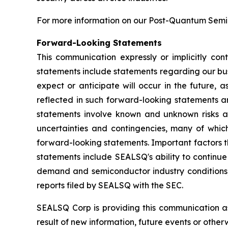
For more information on our Post-Quantum Semico
Forward-Looking Statements
This communication expressly or implicitly co
statements include statements regarding our bus
expect or anticipate will occur in the future, 
reflected in such forward-looking statements a
statements involve known and unknown risks a
uncertainties and contingencies, many of which
forward-looking statements. Important factors th
statements include SEALSQ's ability to continue 
demand and semiconductor industry conditions; a
reports filed by SEALSQ with the SEC.
SEALSQ Corp is providing this communication a
result of new information, future events or otherw