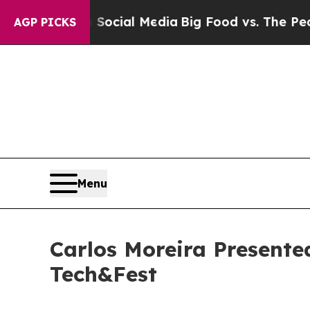
s on Social Media
Big Food vs. The People. Big F
AGP PICKS
Menu
Carlos Moreira Present
Tech&Fest