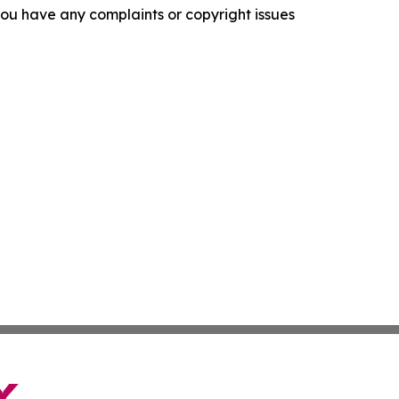
f you have any complaints or copyright issues