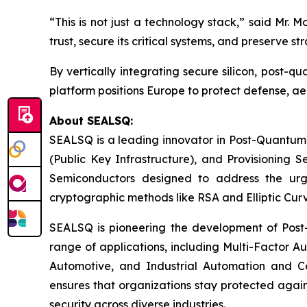
“This is not just a technology stack,” said Mr. M
trust, secure its critical systems, and preserve 
By vertically integrating secure silicon, post
platform positions Europe to protect defense, ae
About SEALSQ:
SEALSQ is a leading innovator in Post-Quantum
(Public Key Infrastructure), and Provisioning 
Semiconductors designed to address the urg
cryptographic methods like RSA and Elliptic Cur
SEALSQ is pioneering the development of Post-
range of applications, including Multi-Factor A
Automotive, and Industrial Automation and C
ensures that organizations stay protected again
security across diverse industries.