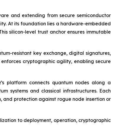
ware and extending from secure semiconductor
ity. At its foundation lies a hardware-embedded
This silicon-level trust anchor ensures immutable
tum-resistant key exchange, digital signatures,
enforces cryptographic agility, enabling secure
LSQ’s platform connects quantum nodes along a
m systems and classical infrastructures. Each
n, and protection against rogue node insertion or
lization to deployment, operation, cryptographic