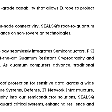
nse-grade capability that allows Europe to project
tum-node connectivity, SEALSQ’s root-to-quantum
liance on non-sovereign technologies.
logy seamlessly integrates Semiconductors, PKI
e-of-the-art Quantum Resistant Cryptography and
. As quantum computers advance, traditional
of protection for sensitive data across a wide
re Systems, Defense, IT Network Infrastructure,
phy into our semiconductor solutions, SEALSQ
uard critical systems, enhancing resilience and