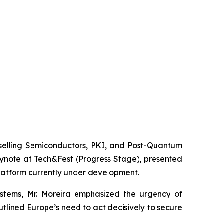
elling Semiconductors, PKI, and Post-Quantum
eynote at Tech&Fest (Progress Stage), presented
platform currently under development.
stems, Mr. Moreira emphasized the urgency of
lined Europe’s need to act decisively to secure