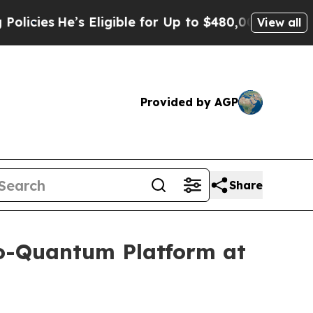
e’s Eligible for Up to $480,000 After Being Wro
View all
Provided by AGP
Share
to-Quantum Platform at