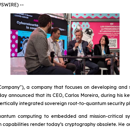
WSWIRE) --
mpany"), a company that focuses on developing and s
y announced that its CEO, Carlos Moreira, during his k
 vertically integrated sovereign root-to-quantum security 
quantum computing to embedded and mission-critical sy
apabilities render today’s cryptography obsolete. He out