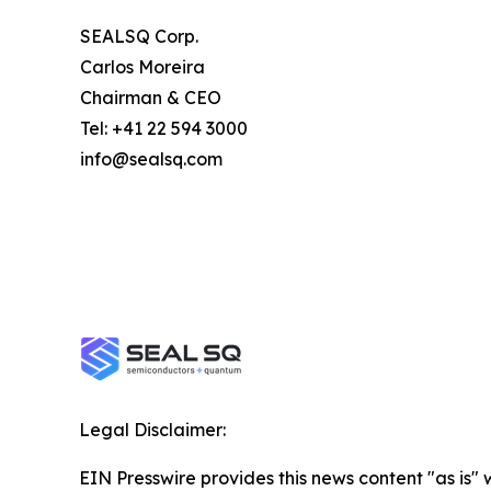
SEALSQ Corp.
Carlos Moreira
Chairman & CEO
Tel: +41 22 594 3000
info@sealsq.com
Legal Disclaimer:
EIN Presswire provides this news content "as is" 