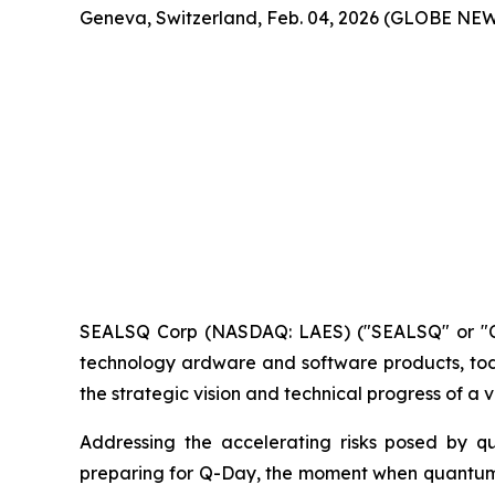
Geneva, Switzerland, Feb. 04, 2026 (GLOBE NE
SEALSQ Corp (NASDAQ: LAES) ("SEALSQ" or "Co
technology ardware and software products, toda
the strategic vision and technical progress of a
Addressing the accelerating risks posed by 
preparing for Q-Day, the moment when quantum c