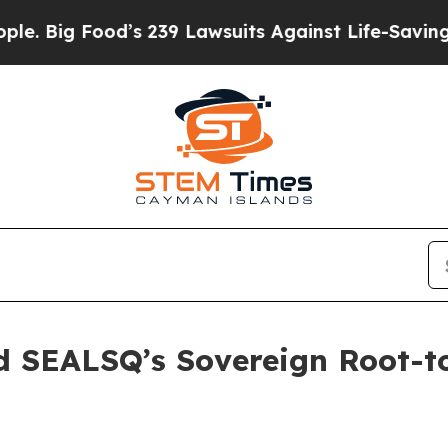
ood’s 239 Lawsuits Against Life-Saving Policies
H
ed SEALSQ’s Sovereign Root-