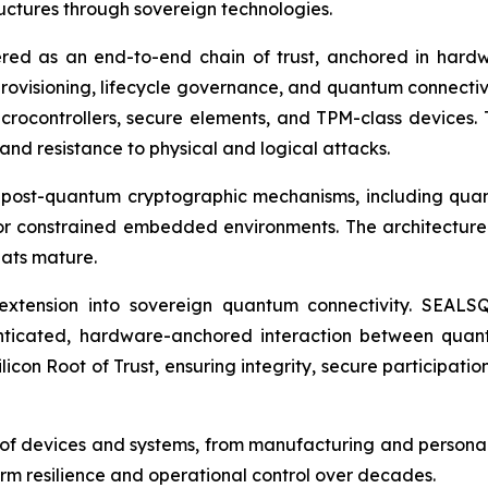
tructures through sovereign technologies.
red as an end-to-end chain of trust, anchored in hard
rovisioning, lifecycle governance, and quantum connectiv
icrocontrollers, secure elements, and TPM-class devices. 
and resistance to physical and logical attacks.
 post-quantum cryptographic mechanisms, including quan
r constrained embedded environments. The architecture 
eats mature.
its extension into sovereign quantum connectivity. SEA
ticated, hardware-anchored interaction between quantu
icon Root of Trust, ensuring integrity, secure participatio
le of devices and systems, from manufacturing and persona
m resilience and operational control over decades.