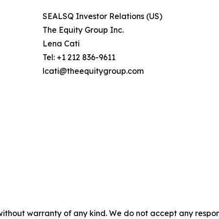
SEALSQ Investor Relations (US)
The Equity Group Inc.
Lena Cati
Tel: +1 212 836-9611
lcati@theequitygroup.com
without warranty of any kind. We do not accept any responsib