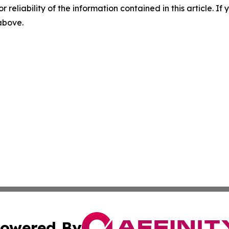
r reliability of the information contained in this article. I
 above.
owered By