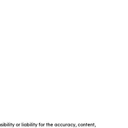
ility or liability for the accuracy, content,