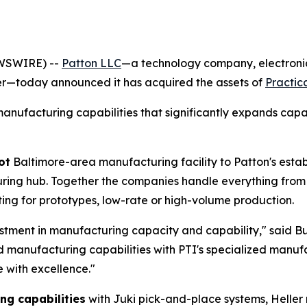
EWSWIRE) --
Patton LLC
—a technology company, electroni
er—today announced it has acquired the assets of
Practica
anufacturing capabilities that significantly expands capa
ot
Baltimore-area manufacturing facility to Patton's estab
ring hub. Together the companies handle everything from
ing for prototypes, low-rate or high-volume production.
vestment in manufacturing capacity and capability," said
Bu
d manufacturing capabilities with PTI's specialized manuf
 with excellence."
g capabilities
with Juki pick-and-place systems, Heller 