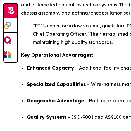
and automated optical inspection systems. The f
chassis assembly, and potting/encapsulation ser
"PTI's expertise in low volume, quick-turn 
Chief Operating Officer.
"Their established
maintaining high quality standards.
"
Key Operational Advantages:
Enhanced Capacity
– Additional facility ena
Specialized Capabilities
– Wire-harness man
Geographic Advantage
– Baltimore-area loc
Quality Systems
– ISO-9001 and AS9100 certi