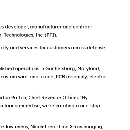
cs developer, manufacturer and
contract
l Technologies, Inc.
(PTI).
city and services for customers across defense,
lished operations in Gaithersburg, Maryland,
 custom wire-and-cable, PCB assembly, electro-
rton Patton, Chief Revenue Officer.
"By
acturing expertise, we're creating a one-stop
reflow ovens, Nicolet real-time X-ray imaging,