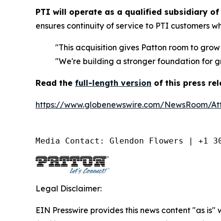
PTI will operate as a qualified subsidiary of
ensures continuity of service to PTI customers w
"This acquisition gives Patton room to grow
"We're building a stronger foundation for g
Read the
full-length version
of this press re
https://www.globenewswire.com/NewsRoom/A
Media Contact: Glendon Flowers | +1 3
Legal Disclaimer:
EIN Presswire provides this news content "as is" 