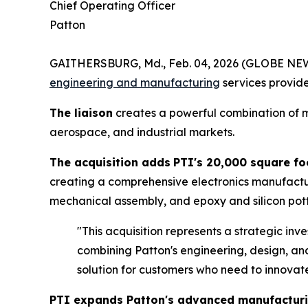
Chief Operating Officer
Patton
GAITHERSBURG, Md., Feb. 04, 2026 (GLOBE N
engineering and manufacturing
services provid
The liaison
creates a powerful combination of m
aerospace, and industrial markets.
The acquisition adds
PTI's 20,000 square fo
creating a comprehensive electronics manufactu
mechanical assembly, and epoxy and silicon pott
"This acquisition represents a strategic in
combining Patton's engineering, design, an
solution for customers who need to innovate
PTI expands Patton's advanced manufacturin