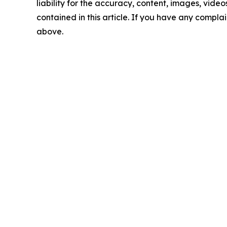
liability for the accuracy, content, images, videos
contained in this article. If you have any complain
above.