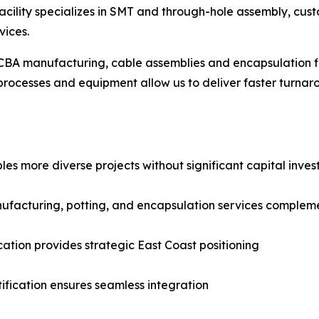
acility specializes in SMT and through-hole assembly, cu
vices.
PCBA manufacturing, cable assemblies and encapsulation fi
 processes and equipment allow us to deliver faster turna
bles more diverse projects without significant capital inve
ufacturing, potting, and encapsulation services compleme
ation provides strategic East Coast positioning
fication ensures seamless integration