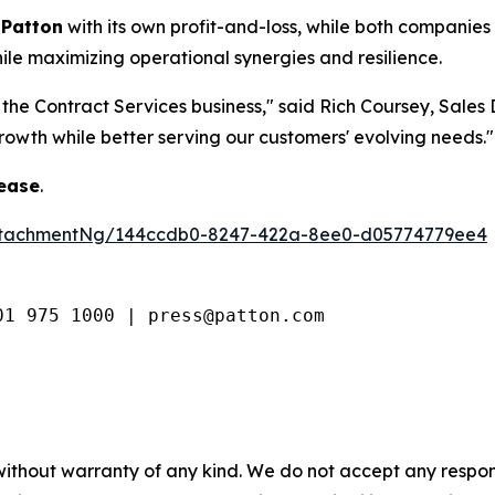
 Patton
with its own profit-and-loss, while both companies
hile maximizing operational synergies and resilience.
 the Contract Services business,"
said Rich Coursey, Sales D
rowth while better serving our customers' evolving needs."
lease
.
ttachmentNg/144ccdb0-8247-422a-8ee0-d05774779ee4
01 975 1000 | press@patton.com
without warranty of any kind. We do not accept any respons