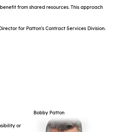
 benefit from shared resources. This approach
irector for Patton's Contract Services Division.
Bobby Patton
ibility or