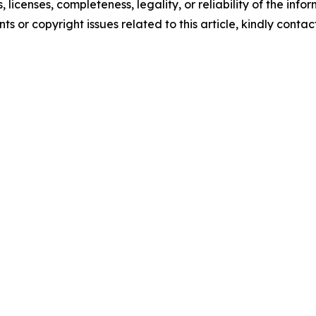
, licenses, completeness, legality, or reliability of the info
ts or copyright issues related to this article, kindly conta