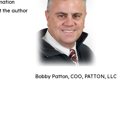
rmation
ct the author
Bobby Patton, COO, PATTON, LLC