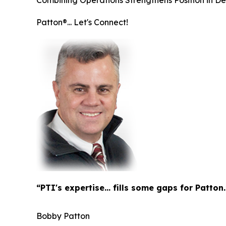
Combining Operations Strengthens Position in D
Patton®... Let's Connect!
“PTI's expertise... fills some gaps for Patton.
Bobby Patton