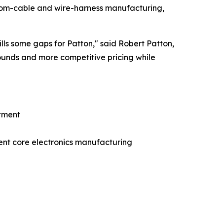
stom-cable and wire-harness manufacturing,
lls some gaps for Patton,"
said Robert Patton,
rounds and more competitive pricing while
stment
nt core electronics manufacturing