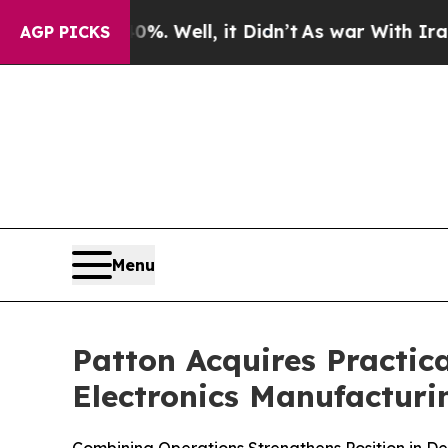
 40%. Well, it Didn’t
As war With Iran Drove oi
AGP PICKS
Menu
Patton Acquires Practic
Electronics Manufactur