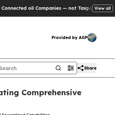
ed oil Companies — not Taxpayers — the Chance to
View all
Provided by AGP
Share
reating Comprehensive