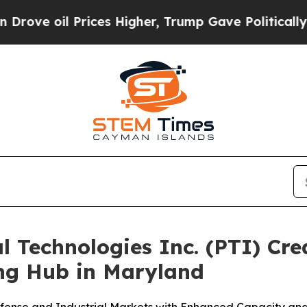
l Prices Higher, Trump Gave Politically Connect
al Technologies Inc. (PTI) C
ing Hub in Maryland