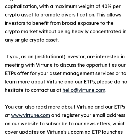
capitalization, with a maximum weight of 40% per
crypto asset to promote diversification. This allows
investors to benefit from broad exposure to the
crypto market without being heavily concentrated in
any single crypto asset.
If you, as an (institutional) investor, are interested in
meeting with Virtune to discuss the opportunities our
ETPs offer for your asset management services or to
learn more about Virtune and our ETPs, please do not
hesitate to contact us at
hello@virtune.com
.
You can also read more about Virtune and our ETPs
at
www.virtune.com
and register your email address
on our website to subscribe to our newsletters, which
cover updates on Virtune's upcoming ETP launches