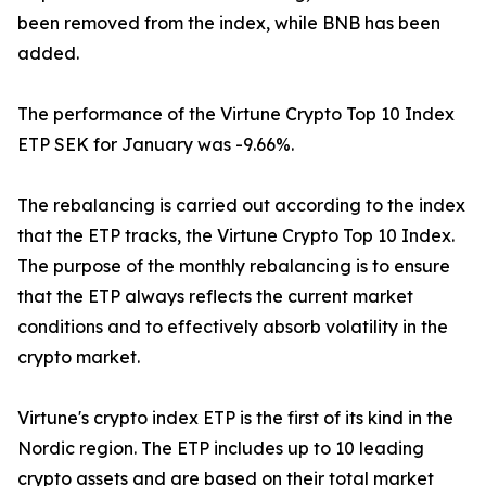
been removed from the index, while BNB has been
added.
The performance of the Virtune Crypto Top 10 Index
ETP SEK for January was -9.66%.
The rebalancing is carried out according to the index
that the ETP tracks, the Virtune Crypto Top 10 Index.
The purpose of the monthly rebalancing is to ensure
that the ETP always reflects the current market
conditions and to effectively absorb volatility in the
crypto market.
Virtune's crypto index ETP is the first of its kind in the
Nordic region. The ETP includes up to 10 leading
crypto assets and are based on their total market