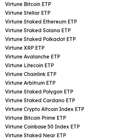
Virtune Bitcoin ETP
Virtune Stellar ETP
Virtune Staked Ethereum ETP
Virtune Staked Solana ETP
Virtune Staked Polkadot ETP
Virtune XRP ETP
Virtune Avalanche ETP
Virtune Litecoin ETP
Virtune Chainlink ETP
Virtune Arbitrum ETP
Virtune Staked Polygon ETP
Virtune Staked Cardano ETP
Virtune Crypto Altcoin Index ETP
Virtune Bitcoin Prime ETP
Virtune Coinbase 50 Index ETP
Virtune Staked Near ETP