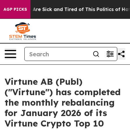
 “People Are Sick and Tired of This Politics of Hatred”
AGP PICKS
Virtune AB (Publ)
("Virtune") has completed
the monthly rebalancing
for January 2026 of its
Virtune Crypto Top 10