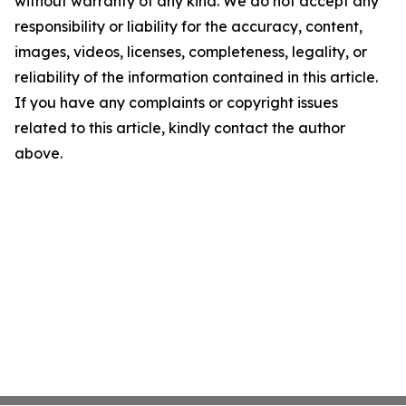
without warranty of any kind. We do not accept any
responsibility or liability for the accuracy, content,
images, videos, licenses, completeness, legality, or
reliability of the information contained in this article.
If you have any complaints or copyright issues
related to this article, kindly contact the author
above.