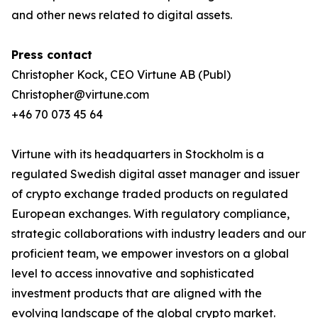
and other news related to digital assets.
Press contact
Christopher Kock, CEO Virtune AB (Publ)
Christopher@virtune.com
+46 70 073 45 64
Virtune with its headquarters in Stockholm is a
regulated Swedish digital asset manager and issuer
of crypto exchange traded products on regulated
European exchanges. With regulatory compliance,
strategic collaborations with industry leaders and our
proficient team, we empower investors on a global
level to access innovative and sophisticated
investment products that are aligned with the
evolving landscape of the global crypto market.