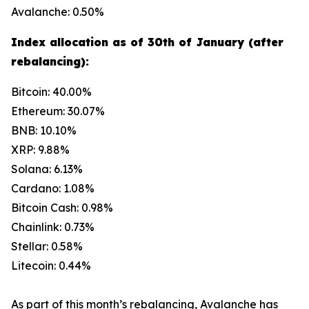
Avalanche: 0.50%
Index allocation as of 30th of January (after
rebalancing):
Bitcoin: 40.00%
Ethereum: 30.07%
BNB: 10.10%
XRP: 9.88%
Solana: 6.13%
Cardano: 1.08%
Bitcoin Cash: 0.98%
Chainlink: 0.73%
Stellar: 0.58%
Litecoin: 0.44%
As part of this month’s rebalancing, Avalanche has