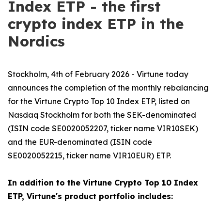
Index ETP - the first
crypto index ETP in the
Nordics
Stockholm, 4th of February 2026 - Virtune today
announces the completion of the monthly rebalancing
for the Virtune Crypto Top 10 Index ETP, listed on
Nasdaq Stockholm for both the SEK-denominated
(ISIN code SE0020052207, ticker name VIR10SEK)
and the EUR-denominated (ISIN code
SE0020052215, ticker name VIR10EUR) ETP.
In addition to the Virtune Crypto Top 10 Index
ETP, Virtune's product portfolio includes: