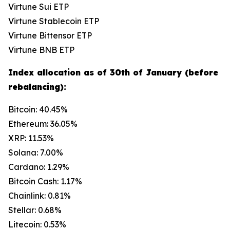
Virtune Sui ETP
Virtune Stablecoin ETP
Virtune Bittensor ETP
Virtune BNB ETP
Index allocation as of 30th of January (before
rebalancing):
Bitcoin: 40.45%
Ethereum: 36.05%
XRP: 11.53%
Solana: 7.00%
Cardano: 1.29%
Bitcoin Cash: 1.17%
Chainlink: 0.81%
Stellar: 0.68%
Litecoin: 0.53%