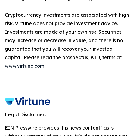
Cryptocurrency investments are associated with high
risk. Virtune does not provide investment advice.
Investments are made at your own risk. Securities
may increase or decrease in value, and there is no
guarantee that you will recover your invested
capital. Please read the prospectus, KID, terms at
www.virtune.com
.
Legal Disclaimer:
EIN Presswire provides this news content "as is"