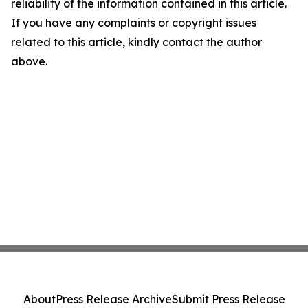
reliability of the information contained in this article.
If you have any complaints or copyright issues
related to this article, kindly contact the author
above.
About
Press Release Archive
Submit Press Release