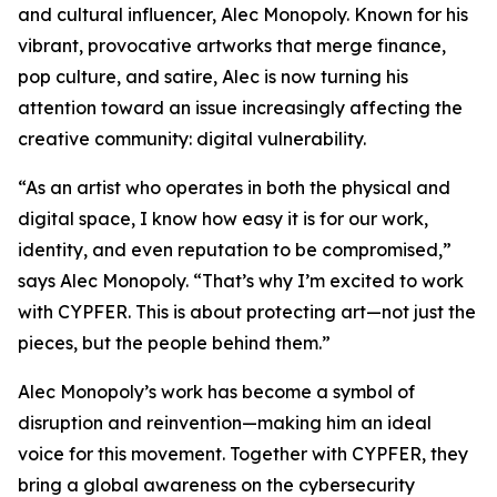
and cultural influencer, Alec Monopoly. Known for his
vibrant, provocative artworks that merge finance,
pop culture, and satire, Alec is now turning his
attention toward an issue increasingly affecting the
creative community: digital vulnerability.
“As an artist who operates in both the physical and
digital space, I know how easy it is for our work,
identity, and even reputation to be compromised,”
says Alec Monopoly. “That’s why I’m excited to work
with CYPFER. This is about protecting art—not just the
pieces, but the people behind them.”
Alec Monopoly’s work has become a symbol of
disruption and reinvention—making him an ideal
voice for this movement. Together with CYPFER, they
bring a global awareness on the cybersecurity