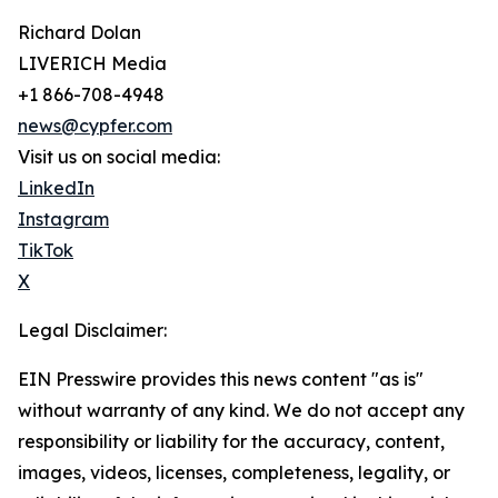
Richard Dolan
LIVERICH Media
+1 866-708-4948
news@cypfer.com
Visit us on social media:
LinkedIn
Instagram
TikTok
X
Legal Disclaimer:
EIN Presswire provides this news content "as is"
without warranty of any kind. We do not accept any
responsibility or liability for the accuracy, content,
images, videos, licenses, completeness, legality, or