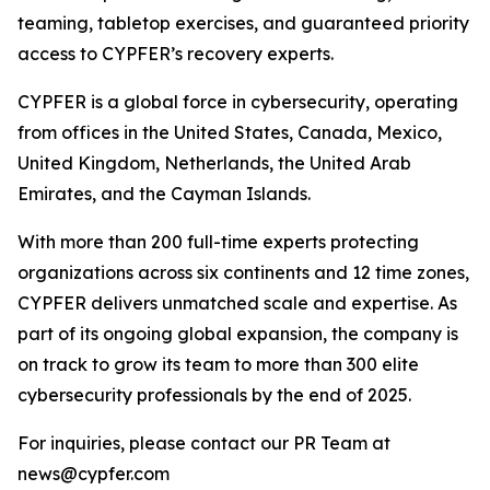
teaming, tabletop exercises, and guaranteed priority
access to CYPFER’s recovery experts.
CYPFER is a global force in cybersecurity, operating
from offices in the United States, Canada, Mexico,
United Kingdom, Netherlands, the United Arab
Emirates, and the Cayman Islands.
With more than 200 full-time experts protecting
organizations across six continents and 12 time zones,
CYPFER delivers unmatched scale and expertise. As
part of its ongoing global expansion, the company is
on track to grow its team to more than 300 elite
cybersecurity professionals by the end of 2025.
For inquiries, please contact our PR Team at
news@cypfer.com