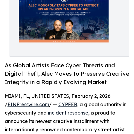
As Global Artists Face Cyber Threats and
Digital Theft, Alec Moves to Preserve Creative
Integrity in a Rapidly Evolving Market
MIAMI, FL, UNITED STATES, February 2, 2026
/
EINPresswire.com
/ --
CYPFER
, a global authority in
cybersecurity and
incident response
, is proud to
announce its newest creative installment with
internationally renowned contemporary street artist