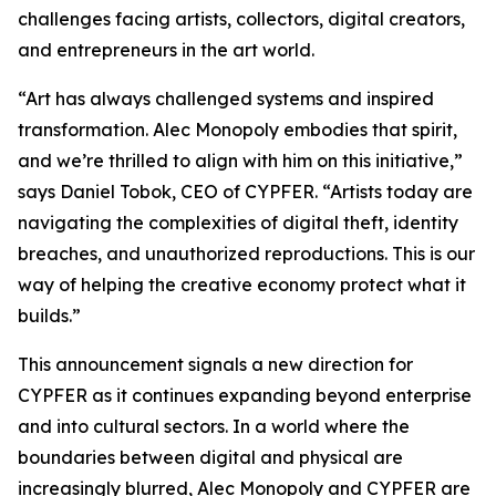
challenges facing artists, collectors, digital creators,
and entrepreneurs in the art world.
“Art has always challenged systems and inspired
transformation. Alec Monopoly embodies that spirit,
and we’re thrilled to align with him on this initiative,”
says Daniel Tobok, CEO of CYPFER. “Artists today are
navigating the complexities of digital theft, identity
breaches, and unauthorized reproductions. This is our
way of helping the creative economy protect what it
builds.”
This announcement signals a new direction for
CYPFER as it continues expanding beyond enterprise
and into cultural sectors. In a world where the
boundaries between digital and physical are
increasingly blurred, Alec Monopoly and CYPFER are