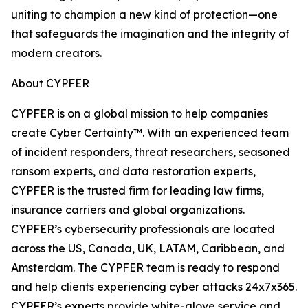
uniting to champion a new kind of protection—one
that safeguards the imagination and the integrity of
modern creators.
About CYPFER
CYPFER is on a global mission to help companies
create Cyber Certainty™. With an experienced team
of incident responders, threat researchers, seasoned
ransom experts, and data restoration experts,
CYPFER is the trusted firm for leading law firms,
insurance carriers and global organizations.
CYPFER’s cybersecurity professionals are located
across the US, Canada, UK, LATAM, Caribbean, and
Amsterdam. The CYPFER team is ready to respond
and help clients experiencing cyber attacks 24x7x365.
CYPFER’s experts provide white-glove service and