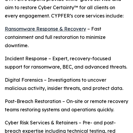
aim to restore Cyber Certainty™ for all clients on
every engagement. CYPFER’s core services include:
Ransomware Response & Recovery
– Fast
containment and full restoration to minimize
downtime.
Incident Response – Expert, recovery-focused
support for ransomware, BEC, and advanced threats.
Digital Forensics – Investigations to uncover
malicious activity, insider threats, and protect data.
Post-Breach Restoration – On-site or remote recovery
teams restoring systems and operations quickly.
Cyber Risk Services & Retainers – Pre- and post-
breach expertise including technical testing, red