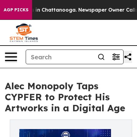
se
Chaos in Chattanooga. Newspaper Owner Calls the 
AGP PICKS
Alec Monopoly Taps
CYPFER to Protect His
Artworks in a Digital Age