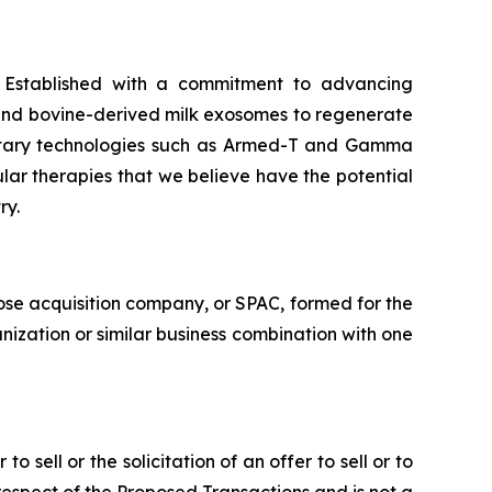
. Established with a commitment to advancing
 and bovine-derived milk exosomes to regenerate
prietary technologies such as Armed-T and Gamma
ular therapies that we believe have the potential
ry.
ose acquisition company, or SPAC, formed for the
nization or similar business combination with one
o sell or the solicitation of an offer to sell or to