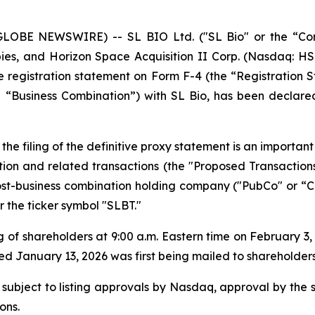
LOBE NEWSWIRE) -- SL BIO Ltd. ("SL Bio" or the “Com
ies, and Horizon Space Acquisition II Corp. (Nasdaq: HS
registration statement on Form F-4 (the “Registration St
“Business Combination”) with SL Bio, has been declared
the filing of the definitive proxy statement is an importa
ion and related transactions (the "Proposed Transaction
-business combination holding company ("PubCo" or “Co
the ticker symbol "SLBT."
 of shareholders at 9:00 a.m. Eastern time on February 3
January 13, 2026 was first being mailed to shareholders
 subject to listing approvals by Nasdaq, approval by the 
ons.