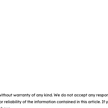
without warranty of any kind. We do not accept any responsib
r reliability of the information contained in this article. I