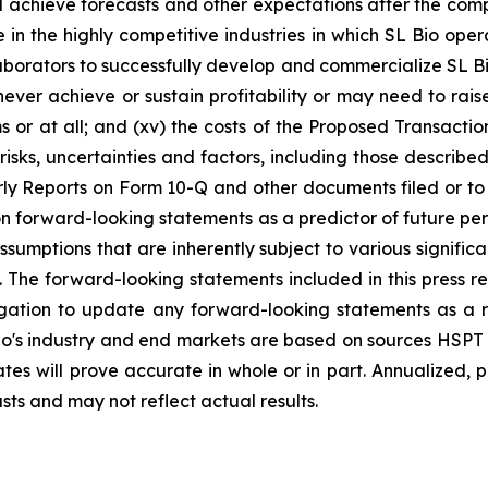
d achieve forecasts and other expectations after the comple
in the highly competitive industries in which SL Bio opera
llaborators to successfully develop and commercialize SL Bi
ver achieve or sustain profitability or may need to raise 
or at all; and (xv) the costs of the Proposed Transactio
l risks, uncertainties and factors, including those describ
y Reports on Form 10-Q and other documents filed or to b
n forward-looking statements as a predictor of future pe
umptions that are inherently subject to various significan
 The forward-looking statements included in this press r
igation to update any forward-looking statements as a r
o's industry and end markets are based on sources HSPT a
tes will prove accurate in whole or in part. Annualized,
asts and may not reflect actual results.