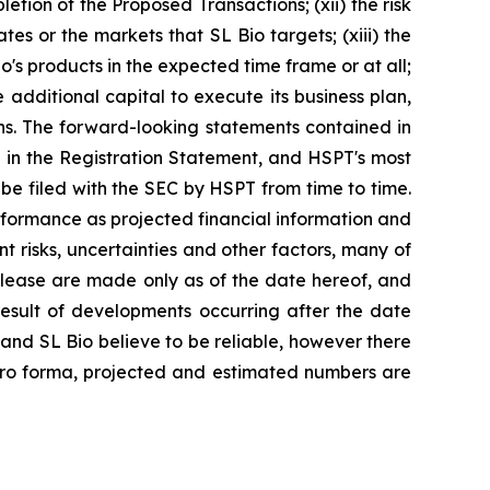
tion of the Proposed Transactions; (xii) the risk
tes or the markets that SL Bio targets; (xiii) the
o's products in the expected time frame or at all;
additional capital to execute its business plan,
ns. The forward-looking statements contained in
ed in the Registration Statement, and HSPT's most
e filed with the SEC by HSPT from time to time.
rformance as projected financial information and
t risks, uncertainties and other factors, many of
elease are made only as of the date hereof, and
esult of developments occurring after the date
nd SL Bio believe to be reliable, however there
 pro forma, projected and estimated numbers are