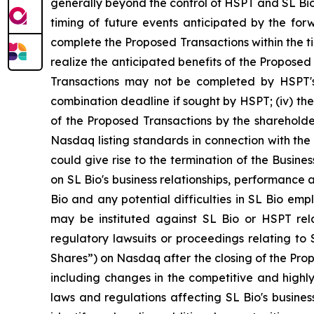
generally beyond the control of HSPT and SL Bio 
timing of future events anticipated by the forwa
complete the Proposed Transactions within the tim
realize the anticipated benefits of the Proposed 
Transactions may not be completed by HSPT's b
combination deadline if sought by HSPT; (iv) the
of the Proposed Transactions by the shareholde
Nasdaq listing standards in connection with the
could give rise to the termination of the Busin
on SL Bio's business relationships, performance a
Bio and any potential difficulties in SL Bio emp
may be instituted against SL Bio or HSPT rel
regulatory lawsuits or proceedings relating to S
Shares”) on Nasdaq after the closing of the Propo
including changes in the competitive and highly
laws and regulations affecting SL Bio's busines