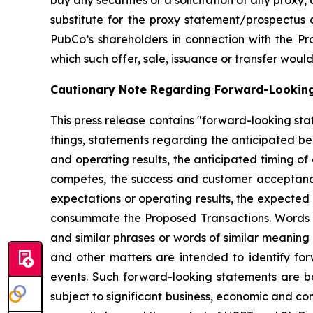
buy any securities or a solicitation of any proxy,
substitute for the proxy statement/prospectus 
PubCo’s shareholders in connection with the Prop
which such offer, sale, issuance or transfer would 
Cautionary Note Regarding Forward-Lookin
This press release contains "forward-looking sta
things, statements regarding the anticipated b
and operating results, the anticipated timing of
competes, the success and customer acceptance o
expectations or operating results, the expected
consummate the Proposed Transactions. Words such
and similar phrases or words of similar meaning
and other matters are intended to identify for
events. Such forward-looking statements are 
subject to significant business, economic and co