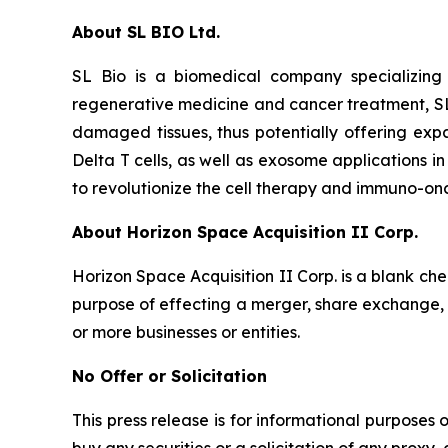
About SL BIO Ltd.
SL Bio is a biomedical company specializing
regenerative medicine and cancer treatment, SL
damaged tissues, thus potentially offering exp
Delta T cells, as well as exosome applications i
to revolutionize the cell therapy and immuno-on
About Horizon Space Acquisition II Corp.
Horizon Space Acquisition II Corp. is a blank c
purpose of effecting a merger, share exchange, a
or more businesses or entities.
No Offer or Solicitation
This press release is for informational purposes on