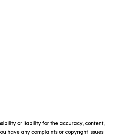
ility or liability for the accuracy, content,
f you have any complaints or copyright issues