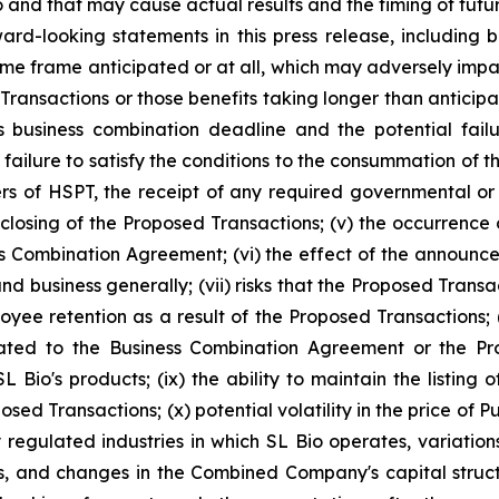
and that may cause actual results and the timing of future
rd-looking statements in this press release, including but 
e frame anticipated or at all, which may adversely impact t
Transactions or those benefits taking longer than anticipate
usiness combination deadline and the potential failur
 failure to satisfy the conditions to the consummation of 
rs of HSPT, the receipt of any required governmental or 
 closing of the Proposed Transactions; (v) the occurrence
ess Combination Agreement; (vi) the effect of the announ
nd business generally; (vii) risks that the Proposed Trans
loyee retention as a result of the Proposed Transactions;
ated to the Business Combination Agreement or the Prop
L Bio's products; (ix) the ability to maintain the listin
sed Transactions; (x) potential volatility in the price of 
 regulated industries in which SL Bio operates, variatio
s, and changes in the Combined Company's capital structur