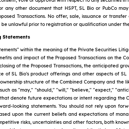
 consent, vote or approval with respect to any securities i
or any other document that HSPT, SL Bio or PubCo may f
osed Transactions. No offer, sale, issuance or transfer o
be unlawful prior to registration or qualification under the
g Statements
tements" within the meaning of the Private Securities Liti
enefits and impact of the Proposed Transactions on the C
 closing of the Proposed Transactions, the anticipated gro
f SL Bio's product offerings and other aspects of SL Bio
 ownership structure of the Combined Company and the likel
 as "may," "should," "will," "believe," "expect," "anticip
 that denote future expectations or intent regarding the 
ward-looking statements. You should not rely upon forw
based upon the current beliefs and expectations of man
mpetitive risks, uncertainties and other factors, both know