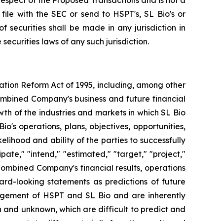
n respect of the Proposed Transactions and is not a
ile with the SEC or send to HSPT's, SL Bio's or
f securities shall be made in any jurisdiction in
 securities laws of any such jurisdiction.
gation Reform Act of 1995, including, among other
ombined Company's business and future financial
wth of the industries and markets in which SL Bio
's operations, plans, objectives, opportunities,
ihood and ability of the parties to successfully
ate," "intend," "estimated," "target," "project,"
Combined Company's financial results, operations
ard-looking statements as predictions of future
agement of HSPT and SL Bio and are inherently
n and unknown, which are difficult to predict and