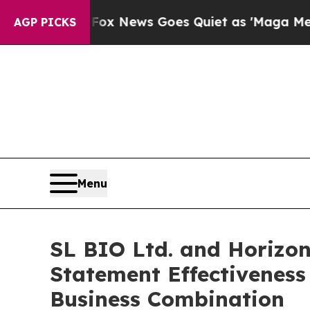
st
Fox News Goes Quiet as 'Maga Media Pipeline'
AGP PICKS
Menu
SL BIO Ltd. and Horizon
Statement Effectiveness
Business Combination