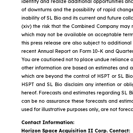
identify and realize additional opportunities an
of downturns and the possibility of rapid change 
inability of SL Bio and its current and future co
(xiv) the risk that the Combined Company may ne
which may not be available on acceptable terms 
this press release are also subject to additiona
recent Annual Report on Form 10-K and Quarterl
You are cautioned not to place undue reliance o
other information are based on estimates and ass
which are beyond the control of HSPT or SL Bio.
HSPT and SL Bio disclaim any intention or obl
hereof. Forecasts and estimates regarding SL Bi
can be no assurance these forecasts and estima
used for illustrative purposes only, are not forec
Contact Information:
Horizon Space Acquisition II Corp. Contact: