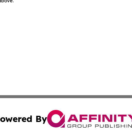
 above.
owered By