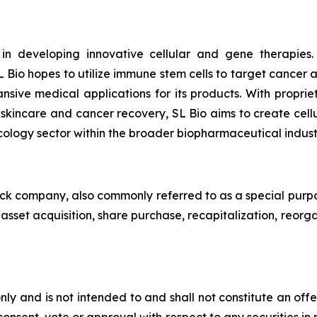
 in developing innovative cellular and gene therapies
 Bio hopes to utilize immune stem cells to target cancer
ansive medical applications for its products. With pro
n skincare and cancer recovery, SL Bio aims to create cell
cology sector within the broader biopharmaceutical indust
heck company, also commonly referred to as a special purp
sset acquisition, share purchase, recapitalization, reorga
ly and is not intended to and shall not constitute an offer t