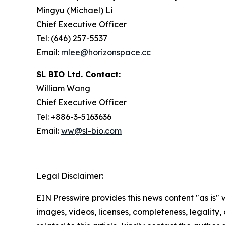
Mingyu (Michael) Li
Chief Executive Officer
Tel: (646) 257-5537
Email:
mlee@horizonspace.cc
SL BIO Ltd. Contact:
William Wang
Chief Executive Officer
Tel: +886-3-5163636
Email:
ww@sl-bio.com
Legal Disclaimer:
EIN Presswire provides this news content "as is" 
images, videos, licenses, completeness, legality, o