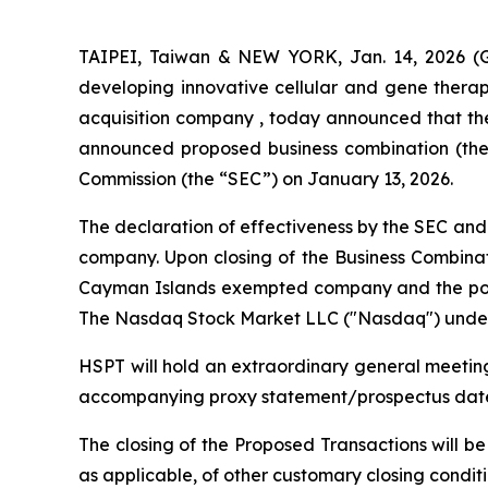
TAIPEI, Taiwan & NEW YORK, Jan. 14, 2026 (G
developing innovative cellular and gene therap
acquisition company , today announced that the 
announced proposed business combination (the 
Commission (the “SEC”) on January 13, 2026.
The declaration of effectiveness by the SEC and 
company. Upon closing of the Business Combinat
Cayman Islands exempted company and the post
The Nasdaq Stock Market LLC ("Nasdaq") under 
HSPT will hold an extraordinary general meeting
accompanying proxy statement/prospectus dated 
The closing of the Proposed Transactions will be
as applicable, of other customary closing conditi