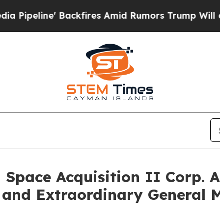
 Backfires Amid Rumors Trump Will cut Pirro
Dem
 Space Acquisition II Corp. 
 and Extraordinary General 