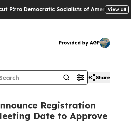
ocratic Socialists of America Propose Radical 
View all
Provided by AGP
Share
Announce Registration
Meeting Date to Approve