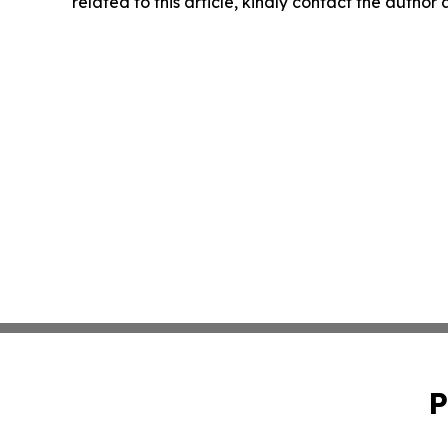
related to this article, kindly contact the author
P