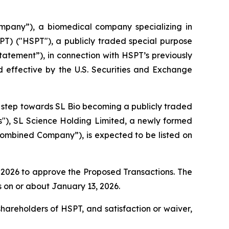
pany”), a biomedical company specializing in
PT) ("HSPT"), a publicly traded special purpose
atement”), in connection with HSPT’s previously
 effective by the U.S. Securities and Exchange
nt step towards SL Bio becoming a publicly traded
s"), SL Science Holding Limited, a newly formed
mbined Company”), is expected to be listed on
, 2026 to approve the Proposed Transactions. The
 on or about January 13, 2026.
shareholders of HSPT, and satisfaction or waiver,