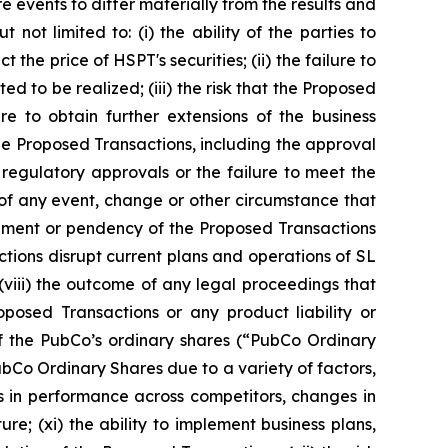
 events to differ materially from the results and
not limited to: (i) the ability of the parties to
he price of HSPT's securities; (ii) the failure to
d to be realized; (iii) the risk that the Proposed
e to obtain further extensions of the business
the Proposed Transactions, including the approval
regulatory approvals or the failure to meet the
 of any event, change or other circumstance that
cement or pendency of the Proposed Transactions
actions disrupt current plans and operations of SL
 (viii) the outcome of any legal proceedings that
osed Transactions or any product liability or
g of the PubCo’s ordinary shares (“PubCo Ordinary
PubCo Ordinary Shares due to a variety of factors,
ns in performance across competitors, changes in
e; (xi) the ability to implement business plans,