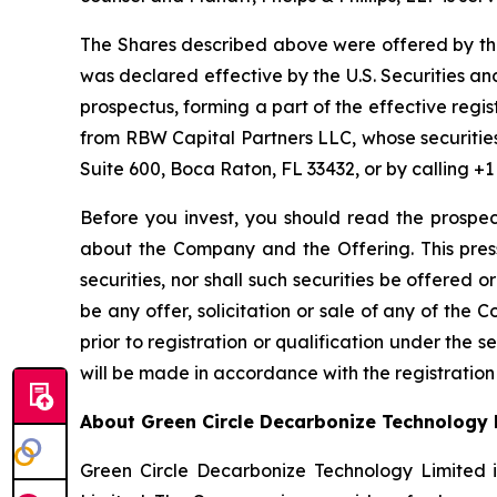
The Shares described above were offered by the
was declared effective by the U.S. Securities 
prospectus, forming a part of the effective regi
from RBW Capital Partners LLC, whose securitie
Suite 600, Boca Raton, FL 33432, or by calling +1
Before you invest, you should read the prospec
about the Company and the Offering. This press 
securities, nor shall such securities be offered 
be any offer, solicitation or sale of any of the C
prior to registration or qualification under the sec
will be made in accordance with the registration
About Green Circle Decarbonize Technology 
Green Circle Decarbonize Technology Limited 