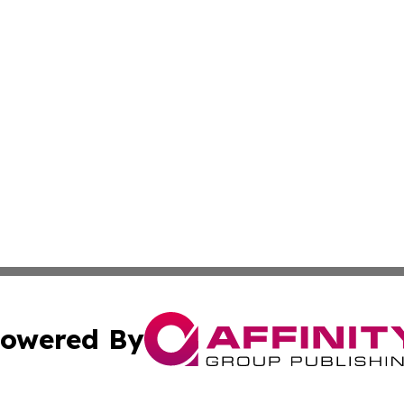
owered By