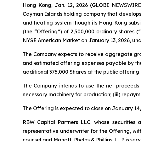
Hong Kong, Jan. 12, 2026 (GLOBE NEWSWIRE) -
Cayman Islands holding company that develops
and heating system though its Hong Kong subsidi
(the “Offering”) of 2,500,000 ordinary shares (
NYSE American Market on January 13, 2026, und
The Company expects to receive aggregate gros
and estimated offering expenses payable by th
additional 375,000 Shares at the public offering 
The Company intends to use the net proceeds of 
necessary machinery for production; (iii) repaym
The Offering is expected to close on January 14, 
RBW Capital Partners LLC, whose securities a
representative underwriter for the Offering, wi
counsel and Manatt, Phelps & Phillips, LLP is ser