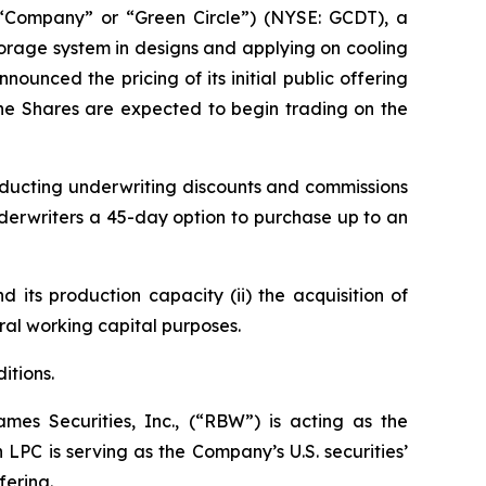
“Company” or “Green Circle”) (NYSE: GCDT), a
age system in designs and applying on cooling
nced the pricing of its initial public offering
 The Shares are expected to begin trading on the
ducting underwriting discounts and commissions
erwriters a 45-day option to purchase up to an
 its production capacity (ii) the acquisition of
ral working capital purposes.
itions.
es Securities, Inc., (“RBW”) is acting as the
LPC is serving as the Company’s U.S. securities’
ffering.