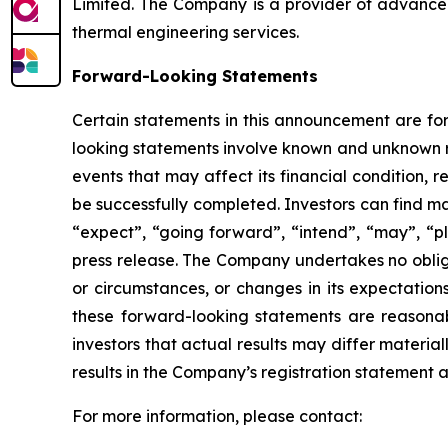
Limited. The Company is a provider of advance
thermal engineering services.
Forward-Looking Statements
Certain statements in this announcement are for
looking statements involve known and unknown r
events that may affect its financial condition, r
be successfully completed. Investors can find ma
“expect”, “going forward”, “intend”, “may”, “plan
press release. The Company undertakes no obliga
or circumstances, or changes in its expectatio
these forward-looking statements are reasonab
investors that actual results may differ materia
results in the Company’s registration statement an
For more information, please contact: