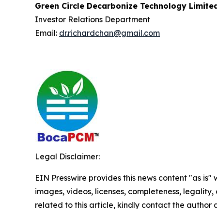
Green Circle Decarbonize Technology Limite
Investor Relations Department
Email:
dr.richardchan@gmail.com
Legal Disclaimer:
EIN Presswire provides this news content "as is" 
images, videos, licenses, completeness, legality, o
related to this article, kindly contact the author