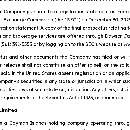
 Company pursuant to a registration statement on Form 
and Exchange Commission (the “SEC”) on December 30, 2025
stration statement. A copy of the final prospectus relating
s and brokerage services are offered through Dawson Jam
 (561) 391-5555 or by logging on to the SEC’s website at
ww
tus and other documents the Company has filed or will 
release shall not constitute an offer to sell, or the soli
or sold in the United States absent registration or an appli
ompany’s securities in any state or jurisdiction in which su
urities laws of such state or jurisdiction. Any offers, solici
 requirements of the Securities Act of 1933, as amended.
Limited
is a Cayman Islands holding company operating through