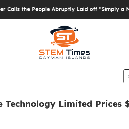
he People Abruptly Laid off “Simply a Math Pr
e Technology Limited Prices 