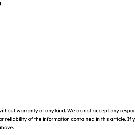
d
without warranty of any kind. We do not accept any responsib
r reliability of the information contained in this article. I
 above.