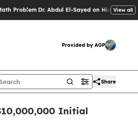
oblem
Dr. Abdul El-Sayed on Historic Michigan Win
View all
Provided by AGP
Share
$10,000,000 Initial