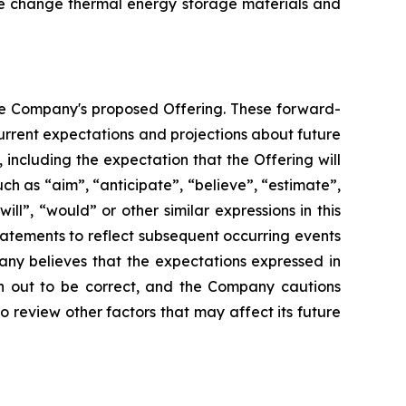
se change thermal energy storage materials and
the Company's proposed Offering. These forward-
rrent expectations and projections about future
, including the expectation that the Offering will
ch as “aim”, “anticipate”, “believe”, “estimate”,
ill”, “would” or other similar expressions in this
atements to reflect subsequent occurring events
any believes that the expectations expressed in
rn out to be correct, and the Company cautions
o review other factors that may affect its future