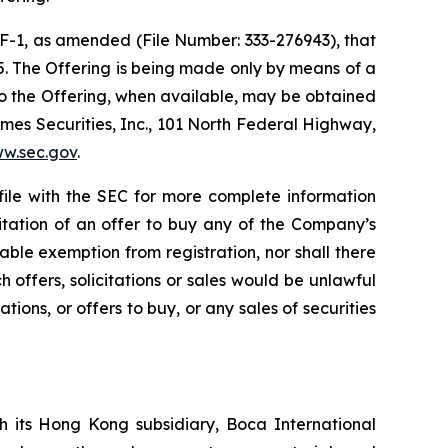
F-1, as amended (File Number: 333-276943), that
. The Offering is being made only by means of a
 to the Offering, when available, may be obtained
es Securities, Inc., 101 North Federal Highway,
w.sec.gov
.
file with the SEC for more complete information
citation of an offer to buy any of the Company’s
cable exemption from registration, nor shall there
ch offers, solicitations or sales would be unlawful
tations, or offers to buy, or any sales of securities
 its Hong Kong subsidiary, Boca International