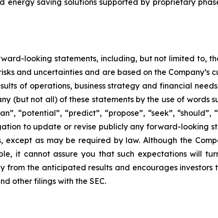
d energy saving solutions supported by proprietary pha
ward-looking statements, including, but not limited to, 
isks and uncertainties and are based on the Company’s cu
esults of operations, business strategy and financial needs
ny (but not all) of these statements by the use of words su
”, “potential”, “predict”, “propose”, “seek”, “should”, “w
tion to update or revise publicly any forward-looking st
ns, except as may be required by law. Although the Comp
le, it cannot assure you that such expectations will tu
lly from the anticipated results and encourages investors t
d other filings with the SEC.