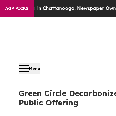
e
Chaos in Chattanooga. Newspaper Owner Calls t
AGP PICKS
Menu
Green Circle Decarboniz
Public Offering