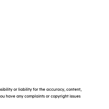
ility or liability for the accuracy, content,
f you have any complaints or copyright issues