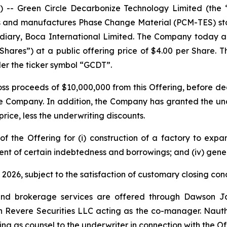
- Green Circle Decarbonize Technology Limited (the 
 and manufactures Phase Change Material (PCM-TES) stor
ary, Boca International Limited. The Company today annou
“Shares”) at a public offering price of $4.00 per Share.
er the ticker symbol “GCDT”.
s proceeds of $10,000,000 from this Offering, before de
e Company. In addition, the Company has granted the und
price, less the underwriting discounts.
the Offering for (i) construction of a factory to expand
ent of certain indebtedness and borrowings; and (iv) gene
2026, subject to the satisfaction of customary closing cond
nd brokerage services are offered through Dawson Jam
th Revere Securities LLC acting as the co-manager. Nauth 
ving as counsel to the underwriter in connection with the O