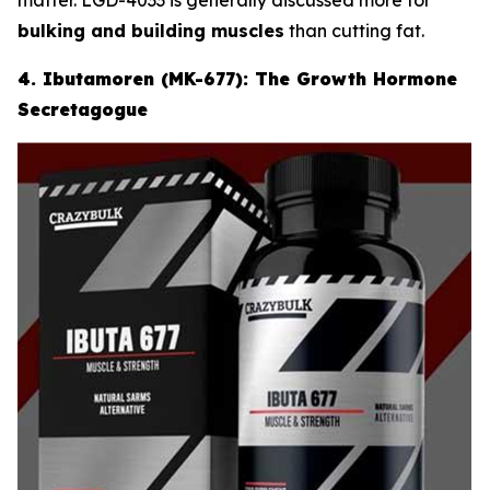
bulking and building muscles
than cutting fat.
4. Ibutamoren (MK-677): The Growth Hormone
Secretagogue