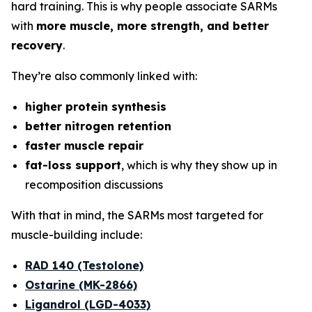
hard training. This is why people associate SARMs
with
more muscle, more strength, and better
recovery
.
They’re also commonly linked with:
higher protein synthesis
better nitrogen retention
faster muscle repair
fat-loss support
, which is why they show up in
recomposition discussions
With that in mind, the SARMs most targeted for
muscle-building include:
RAD 140 (Testolone)
Ostarine (MK-2866)
Ligandrol (LGD-4033)