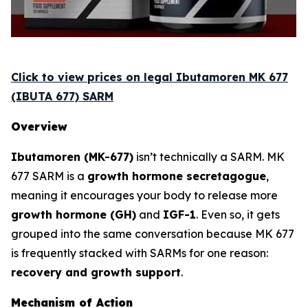
Click to view prices on legal Ibutamoren MK 677
(IBUTA 677) SARM
Overview
Ibutamoren (MK-677)
isn’t technically a SARM. MK
677 SARM is a
growth hormone secretagogue
,
meaning it encourages your body to release more
growth hormone (GH)
and
IGF-1
. Even so, it gets
grouped into the same conversation because MK 677
is frequently stacked with SARMs for one reason:
recovery and growth support
.
Mechanism of Action