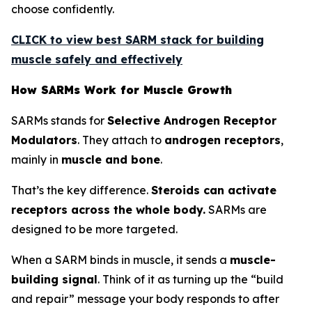
choose confidently.
CLICK to view best SARM stack for building
muscle safely and effectively
How SARMs Work for Muscle Growth
SARMs stands for
Selective Androgen Receptor
Modulators
. They attach to
androgen receptors
,
mainly in
muscle and bone
.
That’s the key difference.
Steroids can activate
receptors across the whole body.
SARMs are
designed to be more targeted.
When a SARM binds in muscle, it sends a
muscle-
building signal
. Think of it as turning up the “build
and repair” message your body responds to after