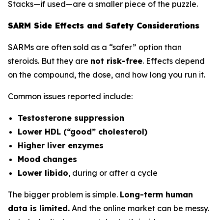
Stacks—if used—are a smaller piece of the puzzle.
SARM Side Effects and Safety Considerations
SARMs are often sold as a “safer” option than
steroids. But they are
not risk-free
. Effects depend
on the compound, the dose, and how long you run it.
Common issues reported include:
Testosterone suppression
Lower HDL (“good” cholesterol)
Higher liver enzymes
Mood changes
Lower libido
, during or after a cycle
The bigger problem is simple.
Long-term human
data is limited.
And the online market can be messy.