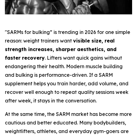
"SARMs for bulking” is trending in 2026 for one simple
reason: weight trainers want
visible size, real
strength increases, sharper aesthetics, and
faster recovery
. Lifters want quick gains without
endangering their health. Modern muscle building
and bulking is performance-driven. If a SARM
supplement helps you train harder, add volume, and
recover well enough to repeat quality sessions week
after week, it stays in the conversation.
At the same time, the SARM market has become more
cautious and better educated. Many bodybuilders,
weightlifters, athletes, and everyday gym-goers are