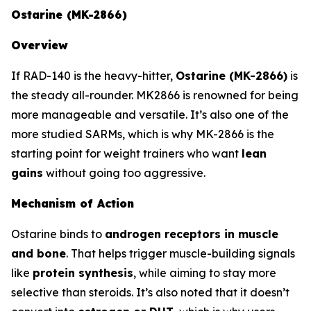
Ostarine (MK-2866)
Overview
If RAD-140 is the heavy-hitter,
Ostarine (MK-2866)
is
the steady all-rounder. MK2866 is renowned for being
more manageable and versatile. It’s also one of the
more studied SARMs, which is why MK-2866 is the
starting point for weight trainers who want
lean
gains
without going too aggressive.
Mechanism of Action
Ostarine binds to
androgen receptors in muscle
and bone
. That helps trigger muscle-building signals
like
protein synthesis
, while aiming to stay more
selective than steroids. It’s also noted that it doesn’t