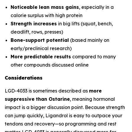
Noticeable lean mass gains
, especially in a
calorie surplus with high protein
Strength increases
in big lifts (squat, bench,
deadlift, rows, presses)
Bone-support potential
(based mainly on
early/preclinical research)
More predictable results
compared to many
other compounds discussed online
Considerations
LGD-4033 is sometimes described as
more
suppressive than Ostarine
, meaning hormonal
impact is a bigger discussion point. Because strength
can jump quickly, Ligandrol is easy to outpace your
tendons and recovery—so programming and rest
matter. LGD-4033 is generally discussed more for