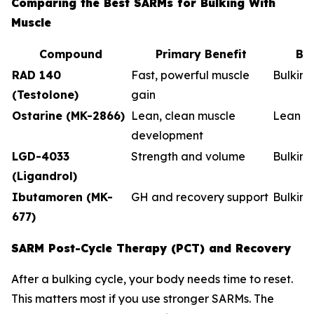
Comparing the Best SARMs for Bulking With
Muscle
Compound
Primary Benefit
Be
RAD 140
Fast, powerful muscle
Bulkin
(Testolone)
gain
Ostarine (MK-2866)
Lean, clean muscle
Lean b
development
LGD-4033
Strength and volume
Bulking
(Ligandrol)
Ibutamoren (MK-
GH and recovery support
Bulkin
677)
SARM Post-Cycle Therapy (PCT) and Recovery
After a bulking cycle, your body needs time to reset.
This matters most if you use stronger SARMs. The