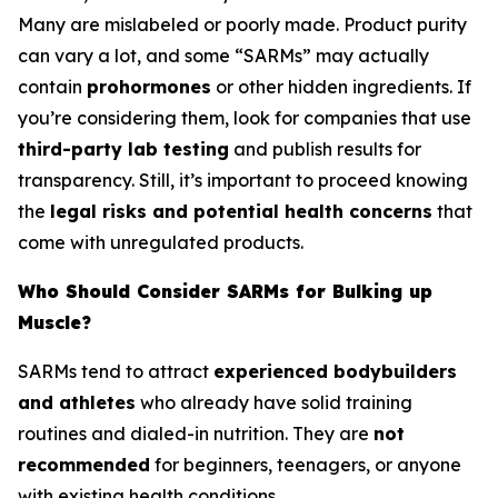
Many are mislabeled or poorly made. Product purity
can vary a lot, and some “SARMs” may actually
contain
prohormones
or other hidden ingredients. If
you’re considering them, look for companies that use
third-party lab testing
and publish results for
transparency. Still, it’s important to proceed knowing
the
legal risks and potential health concerns
that
come with unregulated products.
Who Should Consider SARMs for Bulking up
Muscle?
SARMs tend to attract
experienced bodybuilders
and athletes
who already have solid training
routines and dialed-in nutrition. They are
not
recommended
for beginners, teenagers, or anyone
with existing health conditions.