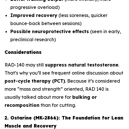
progressive overload)
Improved recovery
(less soreness, quicker
bounce-back between sessions)
Possible neuroprotective effects
(seen in early,
preclinical research)
Considerations
RAD-140 may still
suppress natural testosterone
.
That’s why you’ll see frequent online discussion about
post-cycle therapy (PCT)
. Because it’s considered
more “mass and strength” oriented, RAD 140 is
usually talked about more for
bulking or
recomposition
than for cutting.
2. Ostarine (MK-2866): The Foundation for Lean
Muscle and Recovery