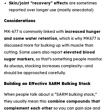
Skin/joint “recovery” effects
are sometimes
reported over longer use (mostly anecdotal)
Considerations
MK-677 is commonly linked with
increased hunger
and some water retention
, which is why MK677 is
discussed more for bulking up with muscle than
cutting. Some users also report
elevated blood
sugar markers
, so that’s something people monitor.
As always, stacking increases complexity—and
should be approached carefully.
Building an Effective SARM Bulking Stack
When people talk about a “SARM bulking stack,”
they usually mean this:
combine compounds that
complement each other
so you can gain size and