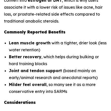
convert into
estrogen or DHT
, which is why users
associate it with a lower risk of issues like acne, hair
loss, or prostate-related side effects compared to
traditional anabolic steroids.
Commonly Reported Benefits
Lean muscle growth
with a tighter, drier look (less
water retention)
Better recovery
, which helps during bulking or
hard training blocks
Joint and tendon support
(based mainly on
early/animal research and anecdotal reports)
Milder feel overall
, so many see it as a more
conservative entry into SARMs
Considerations