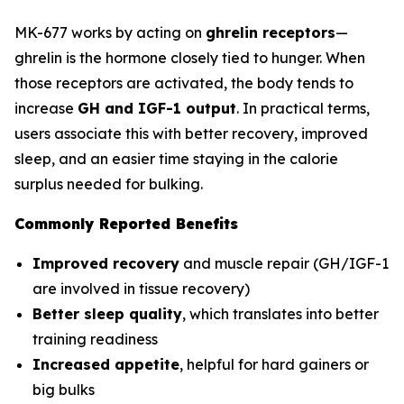
MK-677 works by acting on
ghrelin receptors
—
ghrelin is the hormone closely tied to hunger. When
those receptors are activated, the body tends to
increase
GH and IGF-1 output
. In practical terms,
users associate this with better recovery, improved
sleep, and an easier time staying in the calorie
surplus needed for bulking.
Commonly Reported Benefits
Improved recovery
and muscle repair (GH/IGF-1
are involved in tissue recovery)
Better sleep quality
, which translates into better
training readiness
Increased appetite
, helpful for hard gainers or
big bulks