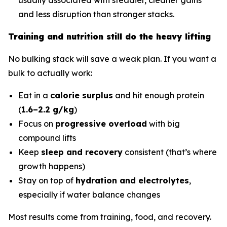
and less disruption than stronger stacks.
Training and nutrition still do the heavy lifting
No bulking stack will save a weak plan. If you want a
bulk to actually work:
Eat in a
calorie surplus
and hit enough protein
(
1.6–2.2 g/kg
)
Focus on
progressive overload
with big
compound lifts
Keep
sleep and recovery
consistent (that’s where
growth happens)
Stay on top of
hydration and electrolytes
,
especially if water balance changes
Most results come from training, food, and recovery.