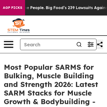
ople. Big Food’s 239 Lawsuits Against Life-Saving Poli
AGP PICKS
Most Popular SARMS for
Bulking, Muscle Building
and Strength 2026: Latest
SARM Stacks for Muscle
Growth & Bodybuilding -