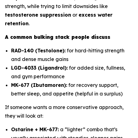
strength, while trying to limit downsides like
testosterone suppression
or
excess water
retention
.
A common bulking stack people discuss
RAD-140 (Testolone):
for hard-hitting strength
and dense muscle gains
LGD-4033 (Ligandrol):
for added size, fullness,
and gym performance
MK-677 (Ibutamoren):
for recovery support,
better sleep, and appetite (helpful in a surplus)
If someone wants a more conservative approach,
they will look at:
Ostarine + MK-677:
a “lighter” combo that’s
usually associated with steadier, cleaner gains