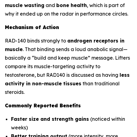
muscle wasting
and
bone health
, which is part of
why it ended up on the radar in performance circles.
Mechanism of Action
RAD-140 binds strongly to
androgen receptors in
muscle
. That binding sends a loud anabolic signal—
basically a “build and keep muscle” message. Lifters
compare its muscle-targeting activity to
testosterone, but RAD140 is discussed as having
less
activity in non-muscle tissues
than traditional
steroids.
Commonly Reported Benefits
Faster size and strength gains
(noticed within
weeks)
Better training output
(more intensity, more