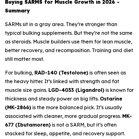
Buying SARMS for Muscle Growth in 2026 -
Summary
SARMs sit in a gray area. They’re stronger than
typical bulking supplements. But they’re not the same
as steroids. Muscle builders use them for lean muscle,
better recovery, and recomposition. Training and diet
still matter most.
For bulking,
RAD-140 (Testolone)
is often seen as
the heavy hitter. It’s linked with strength and fat
muscle size gains.
LGD-4033 (Ligandrol)
is known for
thickness and steady power on big lifts.
Ostarine
(MK-2866)
is the more balanced pick. It’s usually
associated with cleaner, more gradual progress.
MK-
677 (Ibutamoren)
is not a SARM, but it’s often
stacked for sleep, appetite, and recovery support.