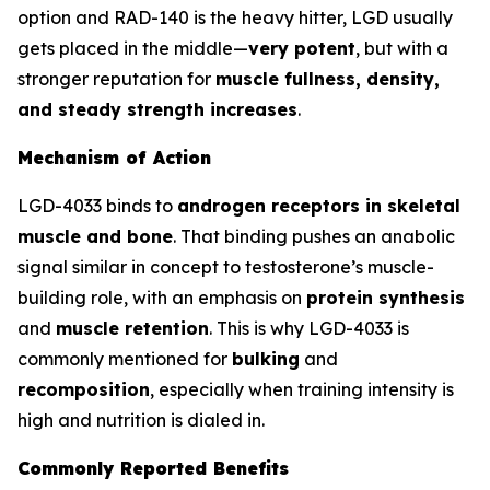
option and RAD-140 is the heavy hitter, LGD usually
gets placed in the middle—
very potent
, but with a
stronger reputation for
muscle fullness, density,
and steady strength increases
.
Mechanism of Action
LGD-4033 binds to
androgen receptors in skeletal
muscle and bone
. That binding pushes an anabolic
signal similar in concept to testosterone’s muscle-
building role, with an emphasis on
protein synthesis
and
muscle retention
. This is why LGD-4033 is
commonly mentioned for
bulking
and
recomposition
, especially when training intensity is
high and nutrition is dialed in.
Commonly Reported Benefits