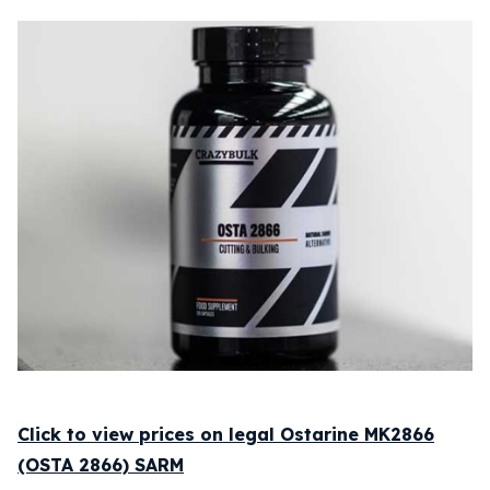
Click to view prices on legal Ostarine MK2866
(OSTA 2866) SARM