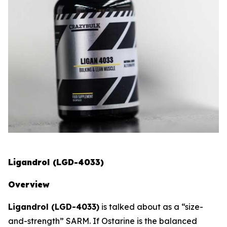
Ligandrol (LGD-4033)
Overview
Ligandrol (LGD-4033)
is talked about as a “size-
and-strength” SARM. If Ostarine is the balanced