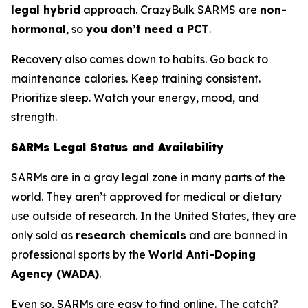
legal hybrid
approach. CrazyBulk SARMS are
non-
hormonal
, so
you don’t need a PCT
.
Recovery also comes down to habits. Go back to
maintenance calories. Keep training consistent.
Prioritize sleep. Watch your energy, mood, and
strength.
SARMs Legal Status and Availability
SARMs are in a gray legal zone in many parts of the
world. They aren’t approved for medical or dietary
use outside of research. In the United States, they are
only sold as
research chemicals
and are banned in
professional sports by the
World Anti-Doping
Agency (WADA)
.
Even so, SARMs are easy to find online. The catch?