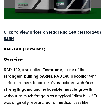
Click to view prices on legal Rad 140 (Testol 140)
SARM
RAD-140 (Testolone)
Overview
RAD-140, also called
Testolone
, is one of the
strongest bulking SARMs
. RAD 140 is popular with
serious trainees because it’s associated with
fast
strength gains
and
noticeable muscle growth
without as much fat gain as a typical “dirty bulk.” It
was originally researched for medical uses like