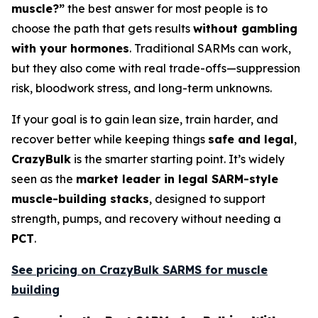
muscle?”
the best answer for most people is to
choose the path that gets results
without gambling
with your hormones
. Traditional SARMs can work,
but they also come with real trade-offs—suppression
risk, bloodwork stress, and long-term unknowns.
If your goal is to gain lean size, train harder, and
recover better while keeping things
safe and legal
,
CrazyBulk
is the smarter starting point. It’s widely
seen as the
market leader in legal SARM-style
muscle-building stacks
, designed to support
strength, pumps, and recovery without needing a
PCT
.
See pricing on CrazyBulk SARMS for muscle
building