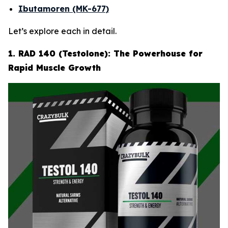
Ibutamoren (MK-677)
Let’s explore each in detail.
1. RAD 140 (Testolone): The Powerhouse for
Rapid Muscle Growth