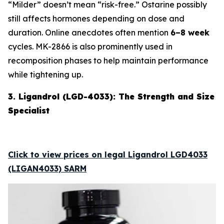
“Milder” doesn’t mean “risk-free.” Ostarine possibly
still affects hormones depending on dose and
duration. Online anecdotes often mention
6–8 week
cycles. MK-2866 is also prominently used in
recomposition phases to help maintain performance
while tightening up.
3. Ligandrol (LGD-4033): The Strength and Size
Specialist
Click to view prices on legal Ligandrol LGD4033
(LIGAN4033) SARM