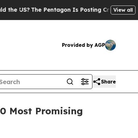
US?
The Pentagon Is Posting Cryptic Biblical Me
View all
Provided by AGP
Share
100 Most Promising