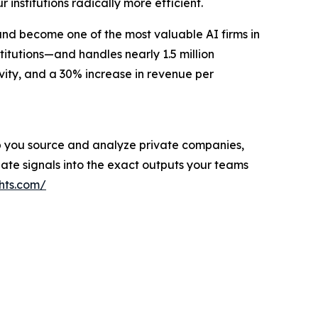
r institutions radically more efficient.
and become one of the most valuable AI firms in
titutions—and handles nearly 1.5 million
vity, and a 30% increase in revenue per
help you source and analyze private companies,
ate signals into the exact outputs your teams
hts.com/