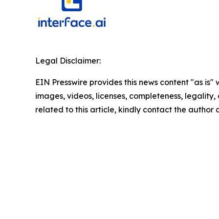
Legal Disclaimer:
EIN Presswire provides this news content "as is" 
images, videos, licenses, completeness, legality, o
related to this article, kindly contact the author