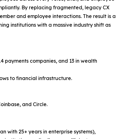
ompliantly. By replacing fragmented, legacy CX
member and employee interactions. The result is a
ng institutions with a massive industry shift as
, 14 payments companies, and 13 in wealth
ws to financial infrastructure.
Coinbase, and Circle.
n with 25+ years in enterprise systems),