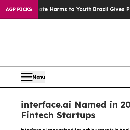
nd to Abate Harms to Youth
Brazil Gives Parents 
AGP PICKS
Menu
interface.ai Named in 20
Fintech Startups