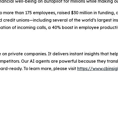
inancial well-being on autopilot for millions while making ou
more than 175 employees, raised $30 million in funding, 
credit unions—including several of the world’s largest ins
ation of incoming calls, a 40% boost in employee producti
nce on private companies. It delivers instant insights that 
mpetitors. Our AI agents are powerful because they transl
ard-ready. To learn more, please visit
https://www.cbinsig