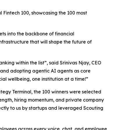
al Fintech 100, showcasing the 100 most
ts into the backbone of financial
nfrastructure that will shape the future of
nking within the list”,
said Srinivas Njay, CEO
and adopting agentic AI agents as core
al wellbeing, one institution at a time!”
trategy Terminal, the 100 winners were selected
 strength, hiring momentum, and private company
ctly to us by startups and leveraged Scouting
employees across every voice, chat, and employee