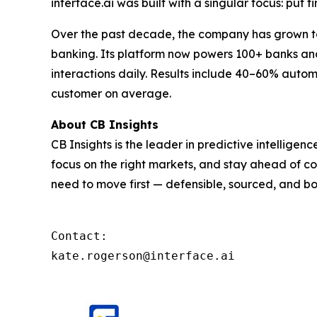
interface.ai was built with a singular focus: put f
Over the past decade, the company has grown to 
banking. Its platform now powers 100+ banks and 
interactions daily. Results include 40–60% autom
customer on average.
About CB Insights
CB Insights is the leader in predictive intellige
focus on the right markets, and stay ahead of co
need to move first — defensible, sourced, and bo
Contact: 

kate.rogerson@interface.ai