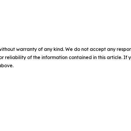
without warranty of any kind. We do not accept any responsib
r reliability of the information contained in this article. I
 above.