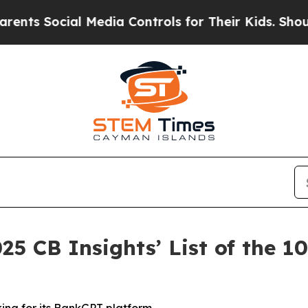
Social Media Controls for Their Kids. Should the 
25 CB Insights’ List of the 