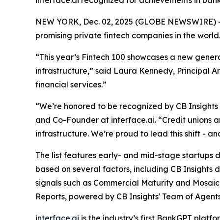
interface.ai recognized for achievements in ban
NEW YORK, Dec. 02, 2025 (GLOBE NEWSWIRE) -
promising private fintech companies in the world
“This year’s Fintech 100 showcases a new generat
infrastructure,”
said Laura Kennedy, Principal An
financial services.”
“We’re honored to be recognized by CB Insights as
and Co-Founder at interface.ai.
“Credit unions 
infrastructure. We’re proud to lead this shift - 
The list features early- and mid-stage startups dr
based on several factors, including CB Insights 
signals such as Commercial Maturity and Mosaic 
Reports, powered by CB Insights' Team of Agents
interface.ai
is the industry’s first BankGPT plat