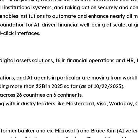
ll institutional systems, and taking action securely and c
i enables institutions to automate and enhance nearly all 
undation for AI-driven financial well-being at scale, aligni
click interfaces.
igital assets solutions, 16 in financial operations and HR
lutions, and AI agents in particular are moving from workflo
uding more than $2B in 2025 so far (as of 10/22/2025).
cross 26 countries on 6 continents.
ing with industry leaders like Mastercard, Visa, Worldpay, 
a former banker and ex-Microsoft) and Bruce Kim (AI vetera