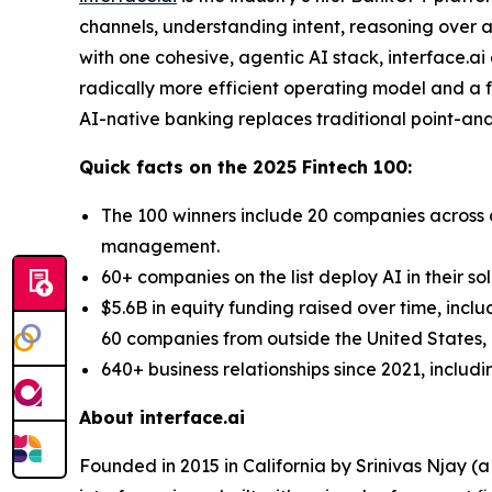
channels, understanding intent, reasoning over a
with one cohesive, agentic AI stack, interface.a
radically more efficient operating model and a fo
AI-native banking replaces traditional point-and-
Quick facts on the 2025 Fintech 100:
The 100 winners include 20 companies across d
management.
60+ companies on the list deploy AI in their so
$5.6B in equity funding raised over time, incl
60 companies from outside the United States, a
640+ business relationships since 2021, includ
About interface.ai
Founded in 2015 in California by Srinivas Njay (