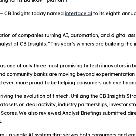
king for its BankGPT platform
- CB Insights today named
interface.ai
to its eighth annu
.
ion of companies turning AI, automation, and digital asse
alyst at CB Insights.
“This year’s winners are building the i
 one of only three most promising fintech innovators in ba
and community banks are moving beyond experimentation 
and even more proud to be helping consumers achieve financi
iving the evolution of fintech. Utilizing the CB Insights S
datasets on deal activity, industry partnerships, investor
Scores. We also reviewed Analyst Briefings submitted dire
.
form - a single AI system that serves both consumers and 