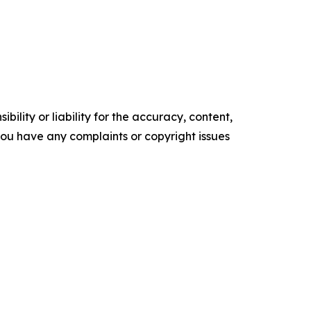
ility or liability for the accuracy, content,
f you have any complaints or copyright issues