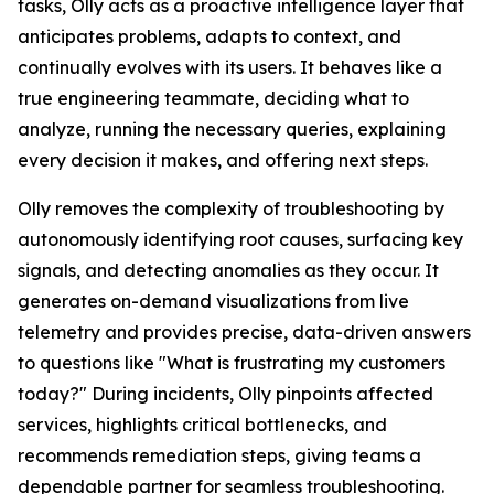
tasks, Olly acts as a proactive intelligence layer that
anticipates problems, adapts to context, and
continually evolves with its users. It behaves like a
true engineering teammate, deciding what to
analyze, running the necessary queries, explaining
every decision it makes, and offering next steps.
Olly removes the complexity of troubleshooting by
autonomously identifying root causes, surfacing key
signals, and detecting anomalies as they occur. It
generates on-demand visualizations from live
telemetry and provides precise, data-driven answers
to questions like "What is frustrating my customers
today?" During incidents, Olly pinpoints affected
services, highlights critical bottlenecks, and
recommends remediation steps, giving teams a
dependable partner for seamless troubleshooting.