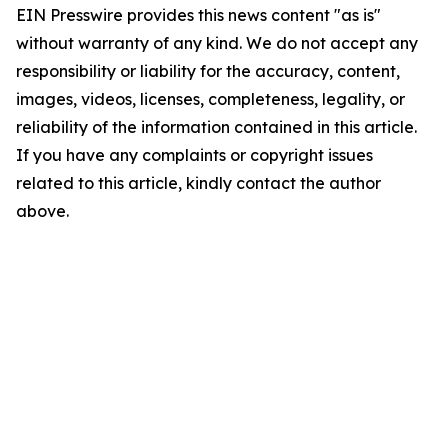
EIN Presswire provides this news content "as is"
without warranty of any kind. We do not accept any
responsibility or liability for the accuracy, content,
images, videos, licenses, completeness, legality, or
reliability of the information contained in this article.
If you have any complaints or copyright issues
related to this article, kindly contact the author
above.