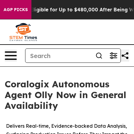
ies
He’s Eligible for Up to $480,000 After Being Wron
AGP PICKS
Coralogix Autonomous
Agent Olly Now in General
Availability
Delivers Real-time, Evidence-backed Data Analysis,