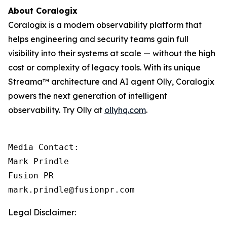
About Coralogix
Coralogix is a modern observability platform that
helps engineering and security teams gain full
visibility into their systems at scale — without the high
cost or complexity of legacy tools. With its unique
Streama™ architecture and AI agent Olly, Coralogix
powers the next generation of intelligent
observability. Try Olly at
ollyhq.com
.
Media Contact:

Mark Prindle 

Fusion PR 

mark.prindle@fusionpr.com
Legal Disclaimer: