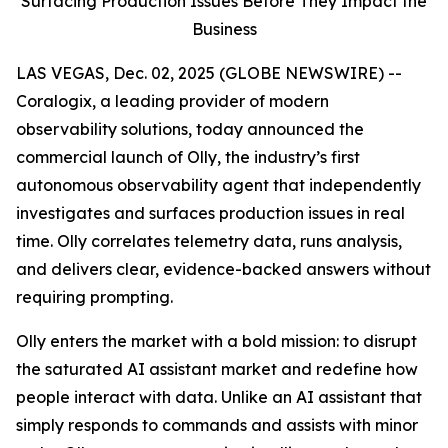
Surfacing Production Issues Before They Impact the
Business
LAS VEGAS, Dec. 02, 2025 (GLOBE NEWSWIRE) --
Coralogix, a leading provider of modern
observability solutions, today announced the
commercial launch of Olly, the industry’s first
autonomous observability agent that independently
investigates and surfaces production issues in real
time. Olly correlates telemetry data, runs analysis,
and delivers clear, evidence-backed answers without
requiring prompting.
Olly enters the market with a bold mission: to disrupt
the saturated AI assistant market and redefine how
people interact with data. Unlike an AI assistant that
simply responds to commands and assists with minor