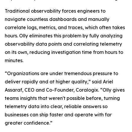
Traditional observability forces engineers to
navigate countless dashboards and manually
correlate logs, metrics, and traces, which often takes
hours. Olly eliminates this problem by fully analyzing
observability data points and correlating telemetry
on its own, reducing investigation time from hours to
minutes.
“Organizations are under tremendous pressure to
deliver rapidly and at higher quality,” said Ariel
Assaraf, CEO and Co-Founder, Coralogix. “Olly gives
teams insights that weren't possible before, turning
telemetry data into clear, reliable answers so
businesses can ship faster and operate with far
greater confidence.”