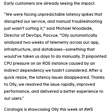
Early customers are already seeing the impact.
"We were facing unpredictable latency spikes that
disrupted our service, and manual troubleshooting
just wasn’t cutting it,” said Michael Woodside,
Director of DevOps, Pacvue. “Olly automatically
analyzed two weeks of telemetry across our app,
infrastructure, and databases—something that
would’ve taken us days to do manually. It pinpointed
CPU pressure on an RDS instance caused by an
indirect dependency we hadn't considered. After a
quick resize, the latency issues disappeared. Thanks
to Olly, we resolved the issue rapidly, improved
performance, and delivered a better experience to
our users."
Coralogix is showcasing Olly this week at AWS