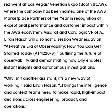
re:Invent at Las Vegas’ Venetian Expo (Booth #1739),
where the company has been named one of the AWS
Marketplace Partners of the Year in recognition of
exceptional performance and customer impact within
the AWS ecosystem. Assaraf and Coralogix VP of AI
Liran Hason will also host a session Wednesday on
“AI-Native Era of Observability: How You Can Get
Started Today (AIM220-S),” outlining the future of
observability and demonstrating how Olly enables
instant insights and autonomous investigations.
“Olly isn’t another assistant; it’s a new way of
working,” said Liran Hason. “It brings the intelligence
and context teams need to make rapid, high-impact
decisions across engineering, product, and
operations.”