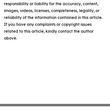
responsibility or liability for the accuracy, content,
images, videos, licenses, completeness, legality, or
reliability of the information contained in this article.
If you have any complaints or copyright issues
related to this article, kindly contact the author
above.