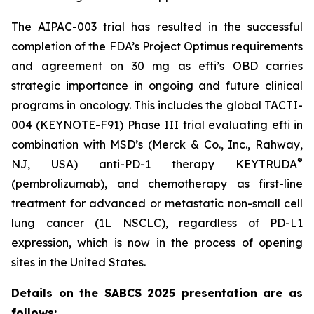
The AIPAC-003 trial has resulted in the successful
completion of the FDA’s Project Optimus requirements
and agreement on 30 mg as efti’s OBD carries
strategic importance in ongoing and future clinical
programs in oncology. This includes the global TACTI-
004 (KEYNOTE-F91) Phase III trial evaluating efti in
combination with MSD’s (Merck & Co., Inc., Rahway,
®
NJ, USA) anti-PD-1 therapy KEYTRUDA
(pembrolizumab), and chemotherapy as first-line
treatment for advanced or metastatic non-small cell
lung cancer (1L NSCLC), regardless of PD-L1
expression, which is now in the process of opening
sites in the United States.
Details on the SABCS 2025 presentation are as
follows: