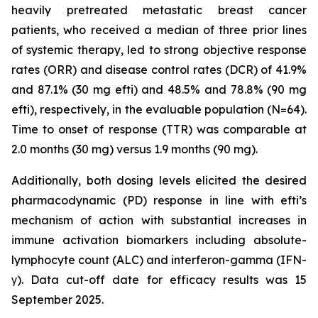
heavily pretreated metastatic breast cancer
patients, who received a median of three prior lines
of systemic therapy, led to strong objective response
rates (ORR) and disease control rates (DCR) of 41.9%
and 87.1% (30 mg efti) and 48.5% and 78.8% (90 mg
efti), respectively, in the evaluable population (N=64).
Time to onset of response (TTR) was comparable at
2.0 months (30 mg) versus 1.9 months (90 mg).
Additionally, both dosing levels elicited the desired
pharmacodynamic (PD) response in line with efti’s
mechanism of action with substantial increases in
immune activation biomarkers including absolute-
lymphocyte count (ALC) and interferon-gamma (IFN-
γ). Data cut-off date for efficacy results was 15
September 2025.