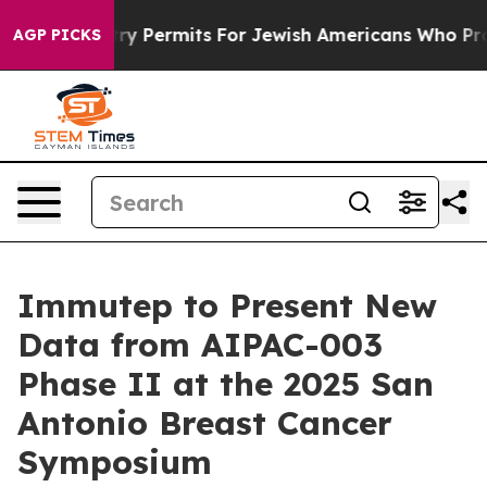
okes Entry Permits For Jewish Americans Who Protecte
AGP PICKS
Immutep to Present New
Data from AIPAC-003
Phase II at the 2025 San
Antonio Breast Cancer
Symposium