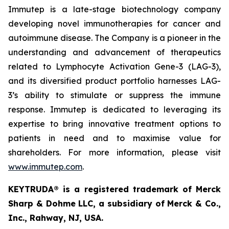
Immutep is a late-stage biotechnology company
developing novel immunotherapies for cancer and
autoimmune disease
.
The Company is a pioneer in the
understanding and advancement of therapeutics
related to Lymphocyte Activation Gene-3 (LAG-3),
and its diversified product portfolio harnesses LAG-
3’s ability to stimulate or suppress the immune
response. Immutep is dedicated to leveraging its
expertise to bring innovative treatment options to
patients in need and to maximise value for
shareholders. For more information, please visit
www.immutep.com
.
KEYTRUDA® is a registered trademark of Merck
Sharp & Dohme LLC, a subsidiary of Merck & Co.,
Inc., Rahway, NJ, USA.