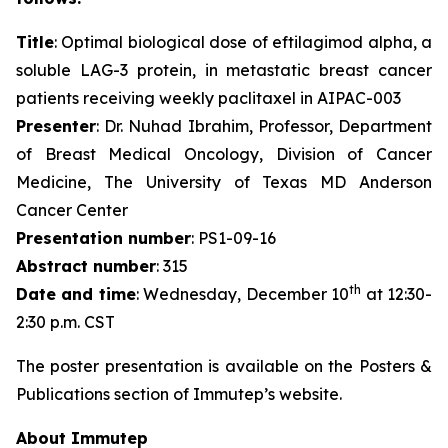
Title
: Optimal biological dose of eftilagimod alpha, a
soluble LAG-3 protein, in metastatic breast cancer
patients receiving weekly paclitaxel in AIPAC-003
Presenter
: Dr. Nuhad Ibrahim, Professor, Department
of Breast Medical Oncology, Division of Cancer
Medicine, The University of Texas MD Anderson
Cancer Center
Presentation number
: PS1-09-16
Abstract number
: 315
th
Date and time
: Wednesday, December 10
at 12:30-
2:30 p.m. CST
The poster presentation is available on the Posters &
Publications section of Immutep’s website.
About Immutep