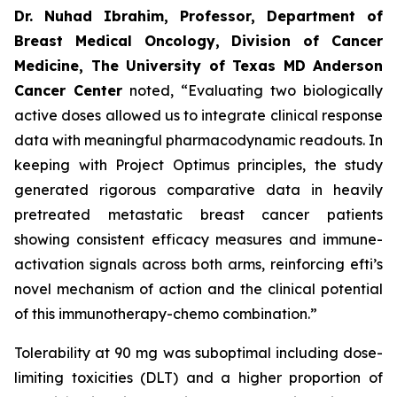
Dr. Nuhad Ibrahim, Professor, Department of
Breast Medical Oncology, Division of Cancer
Medicine, The University of Texas MD Anderson
Cancer Center
noted, “Evaluating two biologically
active doses allowed us to integrate clinical response
data with meaningful pharmacodynamic readouts. In
keeping with Project Optimus principles, the study
generated rigorous comparative data in heavily
pretreated metastatic breast cancer patients
showing consistent efficacy measures and immune-
activation signals across both arms, reinforcing efti’s
novel mechanism of action and the clinical potential
of this immunotherapy-chemo combination.”
Tolerability at 90 mg was suboptimal including dose-
limiting toxicities (DLT) and a higher proportion of