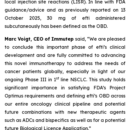
local injection site reactions (LISR). In line with FDA
guidance/advice and as previously reported on 13
October 2025, 30 mg of efti administered
subcutaneously has been defined as the OBD.
Marc Voigt, CEO of Immutep
said, “We are pleased
to conclude this important phase of efti’s clinical
development and are fully committed to advancing
this novel immunotherapy to address the needs of
cancer patients globally, especially in light of our
st
ongoing Phase III in 1
line NSCLC. This study holds
significant importance in satisfying FDA’s Project
Optimus requirements and defining efti’s OBD across
our entire oncology clinical pipeline and potential
future combinations with new therapeutic agents
such as ADCs and bispecifics as well as for a potential
future Biological Licence Application.”