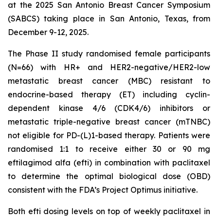
at the 2025 San Antonio Breast Cancer Symposium
(SABCS) taking place in San Antonio, Texas, from
December 9-12, 2025.
The Phase II study randomised female participants
(N=66) with HR+ and HER2-negative/HER2-low
metastatic breast cancer (MBC) resistant to
endocrine-based therapy (ET) including cyclin-
dependent kinase 4/6 (CDK4/6) inhibitors or
metastatic triple-negative breast cancer (mTNBC)
not eligible for PD-(L)1-based therapy. Patients were
randomised 1:1 to receive either 30 or 90 mg
eftilagimod alfa (efti) in combination with paclitaxel
to determine the optimal biological dose (OBD)
consistent with the FDA’s Project Optimus initiative.
Both efti dosing levels on top of weekly paclitaxel in