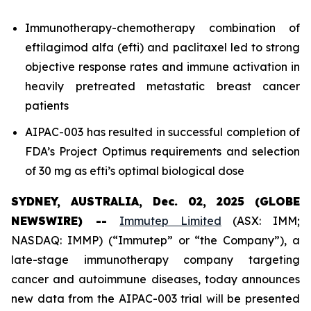
Immunotherapy-chemotherapy combination of
eftilagimod alfa (efti) and paclitaxel led to strong
objective response rates and immune activation in
heavily pretreated metastatic breast cancer
patients
AIPAC-003 has resulted in successful completion of
FDA’s Project Optimus requirements and selection
of 30 mg as efti’s optimal biological dose
SYDNEY, AUSTRALIA, Dec. 02, 2025 (GLOBE
NEWSWIRE) --
Immutep Limited
(ASX: IMM;
NASDAQ: IMMP) (“Immutep” or “the Company”), a
late-stage immunotherapy company targeting
cancer and autoimmune diseases, today announces
new data from the AIPAC-003 trial will be presented