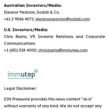
Australian Investors/Media:
Eleanor Pearson, Sodali & Co.
+61 2 9066 4071;
eleanor.pearson@sodali.com
U.S. Investors/Media:
Chris Basta, VP, Investor Relations and Corporate
Communications
+1 (631) 318 4000;
chris.basta@immutep.com
Legal Disclaimer:
EIN Presswire provides this news content "as is"
without warranty of any kind. We do not accept any