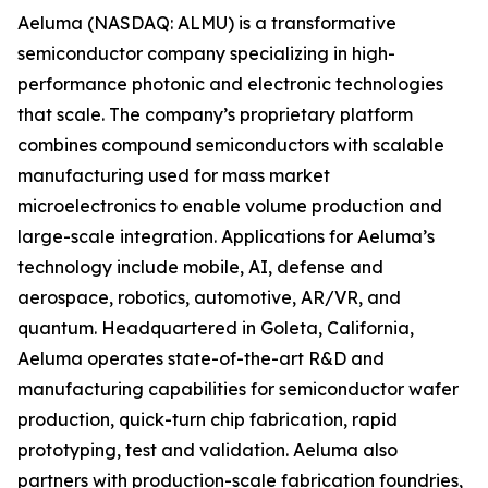
Aeluma (NASDAQ: ALMU) is a transformative
semiconductor company specializing in high-
performance photonic and electronic technologies
that scale. The company’s proprietary platform
combines compound semiconductors with scalable
manufacturing used for mass market
microelectronics to enable volume production and
large-scale integration. Applications for Aeluma’s
technology include mobile, AI, defense and
aerospace, robotics, automotive, AR/VR, and
quantum. Headquartered in Goleta, California,
Aeluma operates state-of-the-art R&D and
manufacturing capabilities for semiconductor wafer
production, quick-turn chip fabrication, rapid
prototyping, test and validation. Aeluma also
partners with production-scale fabrication foundries,