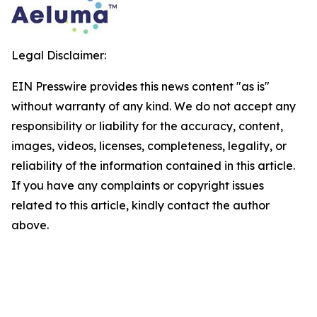
Legal Disclaimer:
EIN Presswire provides this news content "as is"
without warranty of any kind. We do not accept any
responsibility or liability for the accuracy, content,
images, videos, licenses, completeness, legality, or
reliability of the information contained in this article.
If you have any complaints or copyright issues
related to this article, kindly contact the author
above.