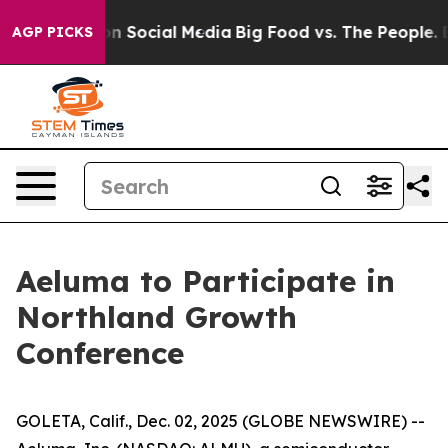
 Messages on Social Media
Big Food vs. The People. Big
AGP PICKS
Aeluma to Participate in
Northland Growth
Conference
GOLETA, Calif., Dec. 02, 2025 (GLOBE NEWSWIRE) --