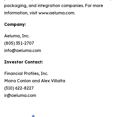
packaging, and integration companies. For more
information, visit www.aeluma.com.
Company:
Aeluma, Inc.
(805) 351-2707
info@aeluma.com
Investor Contact:
Financial Profiles, Inc.
Moira Conlon and Alex Villalta
(310) 622-8227
ir@aeluma.com