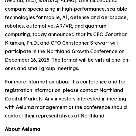
Aeluma, Inc. (NASDAQ: ALMU), a semiconductor
company specializing in high-performance, scalable
technologies for mobile, AI, defense and aerospace,
robotics, automotive, AR/VR, and quantum
computing, today announced that its CEO Jonathan
Klamkin, Ph.D., and CFO Christopher Stewart will
participate in the Northland Growth Conference on
December 16, 2025. The format will be virtual one-on-
ones and small group meetings.
For more information about this conference and for
registration information, please contact Northland
Capital Markets. Any investors interested in meeting
with Aeluma management at the conference should
contact their representatives at Northland.
About Aeluma