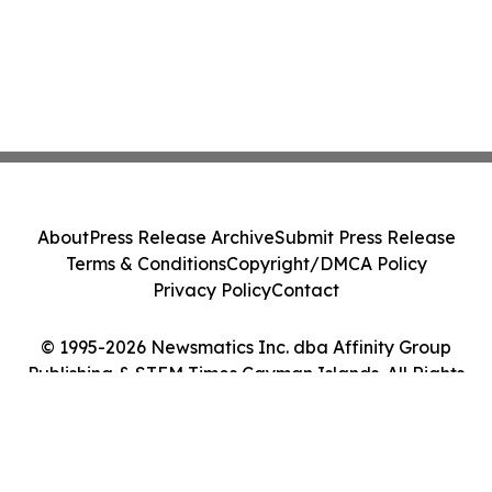
About
Press Release Archive
Submit Press Release
Terms & Conditions
Copyright/DMCA Policy
Privacy Policy
Contact
© 1995-2026 Newsmatics Inc. dba Affinity Group
Publishing & STEM Times Cayman Islands. All Rights
Reserved.
Cookie Settings / Your Privacy Choices