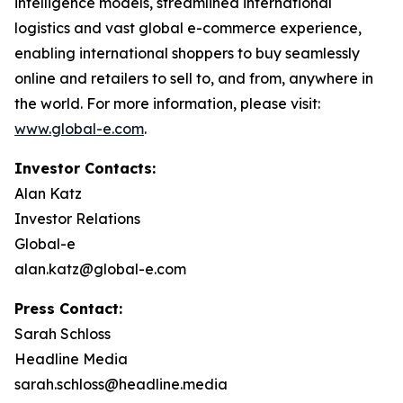
intelligence models, streamlined international
logistics and vast global e-commerce experience,
enabling international shoppers to buy seamlessly
online and retailers to sell to, and from, anywhere in
the world. For more information, please visit:
www.global-e.com
.
Investor Contacts:
Alan Katz
Investor Relations
Global-e
alan.katz@global-e.com
Press Contact:
Sarah Schloss
Headline Media
sarah.schloss@headline.media