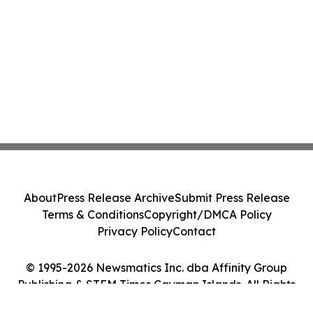
About
Press Release Archive
Submit Press Release
Terms & Conditions
Copyright/DMCA Policy
Privacy Policy
Contact
© 1995-2026 Newsmatics Inc. dba Affinity Group
Publishing & STEM Times Cayman Islands. All Rights
Reserved.