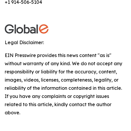
+1 914-506-5104
Legal Disclaimer:
EIN Presswire provides this news content "as is"
without warranty of any kind. We do not accept any
responsibility or liability for the accuracy, content,
images, videos, licenses, completeness, legality, or
reliability of the information contained in this article.
If you have any complaints or copyright issues
related to this article, kindly contact the author
above.