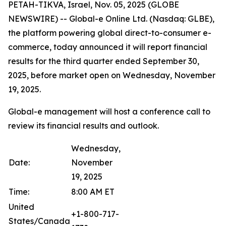
PETAH-TIKVA, Israel, Nov. 05, 2025 (GLOBE
NEWSWIRE) -- Global-e Online Ltd. (Nasdaq: GLBE),
the platform powering global direct-to-consumer e-
commerce, today announced it will report financial
results for the third quarter ended September 30,
2025, before market open on Wednesday, November
19, 2025.
Global-e management will host a conference call to
review its financial results and outlook.
Wednesday,
Date:
November
19, 2025
Time:
8:00 AM ET
United
+1-800-717-
States/Canada