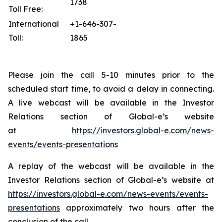
1738
Toll Free:
International
+1-646-307-
Toll:
1865
Please join the call 5-10 minutes prior to the
scheduled start time, to avoid a delay in connecting.
A live webcast will be available in the Investor
Relations section of Global-e’s website
at
https://investors.global-e.com/news-
events/events-presentations
A replay of the webcast will be available in the
Investor Relations section of Global-e’s website at
https://investors.global-e.com/news-events/events-
presentations
approximately two hours after the
conclusion of the call.