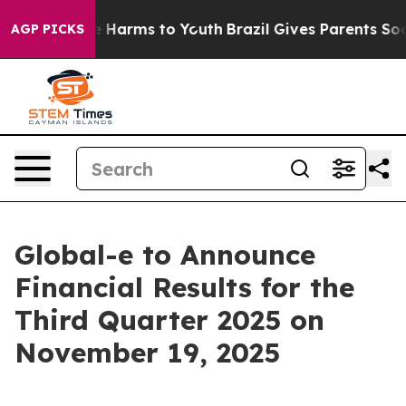
nd to Abate Harms to Youth
Brazil Gives Parents Social
AGP PICKS
Global-e to Announce
Financial Results for the
Third Quarter 2025 on
November 19, 2025