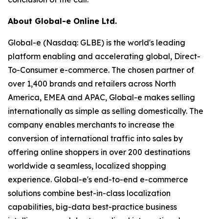
About Global-e Online Ltd.
Global-e (Nasdaq: GLBE) is the world's leading
platform enabling and accelerating global, Direct-
To-Consumer e-commerce. The chosen partner of
over 1,400 brands and retailers across North
America, EMEA and APAC, Global-e makes selling
internationally as simple as selling domestically. The
company enables merchants to increase the
conversion of international traffic into sales by
offering online shoppers in over 200 destinations
worldwide a seamless, localized shopping
experience. Global-e's end-to-end e-commerce
solutions combine best-in-class localization
capabilities, big-data best-practice business