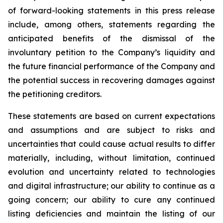
of forward-looking statements in this press release
include, among others, statements regarding the
anticipated benefits of the dismissal of the
involuntary petition to the Company’s liquidity and
the future financial performance of the Company and
the potential success in recovering damages against
the petitioning creditors.
These statements are based on current expectations
and assumptions and are subject to risks and
uncertainties that could cause actual results to differ
materially, including, without limitation, continued
evolution and uncertainty related to technologies
and digital infrastructure; our ability to continue as a
going concern; our ability to cure any continued
listing deficiencies and maintain the listing of our