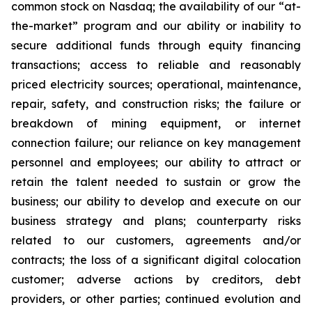
common stock on Nasdaq; the availability of our “at-
the-market” program and our ability or inability to
secure additional funds through equity financing
transactions; access to reliable and reasonably
priced electricity sources; operational, maintenance,
repair, safety, and construction risks; the failure or
breakdown of mining equipment, or internet
connection failure; our reliance on key management
personnel and employees; our ability to attract or
retain the talent needed to sustain or grow the
business; our ability to develop and execute on our
business strategy and plans; counterparty risks
related to our customers, agreements and/or
contracts; the loss of a significant digital colocation
customer; adverse actions by creditors, debt
providers, or other parties; continued evolution and