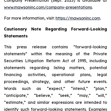
Company Presentation (Sept. 2025) is available at
www.mawsoninc.com/company-presentations
.
For more information, visit:
https://mawsoninc.com
.
Cautionary Note Regarding Forward-Looking
Statements
This press release contains “forward-looking
statements” within the meaning of the Private
Securities Litigation Reform Act of 1995, including
statements regarding listing matters, potential
financing activities, operational plans, legal
proceedings, strategy, and other future events.
Words such as “expect,” “intend,” “plan,”
“anticipate,” “believe,” “seek,” “may,” “will,”
“estimate,” and similar expressions are intended to
identify such forward-looking statements. Examples