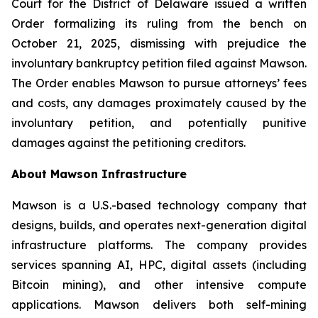
Court for the District of Delaware issued a written
Order formalizing its ruling from the bench on
October 21, 2025, dismissing with prejudice the
involuntary bankruptcy petition filed against Mawson.
The Order enables Mawson to pursue attorneys’ fees
and costs, any damages proximately caused by the
involuntary petition, and potentially punitive
damages against the petitioning creditors.
About Mawson Infrastructure
Mawson is a U.S.-based technology company that
designs, builds, and operates next-generation digital
infrastructure platforms. The company provides
services spanning AI, HPC, digital assets (including
Bitcoin mining), and other intensive compute
applications. Mawson delivers both self-mining