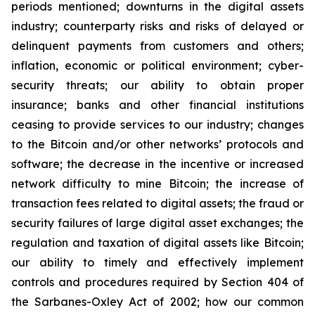
periods mentioned; downturns in the digital assets
industry; counterparty risks and risks of delayed or
delinquent payments from customers and others;
inflation, economic or political environment; cyber-
security threats; our ability to obtain proper
insurance; banks and other financial institutions
ceasing to provide services to our industry; changes
to the Bitcoin and/or other networks’ protocols and
software; the decrease in the incentive or increased
network difficulty to mine Bitcoin; the increase of
transaction fees related to digital assets; the fraud or
security failures of large digital asset exchanges; the
regulation and taxation of digital assets like Bitcoin;
our ability to timely and effectively implement
controls and procedures required by Section 404 of
the Sarbanes-Oxley Act of 2002; how our common