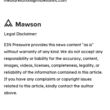
mediarelations@mawsoninc.com
Legal Disclaimer:
EIN Presswire provides this news content "as is"
without warranty of any kind. We do not accept any
responsibility or liability for the accuracy, content,
images, videos, licenses, completeness, legality, or
reliability of the information contained in this article.
If you have any complaints or copyright issues
related to this article, kindly contact the author
above.