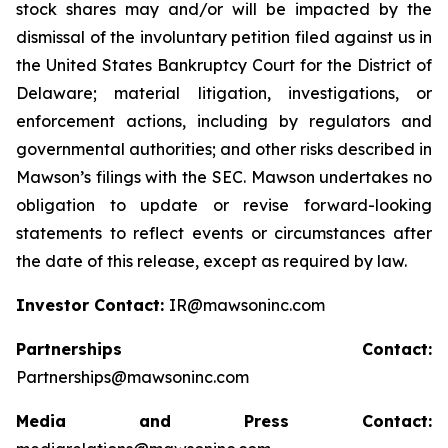
stock shares may and/or will be impacted by the
dismissal of the involuntary petition filed against us in
the United States Bankruptcy Court for the District of
Delaware; material litigation, investigations, or
enforcement actions, including by regulators and
governmental authorities; and other risks described in
Mawson’s filings with the SEC. Mawson undertakes no
obligation to update or revise forward-looking
statements to reflect events or circumstances after
the date of this release, except as required by law.
Investor Contact:
IR@mawsoninc.com
Partnerships Contact:
Partnerships@mawsoninc.com
Media and Press Contact: