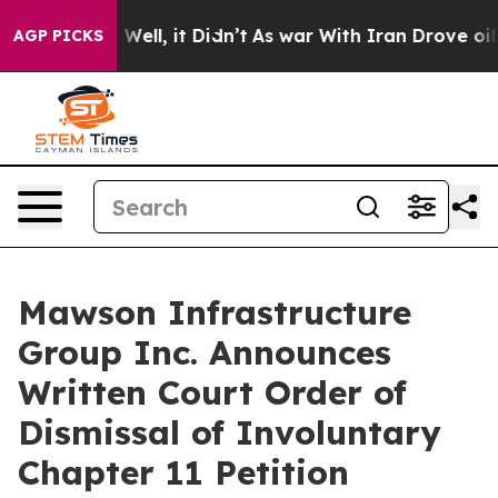
40%. Well, it Didn’t
As war With Iran Drove oil Price
AGP PICKS
Mawson Infrastructure
Group Inc. Announces
Written Court Order of
Dismissal of Involuntary
Chapter 11 Petition