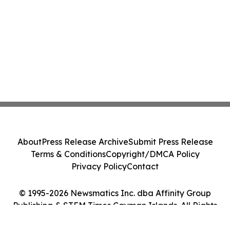
About
Press Release Archive
Submit Press Release
Terms & Conditions
Copyright/DMCA Policy
Privacy Policy
Contact
© 1995-2026 Newsmatics Inc. dba Affinity Group
Publishing & STEM Times Cayman Islands. All Rights
Reserved.