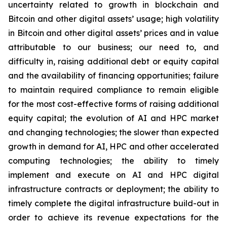
uncertainty related to growth in blockchain and
Bitcoin and other digital assets’ usage; high volatility
in Bitcoin and other digital assets’ prices and in value
attributable to our business; our need to, and
difficulty in, raising additional debt or equity capital
and the availability of financing opportunities; failure
to maintain required compliance to remain eligible
for the most cost-effective forms of raising additional
equity capital; the evolution of AI and HPC market
and changing technologies; the slower than expected
growth in demand for AI, HPC and other accelerated
computing technologies; the ability to timely
implement and execute on AI and HPC digital
infrastructure contracts or deployment; the ability to
timely complete the digital infrastructure build-out in
order to achieve its revenue expectations for the