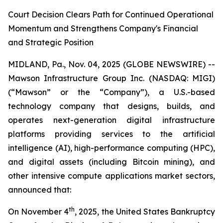
Court Decision Clears Path for Continued Operational
Momentum and Strengthens Company's Financial
and Strategic Position
MIDLAND, Pa., Nov. 04, 2025 (GLOBE NEWSWIRE) --
Mawson Infrastructure Group Inc. (NASDAQ: MIGI)
(“Mawson” or the “Company”), a U.S.-based
technology company that designs, builds, and
operates next-generation digital infrastructure
platforms providing services to the artificial
intelligence (AI), high-performance computing (HPC),
and digital assets (including Bitcoin mining), and
other intensive compute applications market sectors,
announced that:
th
On November 4
, 2025, the United States Bankruptcy