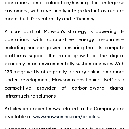
operations and colocation/hosting for enterprise
customers, with a vertically integrated infrastructure
model built for scalability and efficiency.
A core part of Mawson’s strategy is powering its
operations with carbon-free energy resources—
including nuclear power—ensuring that its compute
platforms support the rapid growth of the digital
economy in an environmentally sustainable way. With
129 megawatts of capacity already online and more
under development, Mawson is positioning itself as a
competitive provider of carbon-aware digital
infrastructure solutions.
Articles and recent news related to the Company are
available at
www.mawsoninc.com/articles
.