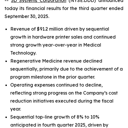
--
3D Systems Corporation
(NYSE:DDD) announced
today its financial results for the third quarter ended
September 30, 2025.
Revenue of $91.2 million driven by sequential
growth in hardware printer sales and continued
strong growth year-over-year in Medical
Technology.
Regenerative Medicine revenue declined
sequentially, primarily due to the achievement of a
program milestone in the prior quarter.
Operating expenses continued to decline,
reflecting strong progress on the Company’s cost
reduction initiatives executed during the fiscal
year.
Sequential top-line growth of 8% to 10%
anticipated in fourth quarter 2025, driven by