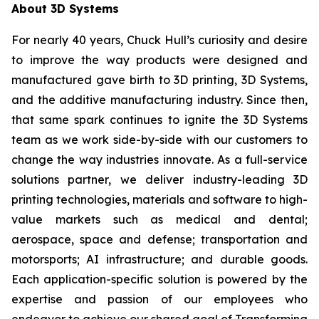
About 3D Systems
For nearly 40 years, Chuck Hull’s curiosity and desire
to improve the way products were designed and
manufactured gave birth to 3D printing, 3D Systems,
and the additive manufacturing industry. Since then,
that same spark continues to ignite the 3D Systems
team as we work side-by-side with our customers to
change the way industries innovate. As a full-service
solutions partner, we deliver industry-leading 3D
printing technologies, materials and software to high-
value markets such as medical and dental;
aerospace, space and defense; transportation and
motorsports; AI infrastructure; and durable goods.
Each application-specific solution is powered by the
expertise and passion of our employees who