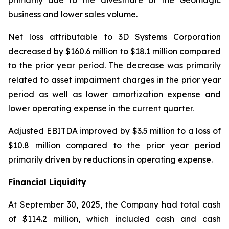
primarily due to the divestiture of the Geomagic
business and lower sales volume.
Net loss attributable to 3D Systems Corporation
decreased by $160.6 million to $18.1 million compared
to the prior year period. The decrease was primarily
related to asset impairment charges in the prior year
period as well as lower amortization expense and
lower operating expense in the current quarter.
Adjusted EBITDA improved by $3.5 million to a loss of
$10.8 million compared to the prior year period
primarily driven by reductions in operating expense.
Financial Liquidity
At September 30, 2025, the Company had total cash
of $114.2 million, which included cash and cash