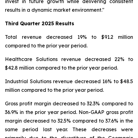
invest in future growth while delivering consistent
results in a dynamic market environment."
Third Quarter
2025 Results
Total revenue decreased 19% to $91.2 million
compared to the prior year period.
Healthcare Solutions revenue decreased 22% to
$42.8 million compared to the prior year period.
Industrial Solutions revenue decreased 16% to $48.5
million compared to the prior year period.
Gross profit margin decreased to 32.3% compared to
36.9% in the prior year period. Non-GAAP gross profit
margin decreased to 32.5% compared to 37.6% in the
same period last year. These decreases were