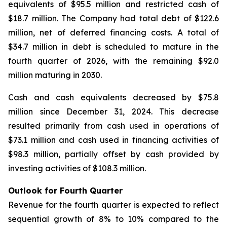
equivalents of $95.5 million and restricted cash of
$18.7 million. The Company had total debt of $122.6
million, net of deferred financing costs. A total of
$34.7 million in debt is scheduled to mature in the
fourth quarter of 2026, with the remaining $92.0
million maturing in 2030.
Cash and cash equivalents decreased by $75.8
million since December 31, 2024. This decrease
resulted primarily from cash used in operations of
$73.1 million and cash used in financing activities of
$98.3 million, partially offset by cash provided by
investing activities of $108.3 million.
Outlook for Fourth Quarter
Revenue for the fourth quarter is expected to reflect
sequential growth of 8% to 10% compared to the