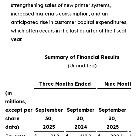
strengthening sales of new printer systems,
increased materials consumption, and an
anticipated rise in customer capital expenditures,
which often occurs in the last quarter of the fiscal
year.
Summary of Financial Results
(Unaudited)
Three Months Ended
Nine Months
(in
millions,
except per
September
September
September
S
share
30,
30,
30,
data)
2025
2024
2025