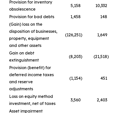
Provision for inventory
5,158
10,332
obsolescence
Provision for bad debts
1,458
148
(Gain) loss on the
disposition of businesses,
(126,251
)
1,649
property, equipment
and other assets
Gain on debt
(8,203
)
(21,518
)
extinguishment
Provision (benefit) for
deferred income taxes
(1,154
)
451
and reserve
adjustments
Loss on equity method
3,560
2,403
investment, net of taxes
Asset impairment