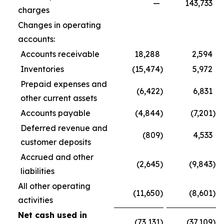
—
143,733
charges
Changes in operating
accounts:
Accounts receivable
18,288
2,594
Inventories
(15,474
)
5,972
Prepaid expenses and
(6,422
)
6,831
other current assets
Accounts payable
(4,844
)
(7,201
)
Deferred revenue and
(809
)
4,533
customer deposits
Accrued and other
(2,645
)
(9,843
)
liabilities
All other operating
(11,650
)
(8,601
)
activities
Net cash used in
(73,131
)
(37,109
)