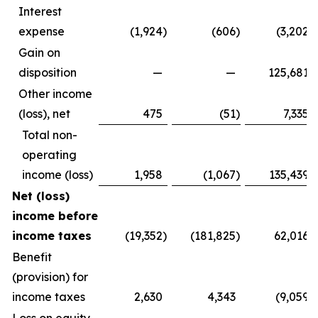
Interest
expense
(1,924
)
(606
)
(3,202
)
Gain on
disposition
—
—
125,681
Other income
(loss), net
475
(51
)
7,335
Total non-
operating
income (loss)
1,958
(1,067
)
135,439
Net (loss)
income before
income taxes
(19,352
)
(181,825
)
62,016
Benefit
(provision) for
income taxes
2,630
4,343
(9,059
)