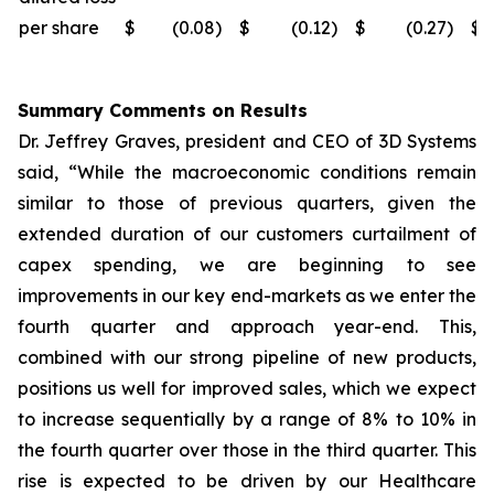
per share
$
(0.08
)
$
(0.12
)
$
(0.27
)
$
Summary Comments on Results
Dr. Jeffrey Graves, president and CEO of 3D Systems
said, “While the macroeconomic conditions remain
similar to those of previous quarters, given the
extended duration of our customers curtailment of
capex spending, we are beginning to see
improvements in our key end-markets as we enter the
fourth quarter and approach year-end. This,
combined with our strong pipeline of new products,
positions us well for improved sales, which we expect
to increase sequentially by a range of 8% to 10% in
the fourth quarter over those in the third quarter. This
rise is expected to be driven by our Healthcare