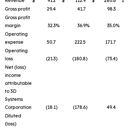
Revenue
$
91.2
$
112.9
$
280.6
$
Gross profit
29.4
41.7
98.3
Gross profit
margin
32.3
%
36.9
%
35.0
%
Operating
expense
50.7
222.5
171.7
Operating
loss
(21.3
)
(180.8
)
(73.4
)
Net (loss)
income
attributable
to 3D
Systems
Corporation
(18.1
)
(178.6
)
49.4
Diluted
(loss)