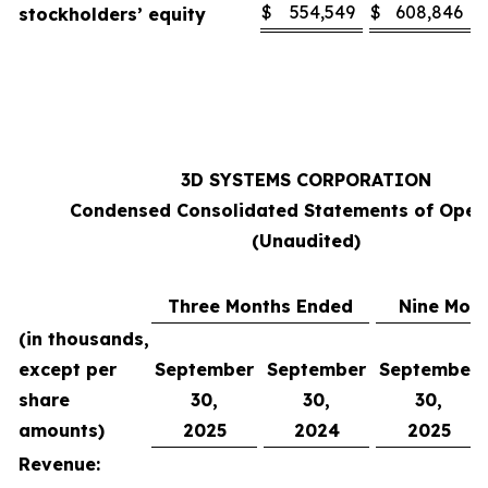
$
554,549
$
608,846
stockholders’ equity
3D SYSTEMS CORPORATION
Condensed Consolidated Statements of Oper
(Unaudited)
Three Months Ended
Nine Mon
(in thousands,
except per
September
September
September
share
30,
30,
30,
amounts)
2025
2024
2025
Revenue: