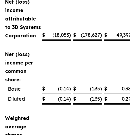
Net (loss)
income
attributable
to 3D Systems
$
(18,053
)
$
(178,627
)
$
49,397
Corporation
Net (loss)
income per
common
share:
$
(0.14
)
$
(1.35
)
$
0.38
Basic
Diluted
$
(0.14
)
$
(1.35
)
$
0.29
Weighted
average