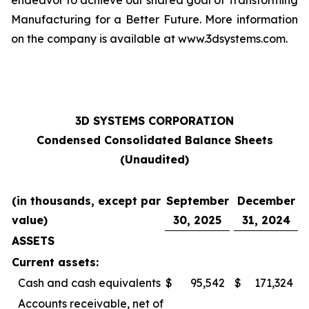
endeavor to achieve our shared goal of Transforming
Manufacturing for a Better Future. More information
on the company is available at www.3dsystems.com.
3D SYSTEMS CORPORATION
Condensed Consolidated Balance Sheets
(Unaudited)
(in thousands, except par
September
December
value)
30, 2025
31, 2024
ASSETS
Current assets:
Cash and cash equivalents
$
95,542
$
171,324
Accounts receivable, net of