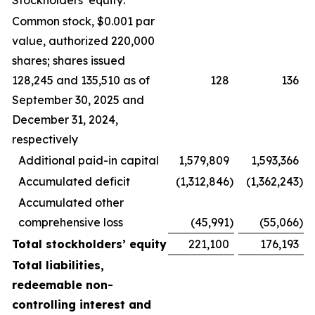
Stockholders’ equity:
Common stock, $0.001 par
value, authorized 220,000
shares; shares issued
128,245 and 135,510 as of
128
136
September 30, 2025 and
December 31, 2024,
respectively
Additional paid-in capital
1,579,809
1,593,366
Accumulated deficit
(1,312,846
)
(1,362,243
)
Accumulated other
comprehensive loss
(45,991
)
(55,066
)
Total stockholders’ equity
221,100
176,193
Total liabilities,
redeemable non-
controlling interest and