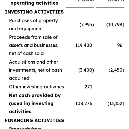
operating activities
INVESTING ACTIVITIES
Purchases of property
(7,995
)
(10,798
)
and equipment
Proceeds from sale of
assets and businesses,
119,400
96
net of cash sold
Acquisitions and other
investments, net of cash
(3,400
)
(2,450
)
acquired
Other investing activities
271
—
Net cash provided by
(used in) investing
108,276
(13,152
)
activities
FINANCING ACTIVITIES