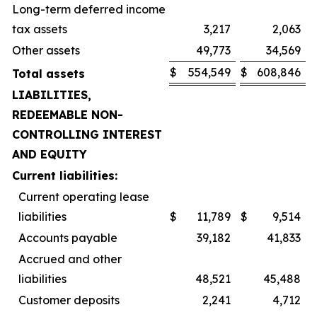
Long-term deferred income
tax assets
3,217
2,063
Other assets
49,773
34,569
$
554,549
$
608,846
Total assets
LIABILITIES,
REDEEMABLE NON-
CONTROLLING INTEREST
AND EQUITY
Current liabilities:
Current operating lease
liabilities
$
11,789
$
9,514
Accounts payable
39,182
41,833
Accrued and other
liabilities
48,521
45,488
Customer deposits
2,241
4,712