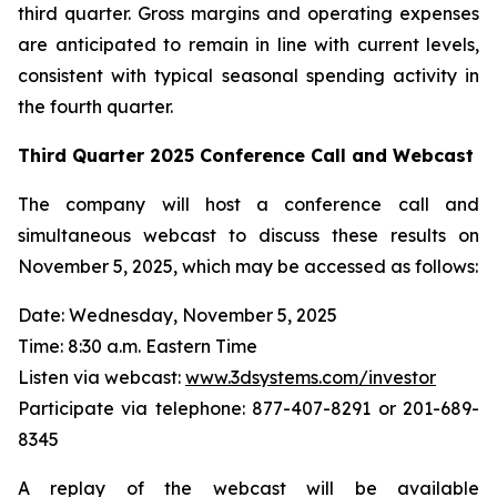
third quarter. Gross margins and operating expenses
are anticipated to remain in line with current levels,
consistent with typical seasonal spending activity in
the fourth quarter.
Third Quarter
2025
Conference Call and Webcast
The company will host a conference call and
simultaneous webcast to discuss these results on
November 5, 2025, which may be accessed as follows:
Date: Wednesday, November 5, 2025
Time: 8:30 a.m. Eastern Time
Listen via webcast:
www.3dsystems.com/investor
Participate via telephone: 877-407-8291 or 201-689-
8345
A replay of the webcast will be available