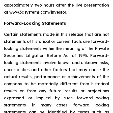
approximately two hours after the live presentation
at
www.3dsystems.com/investor
.
Forward-Looking Statements
Certain statements made in this release that are not
statements of historical or current facts are forward-
looking statements within the meaning of the Private
Securities Litigation Reform Act of 1995. Forward-
looking statements involve known and unknown risks,
uncertainties and other factors that may cause the
actual results, performance or achievements of the
company to be materially different from historical
results or from any future results or projections
expressed or implied by such forward-looking
statements. In many cases, forward looking
statements can be identified by terms such as