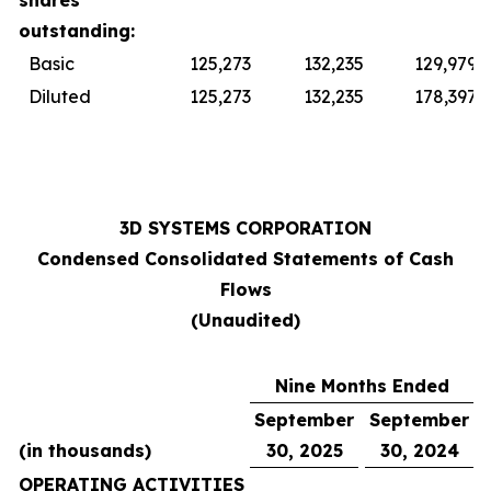
shares
outstanding:
Basic
125,273
132,235
129,979
Diluted
125,273
132,235
178,397
3D SYSTEMS CORPORATION
Condensed Consolidated Statements of Cash
Flows
(Unaudited)
Nine Months Ended
September
September
(in thousands)
30, 2025
30, 2024
OPERATING ACTIVITIES