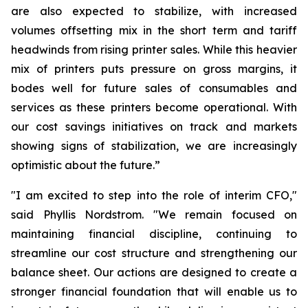
are also expected to stabilize, with increased
volumes offsetting mix in the short term and tariff
headwinds from rising printer sales. While this heavier
mix of printers puts pressure on gross margins, it
bodes well for future sales of consumables and
services as these printers become operational. With
our cost savings initiatives on track and markets
showing signs of stabilization, we are increasingly
optimistic about the future.”
"I am excited to step into the role of interim CFO,"
said Phyllis Nordstrom. "We remain focused on
maintaining financial discipline, continuing to
streamline our cost structure and strengthening our
balance sheet. Our actions are designed to create a
stronger financial foundation that will enable us to