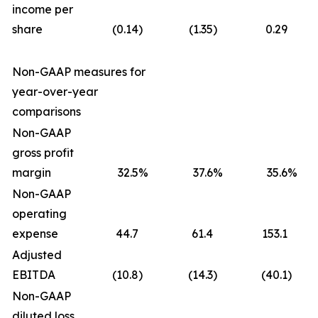
income per
share
(0.14
)
(1.35
)
0.29
Non-GAAP measures for
year-over-year
comparisons
Non-GAAP
gross profit
margin
32.5
%
37.6
%
35.6
%
Non-GAAP
operating
expense
44.7
61.4
153.1
Adjusted
EBITDA
(10.8
)
(14.3
)
(40.1
)
Non-GAAP
diluted loss