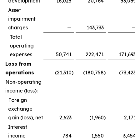
development
16,025
20,764
53,069
Asset
impairment
charges
—
143,733
—
Total
operating
expenses
50,741
222,471
171,693
Loss from
operations
(21,310
)
(180,758
)
(73,423
)
Non-operating
income (loss):
Foreign
exchange
gain (loss), net
2,623
(1,960
)
2,171
Interest
income
784
1,550
3,454