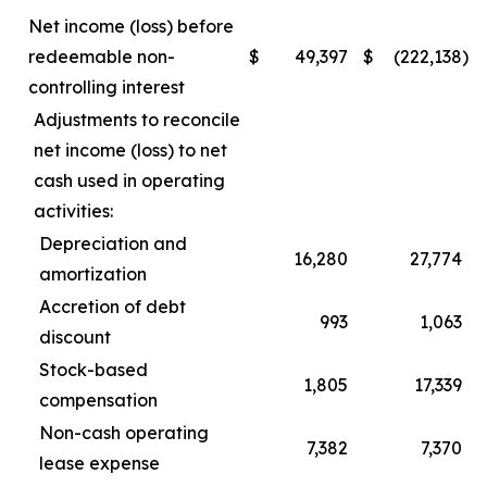
Net income (loss) before
redeemable non-
$
49,397
$
(222,138
)
controlling interest
Adjustments to reconcile
net income (loss) to net
cash used in operating
activities:
Depreciation and
16,280
27,774
amortization
Accretion of debt
993
1,063
discount
Stock-based
1,805
17,339
compensation
Non-cash operating
7,382
7,370
lease expense