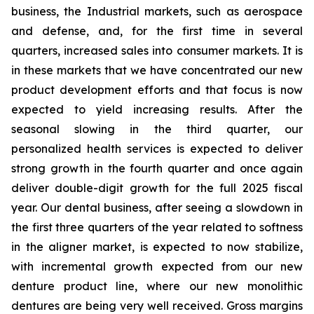
business, the Industrial markets, such as aerospace
and defense, and, for the first time in several
quarters, increased sales into consumer markets. It is
in these markets that we have concentrated our new
product development efforts and that focus is now
expected to yield increasing results. After the
seasonal slowing in the third quarter, our
personalized health services is expected to deliver
strong growth in the fourth quarter and once again
deliver double-digit growth for the full 2025 fiscal
year. Our dental business, after seeing a slowdown in
the first three quarters of the year related to softness
in the aligner market, is expected to now stabilize,
with incremental growth expected from our new
denture product line, where our new monolithic
dentures are being very well received. Gross margins