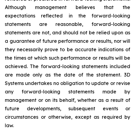
Although management believes that the
expectations reflected in the forward-looking
statements are reasonable, forward-looking
statements are not, and should not be relied upon as
a guarantee of future performance or results, nor will
they necessarily prove to be accurate indications of
the times at which such performance or results will be
achieved. The forward-looking statements included
are made only as the date of the statement. 3D
Systems undertakes no obligation to update or revise
any forward-looking statements made by
management or on its behalf, whether as a result of
future developments, subsequent events or
circumstances or otherwise, except as required by
law.