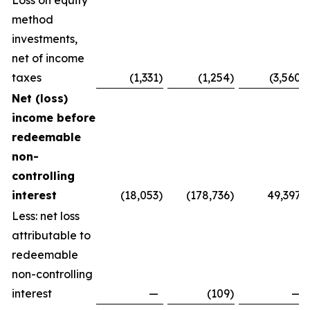
Loss on equity
method
investments,
net of income
taxes
(1,331
)
(1,254
)
(3,560
)
Net (loss)
income before
redeemable
non-
controlling
interest
(18,053
)
(178,736
)
49,397
Less: net loss
attributable to
redeemable
non-controlling
interest
—
(109
)
—