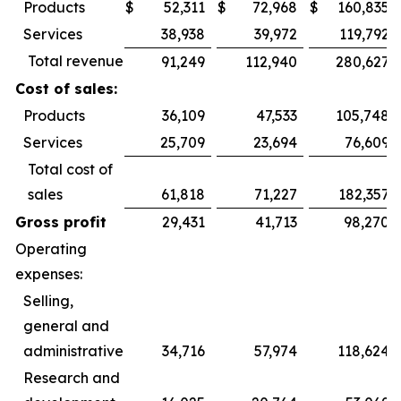
Products
$
52,311
$
72,968
$
160,835
Services
38,938
39,972
119,792
Total revenue
91,249
112,940
280,627
Cost of sales:
Products
36,109
47,533
105,748
Services
25,709
23,694
76,609
Total cost of
sales
61,818
71,227
182,357
Gross profit
29,431
41,713
98,270
Operating
expenses:
Selling,
general and
administrative
34,716
57,974
118,624
Research and