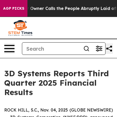
ner Calls the People Abruptly Laid off “Simply a Ma
AGP PICKS
3D Systems Reports Third
Quarter 2025 Financial
Results
ROCK HILL, S.C., Nov. 04, 2025 (GLOBE NEWSWIRE)