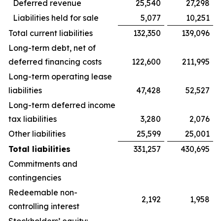
Deferred revenue
25,540
27,298
Liabilities held for sale
5,077
10,251
Total current liabilities
132,350
139,096
Long-term debt, net of
deferred financing costs
122,600
211,995
Long-term operating lease
liabilities
47,428
52,527
Long-term deferred income
tax liabilities
3,280
2,076
Other liabilities
25,599
25,001
Total liabilities
331,257
430,695
Commitments and
contingencies
Redeemable non-
2,192
1,958
controlling interest