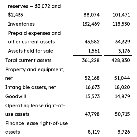
reserves — $3,072 and
$2,433
88,074
101,471
Inventories
132,469
118,530
Prepaid expenses and
other current assets
43,582
34,329
Assets held for sale
1,561
3,176
Total current assets
361,228
428,830
Property and equipment,
net
52,168
51,044
Intangible assets, net
16,673
18,020
Goodwill
15,573
14,879
Operating lease right-of-
use assets
47,798
50,715
Finance lease right-of-use
assets
8,119
8,726