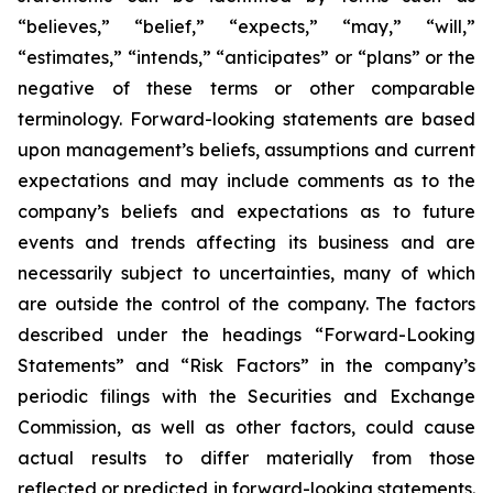
“believes,” “belief,” “expects,” “may,” “will,”
“estimates,” “intends,” “anticipates” or “plans” or the
negative of these terms or other comparable
terminology. Forward-looking statements are based
upon management’s beliefs, assumptions and current
expectations and may include comments as to the
company’s beliefs and expectations as to future
events and trends affecting its business and are
necessarily subject to uncertainties, many of which
are outside the control of the company. The factors
described under the headings “Forward-Looking
Statements” and “Risk Factors” in the company’s
periodic filings with the Securities and Exchange
Commission, as well as other factors, could cause
actual results to differ materially from those
reflected or predicted in forward-looking statements.