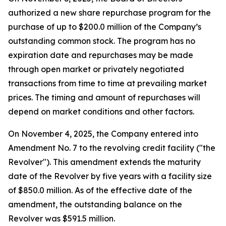
authorized a new share repurchase program for the
purchase of up to $200.0 million of the Company’s
outstanding common stock. The program has no
expiration date and repurchases may be made
through open market or privately negotiated
transactions from time to time at prevailing market
prices. The timing and amount of repurchases will
depend on market conditions and other factors.
On November 4, 2025, the Company entered into
Amendment No. 7 to the revolving credit facility ("the
Revolver"). This amendment extends the maturity
date of the Revolver by five years with a facility size
of $850.0 million. As of the effective date of the
amendment, the outstanding balance on the
Revolver was $591.5 million.