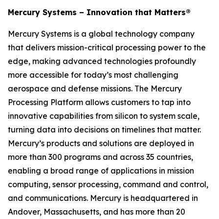
Mercury Systems – Innovation that Matters®
Mercury Systems is a global technology company
that delivers mission-critical processing power to the
edge, making advanced technologies profoundly
more accessible for today’s most challenging
aerospace and defense missions. The Mercury
Processing Platform allows customers to tap into
innovative capabilities from silicon to system scale,
turning data into decisions on timelines that matter.
Mercury’s products and solutions are deployed in
more than 300 programs and across 35 countries,
enabling a broad range of applications in mission
computing, sensor processing, command and control,
and communications. Mercury is headquartered in
Andover, Massachusetts, and has more than 20