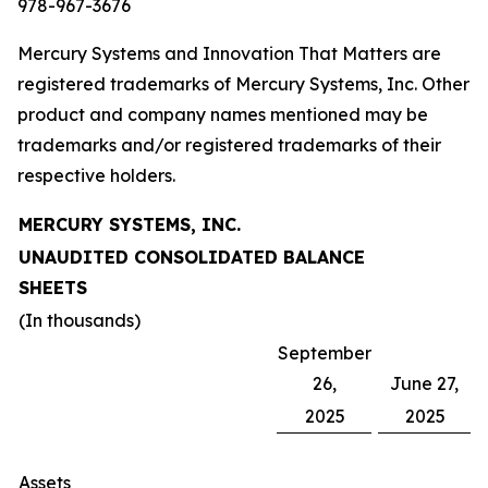
978-967-3676
Mercury Systems and Innovation That Matters are
registered trademarks of Mercury Systems, Inc. Other
product and company names mentioned may be
trademarks and/or registered trademarks of their
respective holders.
MERCURY SYSTEMS, INC.
UNAUDITED CONSOLIDATED BALANCE
SHEETS
(In thousands)
September
26,
June 27,
2025
2025
Assets