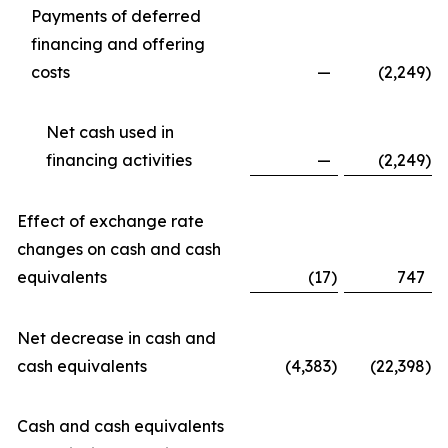
Payments of deferred
financing and offering
costs
—
(2,249
)
Net cash used in
financing activities
—
(2,249
)
Effect of exchange rate
changes on cash and cash
equivalents
(17
)
747
Net decrease in cash and
cash equivalents
(4,383
)
(22,398
)
Cash and cash equivalents