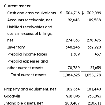
Current assets:
Cash and cash equivalents
$
304,716
$
309,099
Accounts receivable, net
92,648
109,588
Unbilled receivables and
costs in excess of billings,
net
274,835
278,475
Inventory
340,246
332,920
Prepaid income taxes
1,389
457
Prepaid expenses and
other current assets
70,789
27,639
Total current assets
1,084,623
1,058,178
Property and equipment, net
102,634
101,440
Goodwill
938,093
938,093
Intangible assets, net
200,407
210,611