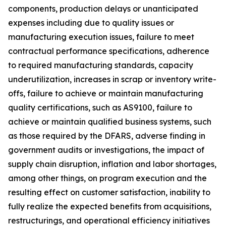
components, production delays or unanticipated
expenses including due to quality issues or
manufacturing execution issues, failure to meet
contractual performance specifications, adherence
to required manufacturing standards, capacity
underutilization, increases in scrap or inventory write-
offs, failure to achieve or maintain manufacturing
quality certifications, such as AS9100, failure to
achieve or maintain qualified business systems, such
as those required by the DFARS, adverse finding in
government audits or investigations, the impact of
supply chain disruption, inflation and labor shortages,
among other things, on program execution and the
resulting effect on customer satisfaction, inability to
fully realize the expected benefits from acquisitions,
restructurings, and operational efficiency initiatives