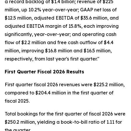
a record backlog of $1.4 billion; revenue of $225
million, up 10.2% year-over-year; GAAP net loss of
$12.5 million, adjusted EBITDA of $35.6 million, and
adjusted EBITDA margin of 15.8%, each improving
significantly, year-over-year; and operating cash
flow of $2.2 million and free cash outflow of $4.4
million, improving $16.8 million and $16.5 million,
respectively, from last year's first quarter."
First
Quarter Fiscal
2026
Results
First quarter fiscal 2026 revenues were $225.2 million,
compared to $204.4 million in the first quarter of
fiscal 2025.
Total bookings for the first quarter of fiscal 2026 were
$250.2 million, yielding a book-to-bill ratio of 1.11 for
the quarter.