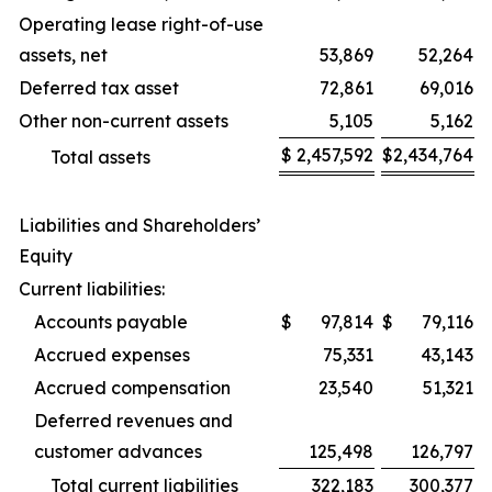
Operating lease right-of-use
assets, net
53,869
52,264
Deferred tax asset
72,861
69,016
Other non-current assets
5,105
5,162
$
2,457,592
$
2,434,764
Total assets
Liabilities and Shareholders’
Equity
Current liabilities:
Accounts payable
$
97,814
$
79,116
Accrued expenses
75,331
43,143
Accrued compensation
23,540
51,321
Deferred revenues and
customer advances
125,498
126,797
Total current liabilities
322,183
300,377