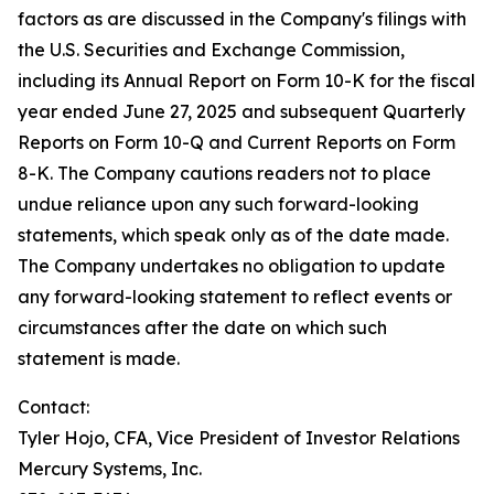
factors as are discussed in the Company's filings with
the U.S. Securities and Exchange Commission,
including its Annual Report on Form 10-K for the fiscal
year ended June 27, 2025 and subsequent Quarterly
Reports on Form 10-Q and Current Reports on Form
8-K. The Company cautions readers not to place
undue reliance upon any such forward-looking
statements, which speak only as of the date made.
The Company undertakes no obligation to update
any forward-looking statement to reflect events or
circumstances after the date on which such
statement is made.
Contact:
Tyler Hojo, CFA, Vice President of Investor Relations
Mercury Systems, Inc.