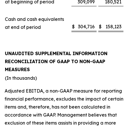
at beginning of period
309,099
180,521
Cash and cash equivalents
$
304,716
$
158,123
at end of period
UNAUDITED SUPPLEMENTAL INFORMATION
RECONCILIATION OF GAAP TO NON-GAAP
MEASURES
(In thousands)
Adjusted EBITDA, a non-GAAP measure for reporting
financial performance, excludes the impact of certain
items and, therefore, has not been calculated in
accordance with GAAP. Management believes that
exclusion of these items assists in providing a more