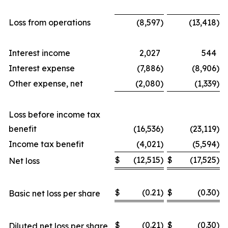
Loss from operations
(8,597
)
(13,418
)
Interest income
2,027
544
Interest expense
(7,886
)
(8,906
)
Other expense, net
(2,080
)
(1,339
)
Loss before income tax
benefit
(16,536
)
(23,119
)
Income tax benefit
(4,021
)
(5,594
)
$
(12,515
)
$
(17,525
)
Net loss
$
(0.21
)
$
(0.30
)
Basic net loss per share
$
(0.21
)
$
(0.30
)
Diluted net loss per share