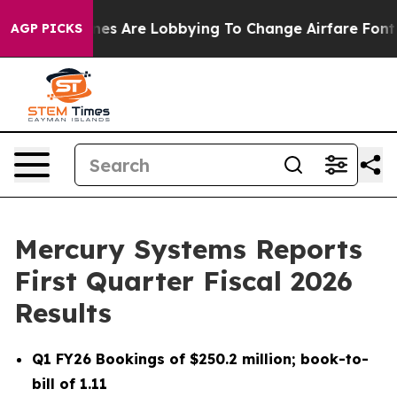
es Are Lobbying To Change Airfare Font Sizes. It’s Gon
AGP PICKS
Mercury Systems Reports
First Quarter Fiscal 2026
Results
Q1 FY26
Bookings of
$250.2 million
; book-to-
bill of
1.11