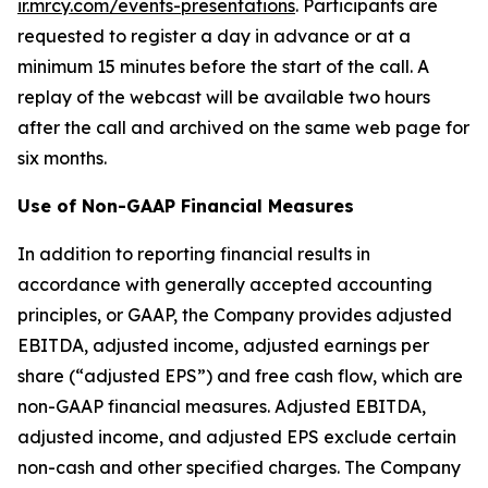
ir.mrcy.com/events-presentations
. Participants are
requested to register a day in advance or at a
minimum 15 minutes before the start of the call. A
replay of the webcast will be available two hours
after the call and archived on the same web page for
six months.
Use of Non-GAAP Financial Measures
In addition to reporting financial results in
accordance with generally accepted accounting
principles, or GAAP, the Company provides adjusted
EBITDA, adjusted income, adjusted earnings per
share (“adjusted EPS”) and free cash flow, which are
non-GAAP financial measures. Adjusted EBITDA,
adjusted income, and adjusted EPS exclude certain
non-cash and other specified charges. The Company