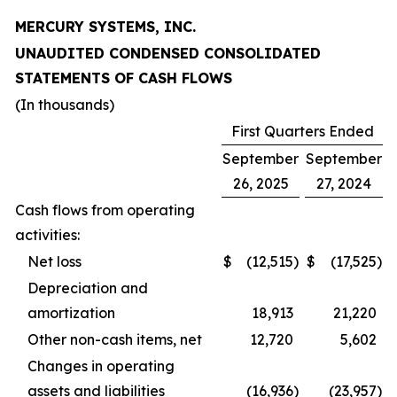
MERCURY SYSTEMS, INC.
UNAUDITED CONDENSED CONSOLIDATED
STATEMENTS OF CASH FLOWS
(In thousands)
First Quarters Ended
September
September
26, 2025
27, 2024
Cash flows from operating
activities:
Net loss
$
(12,515
)
$
(17,525
)
Depreciation and
amortization
18,913
21,220
Other non-cash items, net
12,720
5,602
Changes in operating
assets and liabilities
(16,936
)
(23,957
)