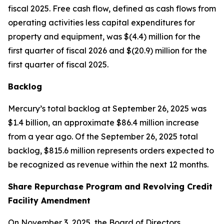
fiscal 2025. Free cash flow, defined as cash flows from
operating activities less capital expenditures for
property and equipment, was $(4.4) million for the
first quarter of fiscal 2026 and $(20.9) million for the
first quarter of fiscal 2025.
Backlog
Mercury’s total backlog at September 26, 2025 was
$1.4 billion, an approximate $86.4 million increase
from a year ago. Of the September 26, 2025 total
backlog, $815.6 million represents orders expected to
be recognized as revenue within the next 12 months.
Share Repurchase Program and Revolving Credit
Facility Amendment
On November 3, 2025, the Board of Directors