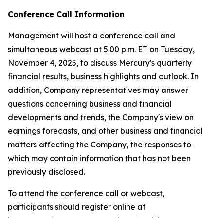
Conference Call Information
Management will host a conference call and
simultaneous webcast at 5:00 p.m. ET on Tuesday,
November 4, 2025, to discuss Mercury's quarterly
financial results, business highlights and outlook. In
addition, Company representatives may answer
questions concerning business and financial
developments and trends, the Company's view on
earnings forecasts, and other business and financial
matters affecting the Company, the responses to
which may contain information that has not been
previously disclosed.
To attend the conference call or webcast,
participants should register online at