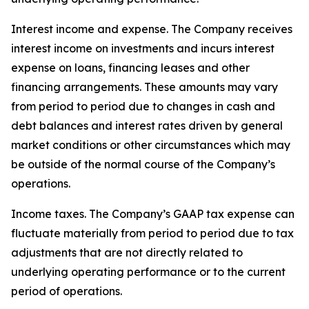
Interest income and expense
. The Company receives
interest income on investments and incurs interest
expense on loans, financing leases and other
financing arrangements. These amounts may vary
from period to period due to changes in cash and
debt balances and interest rates driven by general
market conditions or other circumstances which may
be outside of the normal course of the Company’s
operations.
Income taxes
. The Company’s GAAP tax expense can
fluctuate materially from period to period due to tax
adjustments that are not directly related to
underlying operating performance or to the current
period of operations.