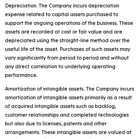
Depreciation
. The Company incurs depreciation
expense related to capital assets purchased to
support the ongoing operations of the business. These
assets are recorded at cost or fair value and are
depreciated using the straight-line method over the
useful life of the asset. Purchases of such assets may
vary significantly from period to period and without
any direct correlation to underlying operating
performance.
Amortization of intangible assets.
The Company incurs
amortization of intangible assets primarily as a result
of acquired intangible assets such as backlog,
customer relationships and completed technologies
but also due to licenses, patents and other
arrangements. These intangible assets are valued at