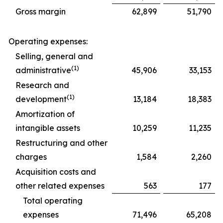
Gross margin
62,899
51,790
Operating expenses:
Selling, general and
(1)
administrative
45,906
33,153
Research and
(1)
development
13,184
18,383
Amortization of
intangible assets
10,259
11,235
Restructuring and other
charges
1,584
2,260
Acquisition costs and
other related expenses
563
177
Total operating
expenses
71,496
65,208