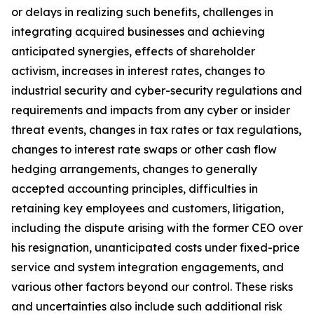
or delays in realizing such benefits, challenges in
integrating acquired businesses and achieving
anticipated synergies, effects of shareholder
activism, increases in interest rates, changes to
industrial security and cyber-security regulations and
requirements and impacts from any cyber or insider
threat events, changes in tax rates or tax regulations,
changes to interest rate swaps or other cash flow
hedging arrangements, changes to generally
accepted accounting principles, difficulties in
retaining key employees and customers, litigation,
including the dispute arising with the former CEO over
his resignation, unanticipated costs under fixed-price
service and system integration engagements, and
various other factors beyond our control. These risks
and uncertainties also include such additional risk