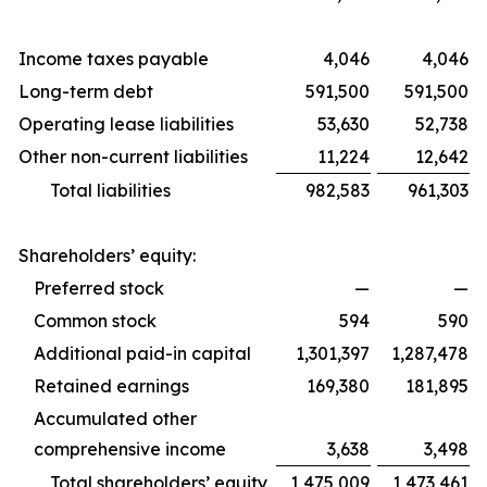
Income taxes payable
4,046
4,046
Long-term debt
591,500
591,500
Operating lease liabilities
53,630
52,738
Other non-current liabilities
11,224
12,642
Total liabilities
982,583
961,303
Shareholders’ equity:
Preferred stock
—
—
Common stock
594
590
Additional paid-in capital
1,301,397
1,287,478
Retained earnings
169,380
181,895
Accumulated other
comprehensive income
3,638
3,498
Total shareholders’ equity
1,475,009
1,473,461