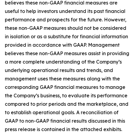
believes these non-GAAP financial measures are
useful to help investors understand its past financial
performance and prospects for the future. However,
these non-GAAP measures should not be considered
in isolation or as a substitute for financial information
provided in accordance with GAAP. Management
believes these non-GAAP measures assist in providing
a more complete understanding of the Company’s
underlying operational results and trends, and
management uses these measures along with the
corresponding GAAP financial measures to manage
the Company’s business, to evaluate its performance
compared to prior periods and the marketplace, and
to establish operational goals. A reconciliation of
GAAP to non-GAAP financial results discussed in this
press release is contained in the attached exhibits.