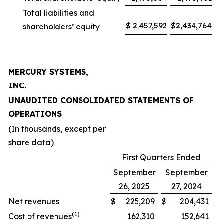
Total liabilities and
$
2,457,592
$
2,434,764
shareholders’ equity
MERCURY SYSTEMS,
INC.
UNAUDITED CONSOLIDATED STATEMENTS OF
OPERATIONS
(In thousands, except per
share data)
First Quarters Ended
September
September
26, 2025
27, 2024
Net revenues
$
225,209
$
204,431
(1)
Cost of revenues
162,310
152,641