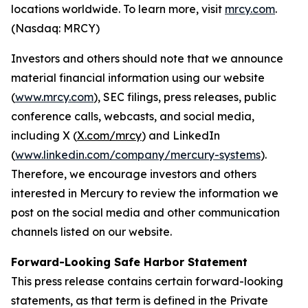
locations worldwide. To learn more, visit
mrcy.com
.
(Nasdaq: MRCY)
Investors and others should note that we announce
material financial information using our website
(
www.mrcy.com
), SEC filings, press releases, public
conference calls, webcasts, and social media,
including X (
X.com/mrcy
) and LinkedIn
(
www.linkedin.com/company/mercury-systems
).
Therefore, we encourage investors and others
interested in Mercury to review the information we
post on the social media and other communication
channels listed on our website.
Forward-Looking Safe Harbor Statement
This press release contains certain forward-looking
statements, as that term is defined in the Private