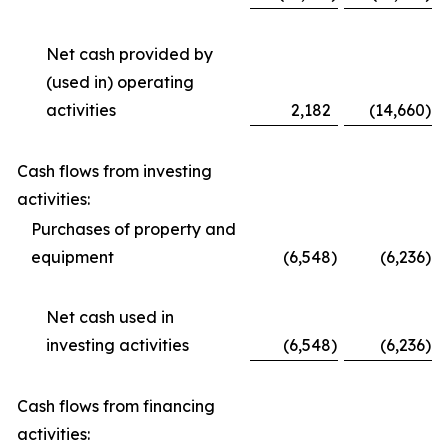
Net cash provided by
(used in) operating
activities
2,182
(14,660
)
Cash flows from investing
activities:
Purchases of property and
equipment
(6,548
)
(6,236
)
Net cash used in
investing activities
(6,548
)
(6,236
)
Cash flows from financing
activities: