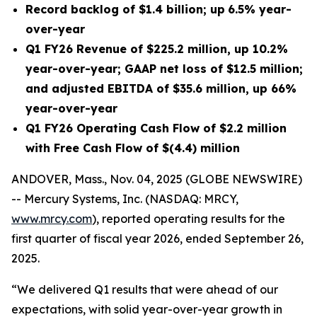
Record backlog of
$1.4 billion
;
up
6.5%
year-
over-year
Q1 FY26
Revenue of
$225.2 million
, up
10.2%
year-over-year; GAAP net
loss
of
$12.5 million
;
and adjusted EBITDA of
$35.6 million
, up
66%
year-over-year
Q1 FY26
Operating Cash Flow of
$2.2 million
with Free Cash Flow of
$(4.4) million
ANDOVER, Mass., Nov. 04, 2025 (GLOBE NEWSWIRE)
-- Mercury Systems, Inc. (NASDAQ: MRCY,
www.mrcy.com
), reported operating results for the
first quarter of fiscal year 2026, ended September 26,
2025.
“We delivered Q1 results that were ahead of our
expectations, with solid year-over-year growth in