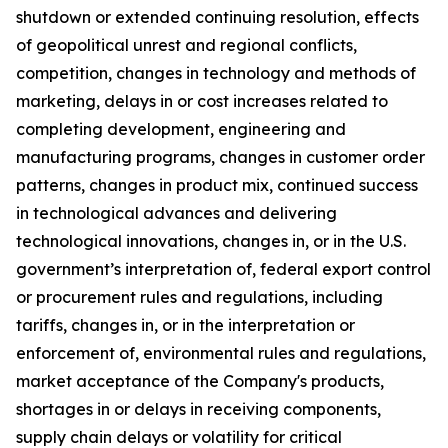
shutdown or extended continuing resolution, effects
of geopolitical unrest and regional conflicts,
competition, changes in technology and methods of
marketing, delays in or cost increases related to
completing development, engineering and
manufacturing programs, changes in customer order
patterns, changes in product mix, continued success
in technological advances and delivering
technological innovations, changes in, or in the U.S.
government’s interpretation of, federal export control
or procurement rules and regulations, including
tariffs, changes in, or in the interpretation or
enforcement of, environmental rules and regulations,
market acceptance of the Company's products,
shortages in or delays in receiving components,
supply chain delays or volatility for critical