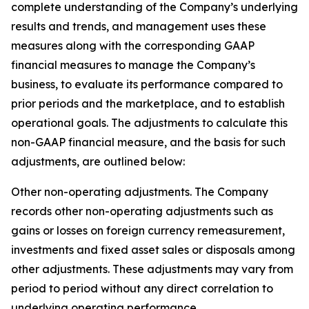
complete understanding of the Company’s underlying
results and trends, and management uses these
measures along with the corresponding GAAP
financial measures to manage the Company’s
business, to evaluate its performance compared to
prior periods and the marketplace, and to establish
operational goals. The adjustments to calculate this
non-GAAP financial measure, and the basis for such
adjustments, are outlined below:
Other non-operating adjustments
. The Company
records other non-operating adjustments such as
gains or losses on foreign currency remeasurement,
investments and fixed asset sales or disposals among
other adjustments. These adjustments may vary from
period to period without any direct correlation to
underlying operating performance.