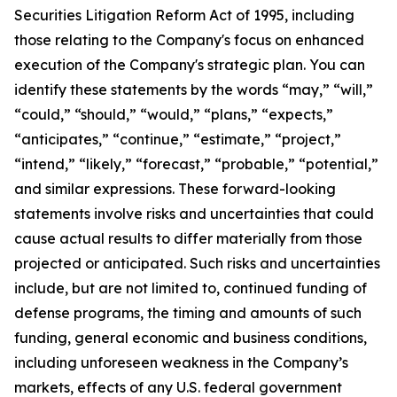
Securities Litigation Reform Act of 1995, including
those relating to the Company's focus on enhanced
execution of the Company's strategic plan. You can
identify these statements by the words “may,” “will,”
“could,” “should,” “would,” “plans,” “expects,”
“anticipates,” “continue,” “estimate,” “project,”
“intend,” “likely,” “forecast,” “probable,” “potential,”
and similar expressions. These forward-looking
statements involve risks and uncertainties that could
cause actual results to differ materially from those
projected or anticipated. Such risks and uncertainties
include, but are not limited to, continued funding of
defense programs, the timing and amounts of such
funding, general economic and business conditions,
including unforeseen weakness in the Company’s
markets, effects of any U.S. federal government