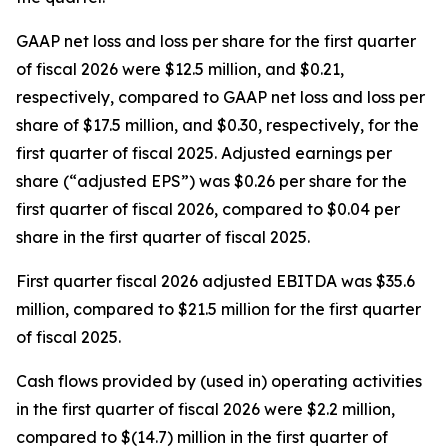
GAAP net loss and loss per share for the first quarter
of fiscal 2026 were $12.5 million, and $0.21,
respectively, compared to GAAP net loss and loss per
share of $17.5 million, and $0.30, respectively, for the
first quarter of fiscal 2025. Adjusted earnings per
share (“adjusted EPS”) was $0.26 per share for the
first quarter of fiscal 2026, compared to $0.04 per
share in the first quarter of fiscal 2025.
First quarter fiscal 2026 adjusted EBITDA was $35.6
million, compared to $21.5 million for the first quarter
of fiscal 2025.
Cash flows provided by (used in) operating activities
in the first quarter of fiscal 2026 were $2.2 million,
compared to $(14.7) million in the first quarter of