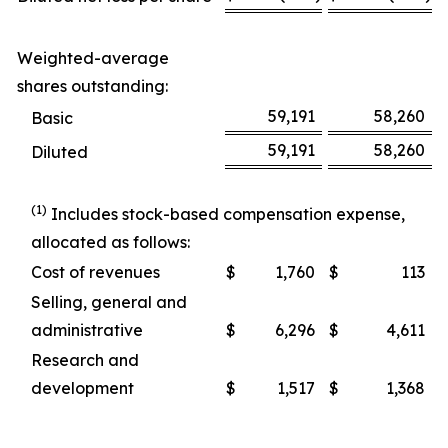
Weighted-average
shares outstanding:
59,191
58,260
Basic
59,191
58,260
Diluted
(1)
Includes stock-based compensation expense,
allocated as follows:
Cost of revenues
$
1,760
$
113
Selling, general and
administrative
$
6,296
$
4,611
Research and
development
$
1,517
$
1,368