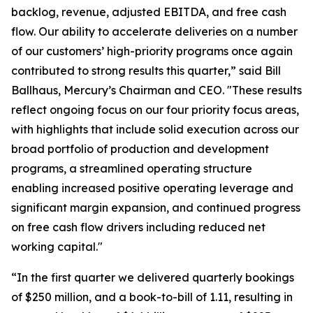
backlog, revenue, adjusted EBITDA, and free cash
flow. Our ability to accelerate deliveries on a number
of our customers’ high-priority programs once again
contributed to strong results this quarter,” said Bill
Ballhaus, Mercury’s Chairman and CEO. "These results
reflect ongoing focus on our four priority focus areas,
with highlights that include solid execution across our
broad portfolio of production and development
programs, a streamlined operating structure
enabling increased positive operating leverage and
significant margin expansion, and continued progress
on free cash flow drivers including reduced net
working capital."
“In the first quarter we delivered quarterly bookings
of $250 million, and a book-to-bill of 1.11, resulting in