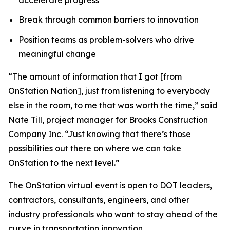
Break through common barriers to innovation
Position teams as problem-solvers who drive
meaningful change
“The amount of information that I got [from
OnStation Nation], just from listening to everybody
else in the room, to me that was worth the time,” said
Nate Till, project manager for Brooks Construction
Company Inc. “Just knowing that there’s those
possibilities out there on where we can take
OnStation to the next level.”
The OnStation virtual event is open to DOT leaders,
contractors, consultants, engineers, and other
industry professionals who want to stay ahead of the
curve in transportation innovation.