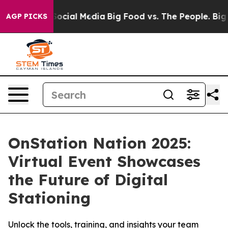
sages on Social Media
Big Food vs. The People. Big Foo
AGP PICKS
OnStation Nation 2025:
Virtual Event Showcases
the Future of Digital
Stationing
Unlock the tools, training, and insights your team