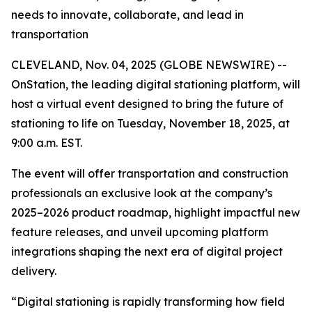
needs to innovate, collaborate, and lead in
transportation
CLEVELAND, Nov. 04, 2025 (GLOBE NEWSWIRE) --
OnStation, the leading digital stationing platform, will
host a virtual event designed to bring the future of
stationing to life on Tuesday, November 18, 2025, at
9:00 a.m. EST.
The event will offer transportation and construction
professionals an exclusive look at the company’s
2025–2026 product roadmap, highlight impactful new
feature releases, and unveil upcoming platform
integrations shaping the next era of digital project
delivery.
“Digital stationing is rapidly transforming how field