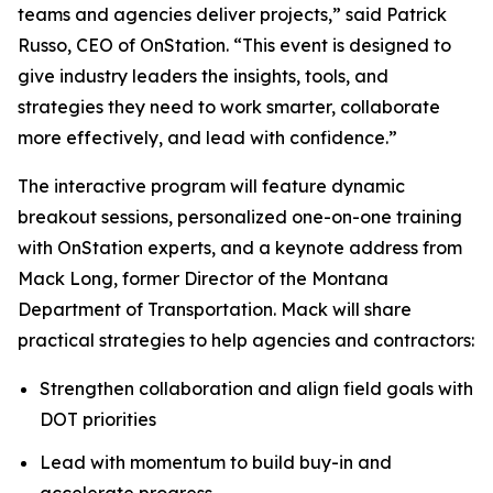
teams and agencies deliver projects,” said Patrick
Russo, CEO of OnStation. “This event is designed to
give industry leaders the insights, tools, and
strategies they need to work smarter, collaborate
more effectively, and lead with confidence.”
The interactive program will feature dynamic
breakout sessions, personalized one-on-one training
with OnStation experts, and a keynote address from
Mack Long, former Director of the Montana
Department of Transportation. Mack will share
practical strategies to help agencies and contractors:
Strengthen collaboration and align field goals with
DOT priorities
Lead with momentum to build buy-in and
accelerate progress