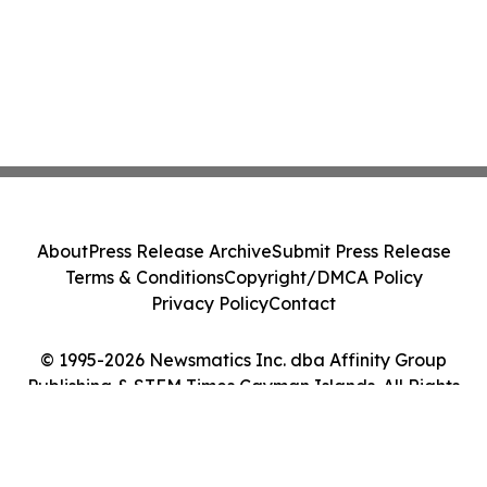
About
Press Release Archive
Submit Press Release
Terms & Conditions
Copyright/DMCA Policy
Privacy Policy
Contact
© 1995-2026 Newsmatics Inc. dba Affinity Group
Publishing & STEM Times Cayman Islands. All Rights
Reserved.
Cookie Settings / Your Privacy Choices