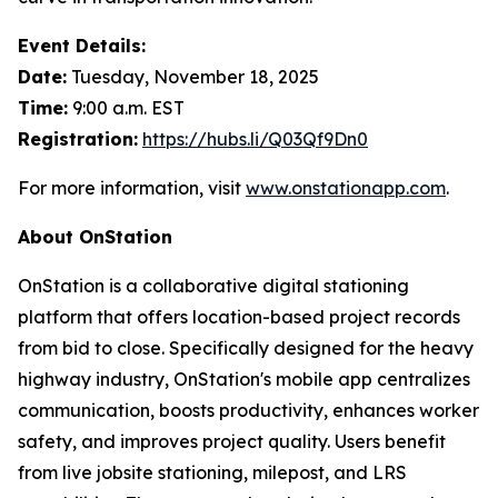
Event Details:
Date:
Tuesday, November 18, 2025
Time:
9:00 a.m. EST
Registration:
https://hubs.li/Q03Qf9Dn0
For more information, visit
www.onstationapp.com
.
About OnStation
OnStation is a collaborative digital stationing
platform that offers location-based project records
from bid to close. Specifically designed for the heavy
highway industry, OnStation's mobile app centralizes
communication, boosts productivity, enhances worker
safety, and improves project quality. Users benefit
from live jobsite stationing, milepost, and LRS