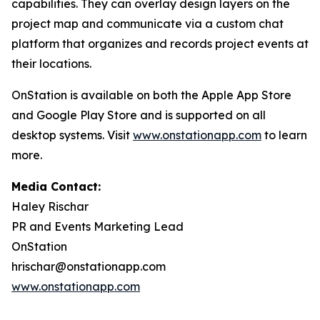
capabilities. They can overlay design layers on the
project map and communicate via a custom chat
platform that organizes and records project events at
their locations.
OnStation is available on both the Apple App Store
and Google Play Store and is supported on all
desktop systems. Visit
www.onstationapp.com
to learn
more.
Media Contact:
Haley Rischar
PR and Events Marketing Lead
OnStation
hrischar@onstationapp.com
www.onstationapp.com