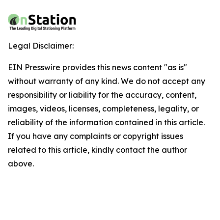
Legal Disclaimer:
EIN Presswire provides this news content "as is"
without warranty of any kind. We do not accept any
responsibility or liability for the accuracy, content,
images, videos, licenses, completeness, legality, or
reliability of the information contained in this article.
If you have any complaints or copyright issues
related to this article, kindly contact the author
above.