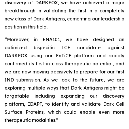
discovery of DARKFOX, we have achieved a major
breakthrough in validating the first in a completely
new class of Dark Antigens, cementing our leadership
position in this field.
“Moreover, in ENA101, we have designed an
optimized bispecific TCE candidate against
DARKFOX using our EnTiCE platform and rapidly
confirmed its first-in-class therapeutic potential, and
we are now moving decisively to prepare for our first
IND submission. As we look to the future, we are
exploring multiple ways that Dark Antigens might be
targetable including expanding our discovery
platform, EDAPT, to identify and validate Dark Cell
Surface Proteins, which could enable even more
therapeutic modalities.”