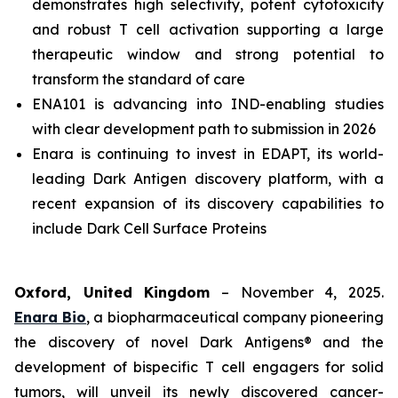
demonstrates high selectivity, potent cytotoxicity
and robust T cell activation supporting a large
therapeutic window and strong potential to
transform the standard of care
ENA101 is advancing into IND-enabling studies
with clear development path to submission in 2026
Enara is continuing to invest in EDAPT, its world-
leading Dark Antigen discovery platform, with a
recent expansion of its discovery capabilities to
include Dark Cell Surface Proteins
Oxford, United Kingdom
– November 4, 2025.
Enara Bio
, a biopharmaceutical company pioneering
the discovery of novel Dark Antigens® and the
development of bispecific T cell engagers for solid
tumors, will unveil its newly discovered cancer-