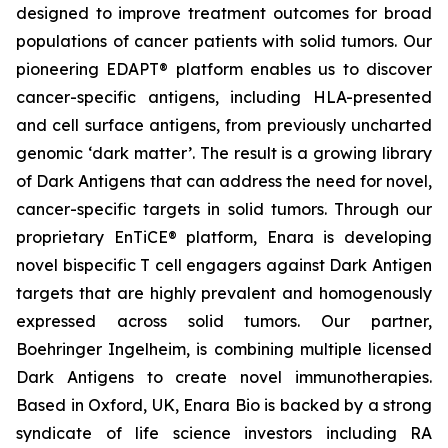
designed to improve treatment outcomes for broad
populations of cancer patients with solid tumors. Our
pioneering EDAPT® platform enables us to discover
cancer-specific antigens, including HLA-presented
and cell surface antigens, from previously uncharted
genomic ‘dark matter’. The result is a growing library
of Dark Antigens that can address the need for novel,
cancer-specific targets in solid tumors. Through our
proprietary EnTiCE® platform, Enara is developing
novel bispecific T cell engagers against Dark Antigen
targets that are highly prevalent and homogenously
expressed across solid tumors. Our partner,
Boehringer Ingelheim, is combining multiple licensed
Dark Antigens to create novel immunotherapies.
Based in Oxford, UK, Enara Bio is backed by a strong
syndicate of life science investors including RA