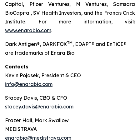
Capital, Pfizer Ventures, M Ventures, Samsara
BioCapital, SV Health Investors, and the Francis Crick
Institute. For more information, visit:
www.enarabio.com
.
TM
Dark Antigen®, DARKFOX
, EDAPT® and EnTiCE®
are trademarks of Enara Bio.
Contacts
Kevin Pojasek, President & CEO
info@enarabio.com
Stacey Davis, CBO & CFO
stacey.davis@enarabio.com
Frazer Hall, Mark Swallow
MEDiSTRAVA
enarabio@medistrava.com