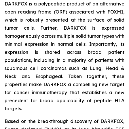
DARKFOX is a polypeptide product of an alternative
open reading frame (ORF) associated with FOXM1,
which is robustly presented at the surface of solid
tumor cells. Further, DARKFOX is expressed
homogeneously across multiple solid tumor types with
minimal expression in normal cells. Importantly, its
expression is shared across broad patient
populations, including in a majority of patients with
squamous cell carcinomas such as Lung, Head &
Neck and Esophageal. Taken together, these
properties make DARKFOX a compelling new target
for cancer immunotherapy that establishes a new
precedent for broad applicability of peptide HLA
targets.
Based on the breakthrough discovery of DARKFOX,