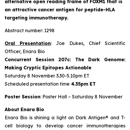
alternative open reading frame of FOXM1 that is
an attractive cancer antigen for peptide-HLA
targeting immunotherapy.
Abstract number: 1298
Oral Presentation
: Joe Dukes, Chief Scientific
Officer, Enara Bio
Concurrent Session 207c: The Dark Genome:
Making Cryptic Epitopes Actionable
Saturday 8 November 3.30-5.10pm ET
Scheduled presentation time
4.35pm ET
Poster Session
: Poster Hall – Saturday 8 November
About Enara Bio
Enara Bio is shining a light on Dark Antigen® and T-
cell biology to develop cancer immunotherapies