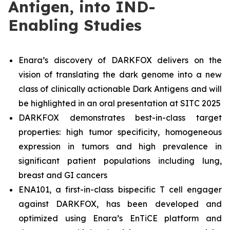
Antigen, into IND-
Enabling Studies
Enara’s discovery of DARKFOX delivers on the
vision of translating the dark genome into a new
class of clinically actionable Dark Antigens and will
be highlighted in an oral presentation at SITC 2025
DARKFOX demonstrates best-in-class target
properties: high tumor specificity, homogeneous
expression in tumors and high prevalence in
significant patient populations including lung,
breast and GI cancers
ENA101, a first-in-class bispecific T cell engager
against DARKFOX, has been developed and
optimized using Enara’s EnTiCE platform and