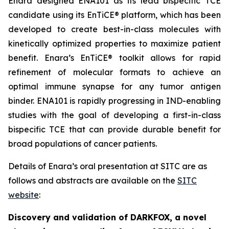
Enara designed ENA101 as its lead bispecific TCE
candidate using its EnTiCE® platform, which has been
developed to create best-in-class molecules with
kinetically optimized properties to maximize patient
benefit. Enara’s EnTiCE® toolkit allows for rapid
refinement of molecular formats to achieve an
optimal immune synapse for any tumor antigen
binder. ENA101 is rapidly progressing in IND-enabling
studies with the goal of developing a first-in-class
bispecific TCE that can provide durable benefit for
broad populations of cancer patients.
Details of Enara’s oral presentation at SITC are as
follows and abstracts are available on the
SITC
website
:
Discovery and validation of DARKFOX, a novel