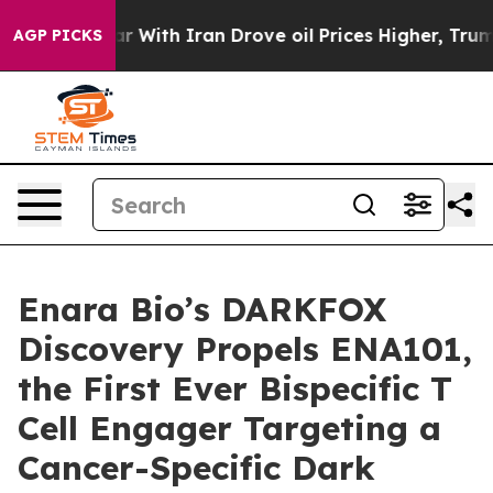
As war With Iran Drove oil Prices Higher, Trump Gave
AGP PICKS
Enara Bio’s DARKFOX
Discovery Propels ENA101,
the First Ever Bispecific T
Cell Engager Targeting a
Cancer-Specific Dark