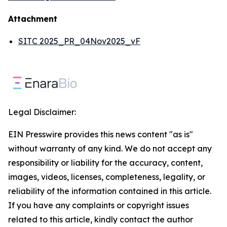
Attachment
SITC 2025_PR_04Nov2025_vF
Legal Disclaimer:
EIN Presswire provides this news content "as is"
without warranty of any kind. We do not accept any
responsibility or liability for the accuracy, content,
images, videos, licenses, completeness, legality, or
reliability of the information contained in this article.
If you have any complaints or copyright issues
related to this article, kindly contact the author