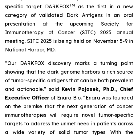
TM
specific target DARKFOX
as the first in a new
category of validated Dark Antigens in an oral
presentation at the upcoming Society for
Immunotherapy of Cancer (SITC) 2025 annual
meeting. SITC 2025 is being held on November 5-9 in
National Harbor, MD.
“Our DARKFOX discovery marks a turning point
showing that the dark genome harbors a rich source
of tumor-specific antigens that can be both prevalent
and actionable.” said
Kevin Pojasek, Ph.D., Chief
Executive Officer
of Enara Bio. “Enara was founded
on the premise that the next generation of cancer
immunotherapies will require novel tumor-specific
targets to address the unmet need in patients across
a wide variety of solid tumor types. With the