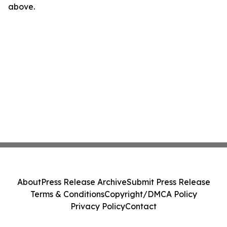
above.
About
Press Release Archive
Submit Press Release
Terms & Conditions
Copyright/DMCA Policy
Privacy Policy
Contact