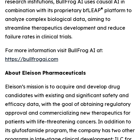
research institutions, BullFrog AI uses causal AI in
®
combination with its proprietary bfLEAP
platform to
analyze complex biological data, aiming to
streamline therapeutics development and reduce
failure rates in clinical trials.
For more information visit BullFrog AI at:
https://bullfrogai.com
About Eleison Pharmaceuticals
Eleison’s mission is to acquire and develop drug
candidates with existing and significant safety and
efficacy data, with the goal of obtaining regulatory
approval and commercializing new therapeutics for
patients with life-threatening cancers. In addition to
its glufosfamide program, the company has two other
programs in late-stage clinical development: ILC for