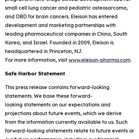
small cell lung cancer and pediatric osteosarcoma,
and DBD for brain cancers. Eleison has entered
development and marketing partnerships with
leading pharmaceutical companies in China, South
Korea, and Israel. Founded in 2009, Eleison is
headquartered in Princeton, NJ.
For more information, visit
www.eleison-pharma.com
.
Safe Harbor Statement
This press release contains forward-looking
statements. We base these forward-
looking statements on our expectations and
projections about future events, which we derive
from the information currently available to us. Such
forward-looking statements relate to future events or