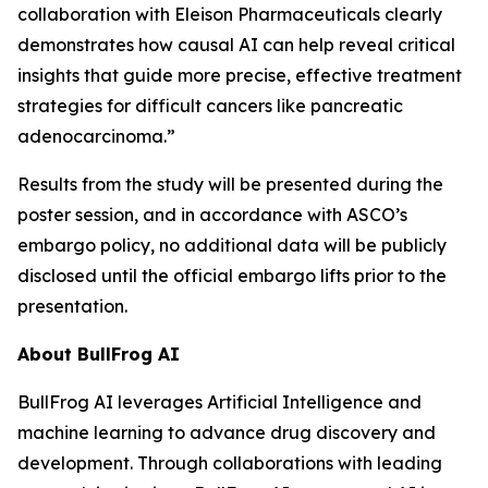
collaboration with Eleison Pharmaceuticals clearly
demonstrates how causal AI can help reveal critical
insights that guide more precise, effective treatment
strategies for difficult cancers like pancreatic
adenocarcinoma.”
Results from the study will be presented during the
poster session, and in accordance with ASCO’s
embargo policy, no additional data will be publicly
disclosed until the official embargo lifts prior to the
presentation.
About BullFrog AI
BullFrog AI leverages Artificial Intelligence and
machine learning to advance drug discovery and
development. Through collaborations with leading