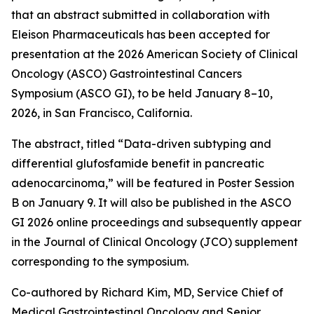
that an abstract submitted in collaboration with
Eleison Pharmaceuticals has been accepted for
presentation at the 2026 American Society of Clinical
Oncology (ASCO) Gastrointestinal Cancers
Symposium (ASCO GI), to be held January 8–10,
2026, in San Francisco, California.
The abstract, titled “Data-driven subtyping and
differential glufosfamide benefit in pancreatic
adenocarcinoma,” will be featured in Poster Session
B on January 9. It will also be published in the ASCO
GI 2026 online proceedings and subsequently appear
in the Journal of Clinical Oncology (JCO) supplement
corresponding to the symposium.
Co-authored by Richard Kim, MD, Service Chief of
Medical Gastrointestinal Oncology and Senior