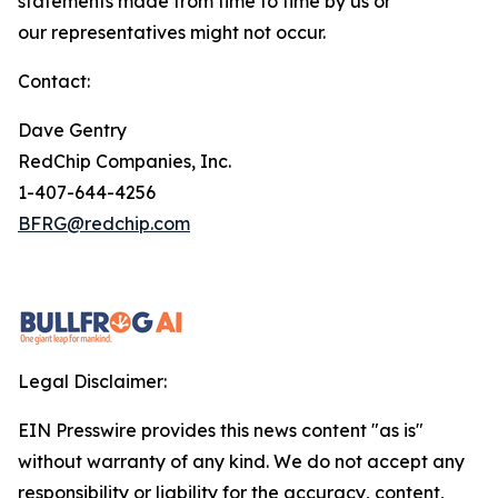
statements made from time to time by us or
our representatives might not occur.
Contact:
Dave Gentry
RedChip Companies, Inc.
1-407-644-4256
BFRG@redchip.com
Legal Disclaimer:
EIN Presswire provides this news content "as is"
without warranty of any kind. We do not accept any
responsibility or liability for the accuracy, content,