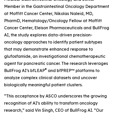
Member in the Gastrointestinal Oncology Department
at Moffitt Cancer Center, Nikolas Naleid, MD,
PharmD, Hematology/Oncology Fellow at Moffitt
Cancer Center, Eleison Pharmaceuticals and BullFrog
AI, the study explores data-driven precision-
oncology approaches to identify patient subtypes
that may demonstrate enhanced response to
glufosfamide, an investigational chemotherapeutic
agent for pancreatic cancer. The research leverages
®
BullFrog AI’s bfLEAP
and bfPREP™ platforms to
analyze complex clinical datasets and uncover
biologically meaningful patient clusters.
“This acceptance by ASCO underscores the growing
recognition of AI’s ability to transform oncology
research,” said Vin Singh, CEO of BullFrog AI. “Our