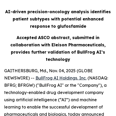
AI-driven precision-oncology analysis identifies
patient subtypes with potential enhanced
response to glufosfamide
Accepted ASCO abstract, submitted in
collaboration with Eleison Pharmaceuticals,
provides further validation of BullFrog AI’s
technology
GAITHERSBURG, Md., Nov. 04, 2025 (GLOBE
NEWSWIRE) --
BullFrog AI Holdings, Inc.
(NASDAQ:
BFRG; BFRGW) ("BullFrog AI" or the "Company"), a
technology-enabled drug development company
using artificial intelligence (“AI”) and machine
learning to enable the successful development of
pharmaceuticals and biologics, today announced