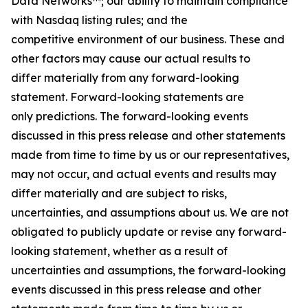
Data Networks™; our ability to maintain compliance
with Nasdaq listing rules; and the
competitive environment of our business. These and
other factors may cause our actual results to
differ materially from any forward-looking
statement. Forward-looking statements are
only predictions. The forward-looking events
discussed in this press release and other statements
made from time to time by us or our representatives,
may not occur, and actual events and results may
differ materially and are subject to risks,
uncertainties, and assumptions about us. We are not
obligated to publicly update or revise any forward-
looking statement, whether as a result of
uncertainties and assumptions, the forward-looking
events discussed in this press release and other