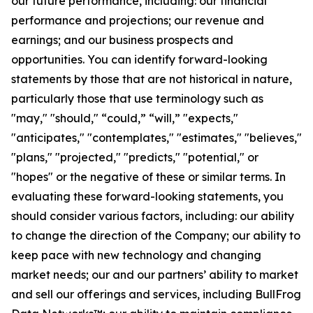
our future performance, including: our financial
performance and projections; our revenue and
earnings; and our business prospects and
opportunities. You can identify forward-looking
statements by those that are not historical in nature,
particularly those that use terminology such as
"may," "should," “could,” “will,” "expects,"
"anticipates," "contemplates," "estimates," "believes,"
"plans," "projected," "predicts," "potential," or
"hopes" or the negative of these or similar terms. In
evaluating these forward-looking statements, you
should consider various factors, including: our ability
to change the direction of the Company; our ability to
keep pace with new technology and changing
market needs; our and our partners’ ability to market
and sell our offerings and services, including BullFrog