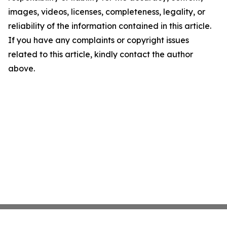
images, videos, licenses, completeness, legality, or
reliability of the information contained in this article.
If you have any complaints or copyright issues
related to this article, kindly contact the author
above.