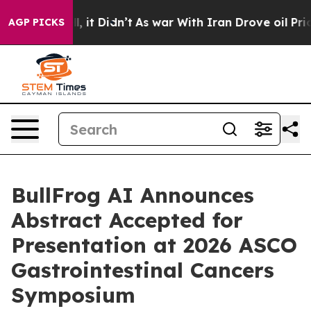
. Well, it Didn’t
As war With Iran Drove oil Prices H
AGP PICKS
BullFrog AI Announces
Abstract Accepted for
Presentation at 2026 ASCO
Gastrointestinal Cancers
Symposium