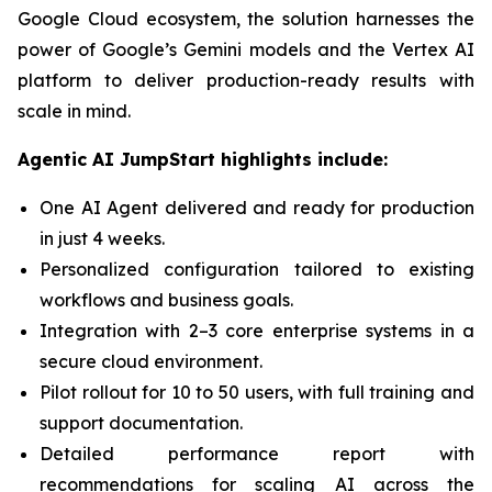
Google Cloud ecosystem, the solution harnesses the
power of Google’s Gemini models and the Vertex AI
platform to deliver production-ready results with
scale in mind.
Agentic AI JumpStart highlights include:
One AI Agent delivered and ready for production
in just 4 weeks.
Personalized configuration tailored to existing
workflows and business goals.
Integration with 2–3 core enterprise systems in a
secure cloud environment.
Pilot rollout for 10 to 50 users, with full training and
support documentation.
Detailed performance report with
recommendations for scaling AI across the