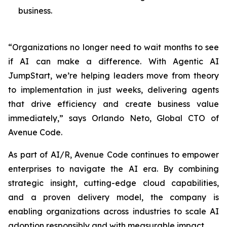
business.
“Organizations no longer need to wait months to see
if AI can make a difference. With Agentic AI
JumpStart, we’re helping leaders move from theory
to implementation in just weeks, delivering agents
that drive efficiency and create business value
immediately,” says Orlando Neto, Global CTO of
Avenue Code.
As part of AI/R, Avenue Code continues to empower
enterprises to navigate the AI era. By combining
strategic insight, cutting-edge cloud capabilities,
and a proven delivery model, the company is
enabling organizations across industries to scale AI
adoption responsibly and with measurable impact.