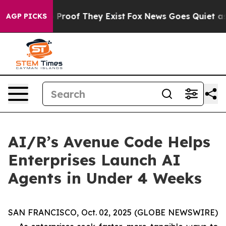
Offers no Proof They Exist
Fox News Goes Quiet as 'Ma
AGP PICKS
AI/R’s Avenue Code Helps
Enterprises Launch AI
Agents in Under 4 Weeks
SAN FRANCISCO, Oct. 02, 2025 (GLOBE NEWSWIRE)