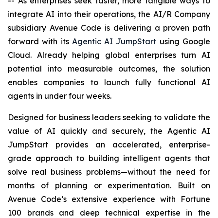
-- As enterprises seek faster, more tangible ways to
integrate AI into their operations, the AI/R Company
subsidiary Avenue Code is delivering a proven path
forward with its
Agentic AI JumpStart
using Google
Cloud. Already helping global enterprises turn AI
potential into measurable outcomes, the solution
enables companies to launch fully functional AI
agents in under four weeks.
Designed for business leaders seeking to validate the
value of AI quickly and securely, the Agentic AI
JumpStart provides an accelerated, enterprise-
grade approach to building intelligent agents that
solve real business problems—without the need for
months of planning or experimentation. Built on
Avenue Code’s extensive experience with Fortune
100 brands and deep technical expertise in the