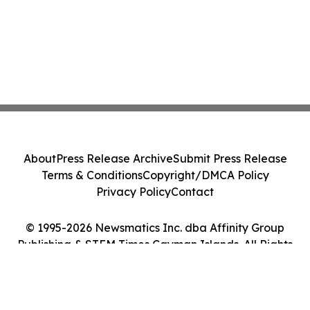
About
Press Release Archive
Submit Press Release
Terms & Conditions
Copyright/DMCA Policy
Privacy Policy
Contact
© 1995-2026 Newsmatics Inc. dba Affinity Group
Publishing & STEM Times Cayman Islands. All Rights
Reserved.
Cookie Settings / Your Privacy Choices