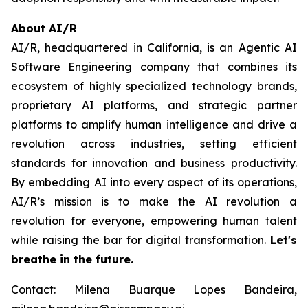
About AI/R
AI/R, headquartered in California, is an Agentic AI
Software Engineering company that combines its
ecosystem of highly specialized technology brands,
proprietary AI platforms, and strategic partner
platforms to amplify human intelligence and drive a
revolution across industries, setting efficient
standards for innovation and business productivity.
By embedding AI into every aspect of its operations,
AI/R’s mission is to make the AI revolution a
revolution for everyone, empowering human talent
while raising the bar for digital transformation.
Let's
breathe in the future.
Contact: Milena Buarque Lopes Bandeira,