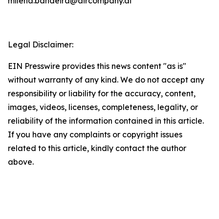
milena.bandeira@aircompany.ai
Legal Disclaimer:
EIN Presswire provides this news content "as is"
without warranty of any kind. We do not accept any
responsibility or liability for the accuracy, content,
images, videos, licenses, completeness, legality, or
reliability of the information contained in this article.
If you have any complaints or copyright issues
related to this article, kindly contact the author
above.