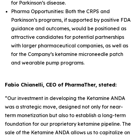
for Parkinson’s disease.
Pharma Opportunities: Both the CRPS and
Parkinson’s programs, if supported by positive FDA
guidance and outcomes, would be positioned as
attractive candidates for potential partnerships
with larger pharmaceutical companies, as well as
for the Company’s ketamine microneedle patch
and wearable pump programs.
Fabio Chianelli, CEO of PharmaTher, stated:
“Our investment in developing the Ketamine ANDA
was a strategic move, designed not only for near-
term monetization but also to establish a long-term
foundation for our proprietary ketamine pipeline. The
sale of the Ketamine ANDA allows us to capitalize on