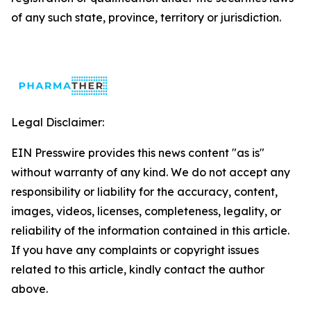
of any such state, province, territory or jurisdiction.
Legal Disclaimer:
EIN Presswire provides this news content "as is"
without warranty of any kind. We do not accept any
responsibility or liability for the accuracy, content,
images, videos, licenses, completeness, legality, or
reliability of the information contained in this article.
If you have any complaints or copyright issues
related to this article, kindly contact the author
above.