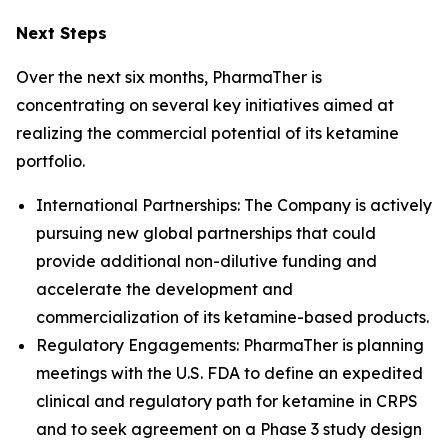
Next Steps
Over the next six months, PharmaTher is
concentrating on several key initiatives aimed at
realizing the commercial potential of its ketamine
portfolio.
International Partnerships: The Company is actively
pursuing new global partnerships that could
provide additional non-dilutive funding and
accelerate the development and
commercialization of its ketamine-based products.
Regulatory Engagements: PharmaTher is planning
meetings with the U.S. FDA to define an expedited
clinical and regulatory path for ketamine in CRPS
and to seek agreement on a Phase 3 study design