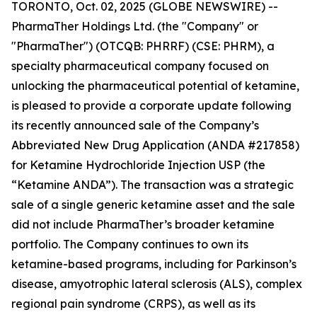
TORONTO, Oct. 02, 2025 (GLOBE NEWSWIRE) --
PharmaTher Holdings Ltd. (the "Company" or
"PharmaTher") (OTCQB: PHRRF) (CSE: PHRM), a
specialty pharmaceutical company focused on
unlocking the pharmaceutical potential of ketamine,
is pleased to provide a corporate update following
its recently announced sale of the Company’s
Abbreviated New Drug Application (ANDA #217858)
for Ketamine Hydrochloride Injection USP (the
“Ketamine ANDA”). The transaction was a strategic
sale of a single generic ketamine asset and the sale
did not include PharmaTher’s broader ketamine
portfolio. The Company continues to own its
ketamine-based programs, including for Parkinson’s
disease, amyotrophic lateral sclerosis (ALS), complex
regional pain syndrome (CRPS), as well as its