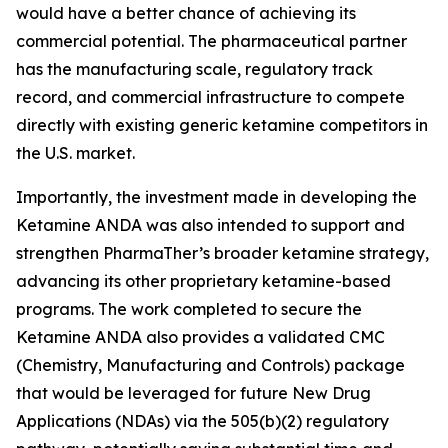
would have a better chance of achieving its
commercial potential. The pharmaceutical partner
has the manufacturing scale, regulatory track
record, and commercial infrastructure to compete
directly with existing generic ketamine competitors in
the U.S. market.
Importantly, the investment made in developing the
Ketamine ANDA was also intended to support and
strengthen PharmaTher’s broader ketamine strategy,
advancing its other proprietary ketamine-based
programs. The work completed to secure the
Ketamine ANDA also provides a validated CMC
(Chemistry, Manufacturing and Controls) package
that would be leveraged for future New Drug
Applications (NDAs) via the 505(b)(2) regulatory