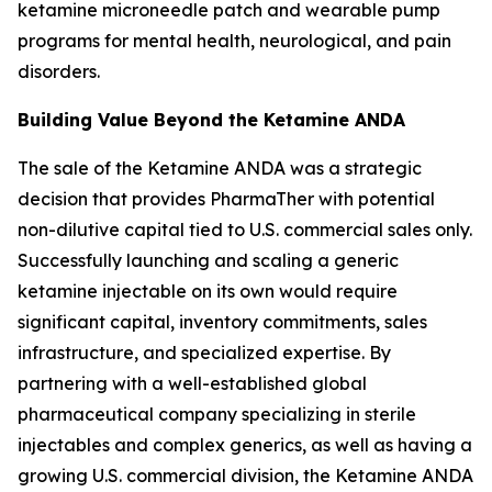
ketamine microneedle patch and wearable pump
programs for mental health, neurological, and pain
disorders.
Building Value Beyond the Ketamine ANDA
The sale of the Ketamine ANDA was a strategic
decision that provides PharmaTher with potential
non-dilutive capital tied to U.S. commercial sales only.
Successfully launching and scaling a generic
ketamine injectable on its own would require
significant capital, inventory commitments, sales
infrastructure, and specialized expertise. By
partnering with a well-established global
pharmaceutical company specializing in sterile
injectables and complex generics, as well as having a
growing U.S. commercial division, the Ketamine ANDA