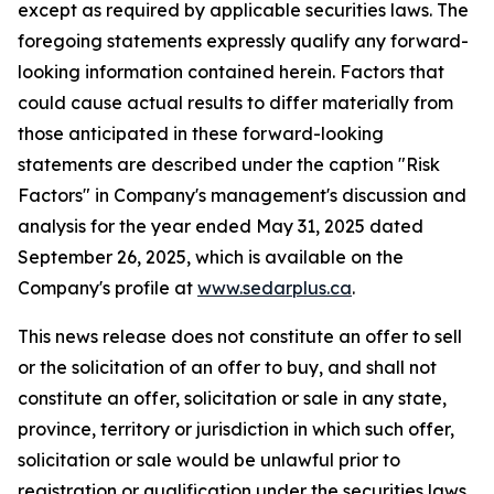
except as required by applicable securities laws. The
foregoing statements expressly qualify any forward-
looking information contained herein. Factors that
could cause actual results to differ materially from
those anticipated in these forward-looking
statements are described under the caption "Risk
Factors"
in Company's management's discussion and
analysis for the year ended May 31, 2025 dated
September 26, 2025,
which is available on the
Company's profile at
www.sedarplus.ca
.
This news release does not constitute an offer to sell
or the solicitation of an offer to buy, and shall not
constitute an offer, solicitation or sale in any state,
province, territory or jurisdiction in which such offer,
solicitation or sale would be unlawful prior to
registration or qualification under the securities laws