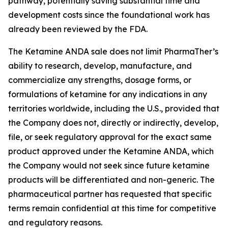
pathway, potentially saving substantial time and
development costs since the foundational work has
already been reviewed by the FDA.
The Ketamine ANDA sale does not limit PharmaTher’s
ability to research, develop, manufacture, and
commercialize any strengths, dosage forms, or
formulations of ketamine for any indications in any
territories worldwide, including the U.S., provided that
the Company does not, directly or indirectly, develop,
file, or seek regulatory approval for the exact same
product approved under the Ketamine ANDA, which
the Company would not seek since future ketamine
products will be differentiated and non-generic. The
pharmaceutical partner has requested that specific
terms remain confidential at this time for competitive
and regulatory reasons.