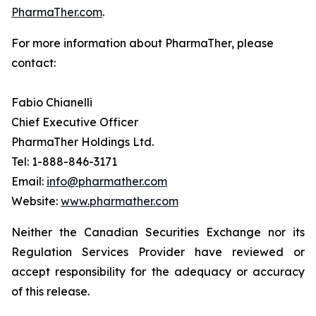
PharmaTher.com
.
For more information about PharmaTher, please
contact:
Fabio Chianelli
Chief Executive Officer
PharmaTher Holdings Ltd.
Tel: 1-888-846-3171
Email:
info@pharmather.com
Website:
www.pharmather.com
Neither the Canadian Securities Exchange nor its
Regulation Services Provider have reviewed or
accept responsibility for the adequacy or accuracy
of this release.