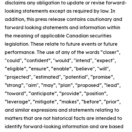
disclaims any obligation to update or revise forward-
looking statements except as required by law.
In
addition, this press release contains cautionary and
forward looking statements and information within
the meaning of applicable Canadian securities
legislation. These relate to future events or future
performance. The use of any of the words “closer”,
"could", “confident”, "would", "intend", "expect",
“eligible”, “ensure”, “enable”, "believe", "will",
"projected", "estimated", "potential", “promise”,
“strong”, "aim", “may”, “plan”, “proposed”, “lead”,
“toward”, “anticipate”, “provide”, “position”,
“leverage”, “mitigate”, “makes”, “before”, “prior”,
and similar expressions and statements relating to
matters that are not historical facts are intended to
identify forward-looking information and are based