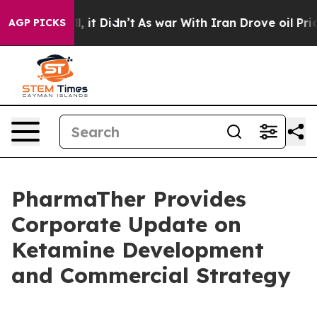
Well, it Didn’t
As war With Iran Drove oil Prices Hig
AGP PICKS
PharmaTher Provides
Corporate Update on
Ketamine Development
and Commercial Strategy