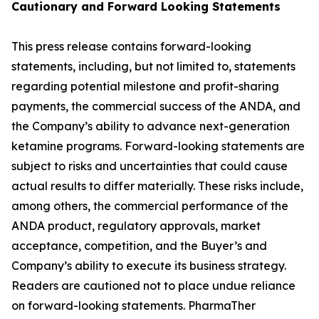
Cautionary and
Forward Looking
Statement
s
This press release contains forward-looking
statements, including, but not limited to, statements
regarding potential milestone and profit-sharing
payments, the commercial success of the ANDA, and
the Company’s ability to advance next-generation
ketamine programs. Forward-looking statements are
subject to risks and uncertainties that could cause
actual results to differ materially. These risks include,
among others, the commercial performance of the
ANDA product, regulatory approvals, market
acceptance, competition, and the Buyer’s and
Company’s ability to execute its business strategy.
Readers are cautioned not to place undue reliance
on forward-looking statements. PharmaTher