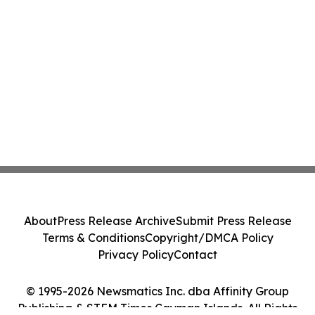
About
Press Release Archive
Submit Press Release
Terms & Conditions
Copyright/DMCA Policy
Privacy Policy
Contact
© 1995-2026 Newsmatics Inc. dba Affinity Group
Publishing & STEM Times Cayman Islands. All Rights