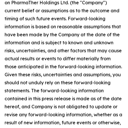
on PharmaTher Holdings Ltd. (the "Company")
current belief or assumptions as to the outcome and
timing of such future events. Forward-looking
information is based on reasonable assumptions that
have been made by the Company at the date of the
information and is subject to known and unknown
risks, uncertainties, and other factors that may cause
actual results or events to differ materially from
those anticipated in the forward-looking information.
Given these risks, uncertainties and assumptions, you
should not unduly rely on these forward-looking
statements. The forward-looking information
contained in this press release is made as of the date
hereof, and Company is not obligated to update or
revise any forward-looking information, whether as a
result of new information, future events or otherwise,