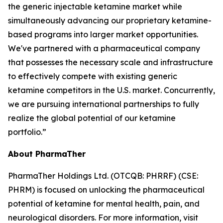
the generic injectable ketamine market while
simultaneously advancing our proprietary ketamine-
based programs into larger market opportunities.
We've partnered with a pharmaceutical company
that possesses the necessary scale and infrastructure
to effectively compete with existing generic
ketamine competitors in the U.S. market. Concurrently,
we are pursuing international partnerships to fully
realize the global potential of our ketamine
portfolio.”
About PharmaTher
PharmaTher Holdings Ltd. (OTCQB: PHRRF) (CSE:
PHRM) is focused on unlocking the pharmaceutical
potential of ketamine for mental health, pain, and
neurological disorders. For more information, visit