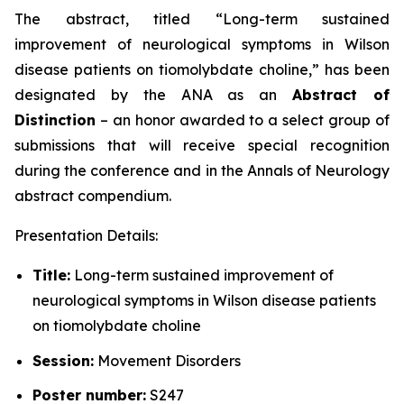
The abstract, titled “
Long-term sustained
improvement of neurological symptoms in Wilson
disease patients on tiomolybdate choline
,” has been
designated by the ANA as an
Abstract of
Distinction
– an honor awarded to a select group of
submissions that will receive special recognition
during the conference and in the
Annals of Neurology
abstract compendium.
Presentation Details:
Title:
Long-term sustained improvement of
neurological symptoms in Wilson disease patients
on tiomolybdate choline
Session:
Movement Disorders
Poster number:
S247