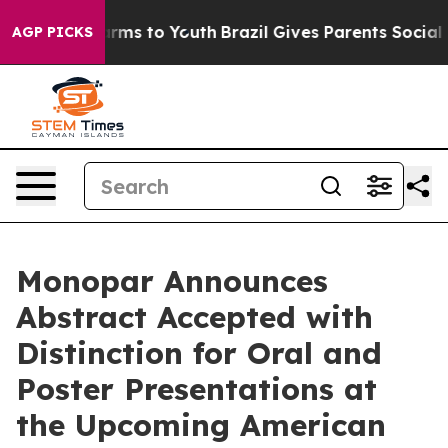
 Abate Harms to Youth
Brazil Gives Parents Social Medi
AGP PICKS
Monopar Announces
Abstract Accepted with
Distinction for Oral and
Poster Presentations at
the Upcoming American