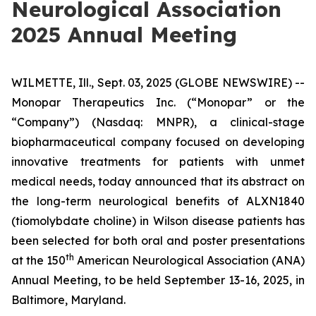
Neurological Association
2025 Annual Meeting
WILMETTE, Ill., Sept. 03, 2025 (GLOBE NEWSWIRE) --
Monopar Therapeutics Inc. (“Monopar” or the
“Company”) (Nasdaq: MNPR), a clinical-stage
biopharmaceutical company focused on developing
innovative treatments for patients with unmet
medical needs, today announced that its abstract on
the long-term neurological benefits of ALXN1840
(tiomolybdate choline) in Wilson disease patients has
been selected for both oral and poster presentations
th
at the 150
American Neurological Association (ANA)
Annual Meeting, to be held September 13-16, 2025, in
Baltimore, Maryland.