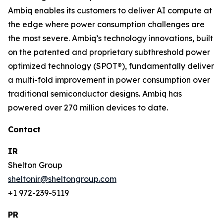
Ambiq enables its customers to deliver AI compute at
the edge where power consumption challenges are
the most severe. Ambiq’s technology innovations, built
on the patented and proprietary subthreshold power
optimized technology (SPOT®), fundamentally deliver
a multi-fold improvement in power consumption over
traditional semiconductor designs. Ambiq has
powered over 270 million devices to date.
Contact
IR
Shelton Group
sheltonir@sheltongroup.com
+1 972-239-5119
PR