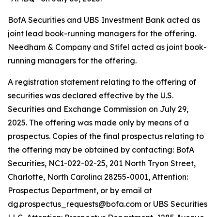
BofA Securities and UBS Investment Bank acted as
joint lead book-running managers for the offering.
Needham & Company and Stifel acted as joint book-
running managers for the offering.
A registration statement relating to the offering of
securities was declared effective by the U.S.
Securities and Exchange Commission on July 29,
2025. The offering was made only by means of a
prospectus. Copies of the final prospectus relating to
the offering may be obtained by contacting: BofA
Securities, NC1-022-02-25, 201 North Tryon Street,
Charlotte, North Carolina 28255-0001, Attention:
Prospectus Department, or by email at
dg.prospectus_requests@bofa.com or UBS Securities