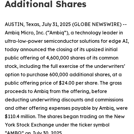
Additional Shares
AUSTIN, Texas, July 31, 2025 (GLOBE NEWSWIRE) --
Ambiq Micro, Inc. (“Ambiq”), a technology leader in
ultra-low-power semiconductor solutions for edge AI,
today announced the closing of its upsized initial
public offering of 4,600,000 shares of its common
stock, including the full exercise of the underwriters’
option to purchase 600,000 additional shares, at a
public offering price of $24.00 per share. The gross
proceeds to Ambiq from the offering, before
deducting underwriting discounts and commissions
and other offering expenses payable by Ambiq, were
$110.4 million. The shares began trading on the New
York Stock Exchange under the ticker symbol
“AMBQ” on July 30, 2025.