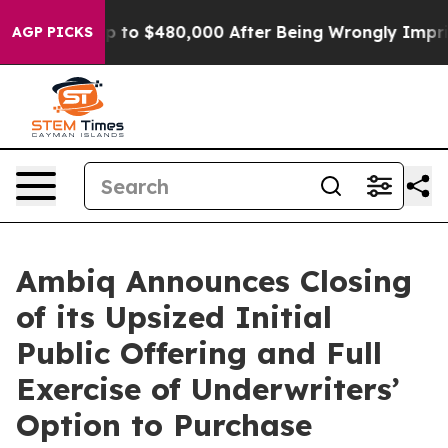
gible for Up to $480,000 After Being Wrongly Imprison
AGP PICKS
Ambiq Announces Closing
of its Upsized Initial
Public Offering and Full
Exercise of Underwriters’
Option to Purchase