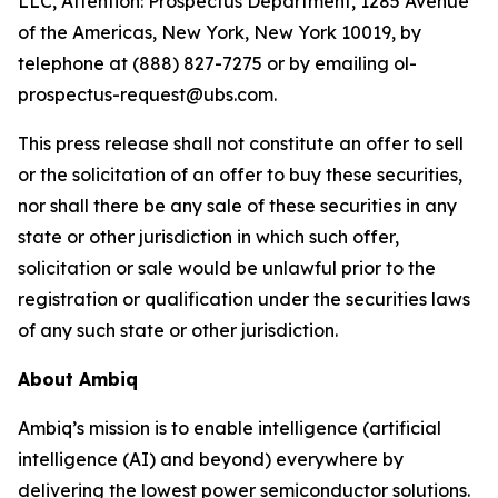
LLC, Attention: Prospectus Department, 1285 Avenue
of the Americas, New York, New York 10019, by
telephone at (888) 827-7275 or by emailing ol-
prospectus-request@ubs.com.
This press release shall not constitute an offer to sell
or the solicitation of an offer to buy these securities,
nor shall there be any sale of these securities in any
state or other jurisdiction in which such offer,
solicitation or sale would be unlawful prior to the
registration or qualification under the securities laws
of any such state or other jurisdiction.
About Ambiq
Ambiq’s mission is to enable intelligence (artificial
intelligence (AI) and beyond) everywhere by
delivering the lowest power semiconductor solutions.