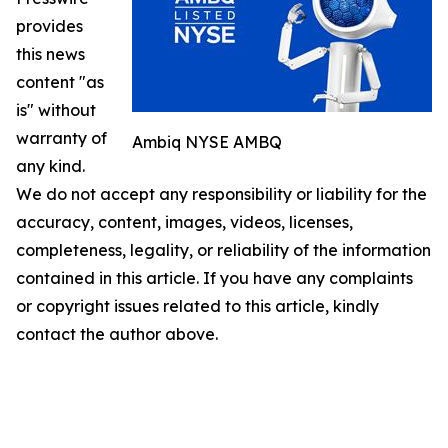
provides
this news
content "as
is" without
warranty of
Ambiq NYSE AMBQ
any kind.
We do not accept any responsibility or liability for the
accuracy, content, images, videos, licenses,
completeness, legality, or reliability of the information
contained in this article. If you have any complaints
or copyright issues related to this article, kindly
contact the author above.