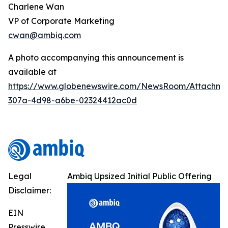
Charlene Wan
VP of Corporate Marketing
cwan@ambiq.com
A photo accompanying this announcement is
available at
https://www.globenewswire.com/NewsRoom/Attachme
307a-4d98-a6be-02324412ac0d
Legal
Ambiq Upsized Initial Public Offering
Disclaimer:
EIN
Presswire