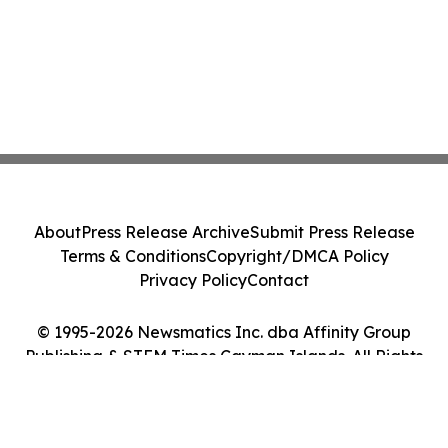
About
Press Release Archive
Submit Press Release
Terms & Conditions
Copyright/DMCA Policy
Privacy Policy
Contact
© 1995-2026 Newsmatics Inc. dba Affinity Group
Publishing & STEM Times Cayman Islands. All Rights
Reserved.
Cookie Settings / Your Privacy Choices