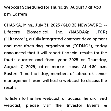
Webcast Scheduled for Thursday, August 7 at 4:30
p.m. Eastern
CHASKA, Minn., July 31, 2025 (GLOBE NEWSWIRE) --
Lifecore Biomedical, Inc. (NASDAQ:
LFCR
)
(“Lifecore”), a fully integrated contract development
and manufacturing organization (“CDMO”), today
announced that it will report financial results for the
fourth quarter and fiscal year 2025 on Thursday,
August 7, 2025, after market close. At 4:30 p.m.
Eastern Time that day, members of Lifecore’s senior
management team will host a webcast to discuss the
results.
To listen to the live webcast, or access the archived
webcast, please visit the Investor Events &