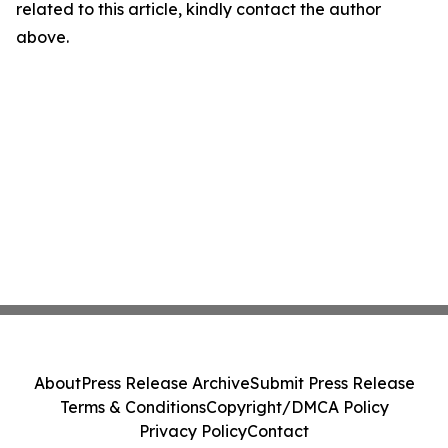
related to this article, kindly contact the author
above.
About
Press Release Archive
Submit Press Release
Terms & Conditions
Copyright/DMCA Policy
Privacy Policy
Contact