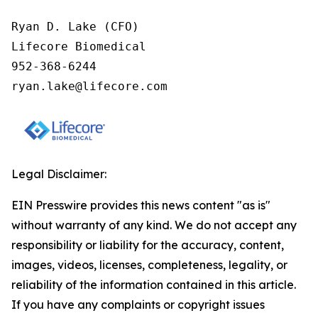
Ryan D. Lake (CFO)

Lifecore Biomedical

952-368-6244

ryan.lake@lifecore.com
Legal Disclaimer:
EIN Presswire provides this news content "as is"
without warranty of any kind. We do not accept any
responsibility or liability for the accuracy, content,
images, videos, licenses, completeness, legality, or
reliability of the information contained in this article.
If you have any complaints or copyright issues