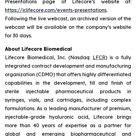
Presentations page of Lifecore’s website at:
https://ir.lifecore.com/events-presentations
.
Following the live webcast, an archived version of the
webcast will be available on the company’s website
for 30 days.
About Lifecore Biomedical
Lifecore Biomedical, Inc. (Nasdaq:
LFCR
) is a fully
integrated contract development and manufacturing
organization (CDMO) that offers highly differentiated
capabilities in the development, fill and finish of
sterile injectable pharmaceutical products in
syringes, vials, and cartridges, including complex
formulations. As a leading manufacturer of premium,
injectable-grade hyaluronic acid, Lifecore brings
more than 40 years of expertise as a partner for
global and emerging biopharmaceutical and