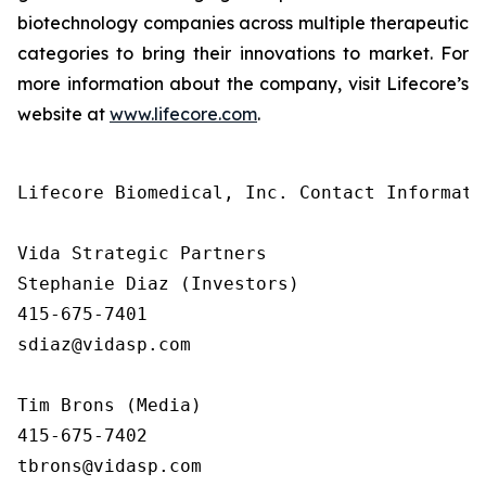
biotechnology companies across multiple therapeutic
categories to bring their innovations to market. For
more information about the company, visit Lifecore’s
website at
www.lifecore.com
.
Lifecore Biomedical, Inc. Contact Informatio
Vida Strategic Partners

Stephanie Diaz (Investors)

415-675-7401

sdiaz@vidasp.com

Tim Brons (Media)

415-675-7402

tbrons@vidasp.com
