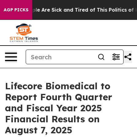
Win: “People Are Sick and Tired of This Politics of Ha
AGP PICKS
Lifecore Biomedical to
Report Fourth Quarter
and Fiscal Year 2025
Financial Results on
August 7, 2025