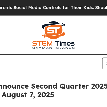
s Social Media Controls for Their Kids. Should th
nnounce Second Quarter 2025
 August 7, 2025