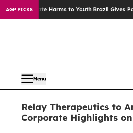
und to Abate Harms to Youth
Brazil Gives Parent
AGP PICKS
Menu
Relay Therapeutics to A
Corporate Highlights on