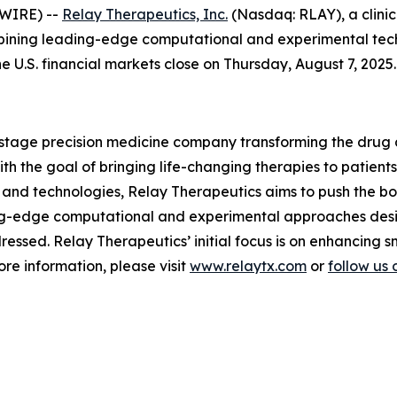
SWIRE) --
Relay Therapeutics, Inc.
(Nasdaq: RLAY), a clini
bining leading-edge computational and experimental techn
he U.S. financial markets close on Thursday, August 7, 2025.
l-stage precision medicine company transforming the drug
 the goal of bringing life-changing therapies to patients.
and technologies, Relay Therapeutics aims to push the boun
ng-edge computational and experimental approaches desi
essed. Relay Therapeutics’ initial focus is on enhancing 
re information, please visit
www.relaytx.com
or
follow us 