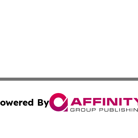
owered By
ubmit Press Release
Terms & Conditions
Copyright/DMCA