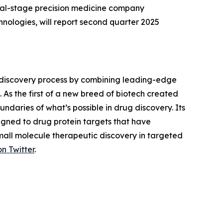
cal-stage precision medicine company
ologies, will report second quarter 2025
 discovery process by combining leading-edge
 As the first of a new breed of biotech created
daries of what’s possible in drug discovery. Its
gned to drug protein targets that have
small molecule therapeutic discovery in targeted
on Twitter
.