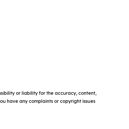
ility or liability for the accuracy, content,
f you have any complaints or copyright issues