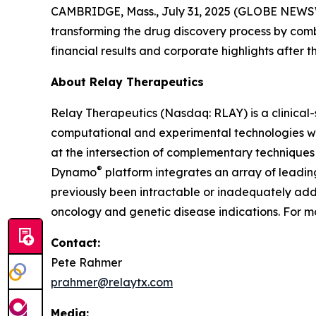
CAMBRIDGE, Mass., July 31, 2025 (GLOBE NEW
transforming the drug discovery process by com
financial results and corporate highlights after t
About Relay Therapeutics
Relay Therapeutics (Nasdaq: RLAY) is a clinica
computational and experimental technologies with
at the intersection of complementary techniques 
®
Dynamo
platform integrates an array of leadi
previously been intractable or inadequately addr
oncology and genetic disease indications. For mo
Contact:
Pete Rahmer
prahmer@relaytx.com
Media: