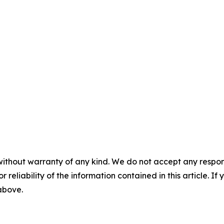
without warranty of any kind. We do not accept any responsib
r reliability of the information contained in this article. I
 above.