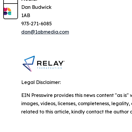
Dan Budwick
1AB
973-271-6085
dan@1abmedia.com
Legal Disclaimer:
EIN Presswire provides this news content "as is" 
images, videos, licenses, completeness, legality, o
related to this article, kindly contact the author