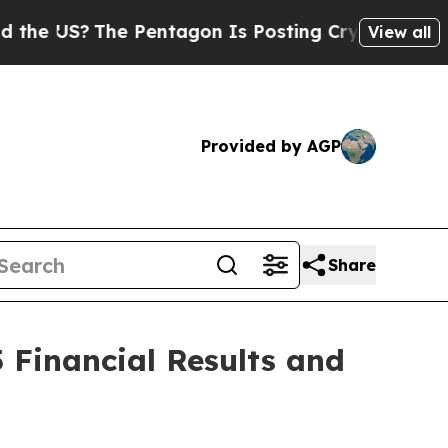
e US?
The Pentagon Is Posting Cryptic Biblical M
View all
Provided by AGP
Share
 Financial Results and