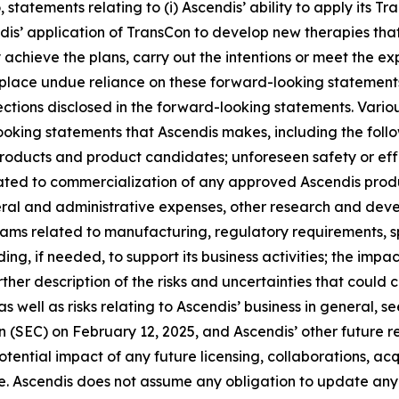
o, statements relating to (i) Ascendis’ ability to apply its
ndis’ application of TransCon to develop new therapies tha
chieve the plans, carry out the intentions or meet the exp
lace undue reliance on these forward-looking statements. 
jections disclosed in the forward-looking statements. Vario
looking statements that Ascendis makes, including the fol
 products and product candidates; unforeseen safety or ef
ated to commercialization of any approved Ascendis produ
ral and administrative expenses, other research and dev
grams related to manufacturing, regulatory requirements, s
ing, if needed, to support its business activities; the impac
ther description of the risks and uncertainties that could 
 well as risks relating to Ascendis’ business in general, 
(SEC) on February 12, 2025, and Ascendis’ other future rep
ntial impact of any future licensing, collaborations, acquis
e. Ascendis does not assume any obligation to update any