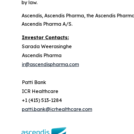
by law.
Ascendis, Ascendis Pharma, the Ascendis Pharm
Ascendis Pharma A/S.
Investor Contacts:
Sarada Weerasinghe
Ascendis Pharma
ir@ascendispharma.com
Patti Bank
ICR Healthcare
+1 (415) 513-1284
patti.bank@icrhealthcare.com