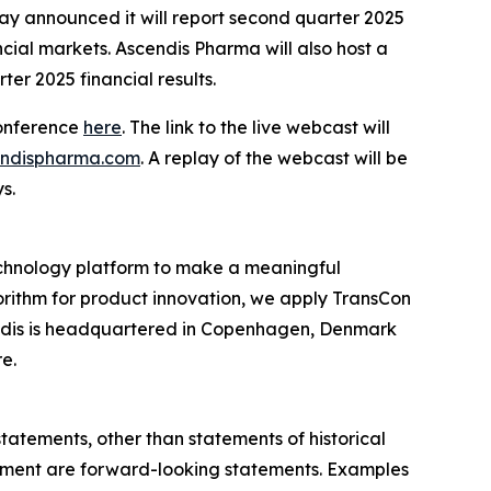
announced it will report second quarter 2025
ncial markets. Ascendis Pharma will also host a
ter 2025 financial results.
conference
here
. The link to the live webcast will
cendispharma.com
. A replay of the webcast will be
s.
chnology platform to make a meaningful
gorithm for product innovation, we apply TransCon
endis is headquartered in Copenhagen, Denmark
re.
statements, other than statements of historical
agement are forward-looking statements. Examples