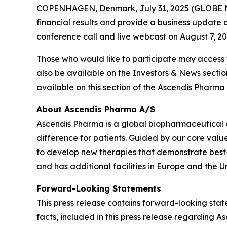
COPENHAGEN, Denmark, July 31, 2025 (GLOBE NE
financial results and provide a business update o
conference call and live webcast on August 7, 2025
Those who would like to participate may access
also be available on the Investors & News secti
available on this section of the Ascendis Pharma 
About Ascendis Pharma A/S
Ascendis Pharma is a global biopharmaceutical
difference for patients. Guided by our core valu
to develop new therapies that demonstrate best
and has additional facilities in Europe and the Un
Forward-Looking Statements
This press release contains forward-looking state
facts, included in this press release regarding