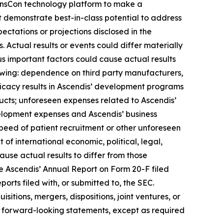
 TransCon technology platform to make a
t demonstrate best-in-class potential to address
ectations or projections disclosed in the
Actual results or events could differ materially
us important factors could cause actual results
lowing: dependence on third party manufacturers,
ficacy results in Ascendis’ development programs
cts; unforeseen expenses related to Ascendis’
elopment expenses and Ascendis’ business
peed of patient recruitment or other unforeseen
t of international economic, political, legal,
cause actual results to differ from those
see Ascendis’ Annual Report on Form 20-F filed
orts filed with, or submitted to, the SEC.
itions, mergers, dispositions, joint ventures, or
 forward-looking statements, except as required