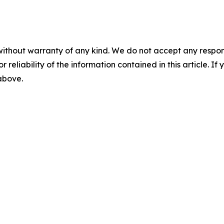
without warranty of any kind. We do not accept any responsib
r reliability of the information contained in this article. I
 above.