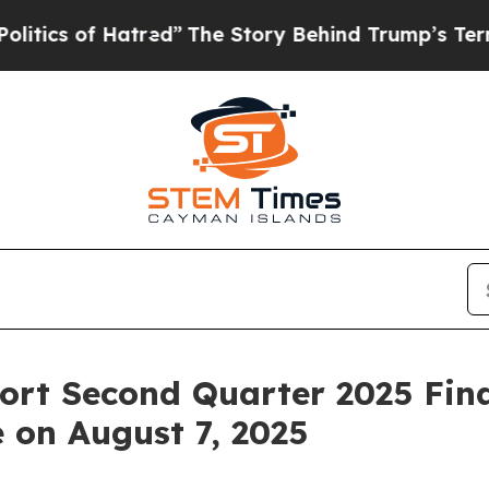
 of Hatred”
The Story Behind Trump’s Terrible A
rt Second Quarter 2025 Fina
 on August 7, 2025