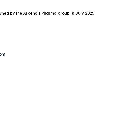
wned by the Ascendis Pharma group. © July 2025
com