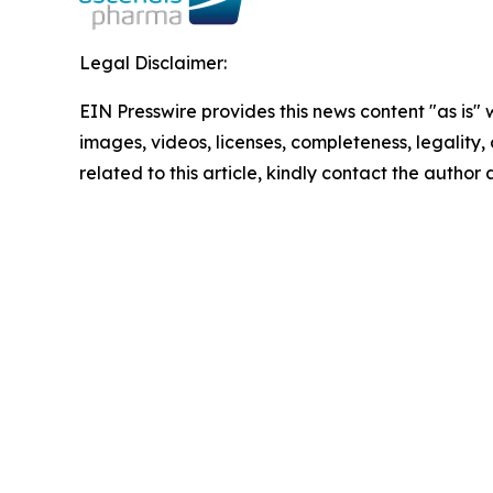
Legal Disclaimer:
EIN Presswire provides this news content "as is" 
images, videos, licenses, completeness, legality, o
related to this article, kindly contact the author