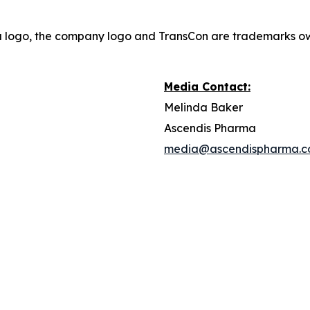
a logo, the company logo and TransCon are trademarks o
Media Contact:
Melinda Baker
Ascendis Pharma
media@ascendispharma.