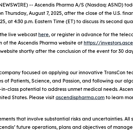
WSWIRE) -- Ascendis Pharma A/S (Nasdaq: ASND) today 
n Thursday, August 7, 2025, after the close of the U.S. fina
, at 4:30 p.m. Eastern Time (ET) to discuss its second quar
 the live webcast
here
, or register in advance for the tele
on of the Ascendis Pharma website at
https://investors.as
website shortly after the conclusion of the event for 30 day
 company focused on applying our innovative TransCon te
es of Patients, Science, and Passion, and following our al
-in-class potential to address unmet medical needs. Asc
ited States. Please visit
ascendispharma.com
to learn mo
ments that involve substantial risks and uncertainties. All 
 Ascendis’ future operations, plans and objectives of man