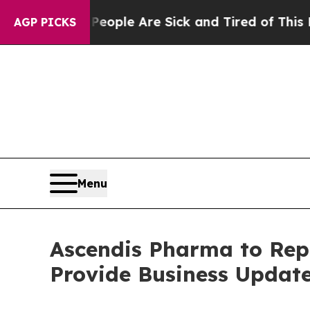
 Win: “People Are Sick and Tired of This Politics
AGP PICKS
Menu
Ascendis Pharma to Repo
Provide Business Update