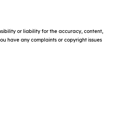
ility or liability for the accuracy, content,
f you have any complaints or copyright issues