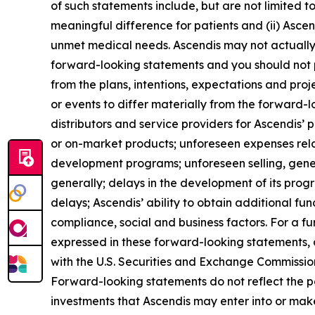
of such statements include, but are not limited t
meaningful difference for patients and (ii) Asce
unmet medical needs. Ascendis may not actually a
forward-looking statements and you should not p
from the plans, intentions, expectations and pro
or events to differ materially from the forward-
distributors and service providers for Ascendis’
or on-market products; unforeseen expenses rel
development programs; unforeseen selling, gene
generally; delays in the development of its pro
delays; Ascendis’ ability to obtain additional fund
compliance, social and business factors. For a fur
expressed in these forward-looking statements, as
with the U.S. Securities and Exchange Commission 
Forward-looking statements do not reflect the pote
investments that Ascendis may enter into or mak