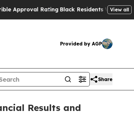
pproval Rating
Black Residents Warned of Abusive
View all
Provided by AGP
Share
ncial Results and