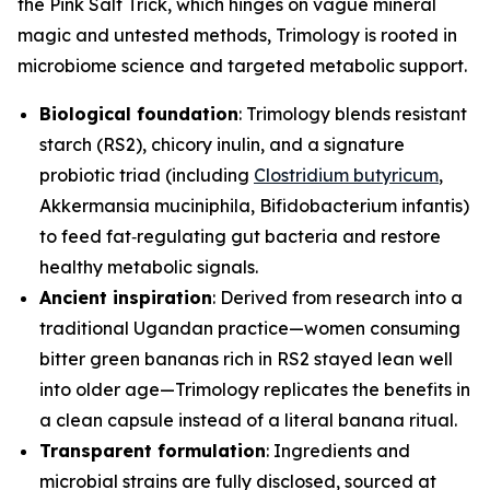
the Pink Salt Trick, which hinges on vague mineral
magic and untested methods, Trimology is rooted in
microbiome science and targeted metabolic support.
Biological foundation
: Trimology blends resistant
starch (RS2), chicory inulin, and a signature
probiotic triad (including
Clostridium butyricum
,
Akkermansia muciniphila
,
Bifidobacterium infantis
)
to feed fat‑regulating gut bacteria and restore
healthy metabolic signals.
Ancient inspiration
: Derived from research into a
traditional Ugandan practice—women consuming
bitter green bananas rich in RS2 stayed lean well
into older age—Trimology replicates the benefits in
a clean capsule instead of a literal banana ritual.
Transparent formulation
: Ingredients and
microbial strains are fully disclosed, sourced at