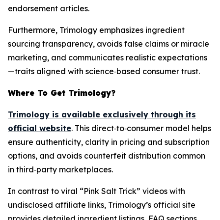
endorsement articles.
Furthermore, Trimology emphasizes ingredient
sourcing transparency, avoids false claims or miracle
marketing, and communicates realistic expectations
—traits aligned with science‑based consumer trust.
Where To Get Trimology?
Trimology is available exclusively through its
official website
. This direct‑to‑consumer model helps
ensure authenticity, clarity in pricing and subscription
options, and avoids counterfeit distribution common
in third‑party marketplaces.
In contrast to viral “Pink Salt Trick” videos with
undisclosed affiliate links, Trimology’s official site
provides detailed ingredient listings, FAQ sections,