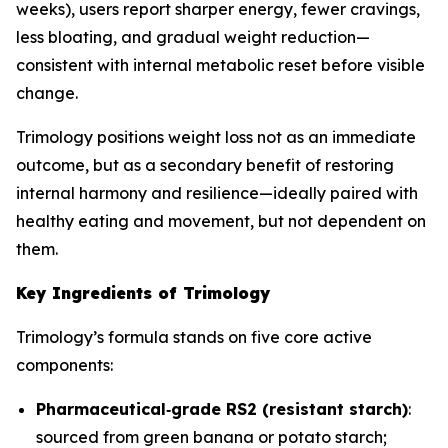
weeks), users report sharper energy, fewer cravings,
less bloating, and gradual weight reduction—
consistent with internal metabolic reset before visible
change.
Trimology positions weight loss not as an immediate
outcome, but as a secondary benefit of restoring
internal harmony and resilience—ideally paired with
healthy eating and movement, but not dependent on
them.
Key Ingredients of Trimology
Trimology’s formula stands on five core active
components:
Pharmaceutical‐grade RS2 (resistant starch)
:
sourced from green banana or potato starch;