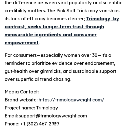
the difference between viral popularity and scientific
credibility matters. The Pink Salt Trick may vanish as
its lack of efficacy becomes clearer;
Trimology, by
contrast, seeks longer‑term trust through
measurable ingredients and consumer
empowerment
.
For consumers—especially women over 30—it's a
reminder to prioritize evidence over endorsement,
gut‑health over gimmicks, and sustainable support
over superficial trend chasing.
Media Contact:
Brand website:
https://trimologyweight.com/
Project name: Trimology
Email: support@trimologyweight.com
Phone: +1 (302) 467-2939