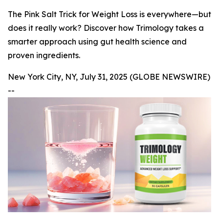
The Pink Salt Trick for Weight Loss is everywhere—but
does it really work? Discover how Trimology takes a
smarter approach using gut health science and
proven ingredients.
New York City, NY, July 31, 2025 (GLOBE NEWSWIRE)
--