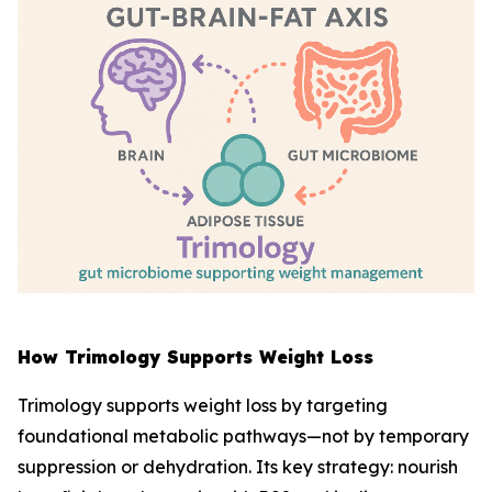
How Trimology Supports Weight Loss
Trimology supports weight loss by targeting
foundational metabolic pathways—not by temporary
suppression or dehydration. Its key strategy: nourish