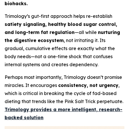
biohacks.
Trimology’s gut-first approach helps re-establish
satiety signaling, healthy blood sugar control,
and long-term fat regulation
—all while
nurturing
the digestive ecosystem
, not irritating it. Its
gradual, cumulative effects are exactly what the
body needs—not a one-time shock that confuses
internal systems and creates dependency.
Perhaps most importantly, Trimology doesn’t promise
miracles. It encourages
consistency, not urgency
,
which is critical in breaking the cycle of fad-based
dieting that trends like the Pink Salt Trick perpetuate.
Trimology provides a more intelligent, research-
backed solution