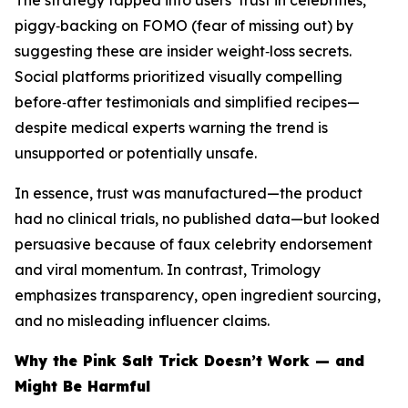
The strategy tapped into users’ trust in celebrities,
piggy‑backing on FOMO (fear of missing out) by
suggesting these are insider weight‑loss secrets.
Social platforms prioritized visually compelling
before‑after testimonials and simplified recipes—
despite medical experts warning the trend is
unsupported or potentially unsafe.
In essence, trust was manufactured—the product
had no clinical trials, no published data—but looked
persuasive because of faux celebrity endorsement
and viral momentum. In contrast, Trimology
emphasizes transparency, open ingredient sourcing,
and no misleading influencer claims.
Why the Pink Salt Trick Doesn’t Work — and
Might Be Harmful