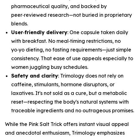
pharmaceutical quality, and backed by
peer‑reviewed research—not buried in proprietary
blends.
User‑friendly delivery
: One capsule taken daily
with breakfast. No meal‑timing restrictions, no
yo‑yo dieting, no fasting requirements—just simple
consistency. That ease of use appeals especially to
women juggling busy schedules.
Safety and clarity
: Trimology does not rely on
caffeine, stimulants, hormone disruptors, or
laxatives. It's not sold as a cure, but a metabolic
reset—respecting the body's natural systems with
traceable ingredients and no outrageous promises.
While the Pink Salt Trick offers instant visual appeal
and anecdotal enthusiasm, Trimology emphasizes