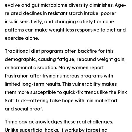
evolve and gut microbiome diversity diminishes. Age-
related declines in resistant starch intake, poorer
insulin sensitivity, and changing satiety hormone
patterns can make weight less responsive to diet and
exercise alone.
Traditional diet programs often backfire for this
demographic, causing fatigue, rebound weight gain,
or hormonal disruption. Many women report
frustration after trying numerous programs with
limited long-term results. This vulnerability makes
them more susceptible to quick-fix trends like the Pink
Salt Trick—offering false hope with minimal effort
and social proof.
Trimology acknowledges these real challenges.
Unlike superficial hacks, it works by targeting