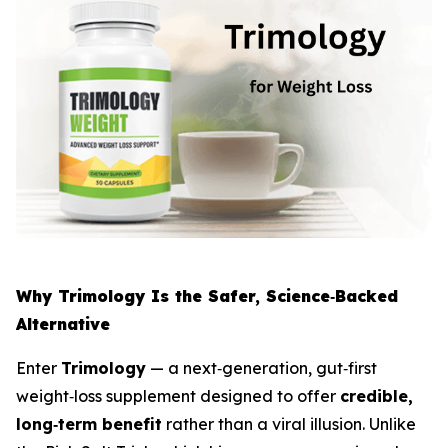
Why Trimology Is the Safer, Science‑Backed
Alternative
Enter
Trimology
— a next‑generation, gut‑first
weight‑loss supplement designed to offer
credible,
long‑term benefit
rather than a viral illusion. Unlike