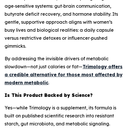
age‑sensitive systems: gut‑brain communication,
butyrate deficit recovery, and hormone stability. Its
gentle, supportive approach aligns with women’s
busy lives and biological realities: a daily capsule
versus restrictive detoxes or influencer‑pushed
gimmicks.
By addressing the invisible drivers of metabolic
slowdown—not just calories or fat—
Trimology offers
a credible alternative for those most affected by
modern metabolic
.
Is This Product Backed by Science?
Yes—while Trimology is a supplement, its formula is
built on published scientific research into resistant
starch, gut microbiota, and metabolic signaling.