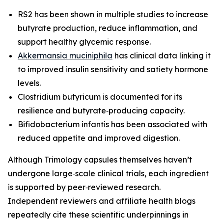
RS2 has been shown in multiple studies to increase
butyrate production, reduce inflammation, and
support healthy glycemic response.
Akkermansia muciniphila
has clinical data linking it
to improved insulin sensitivity and satiety hormone
levels.
Clostridium butyricum is documented for its
resilience and butyrate‑producing capacity.
Bifidobacterium infantis has been associated with
reduced appetite and improved digestion.
Although Trimology capsules themselves haven’t
undergone large‑scale clinical trials, each ingredient
is supported by peer‑reviewed research.
Independent reviewers and affiliate health blogs
repeatedly cite these scientific underpinnings in