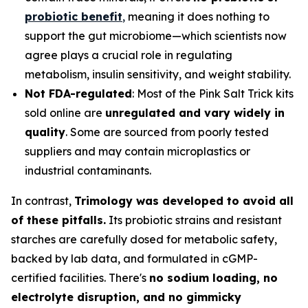
probiotic benefit
,
meaning it does nothing to
support the gut microbiome—which scientists now
agree plays a crucial role in regulating
metabolism, insulin sensitivity, and weight stability.
Not FDA-regulated
: Most of the Pink Salt Trick kits
sold online are
unregulated and vary widely in
quality
. Some are sourced from poorly tested
suppliers and may contain microplastics or
industrial contaminants.
In contrast,
Trimology was developed to avoid all
of these pitfalls.
Its probiotic strains and resistant
starches are carefully dosed for metabolic safety,
backed by lab data, and formulated in cGMP-
certified facilities. There's
no sodium loading, no
electrolyte disruption, and no gimmicky