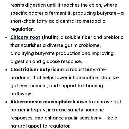
resists digestion until it reaches the colon, where
specific bacteria ferment it, producing butyrate—a
short-chain fatty acid central to metabolic
regulation.
Chicory root
(inulin)
: a soluble fiber and prebiotic
that nourishes a diverse gut microbiome,
amplifying butyrate production and improving
digestion and glucose response.
Clostridium butyricum
: a robust butyrate-
producer that helps lower inflammation, stabilize
gut environment, and support fat-burning
pathways.
Akkermansia muciniphila
: known to improve gut
barrier integrity, increase satiety hormone
responses, and enhance insulin sensitivity—like a
natural appetite regulator.