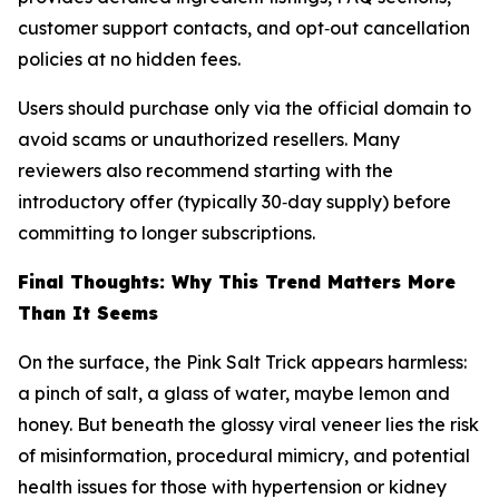
customer support contacts, and opt‑out cancellation
policies at no hidden fees.
Users should purchase only via the official domain to
avoid scams or unauthorized resellers. Many
reviewers also recommend starting with the
introductory offer (typically 30‑day supply) before
committing to longer subscriptions.
Final Thoughts: Why This Trend Matters More
Than It Seems
On the surface, the Pink Salt Trick appears harmless:
a pinch of salt, a glass of water, maybe lemon and
honey. But beneath the glossy viral veneer lies the risk
of misinformation, procedural mimicry, and potential
health issues for those with hypertension or kidney