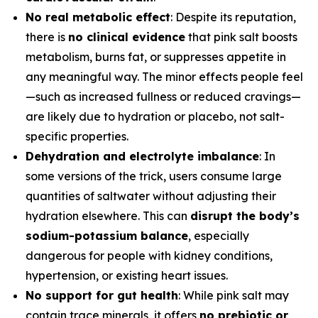
No real metabolic effect
: Despite its reputation,
there is
no clinical evidence
that pink salt boosts
metabolism, burns fat, or suppresses appetite in
any meaningful way. The minor effects people feel
—such as increased fullness or reduced cravings—
are likely due to hydration or placebo, not salt-
specific properties.
Dehydration and electrolyte imbalance
: In
some versions of the trick, users consume large
quantities of saltwater without adjusting their
hydration elsewhere. This can
disrupt the body’s
sodium-potassium balance
, especially
dangerous for people with kidney conditions,
hypertension, or existing heart issues.
No support for gut health
: While pink salt may
contain trace minerals, it offers
no prebiotic or