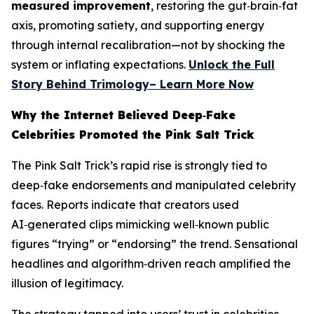
measured improvement
, restoring the gut‑brain‑fat
axis, promoting satiety, and supporting energy
through internal recalibration—not by shocking the
system or inflating expectations.
Unlock the Full
Story Behind Trimology– Learn More Now
Why the Internet Believed Deep‑Fake
Celebrities Promoted the Pink Salt Trick
The Pink Salt Trick’s rapid rise is strongly tied to
deep‑fake endorsements and manipulated celebrity
faces. Reports indicate that creators used
AI‑generated clips mimicking well‑known public
figures “trying” or “endorsing” the trend. Sensational
headlines and algorithm‑driven reach amplified the
illusion of legitimacy.