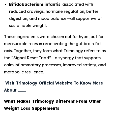
Bifidobacterium infantis
: associated with
reduced cravings, hormone regulation, better
digestion, and mood balance—all supportive of
sustainable weight.
These ingredients were chosen not for hype, but for
measurable roles in reactivating the gut‑brain‑fat
axis. Together, they form what Trimology refers to as
the “Signal Reset Triad”—a synergy that supports
calm inflammatory processes, improved satiety, and
metabolic resilience.
Visit Trimology Official Website To Know More
About ........
What Makes Trimology Different From Other
Weight Loss Supplements