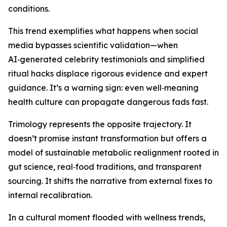
conditions.
This trend exemplifies what happens when social
media bypasses scientific validation—when
AI‑generated celebrity testimonials and simplified
ritual hacks displace rigorous evidence and expert
guidance. It’s a warning sign: even well‑meaning
health culture can propagate dangerous fads fast.
Trimology represents the opposite trajectory. It
doesn’t promise instant transformation but offers a
model of sustainable metabolic realignment rooted in
gut science, real‑food traditions, and transparent
sourcing. It shifts the narrative from external fixes to
internal recalibration.
In a cultural moment flooded with wellness trends,