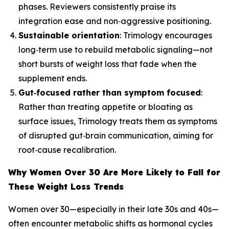
phases. Reviewers consistently praise its
integration ease and non‑aggressive positioning.
Sustainable orientation
: Trimology encourages
long‑term use to rebuild metabolic signaling—not
short bursts of weight loss that fade when the
supplement ends.
Gut‑focused rather than symptom focused
:
Rather than treating appetite or bloating as
surface issues, Trimology treats them as symptoms
of disrupted gut‑brain communication, aiming for
root‑cause recalibration.
Why Women Over 30 Are More Likely to Fall for
These Weight Loss Trends
Women over 30—especially in their late 30s and 40s—
often encounter metabolic shifts as hormonal cycles