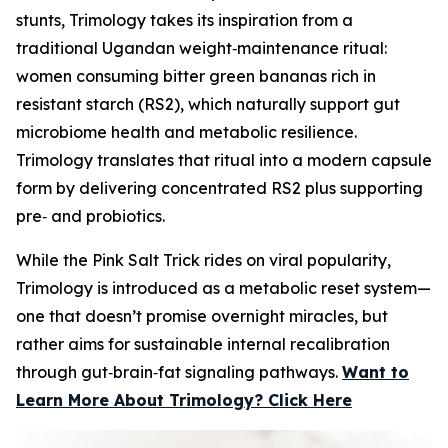
stunts, Trimology takes its inspiration from a
traditional Ugandan weight‑maintenance ritual:
women consuming bitter green bananas rich in
resistant starch (RS2), which naturally support gut
microbiome health and metabolic resilience.
Trimology translates that ritual into a modern capsule
form by delivering concentrated RS2 plus supporting
pre‑ and probiotics.
While the Pink Salt Trick rides on viral popularity,
Trimology is introduced as a metabolic reset system—
one that doesn’t promise overnight miracles, but
rather aims for sustainable internal recalibration
through gut‑brain‑fat signaling pathways.
Want to
Learn More About Trimology? Click Here