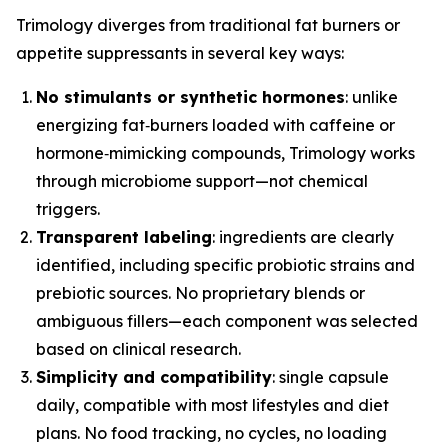
Trimology diverges from traditional fat burners or
appetite suppressants in several key ways:
No stimulants or synthetic hormones
: unlike
energizing fat‑burners loaded with caffeine or
hormone‑mimicking compounds, Trimology works
through microbiome support—not chemical
triggers.
Transparent labeling
: ingredients are clearly
identified, including specific probiotic strains and
prebiotic sources. No proprietary blends or
ambiguous fillers—each component was selected
based on clinical research.
Simplicity and compatibility
: single capsule
daily, compatible with most lifestyles and diet
plans. No food tracking, no cycles, no loading