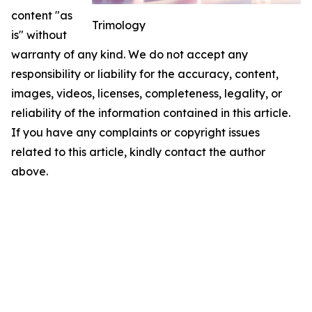
content "as
Trimology
is" without
warranty of any kind. We do not accept any
responsibility or liability for the accuracy, content,
images, videos, licenses, completeness, legality, or
reliability of the information contained in this article.
If you have any complaints or copyright issues
related to this article, kindly contact the author
above.