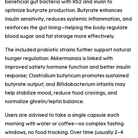
beneficial gut bacteria with RS2 and inulin to
optimize butyrate production. Butyrate enhances
insulin sensitivity, reduces systemic inflammation, and
reinforces the gut lining—helping the body regulate
blood sugar and fat storage more effectively.
The included probiotic strains further support natural
hunger regulation: Akkermansia is linked with
improved satiety hormone function and better insulin
response; Clostridium butyricum promotes sustained
butyrate output; and Bifidobacterium infantis may
help stabilize mood, reduce food cravings, and
normalize ghrelin/leptin balance.
Users are advised to take a single capsule each
morning with water or coffee—no complex fasting
windows, no food tracking. Over time (usually 2–4