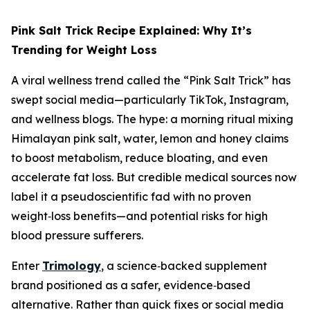
Pink Salt Trick Recipe Explained: Why It’s
Trending for Weight Loss
A viral wellness trend called the “Pink Salt Trick” has
swept social media—particularly TikTok, Instagram,
and wellness blogs. The hype: a morning ritual mixing
Himalayan pink salt, water, lemon and honey claims
to boost metabolism, reduce bloating, and even
accelerate fat loss. But credible medical sources now
label it a pseudoscientific fad with no proven
weight‑loss benefits—and potential risks for high
blood pressure sufferers.
Enter
Trimology
, a science‑backed supplement
brand positioned as a safer, evidence‑based
alternative. Rather than quick fixes or social media