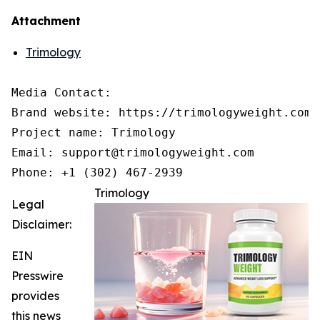
Attachment
Trimology
Media Contact:

Brand website: https://trimologyweight.com/

Project name: Trimology

Email: support@trimologyweight.com

Phone: +1 (302) 467-2939
Trimology
Legal
Disclaimer:
EIN
Presswire
provides
this news