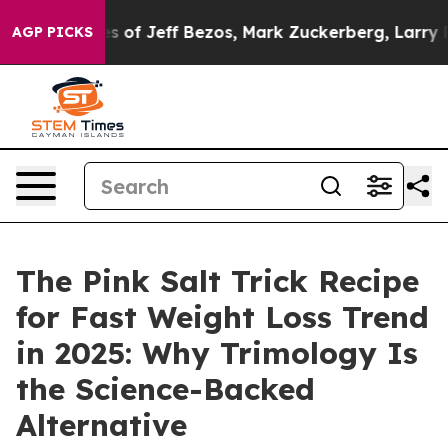
ff Bezos, Mark Zuckerberg, Larry Page, Sergey Brin, W
AGP PICKS
The Pink Salt Trick Recipe
for Fast Weight Loss Trend
in 2025: Why Trimology Is
the Science-Backed
Alternative