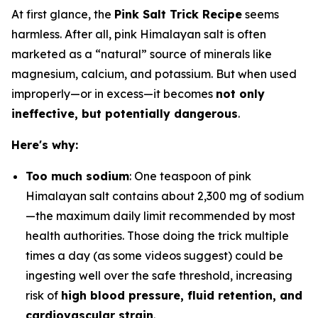
At first glance, the
Pink Salt Trick Recipe
seems
harmless. After all, pink Himalayan salt is often
marketed as a “natural” source of minerals like
magnesium, calcium, and potassium. But when used
improperly—or in excess—it becomes
not only
ineffective, but potentially dangerous
.
Here's why:
Too much sodium
: One teaspoon of pink
Himalayan salt contains about 2,300 mg of sodium
—the maximum daily limit recommended by most
health authorities. Those doing the trick multiple
times a day (as some videos suggest) could be
ingesting well over the safe threshold, increasing
risk of
high blood pressure, fluid retention, and
cardiovascular strain
.